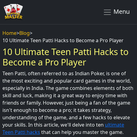
Menu
Home
>
Blog
>
10 Ultimate Teen Patti Hacks to Become a Pro Player
10 Ultimate Teen Patti Hacks to
Become a Pro Player
Teen Patti, often referred to as Indian Poker, is one of
the most exciting and popular card games in the world,
especially in India. The game combines elements of both
skill and luck, making it a great way to enjoy time with
friends or family. However, just being a fan of the game
isn't enough to become a pro; it takes strategy,
understanding of the game, and a few hacks to elevate
your skills. In this article, we'll delve into ten
ultimate
Teen Patti hacks
that can help you master the game.