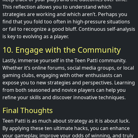
This reflection allows you to understand which
strategies are working and which aren’t. Perhaps you
find that you fold too often in high-pressure situations
or fail to recognize a good bluff. Continuous self-analysis
is key to evolving as a player.
10. Engage with the Community
Lastly, immerse yourself in the Teen Patti community.
Whether it’s online forums, social media groups, or local
gaming clubs, engaging with other enthusiasts can
expose you to new strategies and perspectives. Learning
from both seasoned and novice players can help you
refine your skills and discover innovative techniques.
Final Thoughts
Teen Patti is as much about strategy as it is about luck.
By applying these ten ultimate hacks, you can enhance
your gameplay, improve your odds of winning, and truly