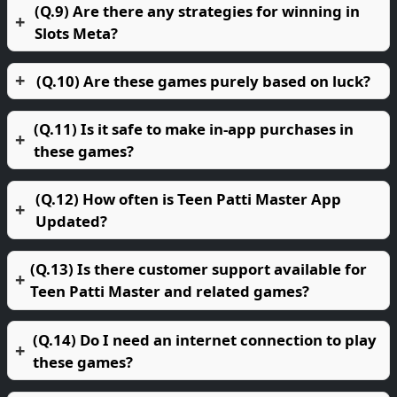
(Q.9) Are there any strategies for winning in
Slots Meta?
(Q.10) Are these games purely based on luck?
(Q.11) Is it safe to make in-app purchases in
these games?
(Q.12) How often is Teen Patti Master App
Updated?
(Q.13) Is there customer support available for
Teen Patti Master and related games?
(Q.14) Do I need an internet connection to play
these games?