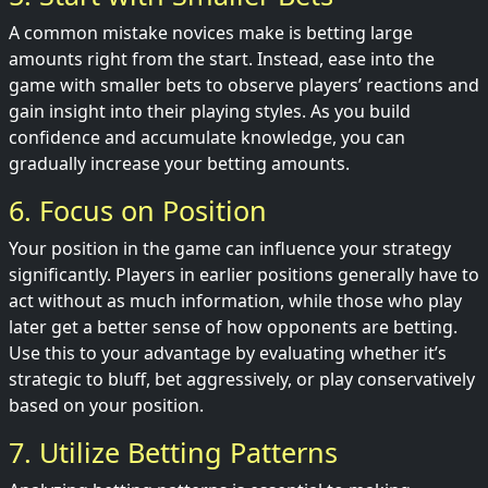
A common mistake novices make is betting large
amounts right from the start. Instead, ease into the
game with smaller bets to observe players’ reactions and
gain insight into their playing styles. As you build
confidence and accumulate knowledge, you can
gradually increase your betting amounts.
6. Focus on Position
Your position in the game can influence your strategy
significantly. Players in earlier positions generally have to
act without as much information, while those who play
later get a better sense of how opponents are betting.
Use this to your advantage by evaluating whether it’s
strategic to bluff, bet aggressively, or play conservatively
based on your position.
7. Utilize Betting Patterns