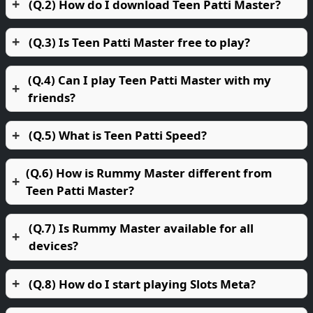
(Q.2) How do I download Teen Patti Master?
(Q.3) Is Teen Patti Master free to play?
(Q.4) Can I play Teen Patti Master with my
friends?
(Q.5) What is Teen Patti Speed?
(Q.6) How is Rummy Master different from
Teen Patti Master?
(Q.7) Is Rummy Master available for all
devices?
(Q.8) How do I start playing Slots Meta?