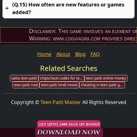
(Q.15) How often are new features or games
added?
Disclaimer: This game involves an element of fin
Warning: www.cogviagra.com provides direct dow
Home
About
Blog
FAQ
Related Searches
satta teen patti
chipscheat codes for teen patti gild
teen patti online money
teen patti root
teen patti hindi movie
cheating in teen patti gold
Copyright ©
Teen Patti Master
All Rights Reserved