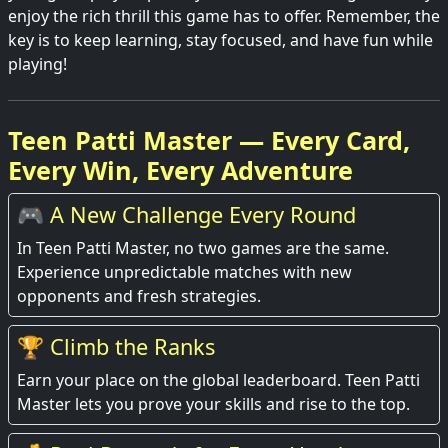
enjoy the rich thrill this game has to offer. Remember, the
key is to keep learning, stay focused, and have fun while
playing!
Teen Patti Master — Every Card,
Every Win, Every Adventure
🎮 A New Challenge Every Round
In Teen Patti Master, no two games are the same.
Experience unpredictable matches with new
opponents and fresh strategies.
🏆 Climb the Ranks
Earn your place on the global leaderboard. Teen Patti
Master lets you prove your skills and rise to the top.