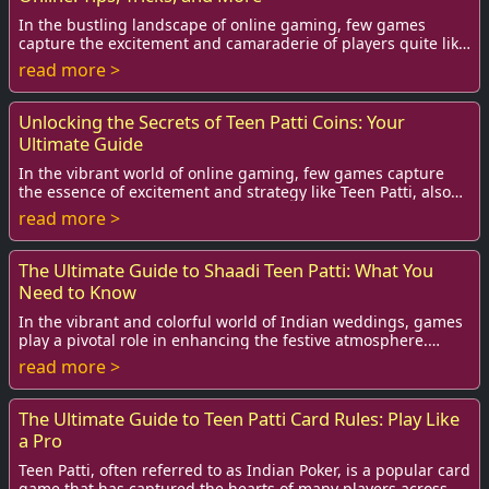
In the bustling landscape of online gaming, few games
capture the excitement and camaraderie of players quite like
Teen Patti. Popularly known as Indi...
read more >
Unlocking the Secrets of Teen Patti Coins: Your
Ultimate Guide
In the vibrant world of online gaming, few games capture
the essence of excitement and strategy like Teen Patti, also
known as Indian Poker. This trad...
read more >
The Ultimate Guide to Shaadi Teen Patti: What You
Need to Know
In the vibrant and colorful world of Indian weddings, games
play a pivotal role in enhancing the festive atmosphere.
Among them, Shaadi Teen Patti sta...
read more >
The Ultimate Guide to Teen Patti Card Rules: Play Like
a Pro
Teen Patti, often referred to as Indian Poker, is a popular card
game that has captured the hearts of many players across