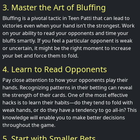
3. Master the Art of Bluffing
Bluffing is a pivotal tactic in Teen Patti that can lead to
victories even when your hand isn’t the strongest. Work
on your ability to read your opponents and time your
bluffs smartly. If you feel a particular opponent is weak
or uncertain, it might be the right moment to increase
your bet and force them to fold.
4. Learn to Read Opponents
Pay close attention to how your opponents play their
hands. Recognizing patterns in their betting can reveal
the strength of their cards. One of the most effective
hacks is to learn their habits—do they tend to fold with
weak hands, or do they have a tendency to go all-in? This
knowledge will enable you to make better decisions
throughout the game.
5. Start with Smaller Bets