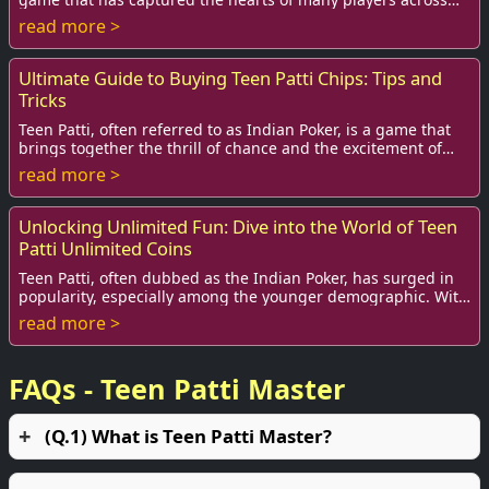
the globe. This game blends ...
read more >
Ultimate Guide to Buying Teen Patti Chips: Tips and
Tricks
Teen Patti, often referred to as Indian Poker, is a game that
brings together the thrill of chance and the excitement of
strategy. As the popularity o...
read more >
Unlocking Unlimited Fun: Dive into the World of Teen
Patti Unlimited Coins
Teen Patti, often dubbed as the Indian Poker, has surged in
popularity, especially among the younger demographic. With
the advent of technology and mo...
read more >
FAQs - Teen Patti Master
(Q.1) What is Teen Patti Master?