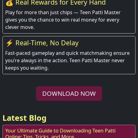
💰 Real Rewards for Every Hand
Play for more than just chips — Teen Patti Master
gives you the chance to win real money for every
clever move.
⚡ Real-Time, No Delay
Fast-paced gameplay and quick matchmaking ensure
you’re always in the action. Teen Patti Master never
keeps you waiting.
DOWNLOAD NOW
Latest Blog
Your Ultimate Guide to Downloading Teen Patti
Online: Tips, Tricks, and More