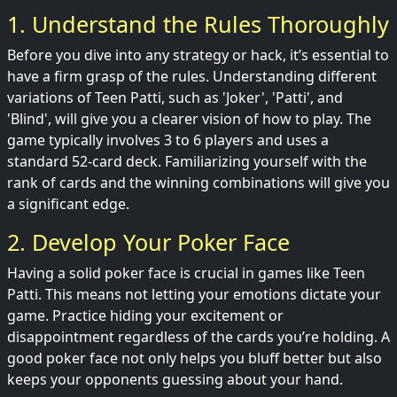
1. Understand the Rules Thoroughly
Before you dive into any strategy or hack, it’s essential to
have a firm grasp of the rules. Understanding different
variations of Teen Patti, such as 'Joker', 'Patti', and
'Blind', will give you a clearer vision of how to play. The
game typically involves 3 to 6 players and uses a
standard 52-card deck. Familiarizing yourself with the
rank of cards and the winning combinations will give you
a significant edge.
2. Develop Your Poker Face
Having a solid poker face is crucial in games like Teen
Patti. This means not letting your emotions dictate your
game. Practice hiding your excitement or
disappointment regardless of the cards you’re holding. A
good poker face not only helps you bluff better but also
keeps your opponents guessing about your hand.