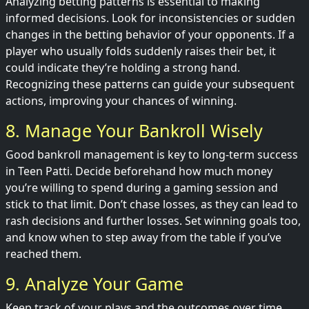
Analyzing betting patterns is essential to making
informed decisions. Look for inconsistencies or sudden
changes in the betting behavior of your opponents. If a
player who usually folds suddenly raises their bet, it
could indicate they’re holding a strong hand.
Recognizing these patterns can guide your subsequent
actions, improving your chances of winning.
8. Manage Your Bankroll Wisely
Good bankroll management is key to long-term success
in Teen Patti. Decide beforehand how much money
you’re willing to spend during a gaming session and
stick to that limit. Don’t chase losses, as they can lead to
rash decisions and further losses. Set winning goals too,
and know when to step away from the table if you’ve
reached them.
9. Analyze Your Game
Keep track of your plays and the outcomes over time.