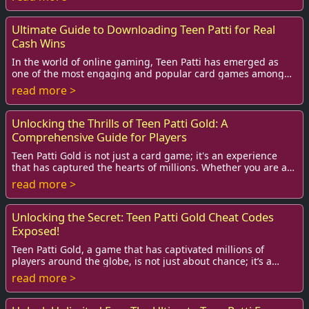
Ultimate Guide to Downloading Teen Patti for Real
Cash Wins
In the world of online gaming, Teen Patti has emerged as
one of the most engaging and popular card games among
teenagers and adults alike. Combining s...
read more >
Unlocking the Thrills of Teen Patti Gold: A
Comprehensive Guide for Players
Teen Patti Gold is not just a card game; it's an experience
that has captured the hearts of millions. Whether you are a
seasoned player or a newbie lo...
read more >
Unlocking the Secret: Teen Patti Gold Cheat Codes
Exposed!
Teen Patti Gold, a game that has captivated millions of
players around the globe, is not just about chance; it’s a
blend of strategy, skills, and a sp...
read more >