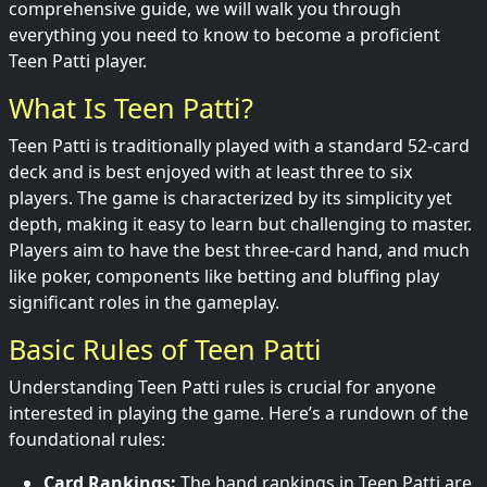
comprehensive guide, we will walk you through
everything you need to know to become a proficient
Teen Patti player.
What Is Teen Patti?
Teen Patti is traditionally played with a standard 52-card
deck and is best enjoyed with at least three to six
players. The game is characterized by its simplicity yet
depth, making it easy to learn but challenging to master.
Players aim to have the best three-card hand, and much
like poker, components like betting and bluffing play
significant roles in the gameplay.
Basic Rules of Teen Patti
Understanding Teen Patti rules is crucial for anyone
interested in playing the game. Here’s a rundown of the
foundational rules:
Card Rankings:
The hand rankings in Teen Patti are