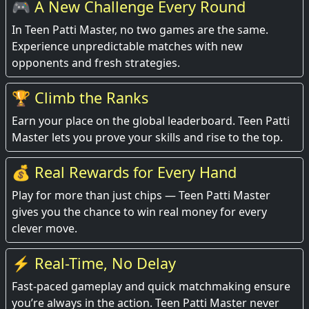
🎮 A New Challenge Every Round
In Teen Patti Master, no two games are the same.
Experience unpredictable matches with new
opponents and fresh strategies.
🏆 Climb the Ranks
Earn your place on the global leaderboard. Teen Patti
Master lets you prove your skills and rise to the top.
💰 Real Rewards for Every Hand
Play for more than just chips — Teen Patti Master
gives you the chance to win real money for every
clever move.
⚡ Real-Time, No Delay
Fast-paced gameplay and quick matchmaking ensure
you’re always in the action. Teen Patti Master never