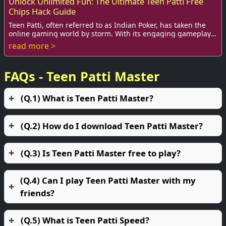
Unlock Unlimited Fun: The Ultimate Teen Patti Free
Chips Hack Guide
Teen Patti, often referred to as Indian Poker, has taken the
online gaming world by storm. With its engaging gameplay
and social elements, it has capt...
read more >
FAQs - Teen Patti Master
(Q.1) What is Teen Patti Master?
(Q.2) How do I download Teen Patti Master?
(Q.3) Is Teen Patti Master free to play?
(Q.4) Can I play Teen Patti Master with my
friends?
(Q.5) What is Teen Patti Speed?