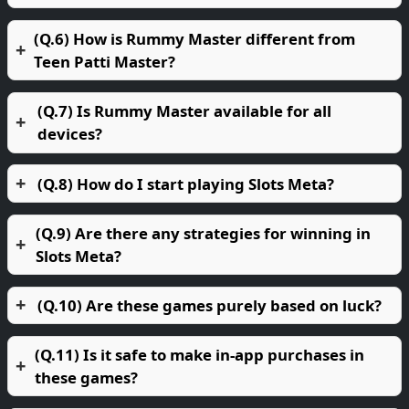
(Q.6) How is Rummy Master different from
Teen Patti Master?
(Q.7) Is Rummy Master available for all
devices?
(Q.8) How do I start playing Slots Meta?
(Q.9) Are there any strategies for winning in
Slots Meta?
(Q.10) Are these games purely based on luck?
(Q.11) Is it safe to make in-app purchases in
these games?