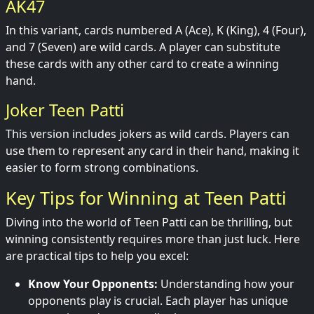
AK47
In this variant, cards numbered A (Ace), K (King), 4 (Four),
and 7 (Seven) are wild cards. A player can substitute
these cards with any other card to create a winning
hand.
Joker Teen Patti
This version includes jokers as wild cards. Players can
use them to represent any card in their hand, making it
easier to form strong combinations.
Key Tips for Winning at Teen Patti
Diving into the world of Teen Patti can be thrilling, but
winning consistently requires more than just luck. Here
are practical tips to help you excel:
Know Your Opponents:
Understanding how your
opponents play is crucial. Each player has unique