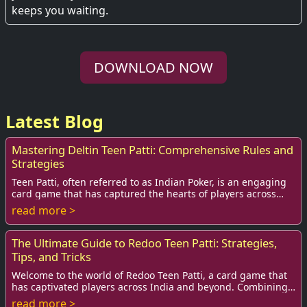
keeps you waiting.
DOWNLOAD NOW
Latest Blog
Mastering Deltin Teen Patti: Comprehensive Rules and
Strategies
Teen Patti, often referred to as Indian Poker, is an engaging
card game that has captured the hearts of players across
India and beyond. It blends str...
read more >
The Ultimate Guide to Redoo Teen Patti: Strategies,
Tips, and Tricks
Welcome to the world of Redoo Teen Patti, a card game that
has captivated players across India and beyond. Combining
elements of strategy, psychology,...
read more >