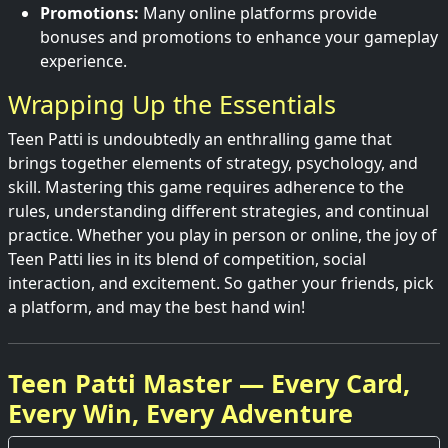
Promotions:
Many online platforms provide
bonuses and promotions to enhance your gameplay
experience.
Wrapping Up the Essentials
Teen Patti is undoubtedly an enthralling game that
brings together elements of strategy, psychology, and
skill. Mastering this game requires adherence to the
rules, understanding different strategies, and continual
practice. Whether you play in person or online, the joy of
Teen Patti lies in its blend of competition, social
interaction, and excitement. So gather your friends, pick
a platform, and may the best hand win!
Teen Patti Master — Every Card,
Every Win, Every Adventure