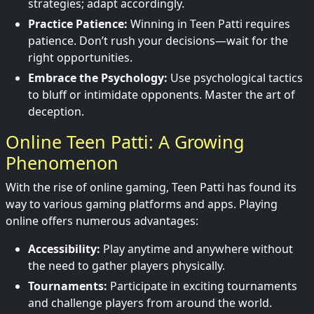
strategies; adapt accordingly.
Practice Patience:
Winning in Teen Patti requires
patience. Don’t rush your decisions—wait for the
right opportunities.
Embrace the Psychology:
Use psychological tactics
to bluff or intimidate opponents. Master the art of
deception.
Online Teen Patti: A Growing
Phenomenon
With the rise of online gaming, Teen Patti has found its
way to various gaming platforms and apps. Playing
online offers numerous advantages:
Accessibility:
Play anytime and anywhere without
the need to gather players physically.
Tournaments:
Participate in exciting tournaments
and challenge players from around the world.