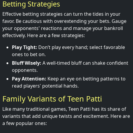
Betting Strategies
Effective betting strategies can turn the tides in your
favor. Be cautious with overextending your bets. Gauge
your opponents' reactions and manage your bankroll
effectively. Here are a few strategies:
Play Tight:
Don’t play every hand; select favorable
ones to bet on.
Bluff Wisely:
A well-timed bluff can shake confident
opponents.
Pay Attention:
Keep an eye on betting patterns to
read players' potential hands.
Family Variants of Teen Patti
Like many traditional games, Teen Patti has its share of
variants that add unique twists and excitement. Here are
a few popular ones: