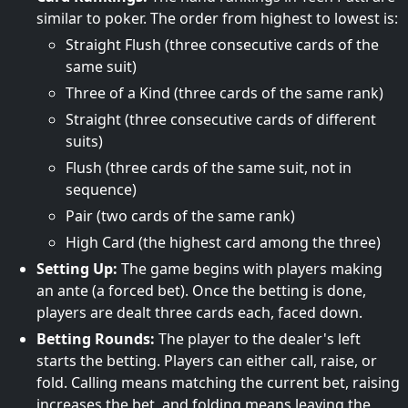
similar to poker. The order from highest to lowest is:
Straight Flush (three consecutive cards of the
same suit)
Three of a Kind (three cards of the same rank)
Straight (three consecutive cards of different
suits)
Flush (three cards of the same suit, not in
sequence)
Pair (two cards of the same rank)
High Card (the highest card among the three)
Setting Up:
The game begins with players making
an ante (a forced bet). Once the betting is done,
players are dealt three cards each, faced down.
Betting Rounds:
The player to the dealer's left
starts the betting. Players can either call, raise, or
fold. Calling means matching the current bet, raising
increases the bet, and folding means leaving the