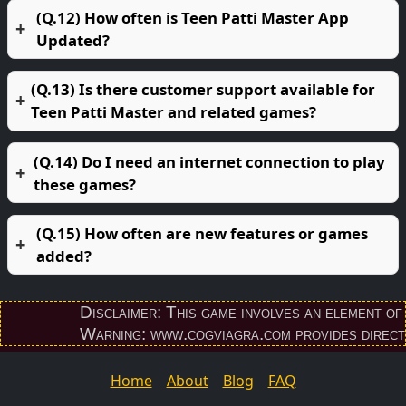
(Q.12) How often is Teen Patti Master App
Updated?
(Q.13) Is there customer support available for
Teen Patti Master and related games?
(Q.14) Do I need an internet connection to play
these games?
(Q.15) How often are new features or games
added?
Disclaimer: This game involves an element of fina
Warning: www.cogviagra.com provides direct down
Home
About
Blog
FAQ