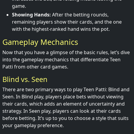
game.
Showing Hands:
After the betting rounds,
remaining players show their cards, and the one
with the highest-ranked hand wins the pot.
Gameplay Mechanics
Now that you have a glimpse of the basic rules, let’s dive
into the gameplay mechanics that differentiate Teen
Patti from other card games.
Blind vs. Seen
There are two primary ways to play Teen Patti: Blind and
Seen. In Blind play, players place bets without viewing
their cards, which adds an element of uncertainty and
strategy. In Seen play, players can look at their cards
before betting. It’s up to you to choose a style that suits
your gameplay preference.