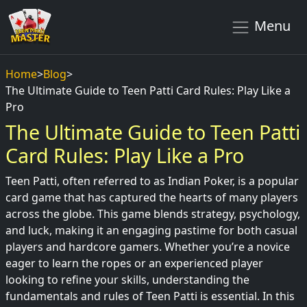
Menu
Home
>
Blog
>
The Ultimate Guide to Teen Patti Card Rules: Play Like a
Pro
The Ultimate Guide to Teen Patti
Card Rules: Play Like a Pro
Teen Patti, often referred to as Indian Poker, is a popular
card game that has captured the hearts of many players
across the globe. This game blends strategy, psychology,
and luck, making it an engaging pastime for both casual
players and hardcore gamers. Whether you’re a novice
eager to learn the ropes or an experienced player
looking to refine your skills, understanding the
fundamentals and rules of Teen Patti is essential. In this