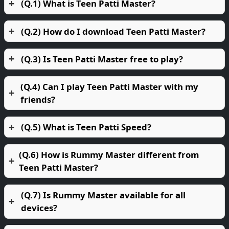
(Q.1) What is Teen Patti Master?
(Q.2) How do I download Teen Patti Master?
(Q.3) Is Teen Patti Master free to play?
(Q.4) Can I play Teen Patti Master with my
friends?
(Q.5) What is Teen Patti Speed?
(Q.6) How is Rummy Master different from
Teen Patti Master?
(Q.7) Is Rummy Master available for all
devices?