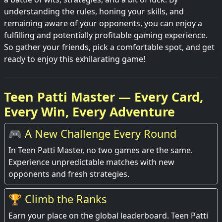
understanding the rules, honing your skills, and
remaining aware of your opponents, you can enjoy a
fulfilling and potentially profitable gaming experience.
So gather your friends, pick a comfortable spot, and get
ready to enjoy this exhilarating game!
Teen Patti Master — Every Card,
Every Win, Every Adventure
🎮 A New Challenge Every Round
In Teen Patti Master, no two games are the same.
Experience unpredictable matches with new
opponents and fresh strategies.
🏆 Climb the Ranks
Earn your place on the global leaderboard. Teen Patti