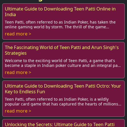
Ultimate Guide to Downloading Teen Patti Online in
India
Teen Patti, often referred to as Indian Poker, has taken the
online gaming world by storm. The thrill of the game
combined with the ease of accessibil...
read more >
The Fascinating World of Teen Patti and Arun Singh's
Strategies
Welcome to the exciting world of Teen Patti, a game that's
become a staple in Indian poker culture and an integral part
of social gatherings. Often re...
read more >
Ultimate Guide to Downloading Teen Patti Octro: Your
Key to Endless Fun
Teen Patti, often referred to as Indian Poker, is a wildly
popular card game that has captured the hearts of millions
across India and beyond. Among t...
read more >
Unlocking the Secrets: Ultimate Guide to Teen Patti