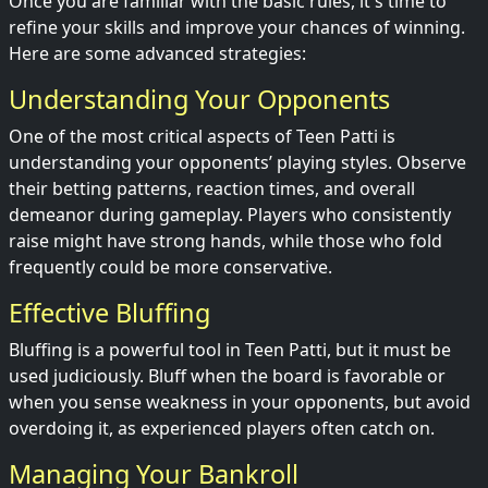
Once you are familiar with the basic rules, it's time to
refine your skills and improve your chances of winning.
Here are some advanced strategies:
Understanding Your Opponents
One of the most critical aspects of Teen Patti is
understanding your opponents’ playing styles. Observe
their betting patterns, reaction times, and overall
demeanor during gameplay. Players who consistently
raise might have strong hands, while those who fold
frequently could be more conservative.
Effective Bluffing
Bluffing is a powerful tool in Teen Patti, but it must be
used judiciously. Bluff when the board is favorable or
when you sense weakness in your opponents, but avoid
overdoing it, as experienced players often catch on.
Managing Your Bankroll