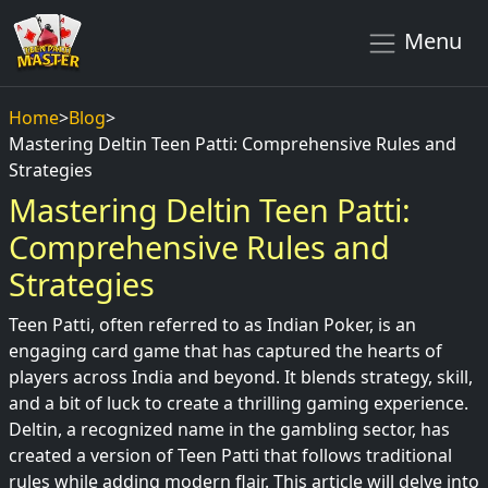
Menu
Home
>
Blog
>
Mastering Deltin Teen Patti: Comprehensive Rules and
Strategies
Mastering Deltin Teen Patti:
Comprehensive Rules and
Strategies
Teen Patti, often referred to as Indian Poker, is an
engaging card game that has captured the hearts of
players across India and beyond. It blends strategy, skill,
and a bit of luck to create a thrilling gaming experience.
Deltin, a recognized name in the gambling sector, has
created a version of Teen Patti that follows traditional
rules while adding modern flair. This article will delve into