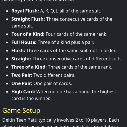
Royal Flush:
A, K, Q, J, all of the same suit.
Straight Flush:
Three consecutive cards of the
same suit.
Four of a Kind:
Four cards of the same rank.
Full House:
Three of a kind plus a pair.
Flush:
Three cards of the same suit, not in order.
Straight:
Three consecutive cards of different suits.
Three of a Kind:
Three cards of the same rank.
Two Pair:
Two different pairs.
One Pair:
One pair of cards.
High Card:
When no one has a hand, the highest
card is the winner.
Game Setup
Deltin Teen Patti typically involves 2 to 10 players. Each
player starts by placing an ante, which is a mandatory