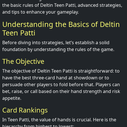
the basic rules of Deltin Teen Patti, advanced strategies,
and tips to enhance your gameplay.
Understanding the Basics of Deltin
Teen Patti
Before diving into strategies, let’s establish a solid
foundation by understanding the rules of the game.
The Objective
The objective of Deltin Teen Patti is straightforward: to
have the best three-card hand at showdown or to
persuade other players to fold before that. Players can
bet, raise, or call based on their hand strength and risk
appetite.
Card Rankings
In Teen Patti, the value of hands is crucial. Here is the
hierarchy from highest to lowest: