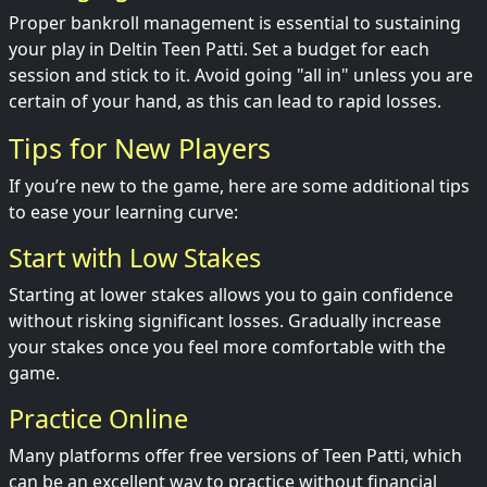
Proper bankroll management is essential to sustaining
your play in Deltin Teen Patti. Set a budget for each
session and stick to it. Avoid going "all in" unless you are
certain of your hand, as this can lead to rapid losses.
Tips for New Players
If you’re new to the game, here are some additional tips
to ease your learning curve:
Start with Low Stakes
Starting at lower stakes allows you to gain confidence
without risking significant losses. Gradually increase
your stakes once you feel more comfortable with the
game.
Practice Online
Many platforms offer free versions of Teen Patti, which
can be an excellent way to practice without financial