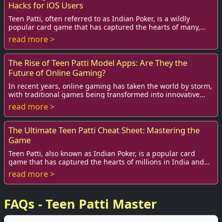
Hacks for iOS Users
Teen Patti, often referred to as Indian Poker, is a wildly
popular card game that has captured the hearts of many,
especially among iOS users. With it...
read more >
The Rise of Teen Patti Model Apps: Are They the
Future of Online Gaming?
In recent years, online gaming has taken the world by storm,
with traditional games being transformed into innovative
mobile applications. One of the ...
read more >
The Ultimate Teen Patti Cheat Sheet: Mastering the
Game
Teen Patti, also known as Indian Poker, is a popular card
game that has captured the hearts of millions in India and
beyond. Combining elements of cha...
read more >
FAQs - Teen Patti Master