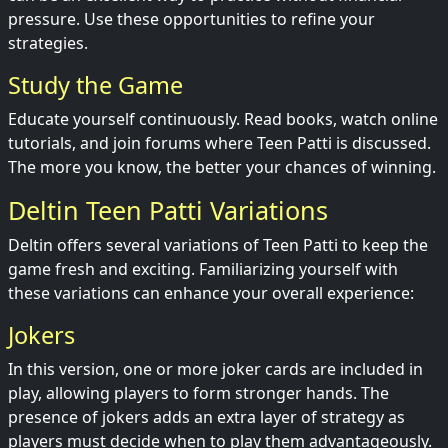
pressure. Use these opportunities to refine your
strategies.
Study the Game
Educate yourself continuously. Read books, watch online
tutorials, and join forums where Teen Patti is discussed.
The more you know, the better your chances of winning.
Deltin Teen Patti Variations
Deltin offers several variations of Teen Patti to keep the
game fresh and exciting. Familiarizing yourself with
these variations can enhance your overall experience:
Jokers
In this version, one or more joker cards are included in
play, allowing players to form stronger hands. The
presence of jokers adds an extra layer of strategy as
players must decide when to play them advantageously.