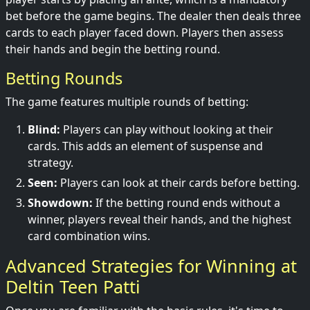
bet before the game begins. The dealer then deals three
cards to each player faced down. Players then assess
their hands and begin the betting round.
Betting Rounds
The game features multiple rounds of betting:
Blind:
Players can play without looking at their
cards. This adds an element of suspense and
strategy.
Seen:
Players can look at their cards before betting.
Showdown:
If the betting round ends without a
winner, players reveal their hands, and the highest
card combination wins.
Advanced Strategies for Winning at
Deltin Teen Patti