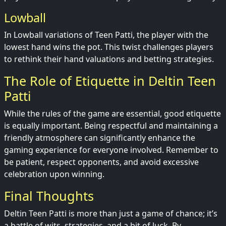
Lowball
In Lowball variations of Teen Patti, the player with the
lowest hand wins the pot. This twist challenges players
to rethink their hand valuations and betting strategies.
The Role of Etiquette in Deltin Teen
Patti
While the rules of the game are essential, good etiquette
is equally important. Being respectful and maintaining a
friendly atmosphere can significantly enhance the
gaming experience for everyone involved. Remember to
be patient, respect opponents, and avoid excessive
celebration upon winning.
Final Thoughts
Deltin Teen Patti is more than just a game of chance; it’s
a battle of wits, strategies, and a bit of luck. By