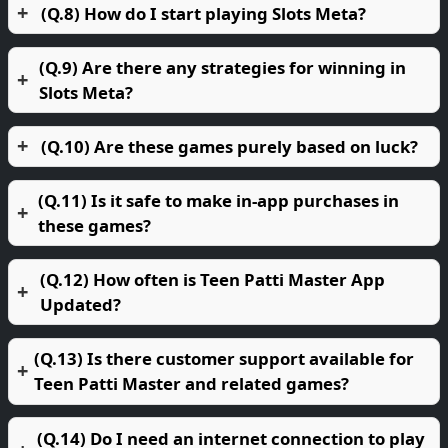
(Q.8) How do I start playing Slots Meta?
(Q.9) Are there any strategies for winning in
Slots Meta?
(Q.10) Are these games purely based on luck?
(Q.11) Is it safe to make in-app purchases in
these games?
(Q.12) How often is Teen Patti Master App
Updated?
(Q.13) Is there customer support available for
Teen Patti Master and related games?
(Q.14) Do I need an internet connection to play