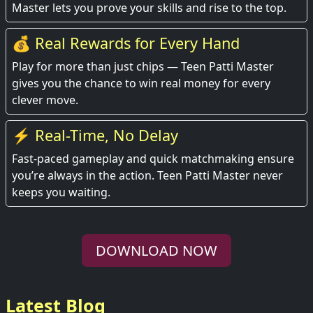
Master lets you prove your skills and rise to the top.
💰 Real Rewards for Every Hand
Play for more than just chips — Teen Patti Master
gives you the chance to win real money for every
clever move.
⚡ Real-Time, No Delay
Fast-paced gameplay and quick matchmaking ensure
you’re always in the action. Teen Patti Master never
keeps you waiting.
DOWNLOAD NOW
Latest Blog