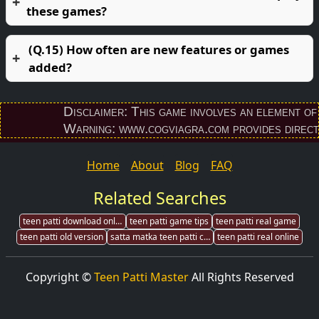
these games?
(Q.15) How often are new features or games
added?
Disclaimer: This game involves an element of fin
Warning: www.cogviagra.com provides direct dow
Home
About
Blog
FAQ
Related Searches
teen patti download online
teen patti game tips
teen patti real game
teen patti old version
satta matka teen patti chart
teen patti real online
Copyright ©
Teen Patti Master
All Rights Reserved