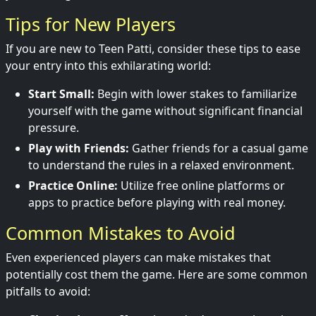
Tips for New Players
If you are new to Teen Patti, consider these tips to ease
your entry into this exhilarating world:
Start Small:
Begin with lower stakes to familiarize
yourself with the game without significant financial
pressure.
Play with Friends:
Gather friends for a casual game
to understand the rules in a relaxed environment.
Practice Online:
Utilize free online platforms or
apps to practice before playing with real money.
Common Mistakes to Avoid
Even experienced players can make mistakes that
potentially cost them the game. Here are some common
pitfalls to avoid: