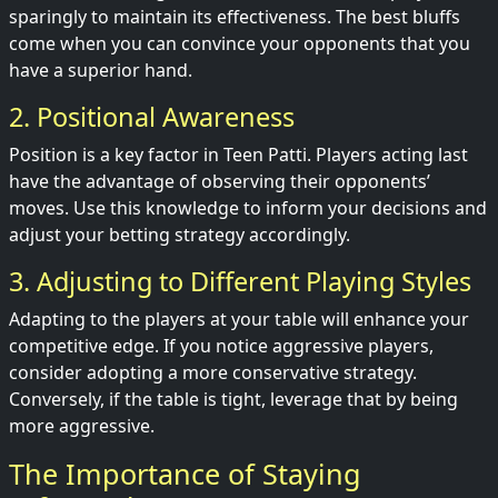
sparingly to maintain its effectiveness. The best bluffs
come when you can convince your opponents that you
have a superior hand.
2. Positional Awareness
Position is a key factor in Teen Patti. Players acting last
have the advantage of observing their opponents’
moves. Use this knowledge to inform your decisions and
adjust your betting strategy accordingly.
3. Adjusting to Different Playing Styles
Adapting to the players at your table will enhance your
competitive edge. If you notice aggressive players,
consider adopting a more conservative strategy.
Conversely, if the table is tight, leverage that by being
more aggressive.
The Importance of Staying