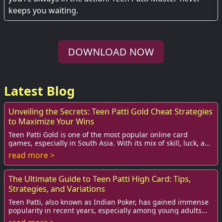
keeps you waiting.
DOWNLOAD NOW
Latest Blog
Unveiling the Secrets: Teen Patti Gold Cheat Strategies
to Maximize Your Wins
Teen Patti Gold is one of the most popular online card
games, especially in South Asia. With its mix of skill, luck, and
strategy, players often seek ...
read more >
The Ultimate Guide to Teen Patti High Card: Tips,
Strategies, and Variations
Teen Patti, also known as Indian Poker, has gained immense
popularity in recent years, especially among young adults
seeking entertainment and a chanc...