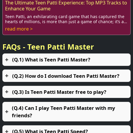
The Ultimate Teen Patti Experience: Top MP3 Tracks to
Enhance Your Game
Teen Patti, an exhilarating card game that has captured the
hearts of millions, is more than just a game of chance; it’s an
experience that transcends...
read more >
FAQs - Teen Patti Master
(Q.1) What is Teen Patti Master?
(Q.2) How do I download Teen Patti Master?
(Q.3) Is Teen Patti Master free to play?
(Q.4) Can I play Teen Patti Master with my
friends?
(Q.5) What is Teen Patti Speed?