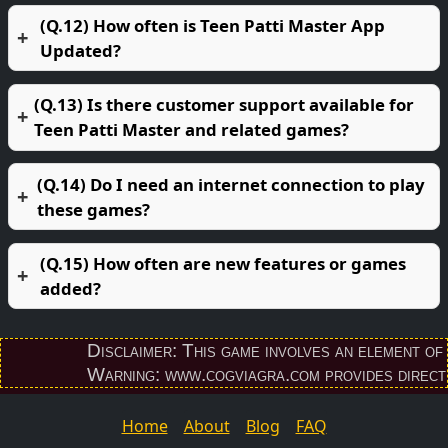
(Q.12) How often is Teen Patti Master App
Updated?
(Q.13) Is there customer support available for
Teen Patti Master and related games?
(Q.14) Do I need an internet connection to play
these games?
(Q.15) How often are new features or games
added?
Disclaimer: This game involves an element of finan
Warning: www.cogviagra.com provides direct down
Home
About
Blog
FAQ