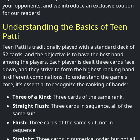
your opponents, and we introduce an exclusive coupon
for our readers!
Understanding the Basics of Teen
Patti
Teen Patti is traditionally played with a standard deck of
52 cards, and the objective is to have the best hand
among the players. Each player is dealt three cards face
down, and they strive to form the highest-ranking hand
in different combinations. To understand the game's
core, it's essential to recognize the ranking of hands:
Three of a Kind:
Three cards of the same rank.
Straight Flush:
Three cards in sequence, all of the
same suit.
Flush:
Three cards of the same suit, not in
sequence.
Straight:
Three cards in numerical order, but not all