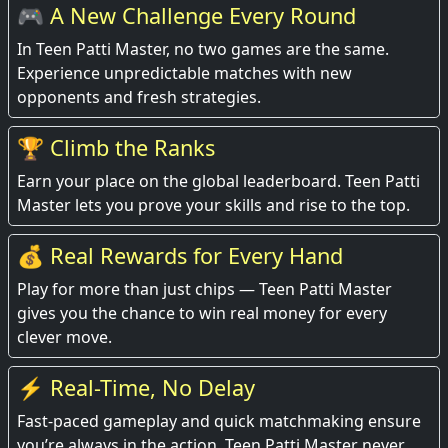
🎮 A New Challenge Every Round
In Teen Patti Master, no two games are the same.
Experience unpredictable matches with new
opponents and fresh strategies.
🏆 Climb the Ranks
Earn your place on the global leaderboard. Teen Patti
Master lets you prove your skills and rise to the top.
💰 Real Rewards for Every Hand
Play for more than just chips — Teen Patti Master
gives you the chance to win real money for every
clever move.
⚡ Real-Time, No Delay
Fast-paced gameplay and quick matchmaking ensure
you’re always in the action. Teen Patti Master never