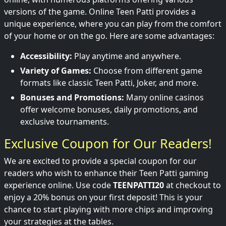
versions of the game. Online Teen Patti provides a
unique experience, where you can play from the comfort
of your home or on the go. Here are some advantages:
Accessibility:
Play anytime and anywhere.
Variety of Games:
Choose from different game
formats like classic Teen Patti, Joker, and more.
Bonuses and Promotions:
Many online casinos
offer welcome bonuses, daily promotions, and
exclusive tournaments.
Exclusive Coupon for Our Readers!
We are excited to provide a special coupon for our
readers who wish to enhance their Teen Patti gaming
experience online. Use code
TEENPATTI20
at checkout to
enjoy a 20% bonus on your first deposit! This is your
chance to start playing with more chips and improving
your strategies at the tables.