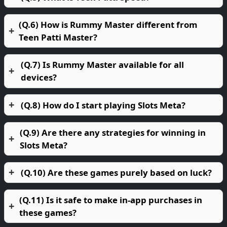
(Q.6) How is Rummy Master different from
Teen Patti Master?
(Q.7) Is Rummy Master available for all
devices?
(Q.8) How do I start playing Slots Meta?
(Q.9) Are there any strategies for winning in
Slots Meta?
(Q.10) Are these games purely based on luck?
(Q.11) Is it safe to make in-app purchases in
these games?