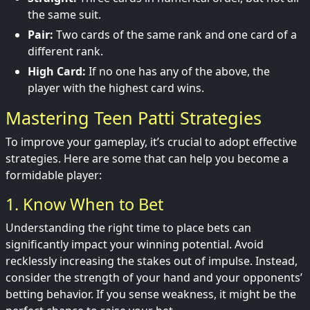
the same suit.
Pair:
Two cards of the same rank and one card of a
different rank.
High Card:
If no one has any of the above, the
player with the highest card wins.
Mastering Teen Patti Strategies
To improve your gameplay, it’s crucial to adopt effective
strategies. Here are some that can help you become a
formidable player:
1. Know When to Bet
Understanding the right time to place bets can
significantly impact your winning potential. Avoid
recklessly increasing the stakes out of impulse. Instead,
consider the strength of your hand and your opponents’
betting behavior. If you sense weakness, it might be the