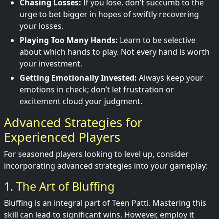
Chasing Losses:
If you lose, don’t succumb to the
urge to bet bigger in hopes of swiftly recovering
your losses.
Playing Too Many Hands:
Learn to be selective
about which hands to play. Not every hand is worth
your investment.
Getting Emotionally Invested:
Always keep your
emotions in check; don’t let frustration or
excitement cloud your judgment.
Advanced Strategies for
Experienced Players
For seasoned players looking to level up, consider
incorporating advanced strategies into your gameplay:
1. The Art of Bluffing
Bluffing is an integral part of Teen Patti. Mastering this
skill can lead to significant wins. However, employ it