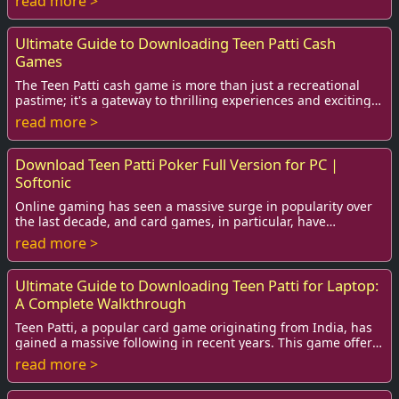
read more >
Ultimate Guide to Downloading Teen Patti Cash
Games
The Teen Patti cash game is more than just a recreational
pastime; it's a gateway to thrilling experiences and exciting
opportunities. As the populari...
read more >
Download Teen Patti Poker Full Version for PC |
Softonic
Online gaming has seen a massive surge in popularity over
the last decade, and card games, in particular, have
garnered a substantial player base. One...
read more >
Ultimate Guide to Downloading Teen Patti for Laptop:
A Complete Walkthrough
Teen Patti, a popular card game originating from India, has
gained a massive following in recent years. This game offers
an exciting blend of strategy...
read more >