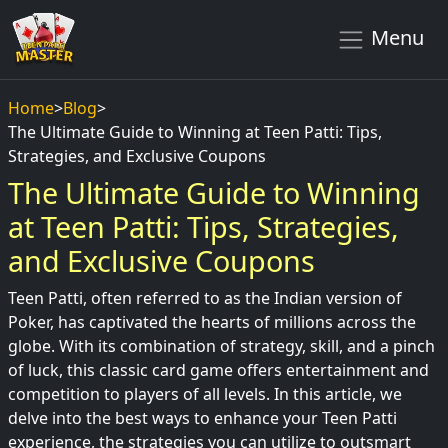
Menu
Home
>
Blog
>
The Ultimate Guide to Winning at Teen Patti: Tips,
Strategies, and Exclusive Coupons
The Ultimate Guide to Winning
at Teen Patti: Tips, Strategies,
and Exclusive Coupons
Teen Patti, often referred to as the Indian version of
Poker, has captivated the hearts of millions across the
globe. With its combination of strategy, skill, and a pinch
of luck, this classic card game offers entertainment and
competition to players of all levels. In this article, we
delve into the best ways to enhance your Teen Patti
experience, the strategies you can utilize to outsmart