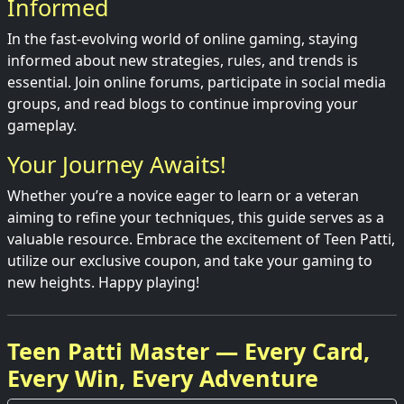
Informed
In the fast-evolving world of online gaming, staying
informed about new strategies, rules, and trends is
essential. Join online forums, participate in social media
groups, and read blogs to continue improving your
gameplay.
Your Journey Awaits!
Whether you’re a novice eager to learn or a veteran
aiming to refine your techniques, this guide serves as a
valuable resource. Embrace the excitement of Teen Patti,
utilize our exclusive coupon, and take your gaming to
new heights. Happy playing!
Teen Patti Master — Every Card,
Every Win, Every Adventure