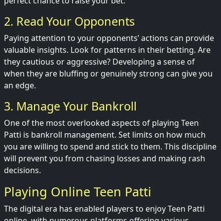
perfect chance to raise your bet.
2. Read Your Opponents
Paying attention to your opponents’ actions can provide
valuable insights. Look for patterns in their betting. Are
they cautious or aggressive? Developing a sense of
when they are bluffing or genuinely strong can give you
an edge.
3. Manage Your Bankroll
One of the most overlooked aspects of playing Teen
Patti is bankroll management. Set limits on how much
you are willing to spend and stick to them. This discipline
will prevent you from chasing losses and making rash
decisions.
Playing Online Teen Patti
The digital era has enabled players to enjoy Teen Patti
online, with numerous platforms offering various