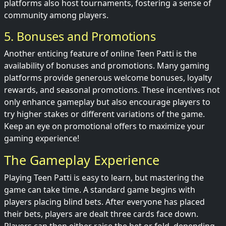
platforms also host tournaments, fostering a sense of
community among players.
5. Bonuses and Promotions
Another enticing feature of online Teen Patti is the
availability of bonuses and promotions. Many gaming
platforms provide generous welcome bonuses, loyalty
rewards, and seasonal promotions. These incentives not
only enhance gameplay but also encourage players to
try higher stakes or different variations of the game.
Keep an eye on promotional offers to maximize your
gaming experience!
The Gameplay Experience
Playing Teen Patti is easy to learn, but mastering the
game can take time. A standard game begins with
players placing blind bets. After everyone has placed
their bets, players are dealt three cards face down.