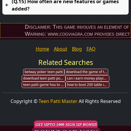
(Q.15) How often are new features or games
added?
Disclaimer: This game involves an element of finan
Warning: www.cogviagra.com provides direct down
Home
About
Blog
FAQ
Related Searches
betway poker teen patti
download the game of teen patti
download teen patti pooker full version for pc
can i earn money playing teen patti
teen patti game hou to play in hindi
how to boot 200 table in ultimate teen patti
Copyright ©
Teen Patti Master
All Rights Reserved