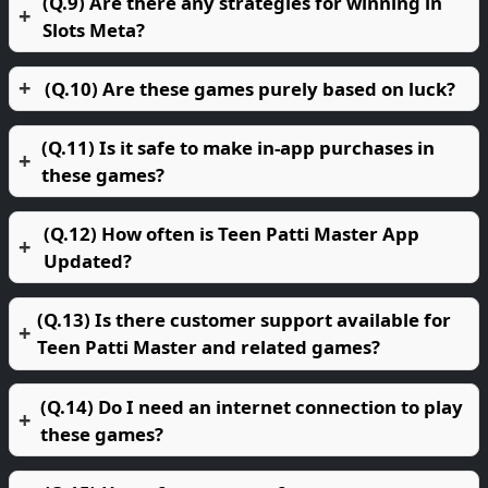
(Q.9) Are there any strategies for winning in
Slots Meta?
(Q.10) Are these games purely based on luck?
(Q.11) Is it safe to make in-app purchases in
these games?
(Q.12) How often is Teen Patti Master App
Updated?
(Q.13) Is there customer support available for
Teen Patti Master and related games?
(Q.14) Do I need an internet connection to play
these games?