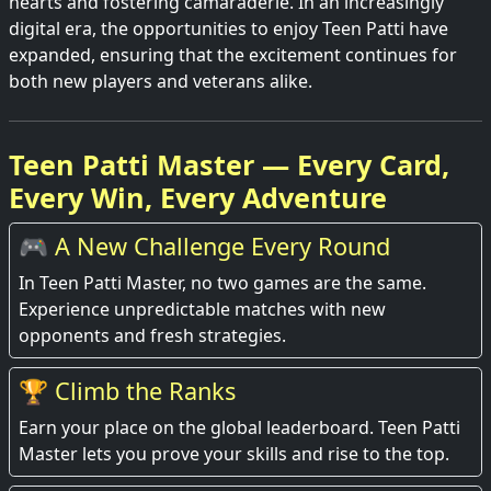
hearts and fostering camaraderie. In an increasingly
digital era, the opportunities to enjoy Teen Patti have
expanded, ensuring that the excitement continues for
both new players and veterans alike.
Teen Patti Master — Every Card,
Every Win, Every Adventure
🎮 A New Challenge Every Round
In Teen Patti Master, no two games are the same.
Experience unpredictable matches with new
opponents and fresh strategies.
🏆 Climb the Ranks
Earn your place on the global leaderboard. Teen Patti
Master lets you prove your skills and rise to the top.