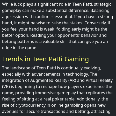
While luck plays a significant role in Teen Patti, strategic
gameplay can make a substantial difference. Balancing
aggression with caution is essential. If you have a strong
hand, it might be wise to raise the stakes. Conversely, if
you feel your hand is weak, folding early might be the
better option. Reading your opponents’ behavior and
betting patterns is a valuable skill that can give you an
edge in the game.
Trends in Teen Patti Gaming
The landscape of Teen Patti is continually evolving,
especially with advancements in technology. The
integration of Augmented Reality (AR) and Virtual Reality
(VR) is beginning to reshape how players experience the
game, providing immersive gameplay that replicates the
feeling of sitting at a real poker table. Additionally, the
rise of cryptocurrency in online gambling opens new
avenues for secure transactions and betting, attracting