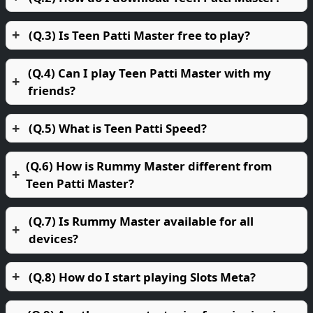
(Q.3) Is Teen Patti Master free to play?
(Q.4) Can I play Teen Patti Master with my
friends?
(Q.5) What is Teen Patti Speed?
(Q.6) How is Rummy Master different from
Teen Patti Master?
(Q.7) Is Rummy Master available for all
devices?
(Q.8) How do I start playing Slots Meta?