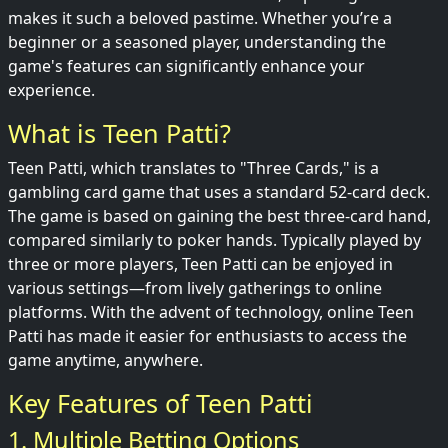
makes it such a beloved pastime. Whether you’re a
beginner or a seasoned player, understanding the
game's features can significantly enhance your
experience.
What is Teen Patti?
Teen Patti, which translates to "Three Cards," is a
gambling card game that uses a standard 52-card deck.
The game is based on gaining the best three-card hand,
compared similarly to poker hands. Typically played by
three or more players, Teen Patti can be enjoyed in
various settings—from lively gatherings to online
platforms. With the advent of technology, online Teen
Patti has made it easier for enthusiasts to access the
game anytime, anywhere.
Key Features of Teen Patti
1. Multiple Betting Options