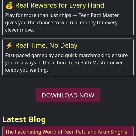
💰 Real Rewards for Every Hand
Play for more than just chips — Teen Patti Master
gives you the chance to win real money for every
clever move.
⚡ Real-Time, No Delay
Fast-paced gameplay and quick matchmaking ensure
you’re always in the action. Teen Patti Master never
keeps you waiting.
DOWNLOAD NOW
Latest Blog
The Fascinating World of Teen Patti and Arun Singh's