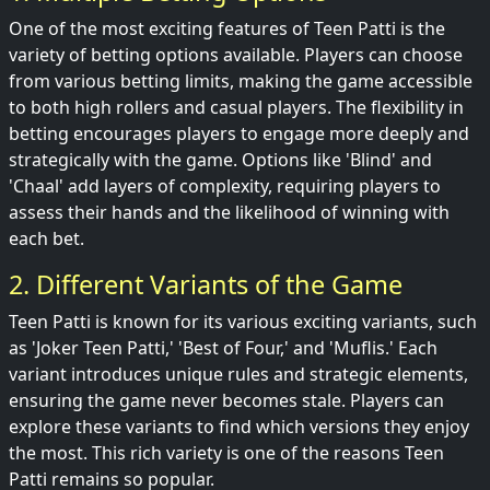
One of the most exciting features of Teen Patti is the
variety of betting options available. Players can choose
from various betting limits, making the game accessible
to both high rollers and casual players. The flexibility in
betting encourages players to engage more deeply and
strategically with the game. Options like 'Blind' and
'Chaal' add layers of complexity, requiring players to
assess their hands and the likelihood of winning with
each bet.
2. Different Variants of the Game
Teen Patti is known for its various exciting variants, such
as 'Joker Teen Patti,' 'Best of Four,' and 'Muflis.' Each
variant introduces unique rules and strategic elements,
ensuring the game never becomes stale. Players can
explore these variants to find which versions they enjoy
the most. This rich variety is one of the reasons Teen
Patti remains so popular.