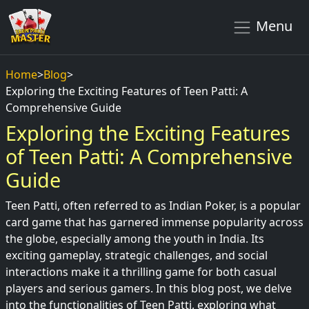
Menu
Home
>
Blog
>
Exploring the Exciting Features of Teen Patti: A
Comprehensive Guide
Exploring the Exciting Features
of Teen Patti: A Comprehensive
Guide
Teen Patti, often referred to as Indian Poker, is a popular
card game that has garnered immense popularity across
the globe, especially among the youth in India. Its
exciting gameplay, strategic challenges, and social
interactions make it a thrilling game for both casual
players and serious gamers. In this blog post, we delve
into the functionalities of Teen Patti, exploring what