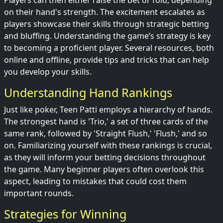
Players can then either raise the bet or fold, depending
on their hand's strength. The excitement escalates as
players showcase their skills through strategic betting
and bluffing. Understanding the game’s strategy is key
to becoming a proficient player. Several resources, both
online and offline, provide tips and tricks that can help
you develop your skills.
Understanding Hand Rankings
Just like poker, Teen Patti employs a hierarchy of hands.
The strongest hand is 'Trio,' a set of three cards of the
same rank, followed by 'Straight Flush,' 'Flush,' and so
on. Familiarizing yourself with these rankings is crucial,
as they will inform your betting decisions throughout
the game. Many beginner players often overlook this
aspect, leading to mistakes that could cost them
important rounds.
Strategies for Winning