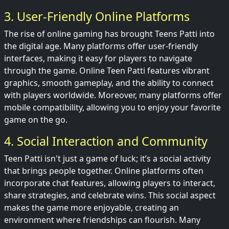
3. User-Friendly Online Platforms
The rise of online gaming has brought Teens Patti into
the digital age. Many platforms offer user-friendly
interfaces, making it easy for players to navigate
through the game. Online Teen Patti features vibrant
graphics, smooth gameplay, and the ability to connect
with players worldwide. Moreover, many platforms offer
mobile compatibility, allowing you to enjoy your favorite
game on the go.
4. Social Interaction and Community
Teen Patti isn't just a game of luck; it’s a social activity
that brings people together. Online platforms often
incorporate chat features, allowing players to interact,
share strategies, and celebrate wins. This social aspect
makes the game more enjoyable, creating an
environment where friendships can flourish. Many