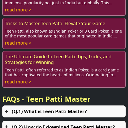
immense popularity not just in India but globally. This
traditional card game brings together f...
read more >
Tricks to Master Teen Patti: Elevate Your Game
Teen Patti, also known as Indian Poker or 3 Card Poker, is one
of the most popular card games that originated in India.
Played among friends and famil...
read more >
The Ultimate Guide to Teen Patti: Tips, Tricks, and
Strategies for Winning
Teen Patti, often referred to as Indian Poker, is a card game
that has captivated the hearts of millions. Originating in
India, this exhilarating game...
read more >
FAQs - Teen Patti Master
(Q.1) What is Teen Patti Master?
(Q.2) How do I download Teen Patti Master?