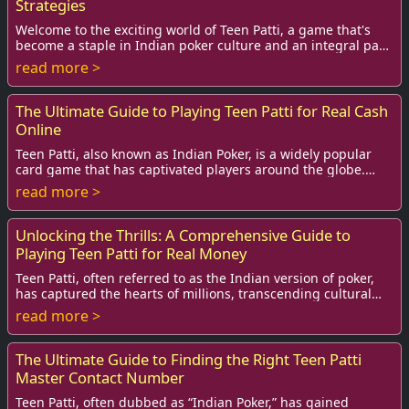
Strategies
Welcome to the exciting world of Teen Patti, a game that's
become a staple in Indian poker culture and an integral part
of social gatherings. Often re...
read more >
The Ultimate Guide to Playing Teen Patti for Real Cash
Online
Teen Patti, also known as Indian Poker, is a widely popular
card game that has captivated players around the globe.
With the advent of technology and ...
read more >
Unlocking the Thrills: A Comprehensive Guide to
Playing Teen Patti for Real Money
Teen Patti, often referred to as the Indian version of poker,
has captured the hearts of millions, transcending cultural
and geographical boundaries. ...
read more >
The Ultimate Guide to Finding the Right Teen Patti
Master Contact Number
Teen Patti, often dubbed as “Indian Poker,” has gained