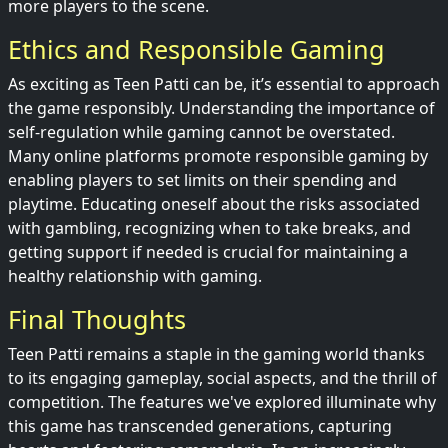
more players to the scene.
Ethics and Responsible Gaming
As exciting as Teen Patti can be, it’s essential to approach
the game responsibly. Understanding the importance of
self-regulation while gaming cannot be overstated.
Many online platforms promote responsible gaming by
enabling players to set limits on their spending and
playtime. Educating oneself about the risks associated
with gambling, recognizing when to take breaks, and
getting support if needed is crucial for maintaining a
healthy relationship with gaming.
Final Thoughts
Teen Patti remains a staple in the gaming world thanks
to its engaging gameplay, social aspects, and the thrill of
competition. The features we've explored illuminate why
this game has transcended generations, capturing