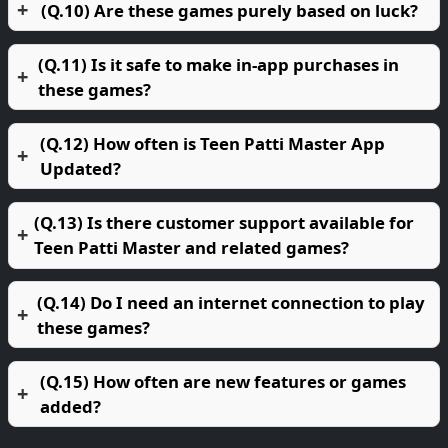
(Q.10) Are these games purely based on luck?
(Q.11) Is it safe to make in-app purchases in
these games?
(Q.12) How often is Teen Patti Master App
Updated?
(Q.13) Is there customer support available for
Teen Patti Master and related games?
(Q.14) Do I need an internet connection to play
these games?
(Q.15) How often are new features or games
added?