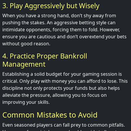
3. Play Aggressively but Wisely
When you have a strong hand, don’t shy away from
pushing the stakes. An aggressive betting style can
intimidate opponents, forcing them to fold. However,
ensure you are cautious and don’t overextend your bets
without good reason.
4. Practice Proper Bankroll
Management
Establishing a solid budget for your gaming session is
critical. Only play with money you can afford to lose. This
discipline not only protects your funds but also helps
alleviate the pressure, allowing you to focus on
improving your skills.
Common Mistakes to Avoid
Even seasoned players can fall prey to common pitfalls.