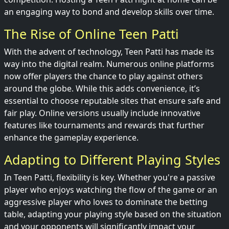
an engaging way to bond and develop skills over time.
The Rise of Online Teen Patti
With the advent of technology, Teen Patti has made its
way into the digital realm. Numerous online platforms
now offer players the chance to play against others
around the globe. While this adds convenience, it’s
essential to choose reputable sites that ensure safe and
fair play. Online versions usually include innovative
features like tournaments and rewards that further
enhance the gameplay experience.
Adapting to Different Playing Styles
In Teen Patti, flexibility is key. Whether you're a passive
player who enjoys watching the flow of the game or an
aggressive player who loves to dominate the betting
table, adapting your playing style based on the situation
and your opponents will significantly impact your