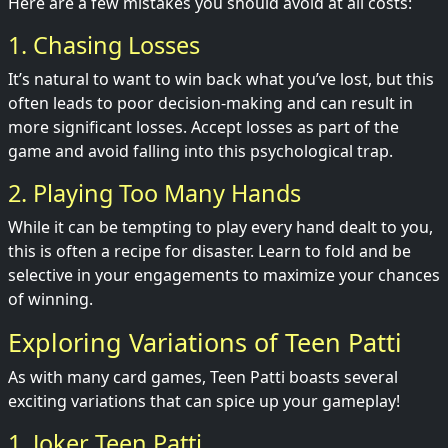
Here are a few mistakes you should avoid at all costs:
1. Chasing Losses
It’s natural to want to win back what you’ve lost, but this
often leads to poor decision-making and can result in
more significant losses. Accept losses as part of the
game and avoid falling into this psychological trap.
2. Playing Too Many Hands
While it can be tempting to play every hand dealt to you,
this is often a recipe for disaster. Learn to fold and be
selective in your engagements to maximize your chances
of winning.
Exploring Variations of Teen Patti
As with many card games, Teen Patti boasts several
exciting variations that can spice up your gameplay!
1. Joker Teen Patti