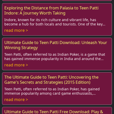
Exploring the Distance from Palasia to Teen Patti
Indore: A Journey Worth Taking
Indore, known for its rich culture and vibrant life, has
become a hub for both locals and tourists. One of the key
highlights in Indore’s social scene...
read more >
Ultimate Guide to Teen Patti Download: Unleash Your
Winning Strategy
Teen Patti, often referred to as Indian Poker, is a game that
has gained immense popularity in India and around the
world. With its engaging gameplay ...
read more >
The Ultimate Guide to Teen Patti: Uncovering the
Game's Secrets and Strategies (2015 Edition)
Teen Patti, often referred to as Indian Poker, has gained
immense popularity among card game enthusiasts,
especially in India. This game, originally p...
read more >
Ultimate Guide to Teen Patti Free Download: Play &