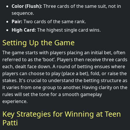
Color (Flush):
Three cards of the same suit, not in
sequence.
Pair:
Two cards of the same rank.
High Card:
The highest single card wins.
Setting Up the Game
The game starts with players placing an initial bet, often
referred to as the ‘boot’. Players then receive three cards
each, dealt face down. A round of betting ensues where
players can choose to play (place a bet), fold, or raise the
stakes. It's crucial to understand the betting structure as
it varies from one group to another. Having clarity on the
rules will set the tone for a smooth gameplay
experience.
Key Strategies for Winning at Teen
Patti