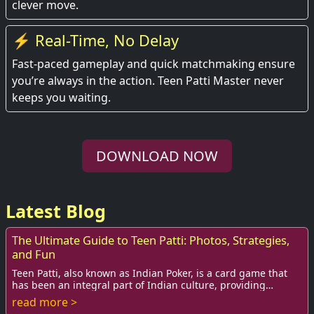
clever move.
⚡ Real-Time, No Delay
Fast-paced gameplay and quick matchmaking ensure
you’re always in the action. Teen Patti Master never
keeps you waiting.
DOWNLOAD NOW
Latest Blog
The Ultimate Guide to Teen Patti: Photos, Strategies,
and Fun
Teen Patti, also known as Indian Poker, is a card game that
has been an integral part of Indian culture, providing
entertaining moments during get-tog...
read more >