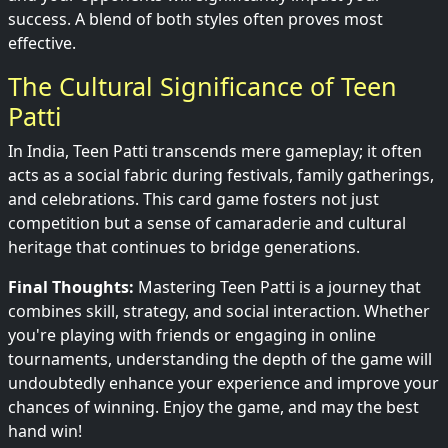
success. A blend of both styles often proves most
effective.
The Cultural Significance of Teen
Patti
In India, Teen Patti transcends mere gameplay; it often
acts as a social fabric during festivals, family gatherings,
and celebrations. This card game fosters not just
competition but a sense of camaraderie and cultural
heritage that continues to bridge generations.
Final Thoughts:
Mastering Teen Patti is a journey that
combines skill, strategy, and social interaction. Whether
you're playing with friends or engaging in online
tournaments, understanding the depth of the game will
undoubtedly enhance your experience and improve your
chances of winning. Enjoy the game, and may the best
hand win!