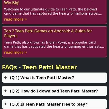
Win Big!
Welcome to our ultimate guide to Teen Patti, the beloved
card game that has captured the hearts of millions across
the globe! In this article, we’ll e...
read more >
Top 2 Teen Patti Games on Android: A Guide for
Players
Teen Patti, also known as Indian Poker, is a popular card
game that has captivated the hearts of gaming enthusiasts
across India and beyond. Its rise ...
read more >
FAQs - Teen Patti Master
(Q.1) What is Teen Patti Master?
(Q.2) How do I download Teen Patti Master?
(Q.3) Is Teen Patti Master free to play?