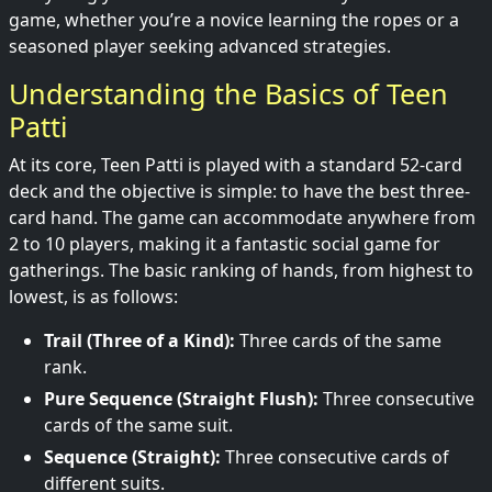
game, whether you’re a novice learning the ropes or a
seasoned player seeking advanced strategies.
Understanding the Basics of Teen
Patti
At its core, Teen Patti is played with a standard 52-card
deck and the objective is simple: to have the best three-
card hand. The game can accommodate anywhere from
2 to 10 players, making it a fantastic social game for
gatherings. The basic ranking of hands, from highest to
lowest, is as follows:
Trail (Three of a Kind):
Three cards of the same
rank.
Pure Sequence (Straight Flush):
Three consecutive
cards of the same suit.
Sequence (Straight):
Three consecutive cards of
different suits.