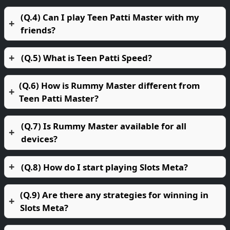
(Q.4) Can I play Teen Patti Master with my
friends?
(Q.5) What is Teen Patti Speed?
(Q.6) How is Rummy Master different from
Teen Patti Master?
(Q.7) Is Rummy Master available for all
devices?
(Q.8) How do I start playing Slots Meta?
(Q.9) Are there any strategies for winning in
Slots Meta?