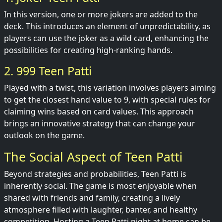
In this version, one or more jokers are added to the
deck. This introduces an element of unpredictability, as
players can use the joker as a wild card, enhancing the
possibilities for creating high-ranking hands.
2. 999 Teen Patti
Played with a twist, this variation involves players aiming
to get the closest hand value to 9, with special rules for
claiming wins based on card values. This approach
brings an innovative strategy that can change your
outlook on the game.
The Social Aspect of Teen Patti
Beyond strategies and probabilities, Teen Patti is
inherently social. The game is most enjoyable when
shared with friends and family, creating a lively
atmosphere filled with laughter, banter, and healthy
competition. Hosting a Teen Patti night at home can be