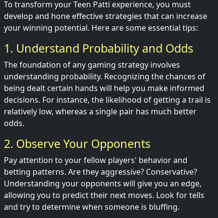
To transform your Teen Patti experience, you must
develop and hone effective strategies that can increase
your winning potential. Here are some essential tips:
1. Understand Probability and Odds
The foundation of any gaming strategy involves
understanding probability. Recognizing the chances of
being dealt certain hands will help you make informed
decisions. For instance, the likelihood of getting a trail is
relatively low, whereas a single pair has much better
odds.
2. Observe Your Opponents
Pay attention to your fellow players' behavior and
betting patterns. Are they aggressive? Conservative?
Understanding your opponents will give you an edge,
allowing you to predict their next moves. Look for tells
and try to determine when someone is bluffing.