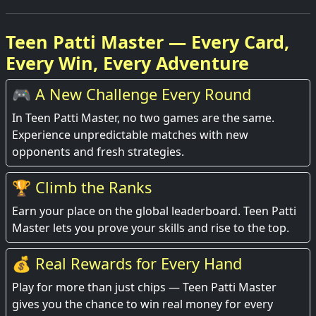
Teen Patti Master — Every Card,
Every Win, Every Adventure
🎮 A New Challenge Every Round
In Teen Patti Master, no two games are the same.
Experience unpredictable matches with new
opponents and fresh strategies.
🏆 Climb the Ranks
Earn your place on the global leaderboard. Teen Patti
Master lets you prove your skills and rise to the top.
💰 Real Rewards for Every Hand
Play for more than just chips — Teen Patti Master
gives you the chance to win real money for every