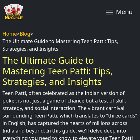
Menu
Home
>
Blog
>
The Ultimate Guide to Mastering Teen Patti: Tips,
Strategies, and Insights
The Ultimate Guide to
Mastering Teen Patti: Tips,
Strategies, and Insights
Teen Patti, often celebrated as the Indian version of
poker, is not just a game of chance but a test of skill,
strategy, and social interaction. The vibrant carnival
surrounding Teen Patti, which translates to “three cards”
in English, has captured the hearts of millions across
India and beyond. In this guide, we'll delve deep into
everything you need to know to elevate your Teen Patti