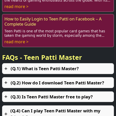
the hearts of gaming enthusiasts across the globe. With its
rich history rooted in traditi...
read more >
How to Easily Login to Teen Patti on Facebook – A
Complete Guide
Teen Patti is one of the most popular card games that has
taken the gaming world by storm, especially among the
youth in India. The thrill of risk, st...
read more >
FAQs - Teen Patti Master
(Q.1) What is Teen Patti Master?
(Q.2) How do I download Teen Patti Master?
(Q.3) Is Teen Patti Master free to play?
(Q.4) Can I play Teen Patti Master with my