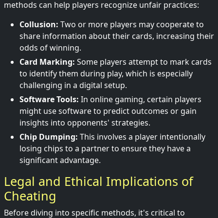
methods can help players recognize unfair practices:
Collusion:
Two or more players may cooperate to
share information about their cards, increasing their
odds of winning.
Card Marking:
Some players attempt to mark cards
to identify them during play, which is especially
challenging in a digital setup.
Software Tools:
In online gaming, certain players
might use software to predict outcomes or gain
insights into opponents' strategies.
Chip Dumping:
This involves a player intentionally
losing chips to a partner to ensure they have a
significant advantage.
Legal and Ethical Implications of
Cheating
Before diving into specific methods, it's critical to