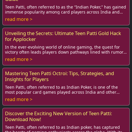
Teen Patti, often referred to as the “Indian Poker,” has gained
immense popularity among card players across India and
beyond. This engaging card game...
read more >
Unveiling the Secrets: Ultimate Teen Patti Gold Hack
for Applocker
In the ever-evolving world of online gaming, the quest for
victory often leads players down pathways lined with rumors,
tips, and tricks. One game tha...
read more >
Mastering Teen Patti Octroi: Tips, Strategies, and
Insights for Players
Teen Patti, often referred to as Indian Poker, is one of the
most popular card games played across India and other
parts of South Asia. Its popularity...
read more >
Discover the Exciting New Version of Teen Patti:
Download Now!
Teen Patti, often referred to as Indian poker, has captured