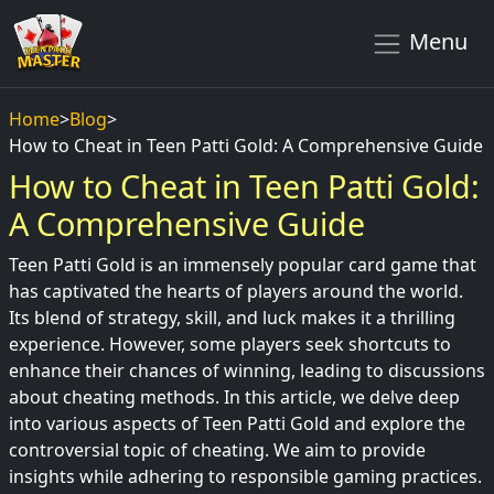
Menu
Home
>
Blog
>
How to Cheat in Teen Patti Gold: A Comprehensive Guide
How to Cheat in Teen Patti Gold:
A Comprehensive Guide
Teen Patti Gold is an immensely popular card game that
has captivated the hearts of players around the world.
Its blend of strategy, skill, and luck makes it a thrilling
experience. However, some players seek shortcuts to
enhance their chances of winning, leading to discussions
about cheating methods. In this article, we delve deep
into various aspects of Teen Patti Gold and explore the
controversial topic of cheating. We aim to provide
insights while adhering to responsible gaming practices.