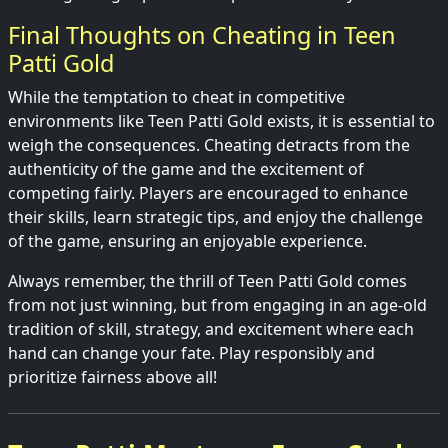
Final Thoughts on Cheating in Teen
Patti Gold
While the temptation to cheat in competitive
environments like Teen Patti Gold exists, it is essential to
weigh the consequences. Cheating detracts from the
authenticity of the game and the excitement of
competing fairly. Players are encouraged to enhance
their skills, learn strategic tips, and enjoy the challenge
of the game, ensuring an enjoyable experience.
Always remember, the thrill of Teen Patti Gold comes
from not just winning, but from engaging in an age-old
tradition of skill, strategy, and excitement where each
hand can change your fate. Play responsibly and
prioritize fairness above all!