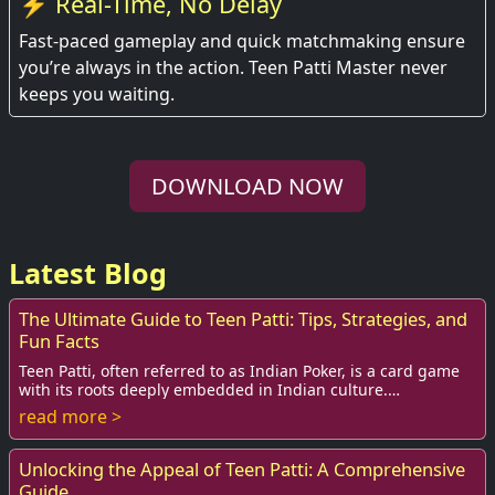
⚡ Real-Time, No Delay
Fast-paced gameplay and quick matchmaking ensure
you’re always in the action. Teen Patti Master never
keeps you waiting.
DOWNLOAD NOW
Latest Blog
The Ultimate Guide to Teen Patti: Tips, Strategies, and
Fun Facts
Teen Patti, often referred to as Indian Poker, is a card game
with its roots deeply embedded in Indian culture.
Originating in the 1960s, this thrilli...
read more >
Unlocking the Appeal of Teen Patti: A Comprehensive
Guide