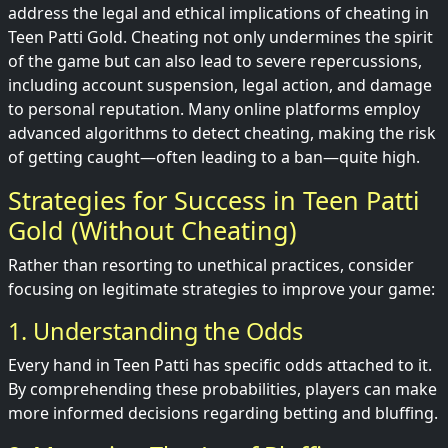
address the legal and ethical implications of cheating in
Teen Patti Gold. Cheating not only undermines the spirit
of the game but can also lead to severe repercussions,
including account suspension, legal action, and damage
to personal reputation. Many online platforms employ
advanced algorithms to detect cheating, making the risk
of getting caught—often leading to a ban—quite high.
Strategies for Success in Teen Patti
Gold (Without Cheating)
Rather than resorting to unethical practices, consider
focusing on legitimate strategies to improve your game:
1. Understanding the Odds
Every hand in Teen Patti has specific odds attached to it.
By comprehending these probabilities, players can make
more informed decisions regarding betting and bluffing.