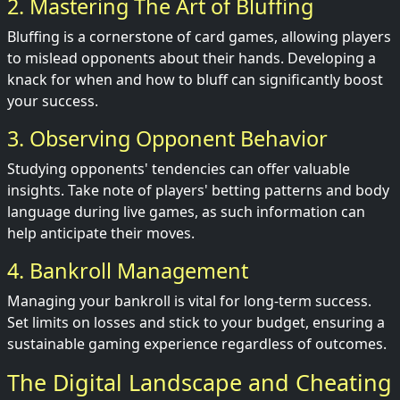
2. Mastering The Art of Bluffing
Bluffing is a cornerstone of card games, allowing players
to mislead opponents about their hands. Developing a
knack for when and how to bluff can significantly boost
your success.
3. Observing Opponent Behavior
Studying opponents' tendencies can offer valuable
insights. Take note of players' betting patterns and body
language during live games, as such information can
help anticipate their moves.
4. Bankroll Management
Managing your bankroll is vital for long-term success.
Set limits on losses and stick to your budget, ensuring a
sustainable gaming experience regardless of outcomes.
The Digital Landscape and Cheating