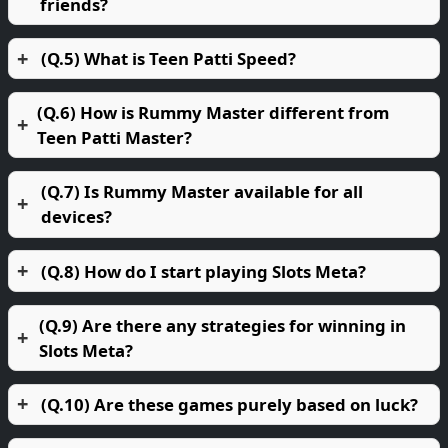
friends?
(Q.5) What is Teen Patti Speed?
(Q.6) How is Rummy Master different from
Teen Patti Master?
(Q.7) Is Rummy Master available for all
devices?
(Q.8) How do I start playing Slots Meta?
(Q.9) Are there any strategies for winning in
Slots Meta?
(Q.10) Are these games purely based on luck?