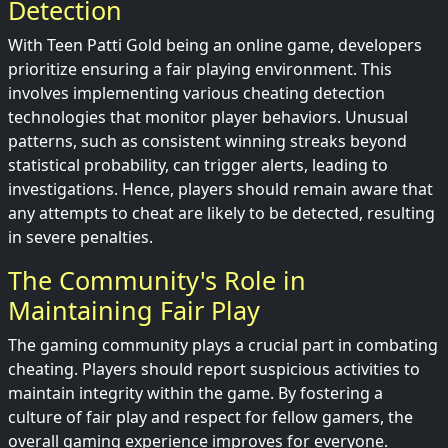
Detection
With Teen Patti Gold being an online game, developers
prioritize ensuring a fair playing environment. This
involves implementing various cheating detection
technologies that monitor player behaviors. Unusual
patterns, such as consistent winning streaks beyond
statistical probability, can trigger alerts, leading to
investigations. Hence, players should remain aware that
any attempts to cheat are likely to be detected, resulting
in severe penalties.
The Community's Role in
Maintaining Fair Play
The gaming community plays a crucial part in combating
cheating. Players should report suspicious activities to
maintain integrity within the game. By fostering a
culture of fair play and respect for fellow gamers, the
overall gaming experience improves for everyone.