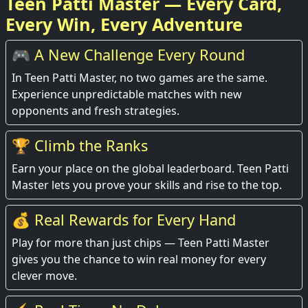
Teen Patti Master — Every Card,
Every Win, Every Adventure
🎮 A New Challenge Every Round
In Teen Patti Master, no two games are the same.
Experience unpredictable matches with new
opponents and fresh strategies.
🏆 Climb the Ranks
Earn your place on the global leaderboard. Teen Patti
Master lets you prove your skills and rise to the top.
💰 Real Rewards for Every Hand
Play for more than just chips — Teen Patti Master
gives you the chance to win real money for every
clever move.