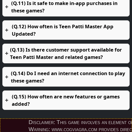
(Q.11) Is it safe to make in-app purchases in
these games?
(Q.12) How often is Teen Patti Master App
Updated?
(Q.13) Is there customer support available for
Teen Patti Master and related games?
(Q.14) Do I need an internet connection to play
these games?
(Q.15) How often are new features or games
added?
Disclaimer: This game involves an element of fin
Warning: www.cogviagra.com provides direct do