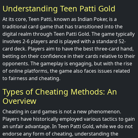
Understanding Teen Patti Gold
At its core, Teen Patti, known as Indian Poker, is a
traditional card game that has transitioned into the
digital realm through Teen Patti Gold. The game typically
involves 2-6 players and is played with a standard 52-
card deck. Players aim to have the best three-card hand,
betting on their confidence in their cards relative to their
opponents. The gameplay is engaging, but with the rise
of online platforms, the game also faces issues related
to fairness and cheating.
Types of Cheating Methods: An
Overview
Cheating in card games is not a new phenomenon.
Players have historically employed various tactics to gain
an unfair advantage. In Teen Patti Gold, while we do not
endorse any form of cheating, understanding the