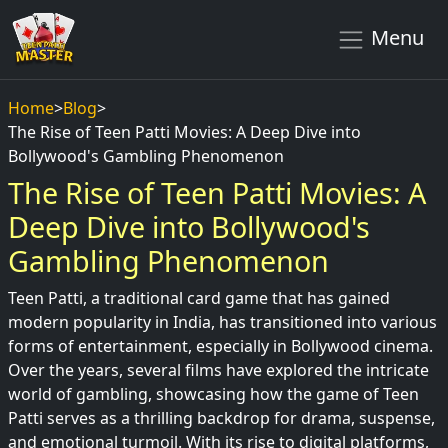
Menu
Home
>
Blog
>
The Rise of Teen Patti Movies: A Deep Dive into
Bollywood's Gambling Phenomenon
The Rise of Teen Patti Movies: A
Deep Dive into Bollywood's
Gambling Phenomenon
Teen Patti, a traditional card game that has gained
modern popularity in India, has transitioned into various
forms of entertainment, especially in Bollywood cinema.
Over the years, several films have explored the intricate
world of gambling, showcasing how the game of Teen
Patti serves as a thrilling backdrop for drama, suspense,
and emotional turmoil. With its rise to digital platforms,