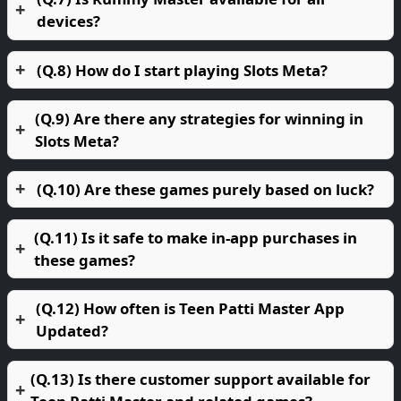
devices?
(Q.8) How do I start playing Slots Meta?
(Q.9) Are there any strategies for winning in
Slots Meta?
(Q.10) Are these games purely based on luck?
(Q.11) Is it safe to make in-app purchases in
these games?
(Q.12) How often is Teen Patti Master App
Updated?
(Q.13) Is there customer support available for