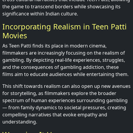
the game to transcend borders while showcasing its
significance within Indian culture.
Incorporating Realism in Teen Patti
Movies
As Teen Patti finds its place in modern cinema,
filmmakers are increasingly focusing on the realism of
gambling. By depicting real-life experiences, struggles,
and the consequences of gambling addiction, these
films aim to educate audiences while entertaining them.
This shift towards realism can also open up new avenues
for storytelling, as filmmakers explore the broader
spectrum of human experiences surrounding gambling
— from family dynamics to societal pressures, creating
compelling narratives that evoke empathy and
understanding.