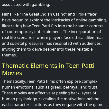
associated with gambling.
Films like “The Great Indian Casino” and “Pokerface”
have begun to explore the intricacies of online gambling,
illustrating how Teen Patti fits into the broader context
of contemporary entertainment. The incorporation of
real-life scenarios, where players face ethical dilemmas
and societal pressures, has resonated with audiences,
inviting them to delve deeper into these relatable
themes.
Thematic Elements in Teen Patti
Movies
Thematically, Teen Patti films often explore complex
human emotions, such as greed, betrayal, and trust.
These movies are effective at peeling back layers of
human psychology, revealing the motivations behind
each character's actions as they engage with the game.