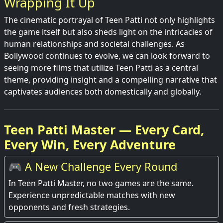
Wrapping It Up
The cinematic portrayal of Teen Patti not only highlights
the game itself but also sheds light on the intricacies of
human relationships and societal challenges. As
Bollywood continues to evolve, we can look forward to
seeing more films that utilize Teen Patti as a central
theme, providing insight and a compelling narrative that
captivates audiences both domestically and globally.
Teen Patti Master — Every Card,
Every Win, Every Adventure
🎮 A New Challenge Every Round
In Teen Patti Master, no two games are the same.
Experience unpredictable matches with new
opponents and fresh strategies.