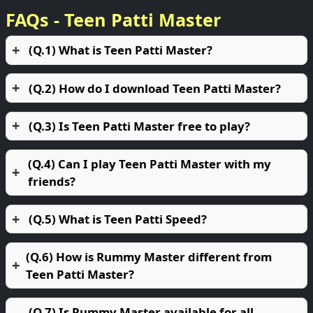
FAQs - Teen Patti Master
(Q.1) What is Teen Patti Master?
(Q.2) How do I download Teen Patti Master?
(Q.3) Is Teen Patti Master free to play?
(Q.4) Can I play Teen Patti Master with my
friends?
(Q.5) What is Teen Patti Speed?
(Q.6) How is Rummy Master different from
Teen Patti Master?
(Q.7) Is Rummy Master available for all