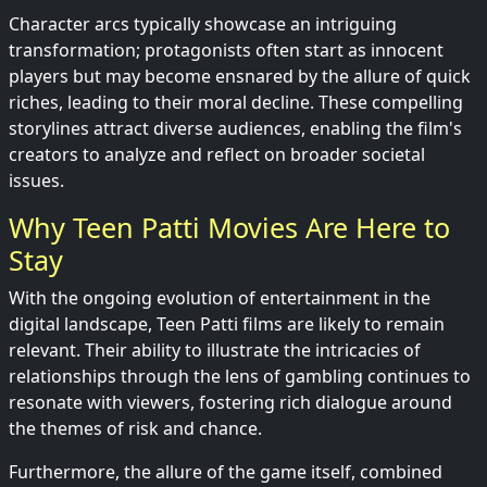
Character arcs typically showcase an intriguing
transformation; protagonists often start as innocent
players but may become ensnared by the allure of quick
riches, leading to their moral decline. These compelling
storylines attract diverse audiences, enabling the film's
creators to analyze and reflect on broader societal
issues.
Why Teen Patti Movies Are Here to
Stay
With the ongoing evolution of entertainment in the
digital landscape, Teen Patti films are likely to remain
relevant. Their ability to illustrate the intricacies of
relationships through the lens of gambling continues to
resonate with viewers, fostering rich dialogue around
the themes of risk and chance.
Furthermore, the allure of the game itself, combined