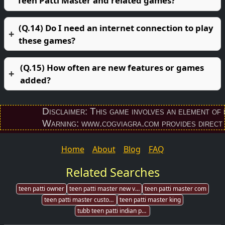
Teen Patti Master and related games?
(Q.14) Do I need an internet connection to play
these games?
(Q.15) How often are new features or games
added?
Disclaimer: This game involves an element of finan
Warning: www.cogviagra.com provides direct down
Home
About
Blog
FAQ
Related Searches
teen patti owner
teen patti master new version
teen patti master com
teen patti master customer care helpline number
teen patti master king
tubb teen patti indian poker ttp