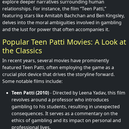
explore deeper narratives surrounding human
relationships. For instance, the film “Teen Patti,”
featuring stars like Amitabh Bachchan and Ben Kingsley,
delves into the moral ambiguities involved in gambling
and the lust for power that often accompanies it.
Popular Teen Patti Movies: A Look at
the Classics
In recent years, several movies have prominently
featured Teen Patti, often employing the game as a
crucial plot device that drives the storyline forward.
Some notable films include:
Teen Patti (2010)
- Directed by Leena Yadav, this film
revolves around a professor who introduces
gambling to his students, resulting in unexpected
consequences. It serves as a commentary on the
ethics of gambling and its impact on personal and
professional lives.