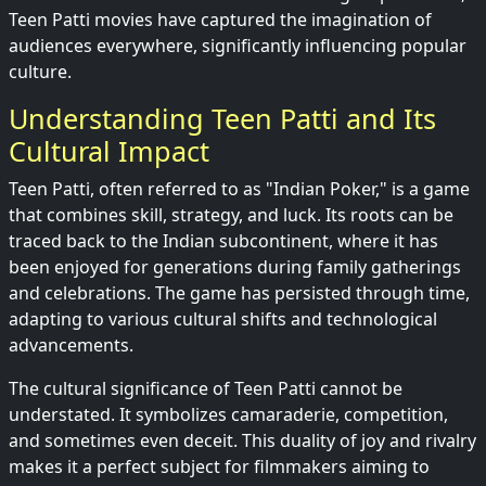
Teen Patti movies have captured the imagination of
audiences everywhere, significantly influencing popular
culture.
Understanding Teen Patti and Its
Cultural Impact
Teen Patti, often referred to as "Indian Poker," is a game
that combines skill, strategy, and luck. Its roots can be
traced back to the Indian subcontinent, where it has
been enjoyed for generations during family gatherings
and celebrations. The game has persisted through time,
adapting to various cultural shifts and technological
advancements.
The cultural significance of Teen Patti cannot be
understated. It symbolizes camaraderie, competition,
and sometimes even deceit. This duality of joy and rivalry
makes it a perfect subject for filmmakers aiming to