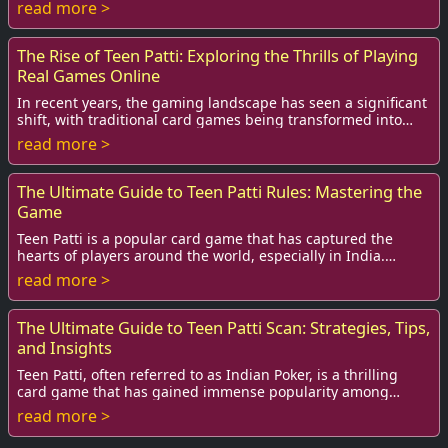
have captured the hearts of user...
read more >
The Rise of Teen Patti: Exploring the Thrills of Playing
Real Games Online
In recent years, the gaming landscape has seen a significant
shift, with traditional card games being transformed into
online sensations. Among these,...
read more >
The Ultimate Guide to Teen Patti Rules: Mastering the
Game
Teen Patti is a popular card game that has captured the
hearts of players around the world, especially in India.
Known as Indian Poker, Teen Patti com...
read more >
The Ultimate Guide to Teen Patti Scan: Strategies, Tips,
and Insights
Teen Patti, often referred to as Indian Poker, is a thrilling
card game that has gained immense popularity among
players worldwide. Traditionally play...
read more >