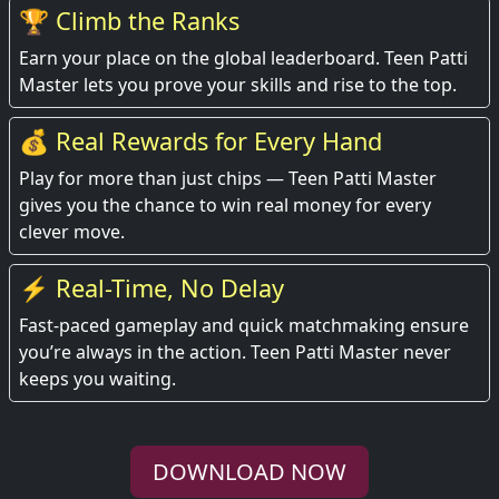
🏆 Climb the Ranks
Earn your place on the global leaderboard. Teen Patti
Master lets you prove your skills and rise to the top.
💰 Real Rewards for Every Hand
Play for more than just chips — Teen Patti Master
gives you the chance to win real money for every
clever move.
⚡ Real-Time, No Delay
Fast-paced gameplay and quick matchmaking ensure
you’re always in the action. Teen Patti Master never
keeps you waiting.
DOWNLOAD NOW