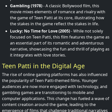
Gambling (1978)
- A classic Bollywood film, this
movie mixes elements of romance and rivalry with
the game of Teen Patti at its core, illustrating how
the stakes in the game reflect the stakes in life.
Lucky: No Time for Love (2005)
- While not solely
focused on Teen Patti, this film features the game as
an essential part of its romantic and adventurous
narrative, showcasing the fun and thrill of playing as
it integrates with love stories.
Teen Patti in the Digital Age
The rise of online gaming platforms has also influenced
the popularity of Teen Patti-themed films. Younger
audiences are now more engaged with technology, and
gambling games are transitioning to mobile and
computer applications. This change has fueled a wave of
content creation around the game, leading to the
emergence of films that challenge traditional narratives