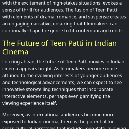
with the excitement of high-stakes situations, evokes a
sense of thrill for audiences. The fusion of Teen Patti
with elements of drama, romance, and suspense creates
an engaging narrative, ensuring that filmmakers can
continually shape the genre to fit contemporary trends.
The Future of Teen Patti in Indian
Cinema
Looking ahead, the future of Teen Patti movies in Indian
cinema appears bright. As filmmakers become more
attuned to the evolving interests of younger audiences
and technological advancements, we can expect to see
innovative storytelling techniques that incorporate
interactive elements, perhaps even gamifying the
viewing experience itself.
Moreover, as international audiences become more
exposed to Indian cinema, there is the potential for
cross-cultural narratives that include Teen Patti, allowing