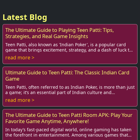
Latest Blog
The Ultimate Guide to Playing Teen Patti: Tips,
Strategies, and Real Game Insights
Teen Patti, also known as 'Indian Poker', is a popular card
game that brings excitement, strategy, and a dash of luck to
players around the world. Wit...
read more >
Ultimate Guide to Teen Patti: The Classic Indian Card
Game
Teen Patti, often referred to as Indian Poker, is more than just
a game; it’s an essential part of Indian culture and
entertainment. Originating in th...
read more >
The Ultimate Guide to Teen Patti Room APK: Play Your
Favorite Game Anytime, Anywhere!
In today’s fast-paced digital world, online gaming has taken
the forefront in entertainment. Among various games that