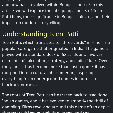
and how has it evolved within Bengali cinema? In this
article, we will explore the intriguing aspects of Teen
Patti films, their significance in Bengali culture, and their
impact on modern storytelling.
Understanding Teen Patti
Teen Patti, which translates to "three cards" in Hindi, is a
popular card game that originated in India. The game is
played with a standard deck of 52 cards and involves
elements of calculation, strategy, and a bit of luck. Over
the years, it has become more than just a game; it has
morphed into a cultural phenomenon, inspiring
everything from underground games in homes to
blockbuster movies.
The roots of Teen Patti can be traced back to traditional
Indian games, and it has evolved to embody the thrill of
gambling. Films revolving around this game often depict