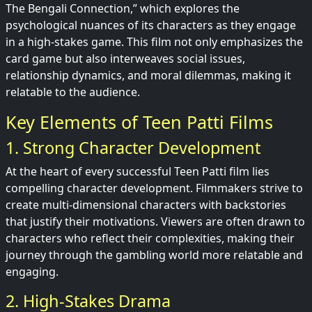
The Bengali Connection,” which explores the
psychological nuances of its characters as they engage
in a high-stakes game. This film not only emphasizes the
card game but also interweaves social issues,
relationship dynamics, and moral dilemmas, making it
relatable to the audience.
Key Elements of Teen Patti Films
1. Strong Character Development
At the heart of every successful Teen Patti film lies
compelling character development. Filmmakers strive to
create multi-dimensional characters with backstories
that justify their motivations. Viewers are often drawn to
characters who reflect their complexities, making their
journey through the gambling world more relatable and
engaging.
2. High-Stakes Drama