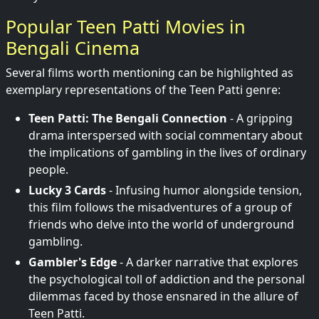
Popular Teen Patti Movies in
Bengali Cinema
Several films worth mentioning can be highlighted as
exemplary representations of the Teen Patti genre:
Teen Patti: The Bengali Connection
- A gripping
drama interspersed with social commentary about
the implications of gambling in the lives of ordinary
people.
Lucky 3 Cards
- Infusing humor alongside tension,
this film follows the misadventures of a group of
friends who delve into the world of underground
gambling.
Gambler's Edge
- A darker narrative that explores
the psychological toll of addiction and the personal
dilemmas faced by those ensnared in the allure of
Teen Patti.