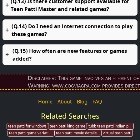
(Q.13) Is there customer support available for
Teen Patti Master and related games?
(Q.14) Do I need an internet connection to play
these games?
(Q.15) How often are new features or games
added?
Disclaimer: This game involves an element of fina
Warning: www.cogviagra.com provides direct down
Home
About
Blog
FAQ
Related Searches
teen patti for windows
teen patti king game
tubb teen patti indian poker ttp
teen patti game variations
teen patti movie detailed story
virtual teen patti