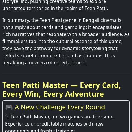
storytelling, pushing creative teams to explore
uncharted territories in the realm of Teen Patti.
In summary, the Teen Patti genre in Bengali cinema is
not simply about cards and gambling; it encapsulates
rich narratives that resonate with a broader audience. As
filmmakers tap into the cultural essence of this game,
they pave the pathway for dynamic storytelling that
reflects societal complexities and aspirations, thus
heralding a new era of entertainment.
Teen Patti Master — Every Card,
Every Win, Every Adventure
🎮 A New Challenge Every Round
In Teen Patti Master, no two games are the same.
Experience unpredictable matches with new
opponents and fresh strategies.