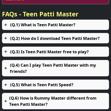
FAQs - Teen Patti Master
(Q.1) What is Teen Patti Master?
(Q.2) How do I download Teen Patti Master?
(Q.3) Is Teen Patti Master free to play?
(Q.4) Can I play Teen Patti Master with my
friends?
(Q.5) What is Teen Patti Speed?
(Q.6) How is Rummy Master different from
Teen Patti Master?