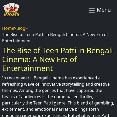
Menu
Home
>
Blog
>
The Rise of Teen Patti in Bengali Cinema: A New Era of
Entertainment
The Rise of Teen Patti in Bengali
Cinema: A New Era of
Entertainment
In recent years, Bengali cinema has experienced a
refreshing wave of innovative storytelling and creative
themes. Among the genres that have captured the
hearts of audiences is the game-based thriller,
particularly the Teen Patti genre. This blend of gambling,
excitement, and emotional narrative brings forth
engaging cinematic experiences. But what is Teen Patti,