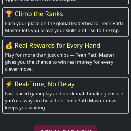
🏆 Climb the Ranks
Earn your place on the global leaderboard. Teen Patti
Master lets you prove your skills and rise to the top.
💰 Real Rewards for Every Hand
Play for more than just chips — Teen Patti Master
gives you the chance to win real money for every
clever move.
⚡ Real-Time, No Delay
Fast-paced gameplay and quick matchmaking ensure
you’re always in the action. Teen Patti Master never
keeps you waiting.