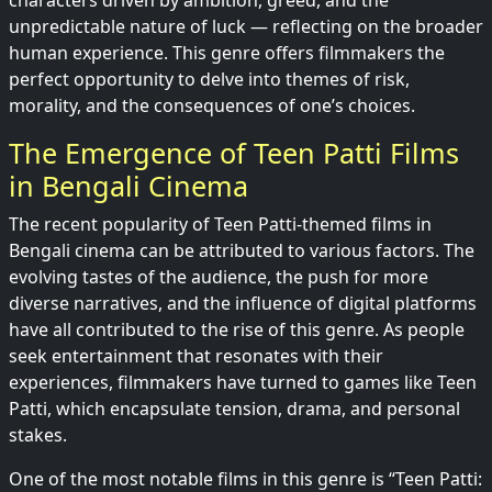
characters driven by ambition, greed, and the
unpredictable nature of luck — reflecting on the broader
human experience. This genre offers filmmakers the
perfect opportunity to delve into themes of risk,
morality, and the consequences of one’s choices.
The Emergence of Teen Patti Films
in Bengali Cinema
The recent popularity of Teen Patti-themed films in
Bengali cinema can be attributed to various factors. The
evolving tastes of the audience, the push for more
diverse narratives, and the influence of digital platforms
have all contributed to the rise of this genre. As people
seek entertainment that resonates with their
experiences, filmmakers have turned to games like Teen
Patti, which encapsulate tension, drama, and personal
stakes.
One of the most notable films in this genre is “Teen Patti: