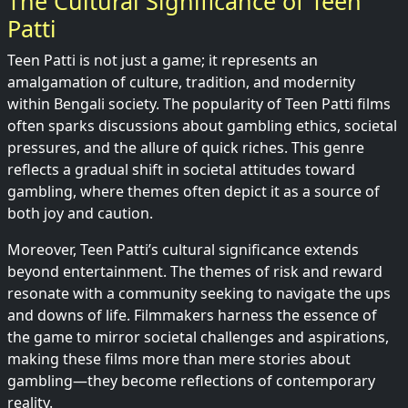
The Cultural Significance of Teen
Patti
Teen Patti is not just a game; it represents an
amalgamation of culture, tradition, and modernity
within Bengali society. The popularity of Teen Patti films
often sparks discussions about gambling ethics, societal
pressures, and the allure of quick riches. This genre
reflects a gradual shift in societal attitudes toward
gambling, where themes often depict it as a source of
both joy and caution.
Moreover, Teen Patti’s cultural significance extends
beyond entertainment. The themes of risk and reward
resonate with a community seeking to navigate the ups
and downs of life. Filmmakers harness the essence of
the game to mirror societal challenges and aspirations,
making these films more than mere stories about
gambling—they become reflections of contemporary
reality.