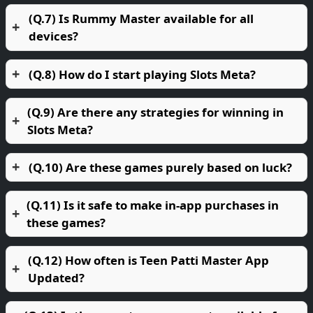
(Q.7) Is Rummy Master available for all
devices?
(Q.8) How do I start playing Slots Meta?
(Q.9) Are there any strategies for winning in
Slots Meta?
(Q.10) Are these games purely based on luck?
(Q.11) Is it safe to make in-app purchases in
these games?
(Q.12) How often is Teen Patti Master App
Updated?