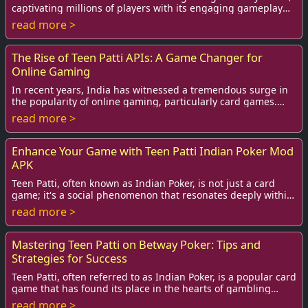
captivating millions of players with its engaging gameplay
and vibrant graphics. As a clas...
read more >
The Rise of Teen Patti APIs: A Game Changer for
Online Gaming
In recent years, India has witnessed a tremendous surge in
the popularity of online gaming, particularly card games.
Among these, Teen Patti stands ou...
read more >
Enhance Your Game with Teen Patti Indian Poker Mod
APK
Teen Patti, often known as Indian Poker, is not just a card
game; it's a social phenomenon that resonates deeply within
the culture of India. This pop...
read more >
Mastering Teen Patti on Betway Poker: Tips and
Strategies for Success
Teen Patti, often referred to as Indian Poker, is a popular card
game that has found its place in the hearts of gambling
enthusiasts across the globe....
read more >