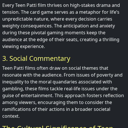
Every Teen Patti film thrives on high-stakes drama and
tension. The card game serves as a metaphor for life’s
unpredictable nature, where every decision carries
weighty consequences. The anticipation and anxiety
during these pivotal gaming moments keep the
audience at the edge of their seats, creating a thrilling
viewing experience.
3. Social Commentary
Teen Patti films often draw on social themes that
resonate with the audience. From issues of poverty and
inequality to the moral quandaries associated with
gambling, these films tackle real-life issues under the
guise of entertainment. This approach fosters reflection
among viewers, encouraging them to consider the
ramifications of their actions in a broader societal
context.