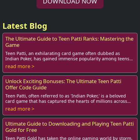
DOWNLOAD NOW
Latest Blog
The Ultimate Guide to Teen Patti Ranks: Mastering the
Game
Teen Patti, an exhilarating card game often dubbed as
Indian Poker, has gained immense popularity among teens
and adults alike. This game of skill, st...
read more >
Unlock Exciting Bonuses: The Ultimate Teen Patti
Offer Code Guide
Teen Patti, often referred to as 'Indian Poker,' is a beloved
card game that has captured the hearts of millions across
India and beyond. Whether you'...
read more >
Ultimate Guide to Downloading and Playing Teen Patti
Gold for Free
Teen Patti Gold has taken the online gaming world by storm,