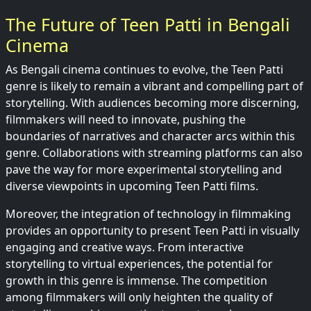
The Future of Teen Patti in Bengali
Cinema
As Bengali cinema continues to evolve, the Teen Patti
genre is likely to remain a vibrant and compelling part of
storytelling. With audiences becoming more discerning,
filmmakers will need to innovate, pushing the
boundaries of narratives and character arcs within this
genre. Collaborations with streaming platforms can also
pave the way for more experimental storytelling and
diverse viewpoints in upcoming Teen Patti films.
Moreover, the integration of technology in filmmaking
provides an opportunity to present Teen Patti in visually
engaging and creative ways. From interactive
storytelling to virtual experiences, the potential for
growth in this genre is immense. The competition
among filmmakers will only heighten the quality of