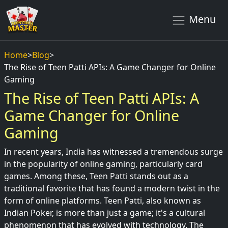
Menu
Home
>
Blog
>
The Rise of Teen Patti APIs: A Game Changer for Online
Gaming
The Rise of Teen Patti APIs: A
Game Changer for Online
Gaming
In recent years, India has witnessed a tremendous surge
in the popularity of online gaming, particularly card
games. Among these, Teen Patti stands out as a
traditional favorite that has found a modern twist in the
form of online platforms. Teen Patti, also known as
Indian Poker, is more than just a game; it's a cultural
phenomenon that has evolved with technology. The