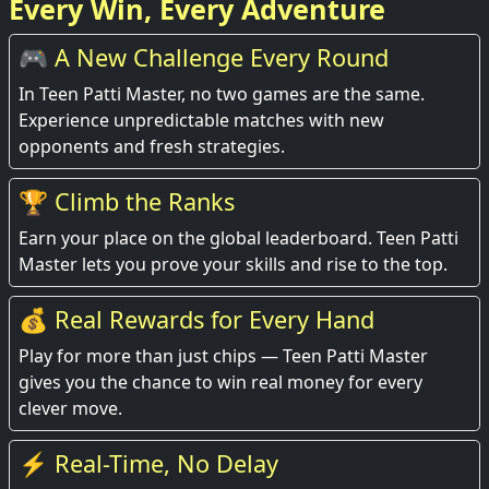
Every Win, Every Adventure
🎮 A New Challenge Every Round
In Teen Patti Master, no two games are the same.
Experience unpredictable matches with new
opponents and fresh strategies.
🏆 Climb the Ranks
Earn your place on the global leaderboard. Teen Patti
Master lets you prove your skills and rise to the top.
💰 Real Rewards for Every Hand
Play for more than just chips — Teen Patti Master
gives you the chance to win real money for every
clever move.
⚡ Real-Time, No Delay