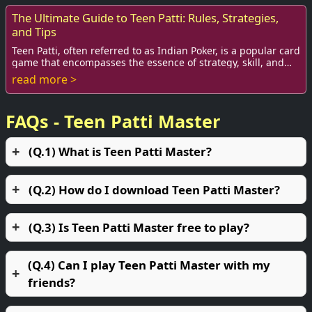
The Ultimate Guide to Teen Patti: Rules, Strategies,
and Tips
Teen Patti, often referred to as Indian Poker, is a popular card
game that encompasses the essence of strategy, skill, and
chance. Originating from th...
read more >
FAQs - Teen Patti Master
(Q.1) What is Teen Patti Master?
(Q.2) How do I download Teen Patti Master?
(Q.3) Is Teen Patti Master free to play?
(Q.4) Can I play Teen Patti Master with my
friends?