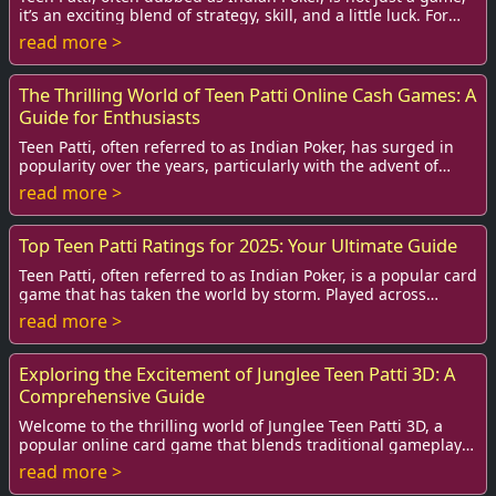
it’s an exciting blend of strategy, skill, and a little luck. For
many players, it's a w...
read more >
The Thrilling World of Teen Patti Online Cash Games: A
Guide for Enthusiasts
Teen Patti, often referred to as Indian Poker, has surged in
popularity over the years, particularly with the advent of
online cash gaming platforms. ...
read more >
Top Teen Patti Ratings for 2025: Your Ultimate Guide
Teen Patti, often referred to as Indian Poker, is a popular card
game that has taken the world by storm. Played across
various platforms and enjoyed b...
read more >
Exploring the Excitement of Junglee Teen Patti 3D: A
Comprehensive Guide
Welcome to the thrilling world of Junglee Teen Patti 3D, a
popular online card game that blends traditional gameplay
with cutting-edge technology. As ...
read more >