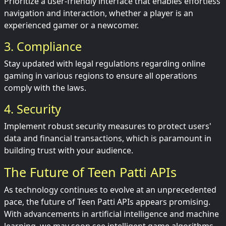
Prioritize a user-friendly interface that enables effortless
navigation and interaction, whether a player is an
experienced gamer or a newcomer.
3. Compliance
Stay updated with legal regulations regarding online
gaming in various regions to ensure all operations
comply with the laws.
4. Security
Implement robust security measures to protect users'
data and financial transactions, which is paramount in
building trust with your audience.
The Future of Teen Patti APIs
As technology continues to evolve at an unprecedented
pace, the future of Teen Patti APIs appears promising.
With advancements in artificial intelligence and machine