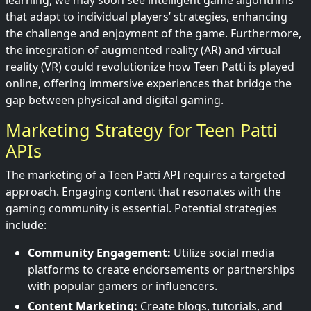
learning, we may soon see intelligent game algorithms
that adapt to individual players’ strategies, enhancing
the challenge and enjoyment of the game. Furthermore,
the integration of augmented reality (AR) and virtual
reality (VR) could revolutionize how Teen Patti is played
online, offering immersive experiences that bridge the
gap between physical and digital gaming.
Marketing Strategy for Teen Patti
APIs
The marketing of a Teen Patti API requires a targeted
approach. Engaging content that resonates with the
gaming community is essential. Potential strategies
include:
Community Engagement:
Utilize social media
platforms to create endorsements or partnerships
with popular gamers or influencers.
Content Marketing:
Create blogs, tutorials, and