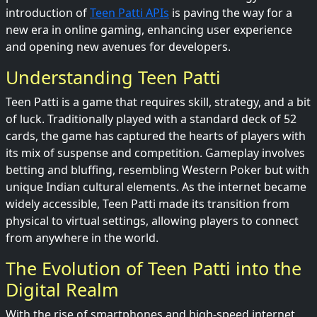
introduction of
Teen Patti APIs
is paving the way for a
new era in online gaming, enhancing user experience
and opening new avenues for developers.
Understanding Teen Patti
Teen Patti is a game that requires skill, strategy, and a bit
of luck. Traditionally played with a standard deck of 52
cards, the game has captured the hearts of players with
its mix of suspense and competition. Gameplay involves
betting and bluffing, resembling Western Poker but with
unique Indian cultural elements. As the internet became
widely accessible, Teen Patti made its transition from
physical to virtual settings, allowing players to connect
from anywhere in the world.
The Evolution of Teen Patti into the
Digital Realm
With the rise of smartphones and high-speed internet,