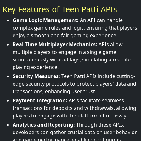
Key Features of Teen Patti APIs
Game Logic Management:
An API can handle
complex game rules and logic, ensuring that players
enjoy a smooth and fair gaming experience.
Real-Time Multiplayer Mechanics:
APIs allow
multiple players to engage in a single game
simultaneously without lags, simulating a real-life
playing experience.
Security Measures:
Teen Patti APIs include cutting-
edge security protocols to protect players' data and
transactions, enhancing user trust.
Payment Integration:
APIs facilitate seamless
transactions for deposits and withdrawals, allowing
players to engage with the platform effortlessly.
Analytics and Reporting:
Through these APIs,
developers can gather crucial data on user behavior
and game performance, enabling continuous