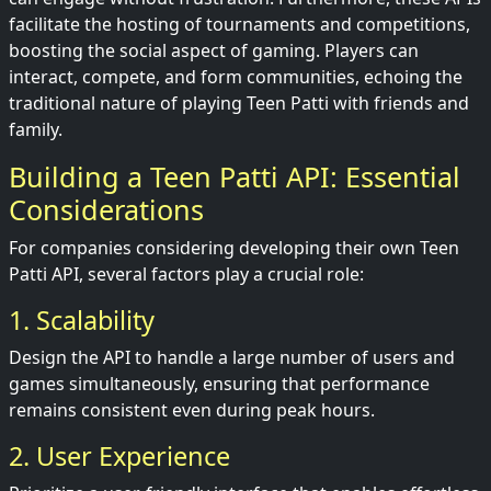
facilitate the hosting of tournaments and competitions,
boosting the social aspect of gaming. Players can
interact, compete, and form communities, echoing the
traditional nature of playing Teen Patti with friends and
family.
Building a Teen Patti API: Essential
Considerations
For companies considering developing their own Teen
Patti API, several factors play a crucial role:
1. Scalability
Design the API to handle a large number of users and
games simultaneously, ensuring that performance
remains consistent even during peak hours.
2. User Experience