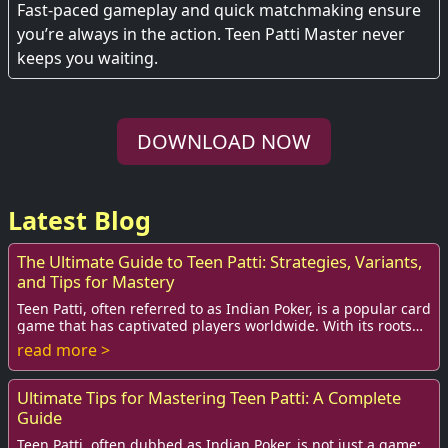
Fast-paced gameplay and quick matchmaking ensure
you’re always in the action. Teen Patti Master never
keeps you waiting.
DOWNLOAD NOW
Latest Blog
The Ultimate Guide to Teen Patti: Strategies, Variants,
and Tips for Mastery
Teen Patti, often referred to as Indian Poker, is a popular card
game that has captivated players worldwide. With its roots
embedded in the rich cultu...
read more >
Ultimate Tips for Mastering Teen Patti: A Complete
Guide
Teen Patti, often dubbed as Indian Poker, is not just a game;