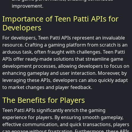
improvement.
Importance of Teen Patti APIs for
Developers
For developers, Teen Patti APIs represent an invaluable
resource. Crafting a gaming platform from scratch is an
arduous task, often fraught with challenges. Teen Patti
APIs offer ready-made solutions that streamline game
development processes, allowing developers to focus on
enhancing gameplay and user interaction. Moreover, by
leveraging these APIs, developers can also quickly adapt
to market changes and player feedback.
The Benefits for Players
Teen Patti APIs significantly enrich the gaming
experience for players. By ensuring smooth gameplay,
effective communication, and quick transactions, players
can engage without frustration. Furthermore, these APIs