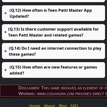
(Q.12) How often is Teen Patti Master App
Updated?
(Q.13) Is there customer support available for
Teen Patti Master and related games?
(Q.14) Do I need an internet connection to play
these games?
(Q.15) How often are new features or games
added?
Disclaimer: This game involves an element of financ
Warning: www.cogviagra.com provides direct downl
Home
About
Blog
FAQ