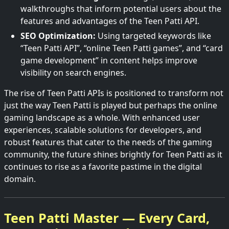
walkthroughs that inform potential users about the
features and advantages of the Teen Patti API.
SEO Optimization:
Using targeted keywords like
“Teen Patti API”, “online Teen Patti games”, and “card
game development” in content helps improve
visibility on search engines.
The rise of Teen Patti APIs is positioned to transform not
just the way Teen Patti is played but perhaps the online
gaming landscape as a whole. With enhanced user
experiences, scalable solutions for developers, and
robust features that cater to the needs of the gaming
community, the future shines brightly for Teen Patti as it
continues to rise as a favorite pastime in the digital
domain.
Teen Patti Master — Every Card,