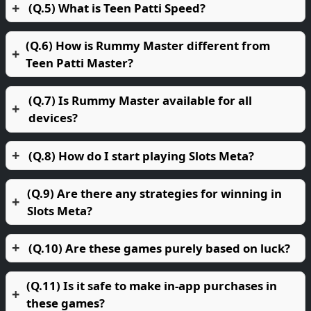
(Q.5) What is Teen Patti Speed?
(Q.6) How is Rummy Master different from
Teen Patti Master?
(Q.7) Is Rummy Master available for all
devices?
(Q.8) How do I start playing Slots Meta?
(Q.9) Are there any strategies for winning in
Slots Meta?
(Q.10) Are these games purely based on luck?
(Q.11) Is it safe to make in-app purchases in
these games?