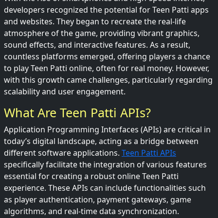
developers recognized the potential for Teen Patti apps
and websites. They began to recreate the real-life
atmosphere of the game, providing vibrant graphics,
sound effects, and interactive features. As a result,
countless platforms emerged, offering players a chance
to play Teen Patti online, often for real money. However,
with this growth came challenges, particularly regarding
scalability and user engagement.
What Are Teen Patti APIs?
Application Programming Interfaces (APIs) are critical in
today’s digital landscape, acting as a bridge between
different software applications.
Teen Patti APIs
specifically facilitate the integration of various features
essential for creating a robust online Teen Patti
experience. These APIs can include functionalities such
as player authentication, payment gateways, game
algorithms, and real-time data synchronization.