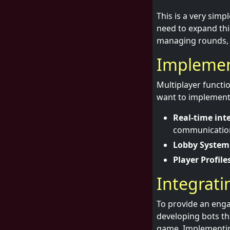
This is a very sim
need to expand thi
managing rounds,
Implemen
Multiplayer function
want to implement 
Real-time int
communication
Lobby System
Player Profile
Integratin
To provide an engag
developing bots tha
game. Implementing