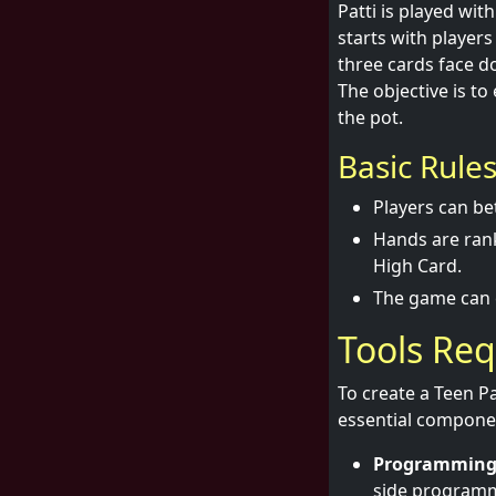
Patti is played wi
starts with players
three cards face d
The objective is t
the pot.
Basic Rules
Players can bet,
Hands are rank
High Card.
The game can e
Tools Re
To create a Teen Pa
essential compone
Programming
side program