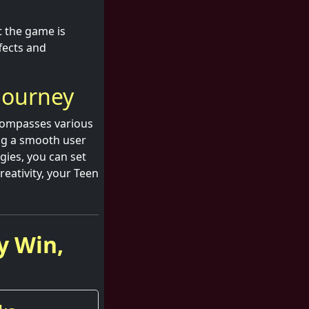
t the game is
ffects and
Journey
ncompasses various
ng a smooth user
gies, you can set
eativity, your Teen
y Win,