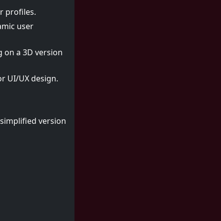
 profiles.
amic user
ng on a 3D version
or UI/UX design.
simplified version