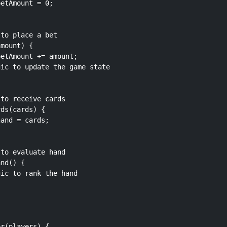
etAmount = 0;

to place a bet

mount) {

etAmount += amount;

ic to update the game state

to receive cards

ds(cards) {

and = cards;

to evaluate hand

nd() {

ic to rank the hand

r(players) {
