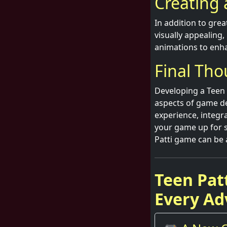
Creating
In addition to grea
visually appealing,
animations to enha
Final Th
Developing a Teen 
aspects of game d
experience, integr
your game up for s
Patti game can be
Teen Pat
Every Ad