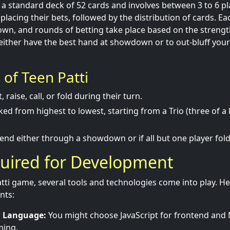
th a standard deck of 52 cards and involves between 3 to 6 p
 placing their bets, followed by the distribution of cards. Ea
own, and rounds of betting take place based on the strengt
o either have the best hand at showdown or to out-bluff you
 of Teen Patti
 raise, call, or fold during their turn.
ed from highest to lowest, starting from a Trio (three of a
nd either through a showdown or if all but one player fold
quired for Development
tti game, several tools and technologies come into play. Here
nts:
 Language:
You might choose JavaScript for frontend and N
ming.