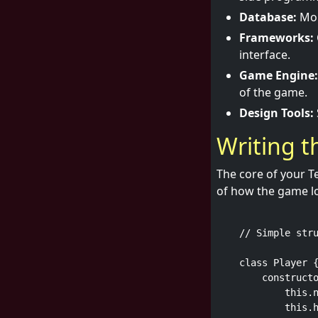
Database:
Mon
Frameworks:
interface.
Game Engine:
of the game.
Design Tools:
Writing 
The core of your Te
of how the game lo
    // Simple stru
    class Player {
        constructo
            this.n
            this.h