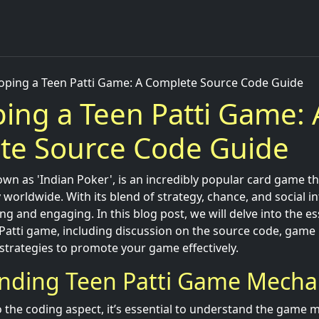
oping a Teen Patti Game: A Complete Source Code Guide
ing a Teen Patti Game: 
te Source Code Guide
nown as 'Indian Poker', is an incredibly popular card game t
worldwide. With its blend of strategy, chance, and social in
ng and engaging. In this blog post, we will delve into the es
Patti game, including discussion on the source code, game
strategies to promote your game effectively.
nding Teen Patti Game Mecha
o the coding aspect, it’s essential to understand the game 