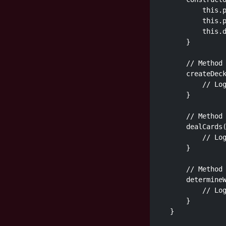
            this.p
            this.p
            this.d
        }

        // Method 
        createDeck
            // Log
        }

        // Method 
        dealCards(
            // Log
        }

        // Method 
        determineW
            // Log
        }

    }
