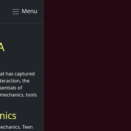
Menu
A
hat has captured
teraction, the
sentials of
 mechanics, tools
nics
mechanics. Teen