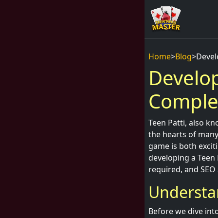
Home
>
Blog
>
Devel
Develop
Comple
Teen Patti, also k
the hearts of many 
game is both exciti
developing a Teen 
required, and SEO 
Understa
Before we dive int