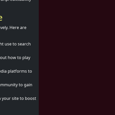
e
vely. Here are
ht use to search
bout how to play
dia platforms to
ommunity to gain
 your site to boost