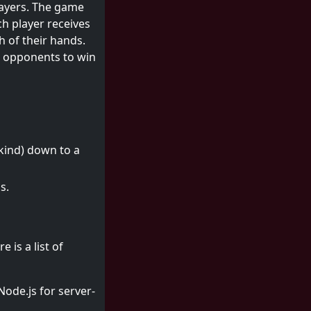
layers. The game
ch player receives
h of their hands.
r opponents to win
 kind) down to a
s.
 is a list of
ode.js for server-