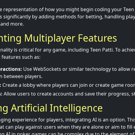
ple representation of how you might begin coding your Teen
s significantly by adding methods for betting, handling play
 and more.
ting Multiplayer Features
ality is critical for any game, including Teen Patti. To achiev
features such as:
eractions:
Use WebSockets or similar technology to allow r
 between players.
:
Create a lobby where players can join or create game roo
s:
Allow users to create accounts and save their progress, s
g Artificial Intelligence
ing experience for players, integrating AI is an option. Thi
t can play against users when they are alone or aim to fill 
 AI in poker games can be complex due to the element of 