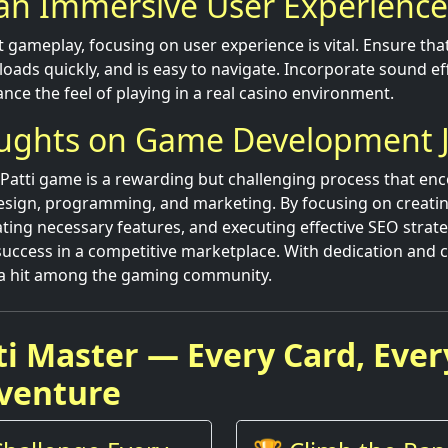
 an Immersive User Experience
t gameplay, focusing on user experience is vital. Ensure tha
 loads quickly, and is easy to navigate. Incorporate sound e
nce the feel of playing in a real casino environment.
oughts on Game Development 
Patti game is a rewarding but challenging process that e
esign, programming, and marketing. By focusing on creati
ating necessary features, and executing effective SEO strate
uccess in a competitive marketplace. With dedication and cr
 a hit among the gaming community.
ti Master — Every Card, Ever
venture