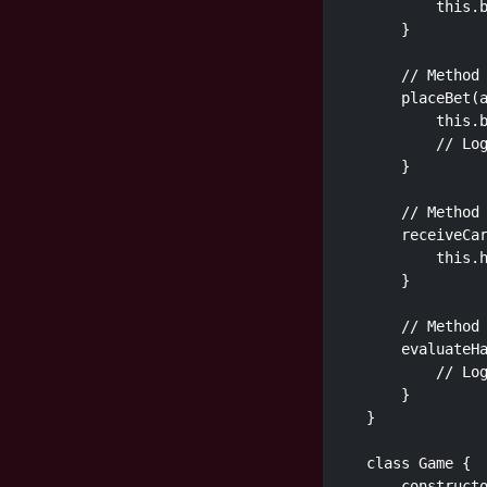
            this.b
        }

        // Method 
        placeBet(a
            this.b
            // Log
        }

        // Method 
        receiveCar
            this.h
        }

        // Method 
        evaluateHa
            // Log
        }

    }

    class Game {

        constructo