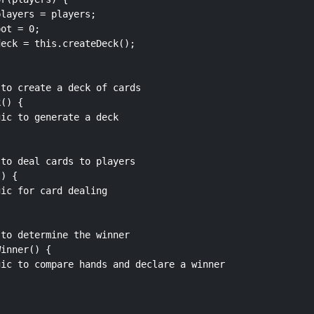
layers = players;

ot = 0;

eck = this.createDeck();

to create a deck of cards

() {

ic to generate a deck

to deal cards to players

) {

ic for card dealing

to determine the winner

inner() {

ic to compare hands and declare a winner
