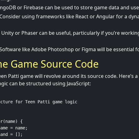
goDB or Firebase can be used to store game data and user
Consider using frameworks like React or Angular for a dyn
Unity or Phaser can be useful, particularly if you’re worki
Software like Adobe Photoshop or Figma will be essential f
the Game Source Code
en Patti game will revolve around its source code. Here’s a 
gic can be structured using JavaScript:
cture for Teen Patti game logic



r(name) {

ame = name;

and = [];
