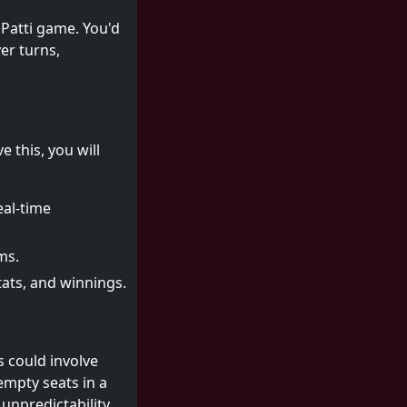
 Patti game. You'd
er turns,
e this, you will
eal-time
ms.
tats, and winnings.
s could involve
empty seats in a
unpredictability