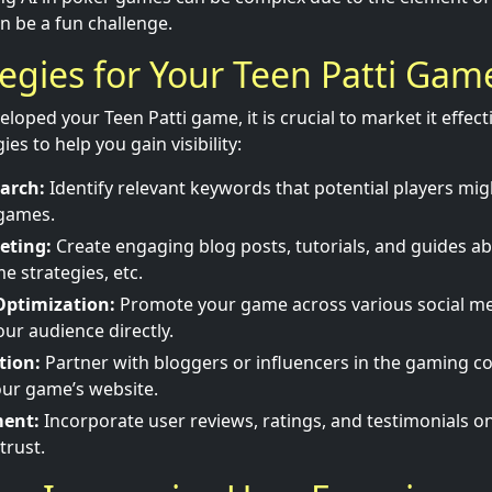
n be a fun challenge.
egies for Your Teen Patti Gam
oped your Teen Patti game, it is crucial to market it effecti
es to help you gain visibility:
arch:
Identify relevant keywords that potential players mig
 games.
eting:
Create engaging blog posts, tutorials, and guides a
e strategies, etc.
Optimization:
Promote your game across various social me
ur audience directly.
tion:
Partner with bloggers or influencers in the gaming c
our game’s website.
ent:
Incorporate user reviews, ratings, and testimonials on
trust.