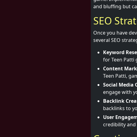
and bluffing but ca
SEO Strat
Once you have devel
several SEO strategi
Keyword Rese
for Teen Patti
Content Mark
Teen Patti, gam
Social Media 
engage with yo
Backlink Crea
backlinks to y
User Engagem
credibility and 