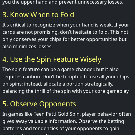
you the upper hand and prevent unnecessary losses.
3. Know When to Fold
It’s critical to recognize when your hand is weak. If your
cards are not promising, don’t hesitate to fold. This not
only conserves your chips for better opportunities but
also minimizes losses.
4. Use the Spin Feature Wisely
The spin feature can be a game-changer, but it also
requires caution. Don’t be tempted to use all your chips
on spins; instead, allocate a portion strategically,
balancing the thrill of the spin with your core gameplay.
5. Observe Opponents
In games like Teen Patti Gold Spin, player behavior often
gives away valuable information. Observe the betting
patterns and tendencies of your opponents to gain