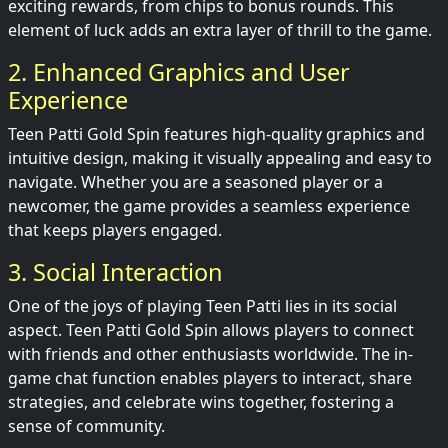
exciting rewards, from chips to bonus rounds. This
element of luck adds an extra layer of thrill to the game.
2. Enhanced Graphics and User
Experience
Teen Patti Gold Spin features high-quality graphics and
intuitive design, making it visually appealing and easy to
navigate. Whether you are a seasoned player or a
newcomer, the game provides a seamless experience
that keeps players engaged.
3. Social Interaction
One of the joys of playing Teen Patti lies in its social
aspect. Teen Patti Gold Spin allows players to connect
with friends and other enthusiasts worldwide. The in-
game chat function enables players to interact, share
strategies, and celebrate wins together, fostering a
sense of community.