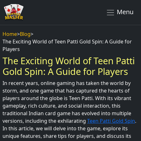
Menu
Home
>
Blog
>
The Exciting World of Teen Patti Gold Spin: A Guide for
Players
The Exciting World of Teen Patti
Gold Spin: A Guide for Players
In recent years, online gaming has taken the world by
storm, and one game that has captured the hearts of
players around the globe is Teen Patti. With its vibrant
gameplay, rich culture, and social interaction, this
traditional Indian card game has evolved into multiple
versions, including the exhilarating
Teen Patti Gold Spin
.
In this article, we will delve into the game, explore its
unique features, share tips for players, and discuss its