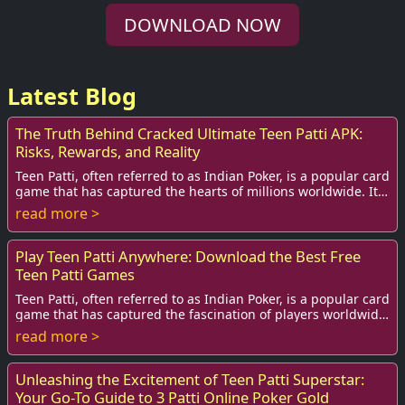
DOWNLOAD NOW
Latest Blog
The Truth Behind Cracked Ultimate Teen Patti APK:
Risks, Rewards, and Reality
Teen Patti, often referred to as Indian Poker, is a popular card
game that has captured the hearts of millions worldwide. It
combines strategy, luck, ...
read more >
Play Teen Patti Anywhere: Download the Best Free
Teen Patti Games
Teen Patti, often referred to as Indian Poker, is a popular card
game that has captured the fascination of players worldwide.
Originating from India, ...
read more >
Unleashing the Excitement of Teen Patti Superstar:
Your Go-To Guide to 3 Patti Online Poker Gold