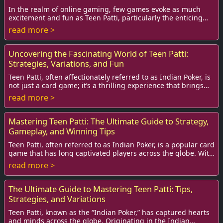
In the realm of online gaming, few games evoke as much
excitement and fun as Teen Patti, particularly the enticing
variant known as 3 Patti. As the di...
read more >
Uncovering the Fascinating World of Teen Patti:
Strategies, Variations, and Fun
Teen Patti, often affectionately referred to as Indian Poker, is
not just a card game; it’s a thrilling experience that brings
together strategy, luck...
read more >
Mastering Teen Patti: The Ultimate Guide to Strategy,
Gameplay, and Winning Tips
Teen Patti, often referred to as Indian Poker, is a popular card
game that has long captivated players across the globe. With
its enticing blend of st...
read more >
The Ultimate Guide to Mastering Teen Patti: Tips,
Strategies, and Variations
Teen Patti, known as the “Indian Poker,” has captured hearts
and minds across the globe. Originating in the Indian