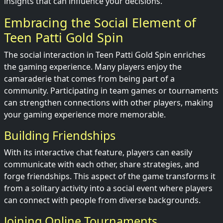
insights that can influence your decisions.
Embracing the Social Element of
Teen Patti Gold Spin
The social interaction in Teen Patti Gold Spin enriches
the gaming experience. Many players enjoy the
camaraderie that comes from being part of a
community. Participating in team games or tournaments
can strengthen connections with other players, making
your gaming experience more memorable.
Building Friendships
With its interactive chat feature, players can easily
communicate with each other, share strategies, and
forge friendships. This aspect of the game transforms it
from a solitary activity into a social event where players
can connect with people from diverse backgrounds.
Joining Online Tournaments