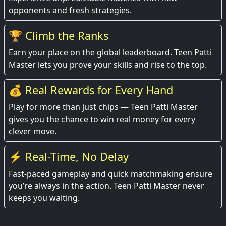
opponents and fresh strategies.
🏆 Climb the Ranks
Earn your place on the global leaderboard. Teen Patti
Master lets you prove your skills and rise to the top.
💰 Real Rewards for Every Hand
Play for more than just chips — Teen Patti Master
gives you the chance to win real money for every
clever move.
⚡ Real-Time, No Delay
Fast-paced gameplay and quick matchmaking ensure
you’re always in the action. Teen Patti Master never
keeps you waiting.