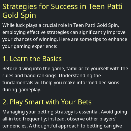
Strategies for Success in Teen Patti
Gold Spin
While luck plays a crucial role in Teen Patti Gold Spin,
employing effective strategies can significantly improve
your chances of winning. Here are some tips to enhance
your gaming experience:
1. Learn the Basics
Before diving into the game, familiarize yourself with the
rules and hand rankings. Understanding the
fundamentals will help you make informed decisions
during gameplay.
2. Play Smart with Your Bets
Managing your betting strategy is essential. Avoid going
all-in too frequently; instead, observe other players’
tendencies. A thoughtful approach to betting can give