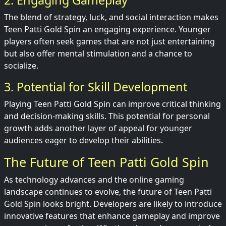
2. Engaging Gameplay
The blend of strategy, luck, and social interaction makes
Teen Patti Gold Spin an engaging experience. Younger
players often seek games that are not just entertaining
but also offer mental stimulation and a chance to
socialize.
3. Potential for Skill Development
Playing Teen Patti Gold Spin can improve critical thinking
and decision-making skills. This potential for personal
growth adds another layer of appeal for younger
audiences eager to develop their abilities.
The Future of Teen Patti Gold Spin
As technology advances and the online gaming
landscape continues to evolve, the future of Teen Patti
Gold Spin looks bright. Developers are likely to introduce
innovative features that enhance gameplay and improve