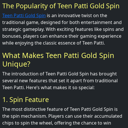
The Popularity of Teen Patti Gold Spin
Teen Patti Gold Spin
is an innovative twist on the
traditional game, designed for both entertainment and
strategic gameplay. With exciting features like spins and
bonuses, players can enhance their gaming experience
while enjoying the classic essence of Teen Patti.
What Makes Teen Patti Gold Spin
Unique?
The introduction of Teen Patti Gold Spin has brought
several new features that set it apart from traditional
Teen Patti. Here’s what makes it so special:
1. Spin Feature
The most distinctive feature of Teen Patti Gold Spin is
the spin mechanism. Players can use their accumulated
chips to spin the wheel, offering the chance to win