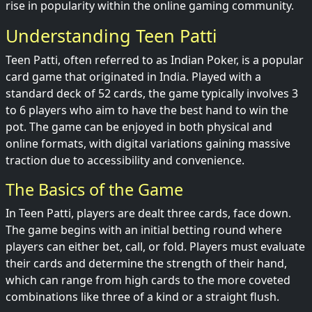
rise in popularity within the online gaming community.
Understanding Teen Patti
Teen Patti, often referred to as Indian Poker, is a popular
card game that originated in India. Played with a
standard deck of 52 cards, the game typically involves 3
to 6 players who aim to have the best hand to win the
pot. The game can be enjoyed in both physical and
online formats, with digital variations gaining massive
traction due to accessibility and convenience.
The Basics of the Game
In Teen Patti, players are dealt three cards, face down.
The game begins with an initial betting round where
players can either bet, call, or fold. Players must evaluate
their cards and determine the strength of their hand,
which can range from high cards to the more coveted
combinations like three of a kind or a straight flush.