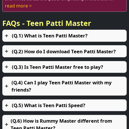
subcontinent, this exciting card ga...
read more >
FAQs - Teen Patti Master
(Q.1) What is Teen Patti Master?
(Q.2) How do I download Teen Patti Master?
(Q.3) Is Teen Patti Master free to play?
(Q.4) Can I play Teen Patti Master with my
friends?
(Q.5) What is Teen Patti Speed?
(Q.6) How is Rummy Master different from
Teen Patti Master?