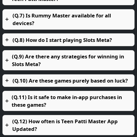
(Q.7) Is Rummy Master available for all
devices?
(Q.8) How do I start playing Slots Meta?
(Q.9) Are there any strategies for winning in
Slots Meta?
(Q.10) Are these games purely based on luck?
(Q.11) Is it safe to make in-app purchases in
these games?
(Q.12) How often is Teen Patti Master App
Updated?