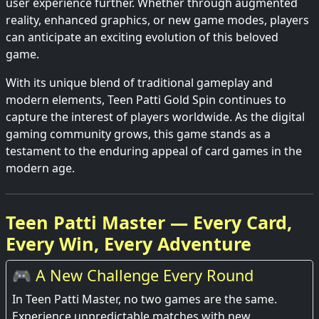
user experience further. Whether through augmented
reality, enhanced graphics, or new game modes, players
can anticipate an exciting evolution of this beloved
game.
With its unique blend of traditional gameplay and
modern elements, Teen Patti Gold Spin continues to
capture the interest of players worldwide. As the digital
gaming community grows, this game stands as a
testament to the enduring appeal of card games in the
modern age.
Teen Patti Master — Every Card,
Every Win, Every Adventure
🎮 A New Challenge Every Round
In Teen Patti Master, no two games are the same.
Experience unpredictable matches with new