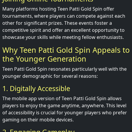
Many platforms hosting Teen Patti Gold Spin offer
tournaments, where players can compete against each
other for significant prizes. These events foster a
competitive spirit and offer an excellent opportunity to
showcase your skills while meeting fellow enthusiasts.
Why Teen Patti Gold Spin Appeals to
the Younger Generation
Teen Patti Gold Spin resonates particularly well with the
younger demographic for several reasons:
1. Digitally Accessible
The mobile app version of Teen Patti Gold Spin allows
players to enjoy the game anytime, anywhere. This level
of accessibility is crucial for younger players who prefer
gaming on their mobile devices.