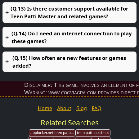
(Q.13) Is there customer support available for
Teen Patti Master and related games?
(Q.14) Do I need an internet connection to play
these games?
(Q.15) How often are new features or games
added?
Disclaimer: This game involves an element of financ
Warning: www.cogviagra.com provides direct downlo
Home
About
Blog
FAQ
Related Searches
applocker.net teen patti gold hack online
teen patti gold slot