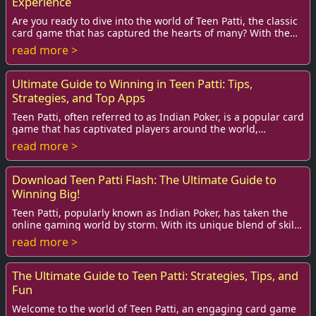
Experience
Are you ready to dive into the world of Teen Patti, the classic
card game that has captured the hearts of many? With the
advent of technology, traditi...
read more >
Ultimate Guide to Winning in Teen Patti: Tips,
Strategies, and Top Apps
Teen Patti, often referred to as Indian Poker, is a popular card
game that has captivated players around the world,
especially among the youth. With i...
read more >
Download Teen Patti Flash: The Ultimate Guide to
Winning Big!
Teen Patti, popularly known as Indian Poker, has taken the
online gaming world by storm. With its unique blend of skill,
strategy, and chance, it has ...
read more >
The Ultimate Guide to Teen Patti: Strategies, Tips, and
Fun
Welcome to the world of Teen Patti, an engaging card game