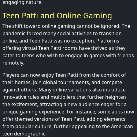
engaging nature.
Teen Patti and Online Gaming
The shift toward online gaming cannot be ignored. The
pandemic forced many social activities to transition
online, and Teen Patti was no exception. Platforms
offering virtual Teen Patti rooms have thrived as they
cater to teens who wish to engage in games with friends
remotely.
Players can now enjoy Teen Patti from the comfort of
their homes, join global tournaments, and compete
against others. Many online variations also introduce
innovative rules and multipliers that further heighten
the excitement, attracting a new audience eager for a
unique gaming experience. For instance, some apps now
offer themed versions of Teen Patti, adding elements
from popular culture, further appealing to the American
teen demographic.