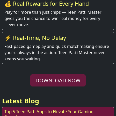
💰 Real Rewards for Every Hand
Play for more than just chips — Teen Patti Master
gives you the chance to win real money for every
clever move.
⚡ Real-Time, No Delay
Fast-paced gameplay and quick matchmaking ensure
you’re always in the action. Teen Patti Master never
keeps you waiting.
DOWNLOAD NOW
Latest Blog
Top 5 Teen Patti Apps to Elevate Your Gaming