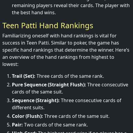
remaining players reveal their cards. The player with
the best hand wins.
Teen Patti Hand Rankings
Familiarizing oneself with hand rankings is vital for
success in Teen Patti. Similar to poker, the game has
specific hand rankings that determine the winner. Here’s
an overview of the hand rankings from highest to
lowest:
Trail (Set):
Three cards of the same rank.
Pure Sequence (Straight Flush):
Three consecutive
cards of the same suit.
Sequence (Straight):
Three consecutive cards of
different suits.
Color (Flush):
Three cards of the same suit.
Pair:
Two cards of the same rank.