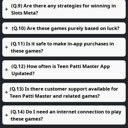
(Q.9) Are there any strategies for winning in
Slots Meta?
(Q.10) Are these games purely based on luck?
(Q.11) Is it safe to make in-app purchases in
these games?
(Q.12) How often is Teen Patti Master App
Updated?
(Q.13) Is there customer support available for
Teen Patti Master and related games?
(Q.14) Do I need an internet connection to play
these games?