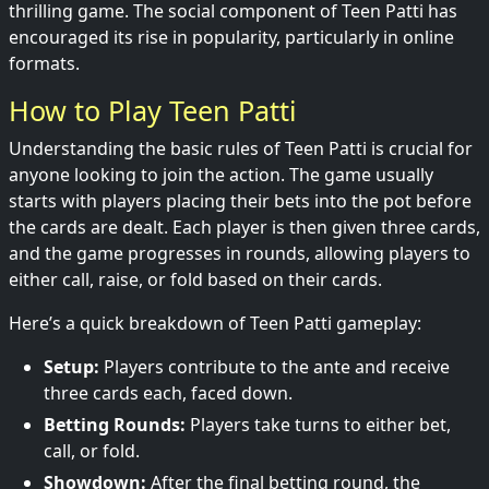
thrilling game. The social component of Teen Patti has
encouraged its rise in popularity, particularly in online
formats.
How to Play Teen Patti
Understanding the basic rules of Teen Patti is crucial for
anyone looking to join the action. The game usually
starts with players placing their bets into the pot before
the cards are dealt. Each player is then given three cards,
and the game progresses in rounds, allowing players to
either call, raise, or fold based on their cards.
Here’s a quick breakdown of Teen Patti gameplay:
Setup:
Players contribute to the ante and receive
three cards each, faced down.
Betting Rounds:
Players take turns to either bet,
call, or fold.
Showdown:
After the final betting round, the