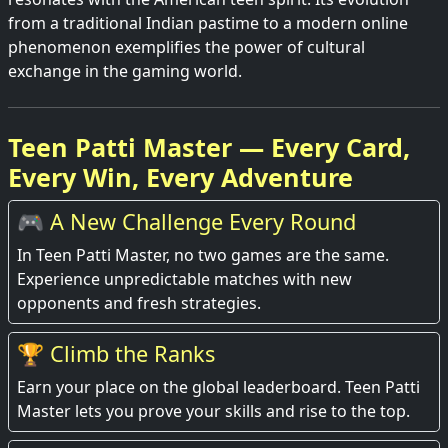
from a traditional Indian pastime to a modern online
phenomenon exemplifies the power of cultural
exchange in the gaming world.
Teen Patti Master — Every Card,
Every Win, Every Adventure
🎮 A New Challenge Every Round
In Teen Patti Master, no two games are the same.
Experience unpredictable matches with new
opponents and fresh strategies.
🏆 Climb the Ranks
Earn your place on the global leaderboard. Teen Patti
Master lets you prove your skills and rise to the top.