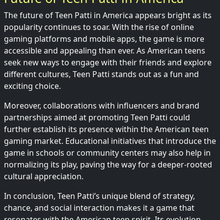
The future of Teen Patti in America appears bright as its
popularity continues to soar. With the rise of online
gaming platforms and mobile apps, the game is more
accessible and appealing than ever. As American teens
seek new ways to engage with their friends and explore
different cultures, Teen Patti stands out as a fun and
exciting choice.
Moreover, collaborations with influencers and brand
partnerships aimed at promoting Teen Patti could
further establish its presence within the American teen
gaming market. Educational initiatives that introduce the
game in schools or community centers may also help in
normalizing its play, paving the way for a deeper-rooted
cultural appreciation.
In conclusion, Teen Patti’s unique blend of strategy,
chance, and social interaction makes it a game that
resonates with the American teen spirit. Its evolution