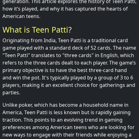
generation. This article explores the history of Teen Patti,
how it’s played, and why it has captured the hearts of
American teens.
What is Teen Patti?
Originating from India, Teen Patti is a traditional card
game played with a standard deck of 52 cards. The name
"Teen Patti" translates to "three cards" in English, which
refers to the three cards dealt to each player. The game’s
primary objective is to have the best three-card hand
and win the pot. It's typically played by a group of 3 to 6
players, making it an excellent choice for gatherings and
parties.
Unlike poker, which has become a household name in
America, Teen Patti is less known but is rapidly gaining
traction. This points to an evolving trend in gaming
preferences among American teens who are looking for
new ways to engage with their friends while enjoying a