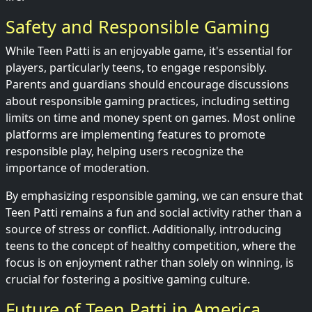
Safety and Responsible Gaming
While Teen Patti is an enjoyable game, it's essential for
players, particularly teens, to engage responsibly.
Parents and guardians should encourage discussions
about responsible gaming practices, including setting
limits on time and money spent on games. Most online
platforms are implementing features to promote
responsible play, helping users recognize the
importance of moderation.
By emphasizing responsible gaming, we can ensure that
Teen Patti remains a fun and social activity rather than a
source of stress or conflict. Additionally, introducing
teens to the concept of healthy competition, where the
focus is on enjoyment rather than solely on winning, is
crucial for fostering a positive gaming culture.
Future of Teen Patti in America