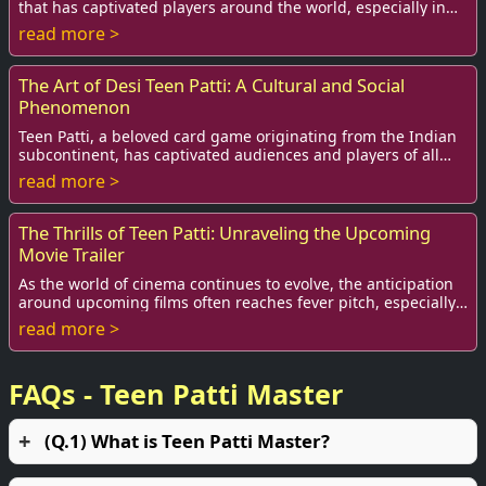
that has captivated players around the world, especially in
India. Whether you’re a seasoned...
read more >
The Art of Desi Teen Patti: A Cultural and Social
Phenomenon
Teen Patti, a beloved card game originating from the Indian
subcontinent, has captivated audiences and players of all
ages, especially among the young...
read more >
The Thrills of Teen Patti: Unraveling the Upcoming
Movie Trailer
As the world of cinema continues to evolve, the anticipation
around upcoming films often reaches fever pitch, especially
in the realm of Bollywood. On...
read more >
FAQs - Teen Patti Master
(Q.1) What is Teen Patti Master?