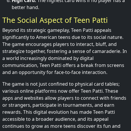
High Card:
The highest card wins if no player has a
better hand.
The Social Aspect of Teen Patti
Beyond its strategic gameplay, Teen Patti appeals
significantly to American teens due to its social nature.
The game encourages players to interact, bluff, and
strategize together, fostering a sense of camaraderie. In
a world increasingly dominated by digital
communication, Teen Patti offers a break from screens
and an opportunity for face-to-face interaction.
The game is not just confined to physical card tables;
various online platforms now offer Teen Patti. These
apps and websites allow players to connect with friends
or strangers, participate in tournaments, and earn
rewards. This digital evolution has made Teen Patti
accessible to a broader audience, and its appeal
continues to grow as more teens discover its fun and