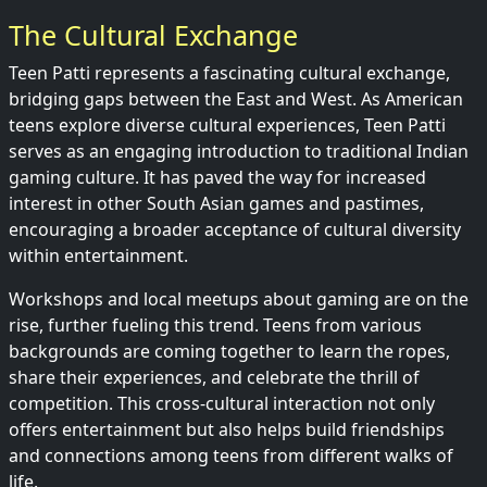
The Cultural Exchange
Teen Patti represents a fascinating cultural exchange,
bridging gaps between the East and West. As American
teens explore diverse cultural experiences, Teen Patti
serves as an engaging introduction to traditional Indian
gaming culture. It has paved the way for increased
interest in other South Asian games and pastimes,
encouraging a broader acceptance of cultural diversity
within entertainment.
Workshops and local meetups about gaming are on the
rise, further fueling this trend. Teens from various
backgrounds are coming together to learn the ropes,
share their experiences, and celebrate the thrill of
competition. This cross-cultural interaction not only
offers entertainment but also helps build friendships
and connections among teens from different walks of
life.