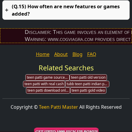
(Q.15) How often are new features or games
added?
Disclaimer: This game involves an element of finan
Warning: www.cogviagra.com provides direct downl
Home
About
Blog
FAQ
Related Searches
teen patti game source code
teen patti old version
teen patti with real cash
tubb teen patti indian poker ttp
teen patti download online
teen patti gold video
Copyright ©
Teen Patti Master
All Rights Reserved