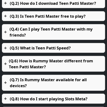
(Q.2) How do I download Teen Patti Master?
(Q.3) Is Teen Patti Master free to play?
(Q.4) Can I play Teen Patti Master with my
friends?
(Q.5) What is Teen Patti Speed?
(Q.6) How is Rummy Master different from
Teen Patti Master?
(Q.7) Is Rummy Master available for all
devices?
(Q.8) How do I start playing Slots Meta?