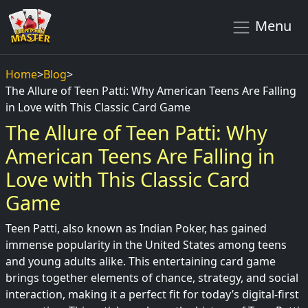
Menu
Home
>
Blog
>
The Allure of Teen Patti: Why American Teens Are Falling
in Love with This Classic Card Game
The Allure of Teen Patti: Why
American Teens Are Falling in
Love with This Classic Card
Game
Teen Patti, also known as Indian Poker, has gained
immense popularity in the United States among teens
and young adults alike. This entertaining card game
brings together elements of chance, strategy, and social
interaction, making it a perfect fit for today’s digital-first