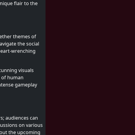
ique flair to the
ogether themes of
avigate the social
 heart-wrenching
stunning visuals
s of human
intense gameplay
ers; audiences can
cussions on various
about the upcoming