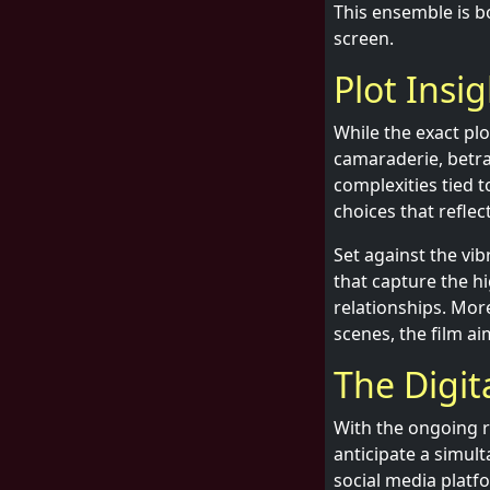
This ensemble is bo
screen.
Plot Insi
While the exact plo
camaraderie, betray
complexities tied 
choices that reflect
Set against the vib
that capture the h
relationships. Mo
scenes, the film ai
The Digit
With the ongoing ri
anticipate a simul
social media platf