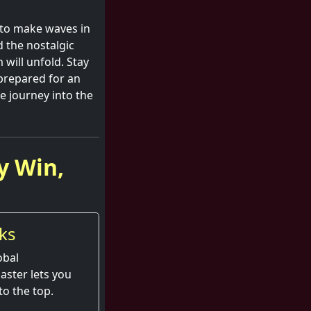
 to make waves in
d the nostalgic
 will unfold. Stay
prepared for an
e journey into the
y Win,
ks
obal
aster lets you
to the top.