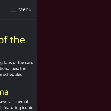
Menu
of the
 fans of the card
onal ties, the
he scheduled
ema
several cinematic
, featuring iconic