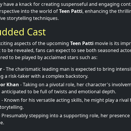
ey have a knack for creating suspenseful and engaging con
rspective into the world of
Teen Patti
, enhancing the thrill
ve storytelling techniques.
udded Cast
xciting aspects of the upcoming
Teen Patti
movie is its impr
et to be revealed, fans can expect to see both seasoned actor
red to be played by acclaimed stars such as:
r
- The charismatic leading man is expected to bring intensit
ng a risk-taker with a complex backstory.
oor Khan
- Taking on a pivotal role, her character's involvem
 anticipated to be full of twists and emotional depth.
l
- Known for his versatile acting skills, he might play a rival
torytelling.
 Presumably stepping into a supporting role, her presence i
ue.