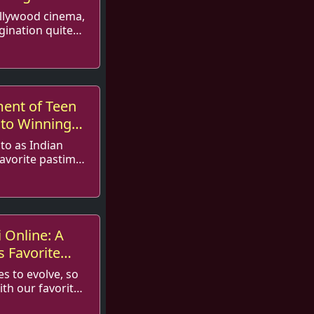
ollywood cinema,
gination quite
ment of Teen
 to Winning
 to as Indian
avorite pastime
pular...
i Online: A
s Favorite
es to evolve, so
th our favorite