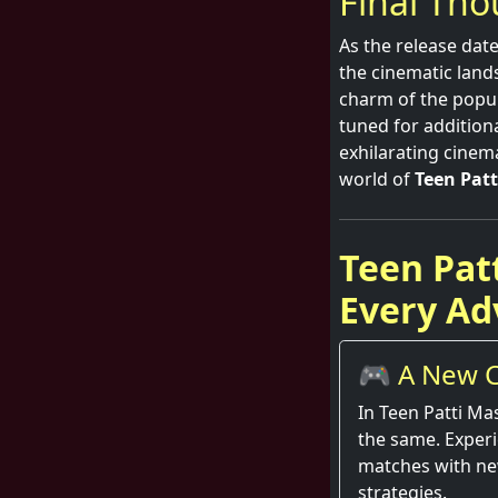
Final Th
As the release date
the cinematic land
charm of the popula
tuned for addition
exhilarating cinem
world of
Teen Patt
Teen Pat
Every Ad
🎮 A New C
Round
In Teen Patti Ma
the same. Exper
matches with ne
strategies.