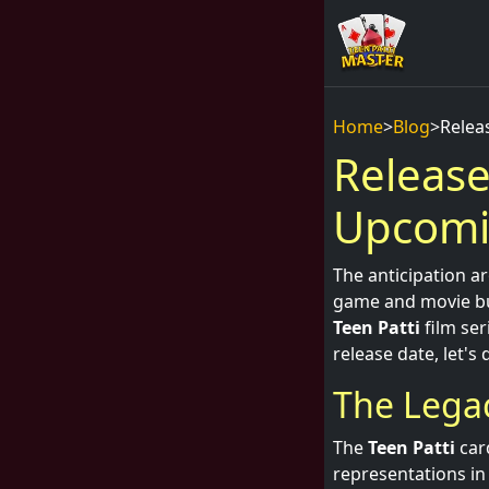
Home
>
Blog
>
Relea
Release
Upcomin
The anticipation 
game and movie buf
Teen Patti
film ser
release date, let's
The Legac
The
Teen Patti
card
representations in