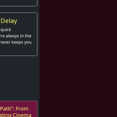
 Delay
 quick
e always in the
 never keeps you
Patti": From
ating Cinema