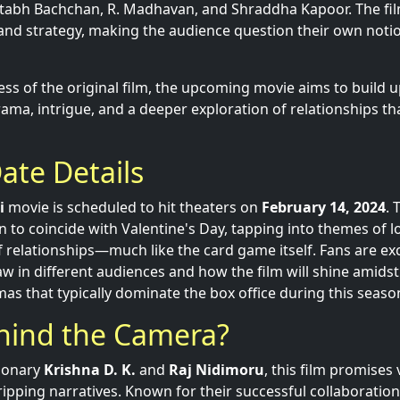
tabh Bachchan, R. Madhavan, and Shraddha Kapoor. The fil
nd strategy, making the audience question their own notio
ss of the original film, the upcoming movie aims to build u
ma, intrigue, and a deeper exploration of relationships th
ate Details
i
movie is scheduled to hit theaters on
February 14, 2024
. 
n to coincide with Valentine's Day, tapping into themes of lo
 relationships—much like the card game itself. Fans are ex
raw in different audiences and how the film will shine amids
s that typically dominate the box office during this seaso
hind the Camera?
sionary
Krishna D. K.
and
Raj Nidimoru
, this film promises 
ipping narratives. Known for their successful collaboration