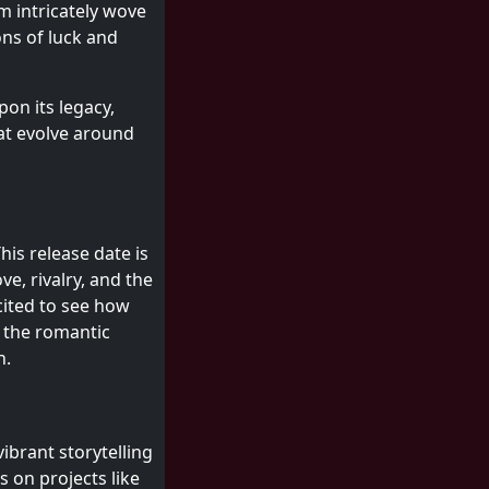
m intricately wove
ns of luck and
pon its legacy,
at evolve around
This release date is
ve, rivalry, and the
cited to see how
t the romantic
n.
vibrant storytelling
s on projects like