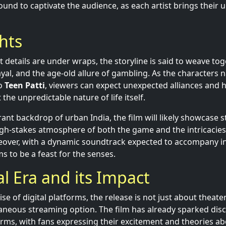
und to captivate the audience, as each artist brings their un
ghts
t details are under wraps, the storyline is said to weave t
al, and the age-old allure of gambling. As the characters n
to
Teen Patti
, viewers can expect unexpected alliances and
 the unpredictable nature of life itself.
rant backdrop of urban India, the film will likely showcase 
igh-stakes atmosphere of both the game and the intricacie
reover, with a dynamic soundtrack expected to accompany 
ms to be a feast for the senses.
al Era and its Impact
se of digital platforms, the release is not just about theat
taneous streaming option. The film has already sparked dis
orms, with fans expressing their excitement and theories 