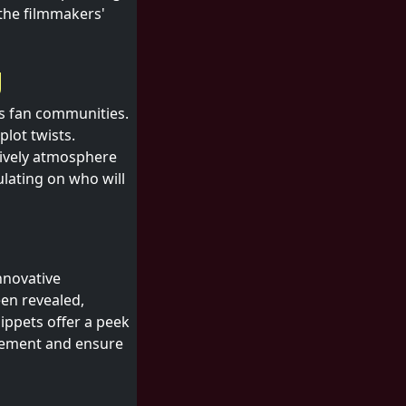
the filmmakers'
g
s fan communities.
plot twists.
lively atmosphere
ulating on who will
nnovative
en revealed,
ippets offer a peek
itement and ensure