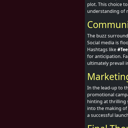
plot. This choice 
understanding of 
Communit
The buzz surroundi
Social media is flo
Hashtags like
#Tee
for anticipation. F
ultimately prevail 
Marketin
In the lead-up to 
promotional campa
hinting at thrilli
into the making of
a successful launc