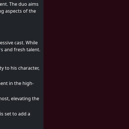
tent. The duo aims
ing aspects of the
essive cast. While
s and fresh talent.
y to his character,
ent in the high-
 host, elevating the
s set to add a