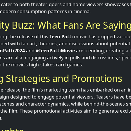
to cater to both theater-goers and home viewers showcases 
modern consumption patterns in cinema.
y Buzz: What Fans Are Sayin
ng the release of this
Teen Patti
movie has gripped variou
oded with fan art, theories, and discussions about potential 
nPatti2024
and
#TeenPattiMovie
are trending, creating a 
ans are also engaging actively in polls and discussions, spec
in the movie’s high-stakes card games.
g Strategies and Promotions
the release, the film’s marketing team has embarked on an i
ign designed to engage potential viewers. Teasers have be
ng scenes and character dynamics, while behind-the-scenes sn
 the film. These promotional activities aim to generate exc
h.