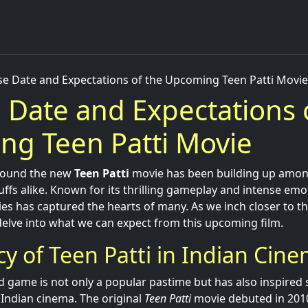
se Date and Expectations of the Upcoming Teen Patti Movie
 Date and Expectations 
g Teen Patti Movie
around the new
Teen Patti
movie has been building up among
fs alike. Known for its thrilling gameplay and intense emoti
ies has captured the hearts of many. As we inch closer to t
 delve into what we can expect from this upcoming film.
y of Teen Patti in Indian Cin
 game is not only a popular pastime but has also inspired 
 Indian cinema. The original
Teen Patti
movie debuted in 2010