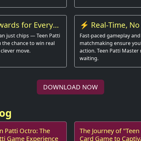
wards for Every
⚡ Real-Time, No
an just chips — Teen Patti
Fast-paced gameplay and
 the chance to win real
matchmaking ensure you’r
 clever move.
action. Teen Patti Master
waiting.
DOWNLOAD NOW
log
n Patti Octro: The
The Journey of "Teen 
atti Game Experience
Card Game to Captiv