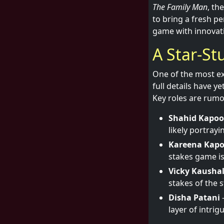
The Family Man
, th
to bring a fresh pe
game with innovati
A Star-St
One of the most e
full details have y
Key roles are rumo
Shahid Kapoo
likely portrayi
Kareena Kap
stakes game is
Vicky Kausha
stakes of the s
Disha Patani
-
layer of intrig