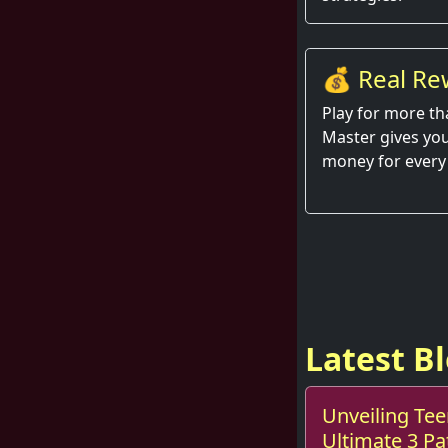
💰 Real Re
Hand
Play for more th
Master gives you
money for every
Latest B
Unveiling Tee
Ultimate 3 P