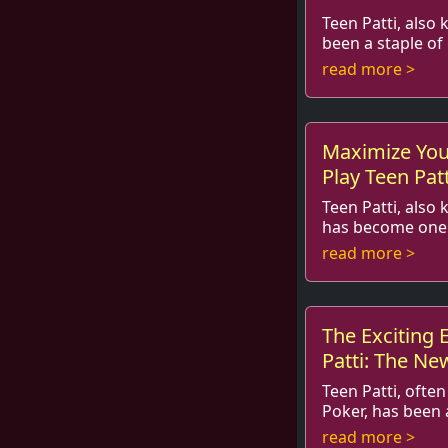
Teen Patti, also 
been a staple of
and beyond. With the rise of onl
read more >
gaming, this trad
Maximize You
Play Teen Pat
Teen Patti, also
has become one 
gambling games in India
read more >
players with its b
The Exciting 
Patti: The Ne
Must Try!
Teen Patti, often
Poker, has been 
gaming scene for decade
read more >