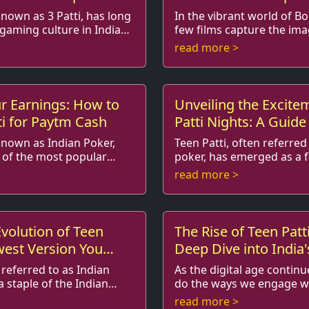
known as 3 Patti, has long
In the vibrant world of B
 gaming culture in India
few films capture the ima
ine
like 'Teen Patti'. This film, which intricately
read more >
itional card...
weaves the excitemen...
r Earnings: How to
Unveiling the Excite
ti for Paytm Cash
Patti Nights: A Guide
Big
 known as Indian Poker,
Teen Patti, often referred
of the most popular
poker, has emerged as a f
, captivating
for many across various age groups.
read more >
lend of strategy, ch...
However, it is especially po
Evolution of Teen
The Rise of Teen Patt
west Version You
Deep Dive into India'
Card Game
 referred to as Indian
As the digital age continu
a staple of the Indian
do the ways we engage wi
s. Traditionally
pastimes. One game that has made a
read more >