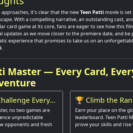
oughts
 approaches, it's clear that the new
Teen Patti
movie is set
scape. With a compelling narrative, an outstanding cast, an
r card game at its core, fans are eager to see how this film
al updates as we move closer to the premiere date, and be 
atic experience that promises to take us on an unforgettabl
i
.
ti Master — Every Card, Ever
venture
hallenge Every
🏆 Climb the Ran
ster, no two games are
Earn your place on the gl
ience unpredictable
leaderboard. Teen Patti M
w opponents and fresh
prove your skills and rise 