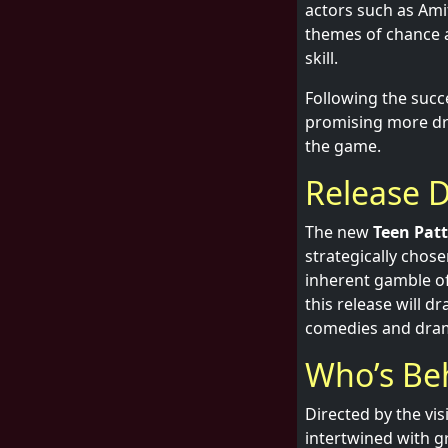
actors such as Ami
themes of chance a
skill.
Following the succe
promising more dra
the game.
Release D
The new
Teen Patt
strategically chose
inherent gamble of
this release will d
comedies and drama
Who’s Be
Directed by the vi
intertwined with gr