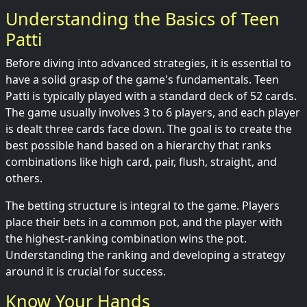
Understanding the Basics of Teen
Patti
Before diving into advanced strategies, it is essential to
have a solid grasp of the game's fundamentals. Teen
Patti is typically played with a standard deck of 52 cards.
The game usually involves 3 to 6 players, and each player
is dealt three cards face down. The goal is to create the
best possible hand based on a hierarchy that ranks
combinations like high card, pair, flush, straight, and
others.
The betting structure is integral to the game. Players
place their bets in a common pot, and the player with
the highest-ranking combination wins the pot.
Understanding the ranking and developing a strategy
around it is crucial for success.
Know Your Hands