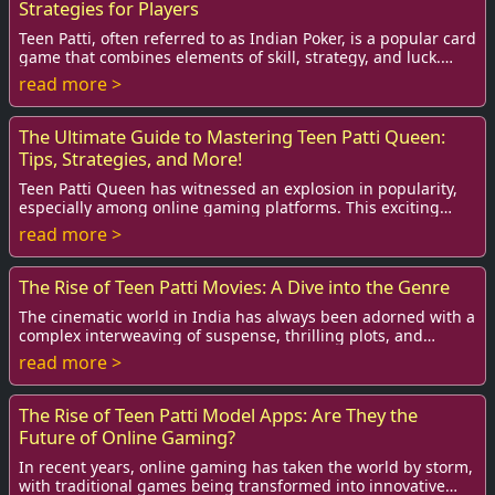
Strategies for Players
Teen Patti, often referred to as Indian Poker, is a popular card
game that combines elements of skill, strategy, and luck.
Played with a standard deck...
read more >
The Ultimate Guide to Mastering Teen Patti Queen:
Tips, Strategies, and More!
Teen Patti Queen has witnessed an explosion in popularity,
especially among online gaming platforms. This exciting
card game drawing from traditional ...
read more >
The Rise of Teen Patti Movies: A Dive into the Genre
The cinematic world in India has always been adorned with a
complex interweaving of suspense, thrilling plots, and
character conflicts that engage the...
read more >
The Rise of Teen Patti Model Apps: Are They the
Future of Online Gaming?
In recent years, online gaming has taken the world by storm,
with traditional games being transformed into innovative