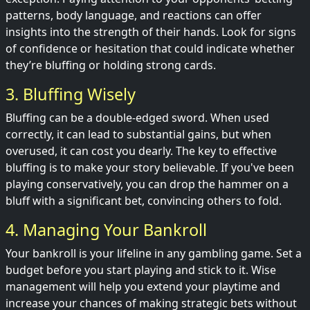
patterns, body language, and reactions can offer
insights into the strength of their hands. Look for signs
of confidence or hesitation that could indicate whether
they’re bluffing or holding strong cards.
3. Bluffing Wisely
Bluffing can be a double-edged sword. When used
correctly, it can lead to substantial gains, but when
overused, it can cost you dearly. The key to effective
bluffing is to make your story believable. If you've been
playing conservatively, you can drop the hammer on a
bluff with a significant bet, convincing others to fold.
4. Managing Your Bankroll
Your bankroll is your lifeline in any gambling game. Set a
budget before you start playing and stick to it. Wise
management will help you extend your playtime and
increase your chances of making strategic bets without