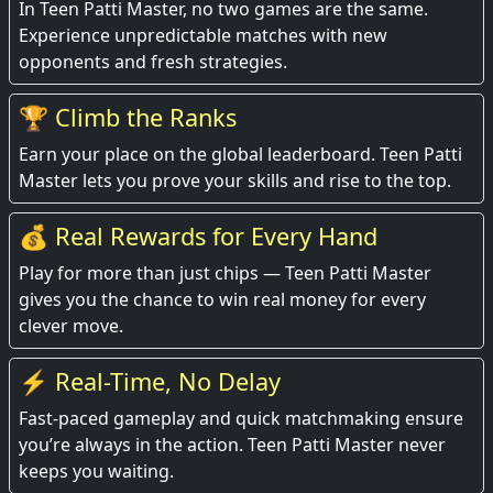
In Teen Patti Master, no two games are the same.
Experience unpredictable matches with new
opponents and fresh strategies.
🏆 Climb the Ranks
Earn your place on the global leaderboard. Teen Patti
Master lets you prove your skills and rise to the top.
💰 Real Rewards for Every Hand
Play for more than just chips — Teen Patti Master
gives you the chance to win real money for every
clever move.
⚡ Real-Time, No Delay
Fast-paced gameplay and quick matchmaking ensure
you’re always in the action. Teen Patti Master never
keeps you waiting.