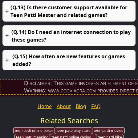
(Q.13) Is there customer support available for
Teen Patti Master and related games?
(Q.14) Do I need an internet connection to play
these games?
(Q.15) How often are new features or games
added?
Disclaimer: This game involves an element of financ
Warning: www.cogviagra.com provides direct downl
Home
About
Blog
FAQ
Related Searches
teen patti online poker
teen patti play store
teen patti movies
teen patti meaning
teen patti online casino rating
teen patti hike