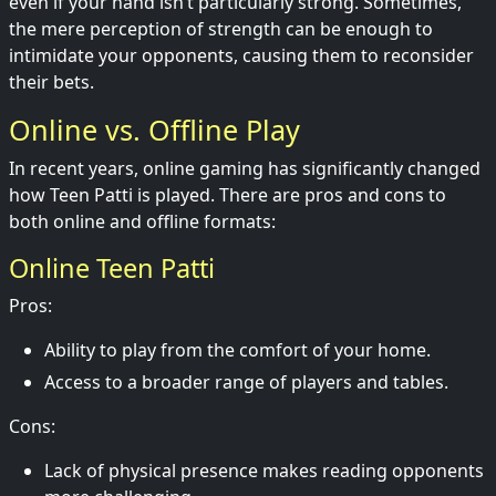
even if your hand isn’t particularly strong. Sometimes,
the mere perception of strength can be enough to
intimidate your opponents, causing them to reconsider
their bets.
Online vs. Offline Play
In recent years, online gaming has significantly changed
how Teen Patti is played. There are pros and cons to
both online and offline formats:
Online Teen Patti
Pros:
Ability to play from the comfort of your home.
Access to a broader range of players and tables.
Cons:
Lack of physical presence makes reading opponents