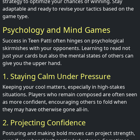
strategy to optimize your chances of winning. Stay
adaptable and ready to revise your tactics based on the
game type.
Psychology and Mind Games
Success in Teen Patti often hinges on psychological
skirmishes with your opponents. Learning to read not
just your cards but also the mental states of others can
give you the upper hand.
1. Staying Calm Under Pressure
Keeping your cool matters, especially in high-stakes
situations. Players who remain composed are often seen
as more confident, encouraging others to fold when
they may have otherwise gone all-in.
2. Projecting Confidence
Posturing and making bold moves can project strength,