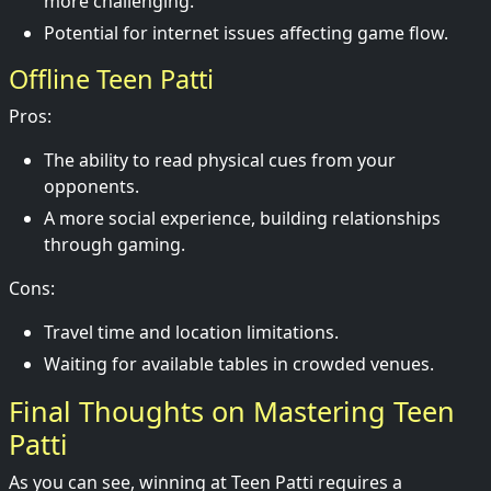
more challenging.
Potential for internet issues affecting game flow.
Offline Teen Patti
Pros:
The ability to read physical cues from your
opponents.
A more social experience, building relationships
through gaming.
Cons:
Travel time and location limitations.
Waiting for available tables in crowded venues.
Final Thoughts on Mastering Teen
Patti
As you can see, winning at Teen Patti requires a