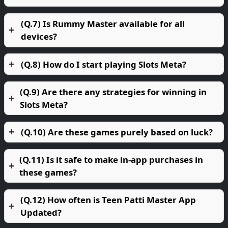
(Q.7) Is Rummy Master available for all
devices?
(Q.8) How do I start playing Slots Meta?
(Q.9) Are there any strategies for winning in
Slots Meta?
(Q.10) Are these games purely based on luck?
(Q.11) Is it safe to make in-app purchases in
these games?
(Q.12) How often is Teen Patti Master App
Updated?