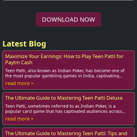
DOWNLOAD NOW
Latest Blog
Maximize Your Earnings: How to Play Teen Patti for
Paytm Cash
Teen Patti, also known as Indian Poker, has become one of
the most popular gambling games in India, captivating
players with its blend of strategy, ch...
read more >
The Ultimate Guide to Mastering Teen Patti Deluxe
Teen Patti, sometimes referred to as Indian Poker, is a
popular card game that has captivated audiences across
India and beyond. With the rising digit...
read more >
The Ultimate Guide to Mastering Teen Patti: Tips and