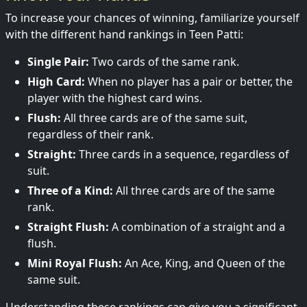
To increase your chances of winning, familiarize yourself
with the different hand rankings in Teen Patti:
Single Pair:
Two cards of the same rank.
High Card:
When no player has a pair or better, the
player with the highest card wins.
Flush:
All three cards are of the same suit,
regardless of their rank.
Straight:
Three cards in a sequence, regardless of
suit.
Three of a Kind:
All three cards are of the same
rank.
Straight Flush:
A combination of a straight and a
flush.
Mini Royal Flush:
An Ace, King, and Queen of the
same suit.