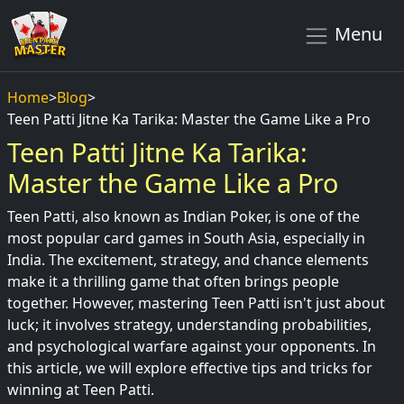
Menu
Home
>
Blog
>
Teen Patti Jitne Ka Tarika: Master the Game Like a Pro
Teen Patti Jitne Ka Tarika:
Master the Game Like a Pro
Teen Patti, also known as Indian Poker, is one of the
most popular card games in South Asia, especially in
India. The excitement, strategy, and chance elements
make it a thrilling game that often brings people
together. However, mastering Teen Patti isn't just about
luck; it involves strategy, understanding probabilities,
and psychological warfare against your opponents. In
this article, we will explore effective tips and tricks for
winning at Teen Patti.