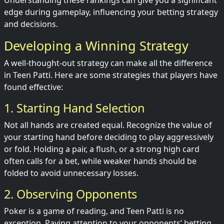
Understanding these rankings can give you a significant
edge during gameplay, influencing your betting strategy
and decisions.
Developing a Winning Strategy
A well-thought-out strategy can make all the difference
in Teen Patti. Here are some strategies that players have
found effective:
1. Starting Hand Selection
Not all hands are created equal. Recognize the value of
your starting hand before deciding to play aggressively
or fold. Holding a pair, a flush, or a strong high card
often calls for a bet, while weaker hands should be
folded to avoid unnecessary losses.
2. Observing Opponents
Poker is a game of reading, and Teen Patti is no
exception. Paying attention to your opponents’ betting