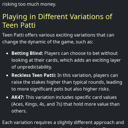
risking too much money.
Playing in Different Variations of
Teen Patti
Teen Patti offers various exciting variations that can
change the dynamic of the game, such as:
Betting Blind:
Players can choose to bet without
looking at their cards, which adds an exciting layer
of unpredictability.
Reckless Teen Patti:
In this variation, players can
raise the stakes higher than typical rounds, leading
to more significant pots but also higher risks.
AK47:
This variation includes specific card values
(Aces, Kings, 4s, and 7s) that hold more value than
others.
Each variation requires a slightly different approach and