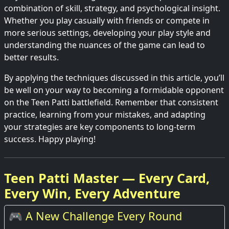
combination of skill, strategy, and psychological insight.
Whether you play casually with friends or compete in
more serious settings, developing your play style and
understanding the nuances of the game can lead to
better results.
By applying the techniques discussed in this article, you’ll
be well on your way to becoming a formidable opponent
on the Teen Patti battlefield. Remember that consistent
practice, learning from your mistakes, and adapting
your strategies are key components to long-term
success. Happy playing!
Teen Patti Master — Every Card,
Every Win, Every Adventure
🎮 A New Challenge Every Round