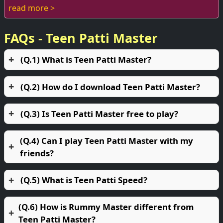
mobile applications. One of the ...
read more >
FAQs - Teen Patti Master
(Q.1) What is Teen Patti Master?
(Q.2) How do I download Teen Patti Master?
(Q.3) Is Teen Patti Master free to play?
(Q.4) Can I play Teen Patti Master with my
friends?
(Q.5) What is Teen Patti Speed?
(Q.6) How is Rummy Master different from
Teen Patti Master?