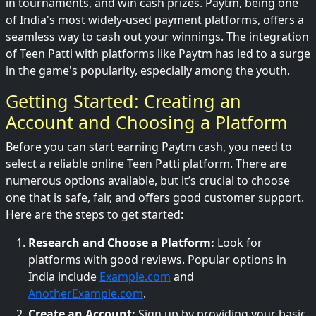
in tournaments, and win cash prizes. Paytm, being one
of India's most widely-used payment platforms, offers a
seamless way to cash out your winnings. The integration
of Teen Patti with platforms like Paytm has led to a surge
in the game's popularity, especially among the youth.
Getting Started: Creating an
Account and Choosing a Platform
Before you can start earning Paytm cash, you need to
select a reliable online Teen Patti platform. There are
numerous options available, but it’s crucial to choose
one that is safe, fair, and offers good customer support.
Here are the steps to get started:
Research and Choose a Platform:
Look for
platforms with good reviews. Popular options in
India include
Example.com
and
AnotherExample.com
.
Create an Account:
Sign up by providing your basic