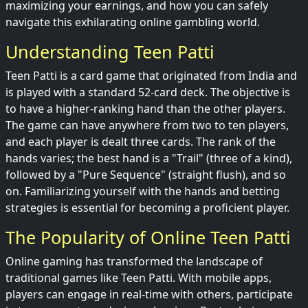
maximizing your earnings, and how you can safely
navigate this exhilarating online gambling world.
Understanding Teen Patti
Teen Patti is a card game that originated from India and
is played with a standard 52-card deck. The objective is
to have a higher-ranking hand than the other players.
The game can have anywhere from two to ten players,
and each player is dealt three cards. The rank of the
hands varies; the best hand is a "Trail" (three of a kind),
followed by a "Pure Sequence" (straight flush), and so
on. Familiarizing yourself with the hands and betting
strategies is essential for becoming a proficient player.
The Popularity of Online Teen Patti
Online gaming has transformed the landscape of
traditional games like Teen Patti. With mobile apps,
players can engage in real-time with others, participate