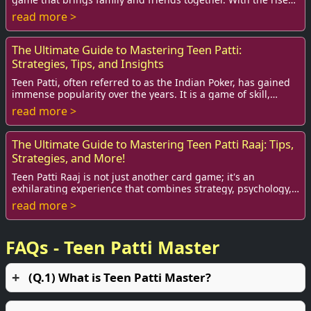
of mobile applications, p...
read more >
The Ultimate Guide to Mastering Teen Patti:
Strategies, Tips, and Insights
Teen Patti, often referred to as the Indian Poker, has gained
immense popularity over the years. It is a game of skill,
strategy, and luck, attracting...
read more >
The Ultimate Guide to Mastering Teen Patti Raaj: Tips,
Strategies, and More!
Teen Patti Raaj is not just another card game; it's an
exhilarating experience that combines strategy, psychology,
and a bit of luck. Originating from...
read more >
FAQs - Teen Patti Master
(Q.1) What is Teen Patti Master?