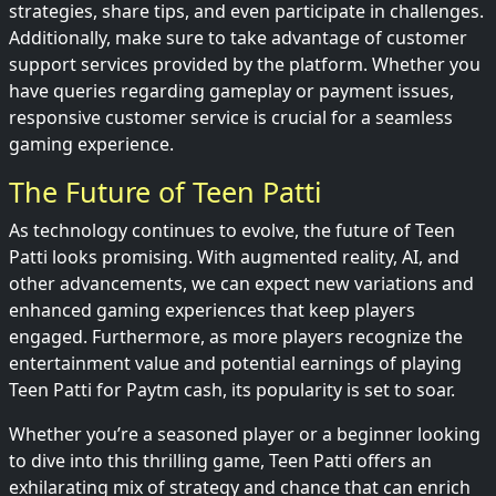
strategies, share tips, and even participate in challenges.
Additionally, make sure to take advantage of customer
support services provided by the platform. Whether you
have queries regarding gameplay or payment issues,
responsive customer service is crucial for a seamless
gaming experience.
The Future of Teen Patti
As technology continues to evolve, the future of Teen
Patti looks promising. With augmented reality, AI, and
other advancements, we can expect new variations and
enhanced gaming experiences that keep players
engaged. Furthermore, as more players recognize the
entertainment value and potential earnings of playing
Teen Patti for Paytm cash, its popularity is set to soar.
Whether you’re a seasoned player or a beginner looking
to dive into this thrilling game, Teen Patti offers an
exhilarating mix of strategy and chance that can enrich