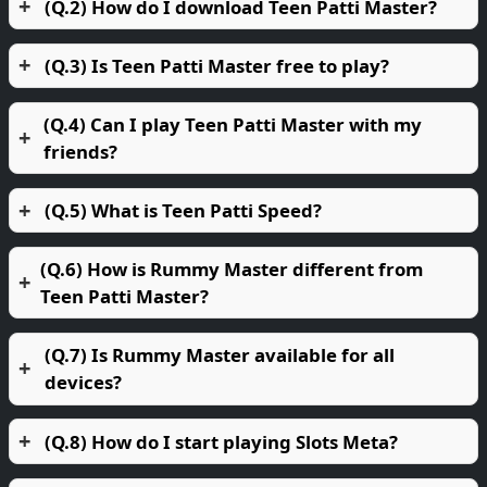
(Q.2) How do I download Teen Patti Master?
(Q.3) Is Teen Patti Master free to play?
(Q.4) Can I play Teen Patti Master with my
friends?
(Q.5) What is Teen Patti Speed?
(Q.6) How is Rummy Master different from
Teen Patti Master?
(Q.7) Is Rummy Master available for all
devices?
(Q.8) How do I start playing Slots Meta?