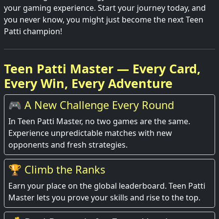
your gaming experience. Start your journey today, and
you never know, you might just become the next Teen
Patti champion!
Teen Patti Master — Every Card,
Every Win, Every Adventure
🎮 A New Challenge Every Round
In Teen Patti Master, no two games are the same.
Experience unpredictable matches with new
opponents and fresh strategies.
🏆 Climb the Ranks
Earn your place on the global leaderboard. Teen Patti
Master lets you prove your skills and rise to the top.