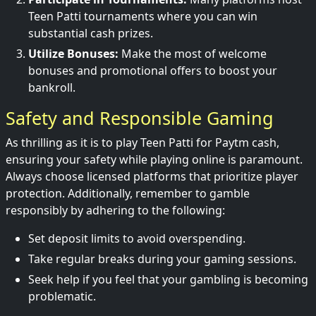
Teen Patti tournaments where you can win
substantial cash prizes.
Utilize Bonuses:
Make the most of welcome
bonuses and promotional offers to boost your
bankroll.
Safety and Responsible Gaming
As thrilling as it is to play Teen Patti for Paytm cash,
ensuring your safety while playing online is paramount.
Always choose licensed platforms that prioritize player
protection. Additionally, remember to gamble
responsibly by adhering to the following:
Set deposit limits to avoid overspending.
Take regular breaks during your gaming sessions.
Seek help if you feel that your gambling is becoming
problematic.