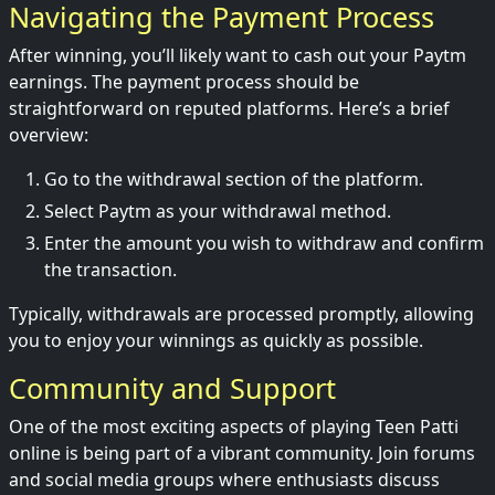
Navigating the Payment Process
After winning, you’ll likely want to cash out your Paytm
earnings. The payment process should be
straightforward on reputed platforms. Here’s a brief
overview:
Go to the withdrawal section of the platform.
Select Paytm as your withdrawal method.
Enter the amount you wish to withdraw and confirm
the transaction.
Typically, withdrawals are processed promptly, allowing
you to enjoy your winnings as quickly as possible.
Community and Support
One of the most exciting aspects of playing Teen Patti
online is being part of a vibrant community. Join forums
and social media groups where enthusiasts discuss