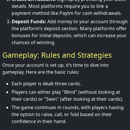
details. Most platforms require you to link a
payment method like Paytm for cash withdrawals.
Deposit Funds:
Add money to your account through
the platform’s deposit section. Many platforms offer
bonuses for initial deposits, which can increase your
chances of winning.
Gameplay: Rules and Strategies
Once your account is set up, it’s time to dive into
gameplay. Here are the basic rules:
Each player is dealt three cards.
Players can either play "Blind" (without looking at
their cards) or "Seen" (after looking at their cards).
The game continues in rounds, with players having
the option to raise, call, or fold based on their
confidence in their hand.