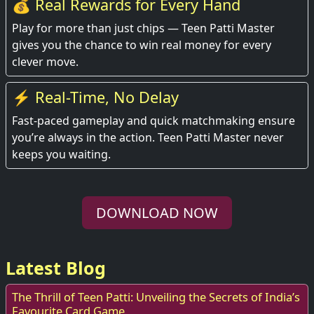
💰 Real Rewards for Every Hand
Play for more than just chips — Teen Patti Master
gives you the chance to win real money for every
clever move.
⚡ Real-Time, No Delay
Fast-paced gameplay and quick matchmaking ensure
you’re always in the action. Teen Patti Master never
keeps you waiting.
DOWNLOAD NOW
Latest Blog
The Thrill of Teen Patti: Unveiling the Secrets of India’s
Favourite Card Game