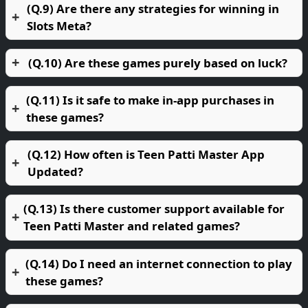
(Q.9) Are there any strategies for winning in
Slots Meta?
(Q.10) Are these games purely based on luck?
(Q.11) Is it safe to make in-app purchases in
these games?
(Q.12) How often is Teen Patti Master App
Updated?
(Q.13) Is there customer support available for
Teen Patti Master and related games?
(Q.14) Do I need an internet connection to play
these games?