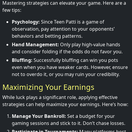
Mastering strategies can elevate your game. Here are a
few tips:
Psychology:
Since Teen Patti is a game of
observation, pay attention to your opponents’
behaviors and betting patterns.
Hand Management:
Only play high-value hands
and consider folding if the odds do not favor you.
Bluffing:
Successfully bluffing can win you pots
even when you have weaker cards. However, ensure
not to overdo it, or you may ruin your credibility.
Maximizing Your Earnings
While luck plays a significant role, applying effective
strategies can help maximize your earnings. Here’s how:
Manage Your Bankroll:
Set a budget for your
gaming sessions and stick to it. Don’t chase losses.
Participate in Tournaments:
Many platforms host