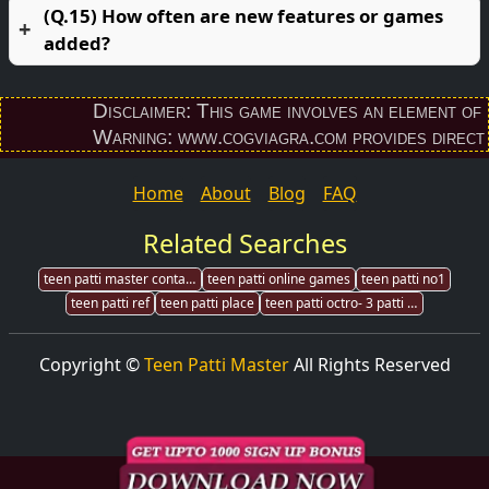
(Q.15) How often are new features or games
added?
Disclaimer: This game involves an element of finan
Warning: www.cogviagra.com provides direct down
Home
About
Blog
FAQ
Related Searches
teen patti master contact number
teen patti online games
teen patti no1
teen patti ref
teen patti place
teen patti octro- 3 patti game
Copyright ©
Teen Patti Master
All Rights Reserved