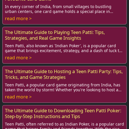
In every corner of India, from small villages to bustling
urban centers, one card game holds a special place in
hearts: Teen Patti. This captivating g...
read more >
The Ultimate Guide to Playing Teen Patti: Tips,
Strategies, and Real Game Insights
Teen Patti, also known as 'Indian Poker', is a popular card
game that brings excitement, strategy, and a dash of luck to
players around the world. Wit...
read more >
The Ultimate Guide to Hosting a Teen Patti Party: Tips,
Tricks, and Game Strategies
Teen Patti, a popular card game originating from India, has
taken the world by storm! Whether you're looking to host a
thrilling game night with frien...
read more >
The Ultimate Guide to Downloading Teen Patti Poker:
Step-by-Step Instructions and Tips
Teen Patti, often referred to as Indian Poker, is a popular card
game that brings family and friends together. With the rise