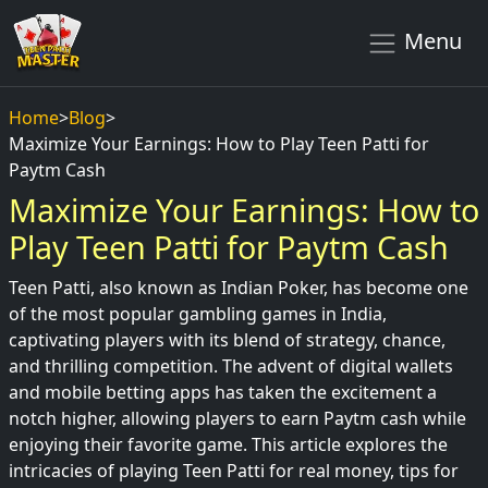
Menu
Home
>
Blog
>
Maximize Your Earnings: How to Play Teen Patti for
Paytm Cash
Maximize Your Earnings: How to
Play Teen Patti for Paytm Cash
Teen Patti, also known as Indian Poker, has become one
of the most popular gambling games in India,
captivating players with its blend of strategy, chance,
and thrilling competition. The advent of digital wallets
and mobile betting apps has taken the excitement a
notch higher, allowing players to earn Paytm cash while
enjoying their favorite game. This article explores the
intricacies of playing Teen Patti for real money, tips for