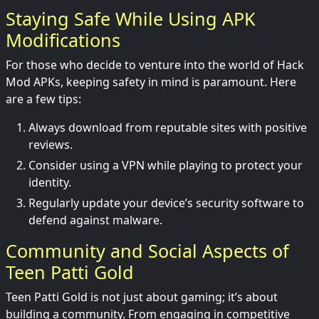
Staying Safe While Using APK
Modifications
For those who decide to venture into the world of Hack
Mod APKs, keeping safety in mind is paramount. Here
are a few tips:
Always download from reputable sites with positive
reviews.
Consider using a VPN while playing to protect your
identity.
Regularly update your device’s security software to
defend against malware.
Community and Social Aspects of
Teen Patti Gold
Teen Patti Gold is not just about gaming; it’s about
building a community. From engaging in competitive