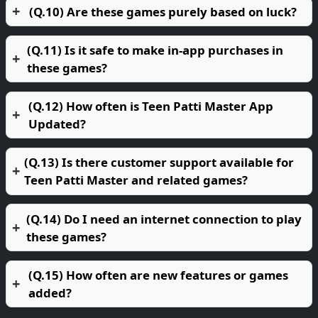
(Q.10) Are these games purely based on luck?
(Q.11) Is it safe to make in-app purchases in
these games?
(Q.12) How often is Teen Patti Master App
Updated?
(Q.13) Is there customer support available for
Teen Patti Master and related games?
(Q.14) Do I need an internet connection to play
these games?
(Q.15) How often are new features or games
added?