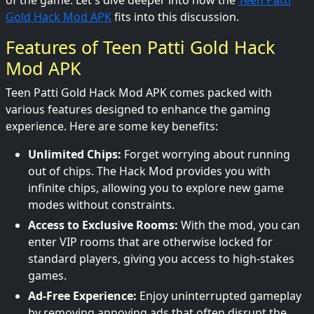
of the game. Let's dive deeper into how the
Teen Patti
Gold Hack Mod APK
fits into this discussion.
Features of Teen Patti Gold Hack
Mod APK
Teen Patti Gold Hack Mod APK comes packed with
various features designed to enhance the gaming
experience. Here are some key benefits:
Unlimited Chips:
Forget worrying about running
out of chips. The Hack Mod provides you with
infinite chips, allowing you to explore new game
modes without constraints.
Access to Exclusive Rooms:
With the mod, you can
enter VIP rooms that are otherwise locked for
standard players, giving you access to high-stakes
games.
Ad-Free Experience:
Enjoy uninterrupted gameplay
by removing annoying ads that often disrupt the