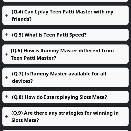
(Q.4) Can I play Teen Patti Master with my
friends?
(Q.5) What is Teen Patti Speed?
(Q.6) How is Rummy Master different from
Teen Patti Master?
(Q.7) Is Rummy Master available for all
devices?
(Q.8) How do I start playing Slots Meta?
(Q.9) Are there any strategies for winning in
Slots Meta?