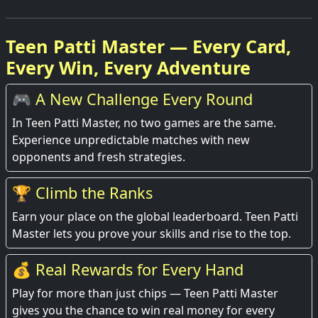
Teen Patti Master — Every Card,
Every Win, Every Adventure
🎮 A New Challenge Every Round
In Teen Patti Master, no two games are the same.
Experience unpredictable matches with new
opponents and fresh strategies.
🏆 Climb the Ranks
Earn your place on the global leaderboard. Teen Patti
Master lets you prove your skills and rise to the top.
💰 Real Rewards for Every Hand
Play for more than just chips — Teen Patti Master
gives you the chance to win real money for every