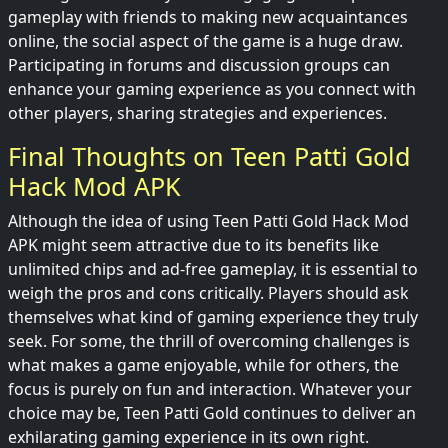
gameplay with friends to making new acquaintances
online, the social aspect of the game is a huge draw.
Participating in forums and discussion groups can
enhance your gaming experience as you connect with
other players, sharing strategies and experiences.
Final Thoughts on Teen Patti Gold
Hack Mod APK
Although the idea of using Teen Patti Gold Hack Mod
APK might seem attractive due to its benefits like
unlimited chips and ad-free gameplay, it is essential to
weigh the pros and cons critically. Players should ask
themselves what kind of gaming experience they truly
seek. For some, the thrill of overcoming challenges is
what makes a game enjoyable, while for others, the
focus is purely on fun and interaction. Whatever your
choice may be, Teen Patti Gold continues to deliver an
exhilarating gaming experience in its own right.