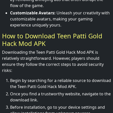
flow of the game.
Customizable Avatars:
Unleash your creativity with
customizable avatars, making your gaming
experience uniquely yours.
How to Download Teen Patti Gold
Hack Mod APK
Downloading the Teen Patti Gold Hack Mod APK is
relatively straightforward. However, players should
ensure they follow the correct steps to avoid security
risks:
Begin by searching for a reliable source to download
the Teen Patti Gold Hack Mod APK.
Once you find a trustworthy website, navigate to the
download link.
Before installation, go to your device settings and