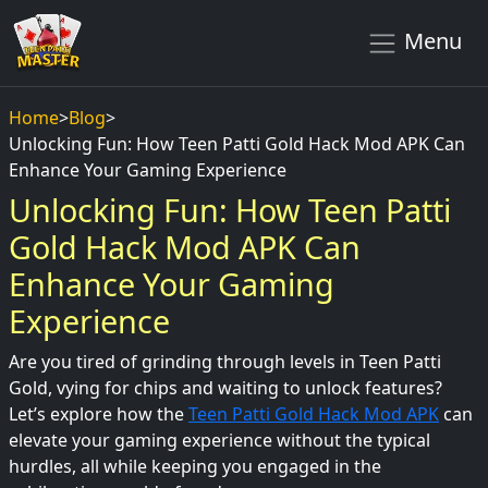
Menu
Home
>
Blog
>
Unlocking Fun: How Teen Patti Gold Hack Mod APK Can
Enhance Your Gaming Experience
Unlocking Fun: How Teen Patti
Gold Hack Mod APK Can
Enhance Your Gaming
Experience
Are you tired of grinding through levels in Teen Patti
Gold, vying for chips and waiting to unlock features?
Let’s explore how the
Teen Patti Gold Hack Mod APK
can
elevate your gaming experience without the typical
hurdles, all while keeping you engaged in the