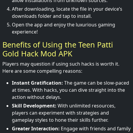
allow installations from unknown sources.
After downloading, locate the file in your device’s
downloads folder and tap to install.
Open the app and enjoy the luxurious gaming
experience!
Benefits of Using the Teen Patti
Gold Hack Mod APK
Players may question if using such hacks is worth it.
Here are some compelling reasons:
Instant Gratification:
The game can be slow-paced
at times. With hacks, you can dive straight into the
action without delays.
Skill Development:
With unlimited resources,
players can experiment with strategies and
gameplay styles to hone their skills further.
Greater Interaction:
Engage with friends and family