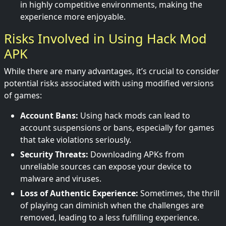
in highly competitive environments, making the
experience more enjoyable.
Risks Involved in Using Hack Mod
APK
While there are many advantages, it’s crucial to consider
potential risks associated with using modified versions
of games:
Account Bans:
Using hack mods can lead to
account suspensions or bans, especially for games
that take violations seriously.
Security Threats:
Downloading APKs from
unreliable sources can expose your device to
malware and viruses.
Loss of Authentic Experience:
Sometimes, the thrill
of playing can diminish when the challenges are
removed, leading to a less fulfilling experience.