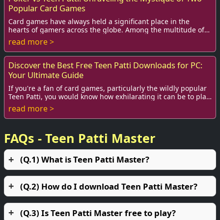
Popular Card Games
Card games have always held a significant place in the
hearts of gamers across the globe. Among the multitude of
card games played today, two have eme...
read more >
Discover the Best Free Teen Patti Downloads for PC:
Your Ultimate Guide
If you're a fan of card games, particularly the wildly popular
Teen Patti, you would know how exhilarating it can be to play
with your friends and fam...
read more >
FAQs - Teen Patti Master
(Q.1) What is Teen Patti Master?
(Q.2) How do I download Teen Patti Master?
(Q.3) Is Teen Patti Master free to play?