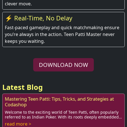
clever move.
⚡ Real-Time, No Delay
Fast-paced gameplay and quick matchmaking ensure
you’re always in the action. Teen Patti Master never
keeps you waiting.
DOWNLOAD NOW
Latest Blog
Mastering Teen Patti: Tips, Tricks, and Strategies at
Codashop
Welcome to the exciting world of Teen Patti, often popularly
referred to as Indian Poker. With its roots deeply embedded
in Indian culture, Teen Patti...
read more >