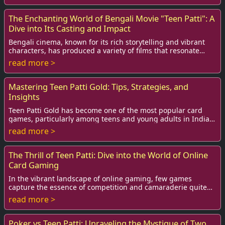
The Enchanting World of Bengali Movie "Teen Patti": A
Dive into Its Casting and Impact
Bengali cinema, known for its rich storytelling and vibrant
characters, has produced a variety of films that resonate
deeply with audiences. One such ...
read more >
Mastering Teen Patti Gold: Tips, Strategies, and
Insights
Teen Patti Gold has become one of the most popular card
games, particularly among teens and young adults in India.
With its blend of strategy, risk, a...
read more >
The Thrill of Teen Patti: Dive into the World of Online
Card Gaming
In the vibrant landscape of online gaming, few games
capture the essence of competition and camaraderie quite
like Teen Patti. Originating in India, t...
read more >
Poker vs Teen Patti: Unraveling the Mystique of Two