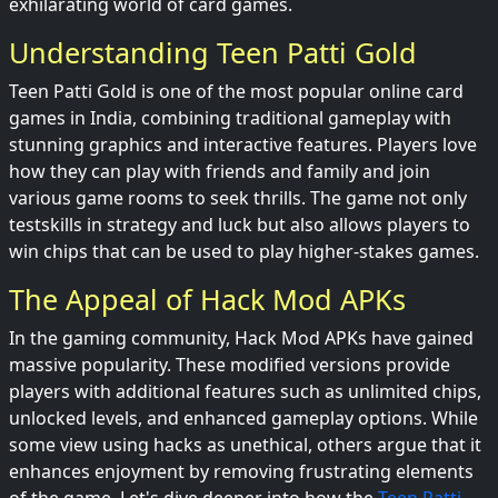
exhilarating world of card games.
Understanding Teen Patti Gold
Teen Patti Gold is one of the most popular online card
games in India, combining traditional gameplay with
stunning graphics and interactive features. Players love
how they can play with friends and family and join
various game rooms to seek thrills. The game not only
testskills in strategy and luck but also allows players to
win chips that can be used to play higher-stakes games.
The Appeal of Hack Mod APKs
In the gaming community, Hack Mod APKs have gained
massive popularity. These modified versions provide
players with additional features such as unlimited chips,
unlocked levels, and enhanced gameplay options. While
some view using hacks as unethical, others argue that it
enhances enjoyment by removing frustrating elements