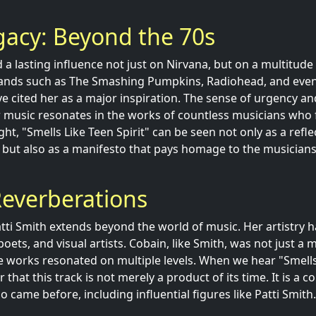
egacy: Beyond the 70s
 a lasting influence not just on Nirvana, but on a multitude
Bands such as The Smashing Pumpkins, Radiohead, and ev
ve cited her as a major inspiration. The sense of urgency an
 music resonates in the works of countless musicians who 
ight, "Smells Like Teen Spirit" can be seen not only as a refle
ut also as a manifesto that pays homage to the musicians
Reverberations
atti Smith extends beyond the world of music. Her artistry h
poets, and visual artists. Cobain, like Smith, was not just a 
e works resonated on multiple levels. When we hear "Smells 
at this track is not merely a product of its time. It is a co
 came before, including influential figures like Patti Smith.