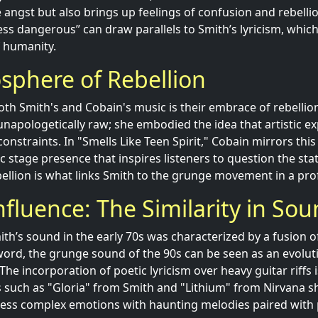
angst but also brings up feelings of confusion and rebellio
s less dangerous” can draw parallels to Smith’s lyricism, whic
f humanity.
sphere of Rebellion
th Smith's and Cobain's music is their embrace of rebellion.
apologetically raw; she embodied the idea that artistic e
constraints. In "Smells Like Teen Spirit," Cobain mirrors th
 stage presence that inspires listeners to question the sta
ebellion is what links Smith to the grunge movement in a pr
nfluence: The Similarity in So
ith’s sound in the early 70s was characterized by a fusion o
ord, the grunge sound of the 90s can be seen as an evoluti
he incorporation of poetic lyricism over heavy guitar riffs 
ks such as "Gloria" from Smith and "Lithium" from Nirvana
ress complex emotions with haunting melodies paired with