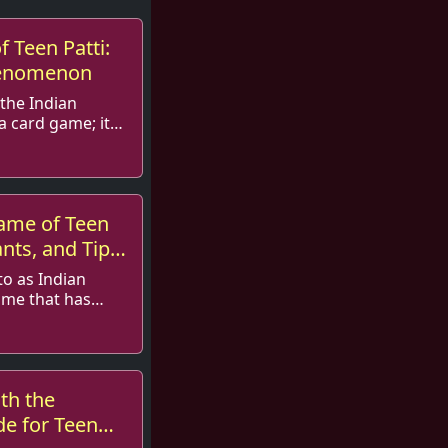
f Teen Patti:
henomenon
 the Indian
 a card game; it
ame of Teen
ants, and Tips
to as Indian
ame that has
g...
th the
e for Teen