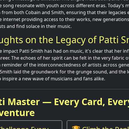
e song resonate with youth across different eras. Today’s 
n from both Cobain and Smith, ensuring that their legacies 
e internet providing access to their works, new generations 
sts and find solace in their music.
ughts on the Legacy of Patti S
e impact Patti Smith has had on music, it's clear that her in
er. The echoes of her spirit can be felt in the very fabric o
s a reminder of the interconnectedness of artists across gen
i Smith laid the groundwork for the grunge sound, and the 
o inspire a new wave of musicians and fans alike.
ti Master — Every Card, Ever
venture