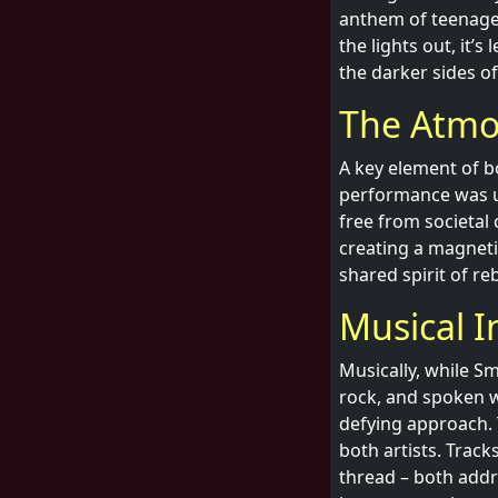
anthem of teenage 
the lights out, it’
the darker sides o
The Atmo
A key element of bo
performance was un
free from societal 
creating a magnetic
shared spirit of r
Musical I
Musically, while Sm
rock, and spoken w
defying approach. T
both artists. Trac
thread – both add