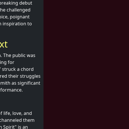
dbreaking debut
she challenged
oice, poignant
n inspiration to
xt
. The public was
ing for
" struck a chord
red their struggles
Smith as significant
erformance.
 life, love, and
t channeled them
 Spirit" is an