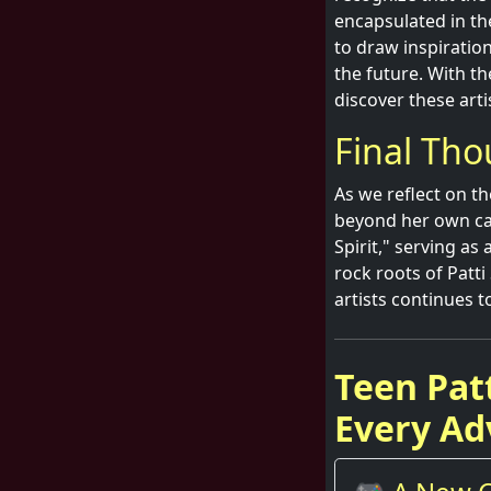
encapsulated in th
to draw inspiratio
the future. With th
discover these arti
Final Tho
As we reflect on th
beyond her own care
Spirit," serving a
rock roots of Patt
artists continues t
Teen Pat
Every Ad