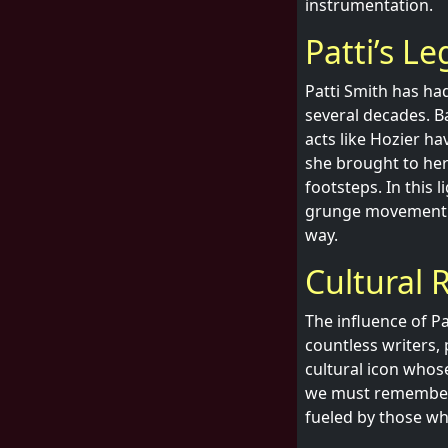
instrumentation.
Patti’s L
Patti Smith has had
several decades. 
acts like Hozier ha
she brought to her
footsteps. In this l
grunge movement b
way.
Cultural 
The influence of P
countless writers, 
cultural icon whos
we must remember th
fueled by those who