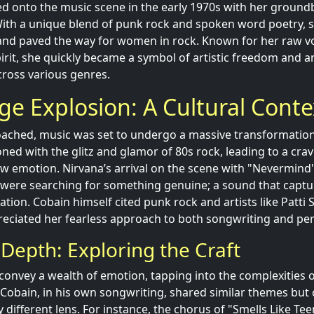
d onto the music scene in the early 1970s with her groun
ith a unique blend of punk rock and spoken word poetry, 
and paved the way for women in rock. Known for her raw v
spirit, she quickly became a symbol of artistic freedom and a
cross various genres.
e Explosion: A Cultural Conte
ached, music was set to undergo a massive transformation
ned with the glitz and glamor of 80s rock, leading to a crav
aw emotion. Nirvana’s arrival on the scene with "Nevermind
 were searching for something genuine; a sound that captu
lation. Cobain himself cited punk rock and artists like Patti 
reciated her fearless approach to both songwriting and p
 Depth: Exploring the Craft
s convey a wealth of emotion, tapping into the complexities of
r. Cobain, in his own songwriting, shared similar themes bu
y different lens. For instance, the chorus of "Smells Like Teen