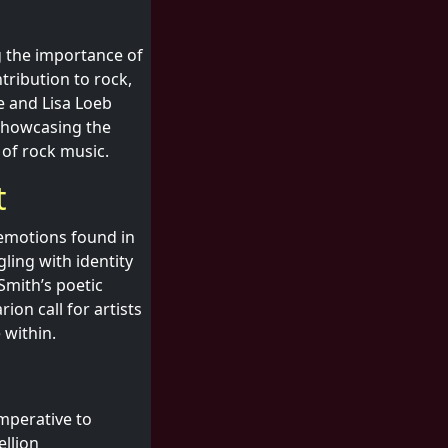
g the importance of
tribution to rock,
e and Lisa Loeb
 showcasing the
 of rock music.
t
e emotions found in
ling with identity
Smith’s poetic
rion call for artists
 within.
imperative to
ellion