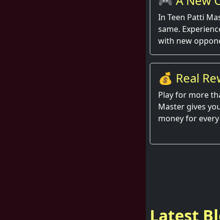
🎮 A New C
Round
In Teen Patti Ma
same. Experienc
with new oppone
💰 Real Re
Hand
Play for more th
Master gives you
money for every
Latest B