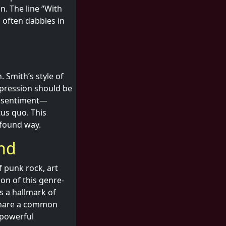
n. The line “With
h often dabbles in
 Smith’s style of
xpression should be
is sentiment—
tus quo. This
ofound way.
und
f punk rock, art
on of this genre-
is a hallmark of
 share a common
 powerful