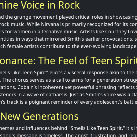
ine Voice in Rock
nd the grunge movement played critical roles in showcasin
rock music. While Nirvana is primarily recognized for its con
rs for women in alternative music. Artists like Courtney Lov
ntities in ways that mirrored Smith’s earlier provocations,
ch female artists contribute to the ever-evolving landscape
onance: The Feel of Teen Spiri
lls Like Teen Spirit" elicits a visceral response akin to th
 The chorus serves as a call to arms for a generation strugg
tations. Cobain’s incoherent yet powerful phrasing reflects 
steners in a wave of catharsis. Just as Smith’s voice was a cla
s track is a poignant reminder of every adolescent’s battle
g New Generations
hemes and influences behind "Smells Like Teen Spirit," it's 
song's message is timeless. The angst, frustration, and reb