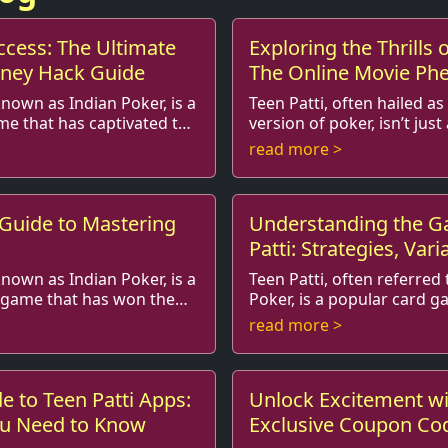
ccess: The Ultimate
Exploring the Thrills o
oney Hack Guide
The Online Movie P
known as Indian Poker, is a
Teen Patti, often hailed as
me that has captivated the
version of poker, isn’t just
has seeped into popular culture, inspiring
read more >
laying amo...
stories, films, and eve...
 Guide to Mastering
Understanding the G
Patti: Strategies, Vari
for Beginners
known as Indian Poker, is a
Teen Patti, often referred 
d game that has won the
Poker, is a popular card g
captured the hearts of millions in India
read more >
beyond. It’s a g...
and beyond. It is not just a 
e to Teen Patti Apps:
Unlock Excitement wi
ou Need to Know
Exclusive Coupon Cod