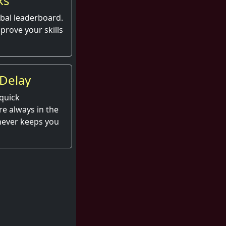
ks
obal leaderboard.
prove your skills
Delay
quick
e always in the
 never keeps you