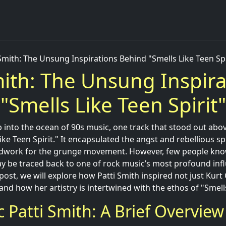
 Smith: The Unsung Inspirations Behind "Smells Like Teen Spi
mith: The Unsung Inspira
"Smells Like Teen Spirit"
into the ocean of 90s music, one track that stood out abo
ike Teen Spirit." It encapsulated the angst and rebellious sp
ndwork for the grunge movement. However, few people know
ay be traced back to one of rock music’s most profound infl
 post, we will explore how Patti Smith inspired not just Kurt
and how her artistry is intertwined with the ethos of "Smells
c Patti Smith: A Brief Overview