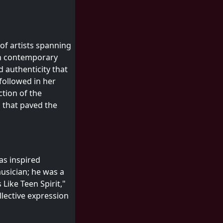
 of artists spanning
en contemporary
d authenticity that
followed in her
ction of the
 that paved the
as inspired
musician; he was a
Like Teen Spirit,"
llective expression