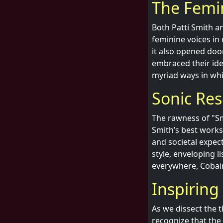
The Femin
Both Patti Smith a
feminine voices in 
it also opened doo
embraced their ide
myriad ways in whi
Sonic Res
The rawness of "Sme
Smith’s best works.
and societal expec
style, enveloping li
everywhere, Cobain’
Inspirin
As we dissect the t
recognize that the 