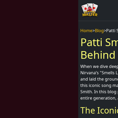
Home
>
Blog
>
Patti
Patti S
Behind 
When we dive deep 
Nirvana’s "Smells L
and laid the grou
this iconic song m
Smith. In this blog
entire generation, 
The Iconi