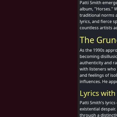
Patti Smith emerge
album, "Horses." W
traditional norms 
lyrics, and fierce 
countless artists a
The Grung
As the 1990s appro
becoming disillusio
authenticity and r
with listeners who
and feelings of iso
influences. He app
Lyrics with
Patti Smith’s lyric
existential despai
through a distinctl