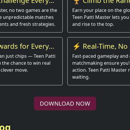
hallenge Every
🏆 Climb the Ran
ster, no two games are the
Earn your place on the gl
e unpredictable matches
Teen Patti Master lets you 
nts and fresh strategies.
and rise to the top.
wards for Every
⚡ Real-Time, No 
an just chips — Teen Patti
Fast-paced gameplay and 
 the chance to win real
matchmaking ensure you’r
 clever move.
action. Teen Patti Master
waiting.
DOWNLOAD NOW
log