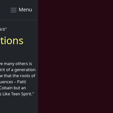
Menu
rit"
tions
ve many others is
irit of a generation
 that the roots of
uences – Patti
 Cobain but an
 Like Teen Spirit."