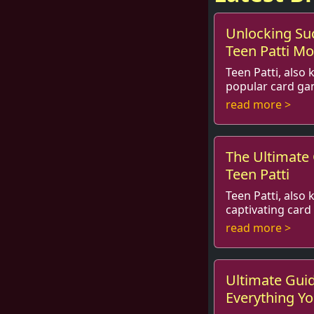
Unlocking Su
Teen Patti M
Teen Patti, also 
popular card ga
hearts of millions around the world.
read more >
Whether you’re p
The Ultimate
Teen Patti
Teen Patti, also 
captivating car
hearts of many across the Indian
read more >
subcontinent and 
Ultimate Guid
Everything Y