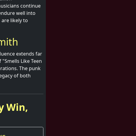
musicians continue
endure well into
are likely to
mith
fluence extends far
f "Smells Like Teen
erations. The punk
legacy of both
y Win,