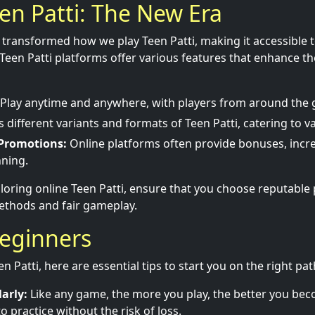
en Patti: The New Era
s transformed how we play Teen Patti, making it accessible 
Teen Patti platforms offer various features that enhance the
Play anytime and anywhere, with players from around the 
 different variants and formats of Teen Patti, catering to v
Promotions:
Online platforms often provide bonuses, incr
nning.
loring online Teen Patti, ensure that you choose reputable
thods and fair gameplay.
Beginners
en Patti, here are essential tips to start you on the right pat
arly:
Like any game, the more you play, the better you bec
 practice without the risk of loss.