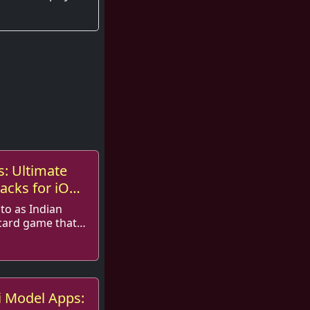
s: Ultimate
acks for iOS
 to as Indian
 card game that
. With it...
ti Model Apps: