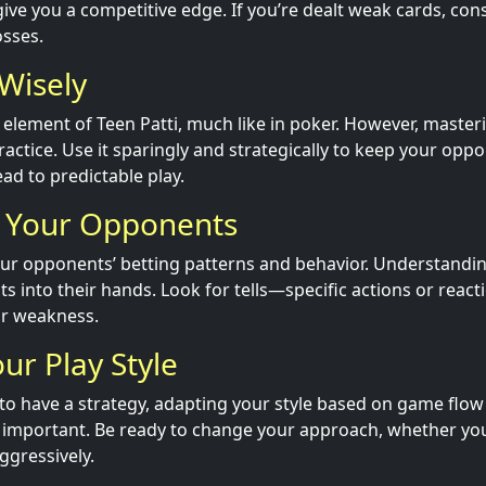
give you a competitive edge. If you’re dealt weak cards, cons
osses.
 Wisely
cal element of Teen Patti, much like in poker. However, master
ractice. Use it sparingly and strategically to keep your opp
ead to predictable play.
e Your Opponents
our opponents’ betting patterns and behavior. Understandin
ts into their hands. Look for tells—specific actions or reac
or weakness.
ur Play Style
l to have a strategy, adapting your style based on game flow
y important. Be ready to change your approach, whether yo
ggressively.