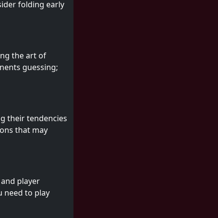
ider folding early
ing the art of
onents guessing;
g their tendencies
tions that may
 and player
u need to play