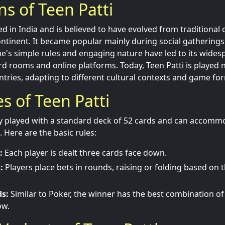
ns of Teen Patti
ed in India and is believed to have evolved from traditiona
ontinent. It became popular mainly during social gatherings
e's simple rules and engaging nature have led to its wides
rd rooms and online platforms. Today, Teen Patti is played no
ntries, adapting to different cultural contexts and game fo
es of Teen Patti
lly played with a standard deck of 52 cards and can accom
. Here are the basic rules:
:
Each player is dealt three cards face down.
:
Players place bets in rounds, raising or folding based on 
s:
Similar to Poker, the winner has the best combination of
ow.