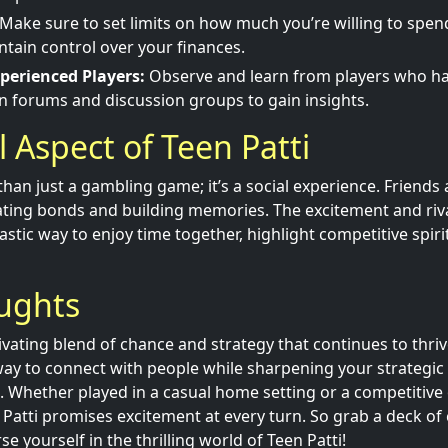
Make sure to set limits on how much you’re willing to spend
ntain control over your finances.
perienced Players:
Observe and learn from players who h
in forums and discussion groups to gain insights.
l Aspect of Teen Patti
than just a gambling game; it’s a social experience. Friends
eating bonds and building memories. The excitement and riva
astic way to enjoy time together, highlight competitive spiri
oughts
tivating blend of chance and strategy that continues to thrive
 way to connect with people while sharpening your strategic 
 Whether played in a casual home setting or a competitive 
Patti promises excitement at every turn. So grab a deck of 
e yourself in the thrilling world of Teen Patti!