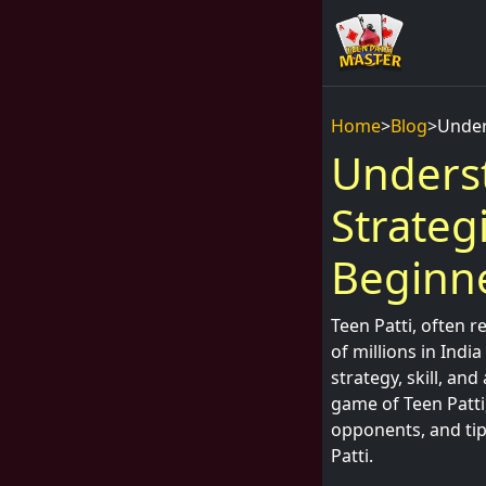
Home
>
Blog
>
Under
Underst
Strategi
Beginn
Teen Patti, often r
of millions in Indi
strategy, skill, an
game of Teen Patti,
opponents, and tip
Patti.