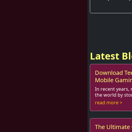
Latest B
Download Tee
Mobile Gamin
In recent years,
the world by sto
opportunities for
read more >
competition at o
myr...
The Ultimate 