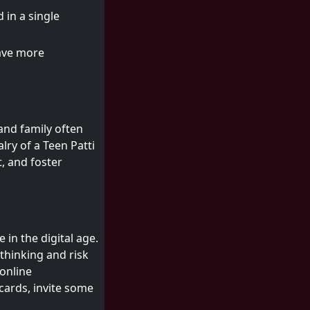
 in a single
ave more
 and family often
lry of a Teen Patti
t, and foster
 in the digital age.
thinking and risk
online
cards, invite some