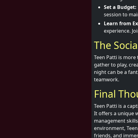
Set a Budget:
session to mai
Learn from Ex
experience. Jo
The Socia
Teen Patti is more 
gather to play, cr
night can be a fant
teamwork.
Final Th
Teen Patti is a cap
It offers a unique
management skills.
environment, Teen 
friends, and immers