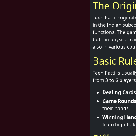
The Origi
Teen Patti originat
in the Indian subc
functions. The gam
both in physical ca
also in various cou
Basic Rul
Teen Patti is usua
from 3 to 6 players
Dealing Cards
Game Rounds
their hands.
Winning Hand
from high to l