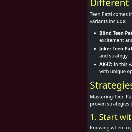
Different
Teen Patti comes i
variants include:
Blind Teen Pat
excitement and
Joker Teen Pat
and strategy.
AK47:
In this v
with unique op
Strategie
Mastering Teen Patt
proven strategies t
1. Start w
Knowing when to pla