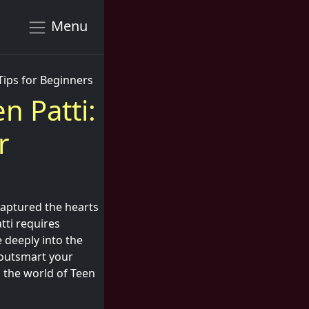
Menu
Tips for Beginners
n Patti:
r
 captured the hearts
tti requires
e deeply into the
o outsmart your
 the world of Teen