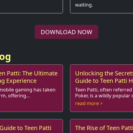
waiting.
DOWNLOAD NOW
log
n Patti: The Ultimate
Unlocking the Secret
g Experience
Guide to Teen Patti H
Users
 mobile gaming has taken
Teen Patti, often referred
rm, offering
Poker, is a wildly popular
 entertainment and
has captured the hearts of many,
read more >
ur fingertips. Among the
especially among iOS users
Guide to Teen Patti
The Rise of Teen Pat