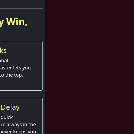
y Win,
ks
obal
aster lets you
to the top.
 Delay
 quick
e always in the
 never keeps you