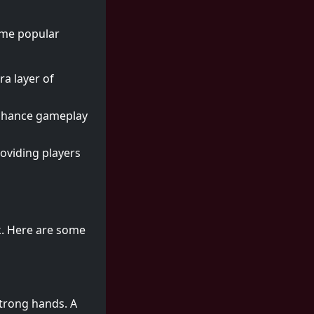
ome popular
ra layer of
 enhance gameplay
roviding players
ck. Here are some
strong hands. A