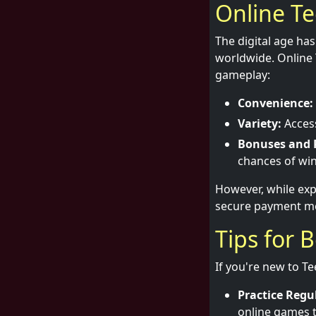
Online Te
The digital age ha
worldwide. Online 
gameplay:
Convenience:
Variety:
Access
Bonuses and 
chances of wi
However, while exp
secure payment me
Tips for 
If you're new to Te
Practice Regul
online games to