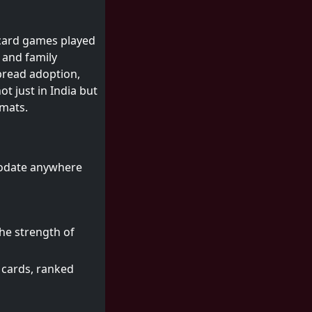
l card games played
 and family
pread adoption,
t just in India but
rmats.
modate anywhere
the strength of
 cards, ranked