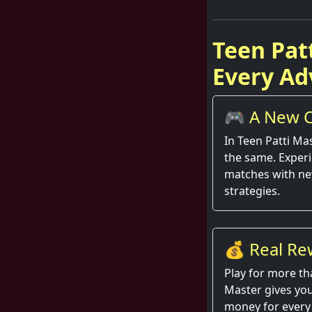
Teen Pat
Every Ad
🎮 A New C
Round
In Teen Patti Ma
the same. Exper
matches with ne
strategies.
💰 Real Re
Hand
Play for more th
Master gives you
money for every