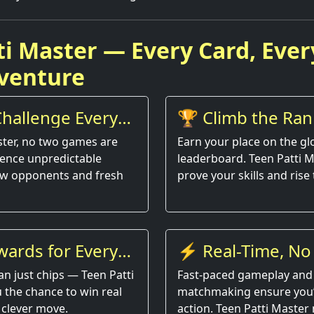
ti Master — Every Card, Ever
venture
hallenge Every
🏆 Climb the Ran
ster, no two games are
Earn your place on the gl
ience unpredictable
leaderboard. Teen Patti M
w opponents and fresh
prove your skills and rise 
wards for Every
⚡ Real-Time, No
an just chips — Teen Patti
Fast-paced gameplay and
 the chance to win real
matchmaking ensure you’r
 clever move.
action. Teen Patti Master