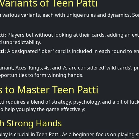
 Variants of Teen Patti
n various variants, each with unique rules and dynamics. S
ti:
Players bet without looking at their cards, adding an ext
 unpredictability.
ti:
A designated 'joker' card is included in each round to
ariant, Aces, Kings, 4s, and 7s are considered ‘wild cards’, p
portunities to form winning hands.
s to Master Teen Patti
i requires a blend of strategy, psychology, and a bit of lu
o help you play the game effectively:
ith Strong Hands
y is crucial in Teen Patti. As a beginner, focus on playing 