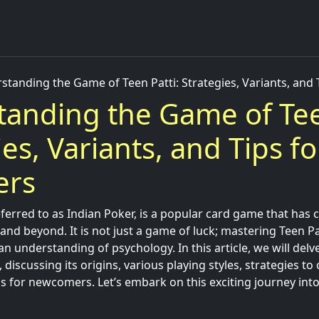
standing the Game of Teen Patti: Strategies, Variants, and 
anding the Game of Tee
es, Variants, and Tips fo
ers
eferred to as Indian Poker, is a popular card game that has
a and beyond. It is not just a game of luck; mastering Teen Pa
d an understanding of psychology. In this article, we will delv
 discussing its origins, various playing styles, strategies t
s for newcomers. Let’s embark on this exciting journey into