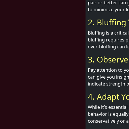
pair or better can 
to minimize your l
2. Bluffing
Bluffing is a criti
bluffing requires p
over-bluffing can l
3. Observ
Pay attention to y
can give you insigh
indicate strength 
4. Adapt Yo
While it’s essentia
behavior is equall
conservatively or a