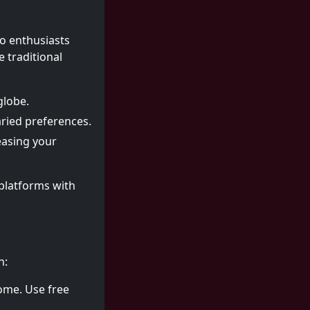
to enthusiasts
 traditional
globe.
aried preferences.
easing your
 platforms with
h:
ome. Use free