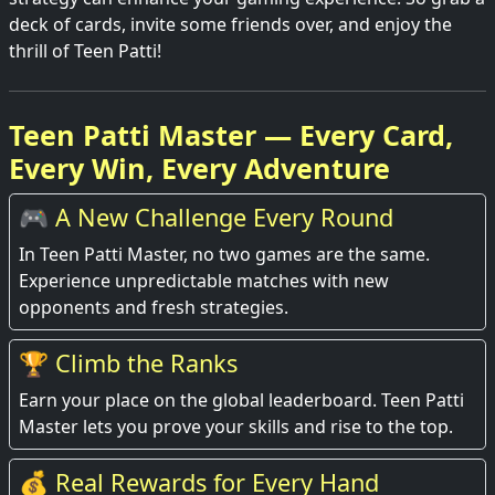
deck of cards, invite some friends over, and enjoy the
thrill of Teen Patti!
Teen Patti Master — Every Card,
Every Win, Every Adventure
🎮 A New Challenge Every Round
In Teen Patti Master, no two games are the same.
Experience unpredictable matches with new
opponents and fresh strategies.
🏆 Climb the Ranks
Earn your place on the global leaderboard. Teen Patti
Master lets you prove your skills and rise to the top.
💰 Real Rewards for Every Hand