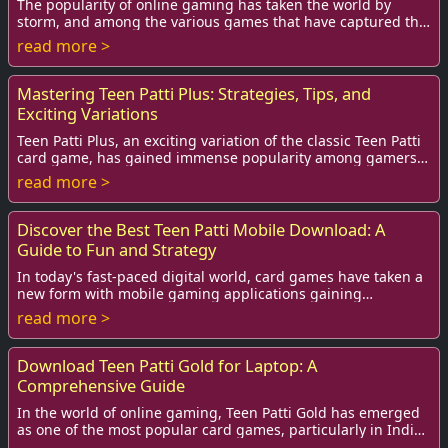
The popularity of online gaming has taken the world by
storm, and among the various games that have captured the
hearts of many enthusiasts, Teen Patt...
read more >
Mastering Teen Patti Plus: Strategies, Tips, and
Exciting Variations
Teen Patti Plus, an exciting variation of the classic Teen Patti
card game, has gained immense popularity among gamers,
especially within the online g...
read more >
Discover the Best Teen Patti Mobile Download: A
Guide to Fun and Strategy
In today's fast-paced digital world, card games have taken a
new form with mobile gaming applications gaining
significant popularity among the youth. ...
read more >
Download Teen Patti Gold for Laptop: A
Comprehensive Guide
In the world of online gaming, Teen Patti Gold has emerged
as one of the most popular card games, particularly in India.
This classic game, often refe...