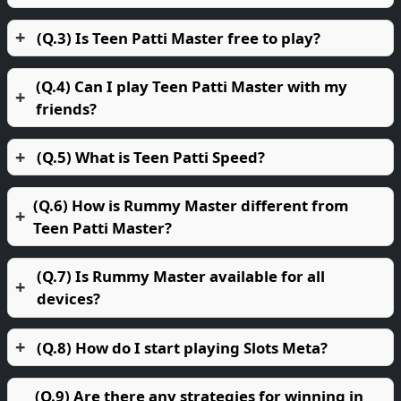
(Q.3) Is Teen Patti Master free to play?
(Q.4) Can I play Teen Patti Master with my
friends?
(Q.5) What is Teen Patti Speed?
(Q.6) How is Rummy Master different from
Teen Patti Master?
(Q.7) Is Rummy Master available for all
devices?
(Q.8) How do I start playing Slots Meta?
(Q.9) Are there any strategies for winning in