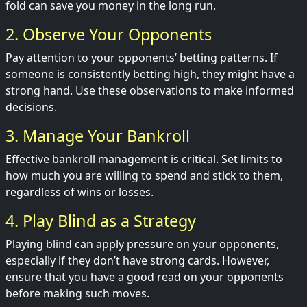
fold can save you money in the long run.
2. Observe Your Opponents
Pay attention to your opponents’ betting patterns. If
someone is consistently betting high, they might have a
strong hand. Use these observations to make informed
decisions.
3. Manage Your Bankroll
Effective bankroll management is critical. Set limits to
how much you are willing to spend and stick to them,
regardless of wins or losses.
4. Play Blind as a Strategy
Playing blind can apply pressure on your opponents,
especially if they don’t have strong cards. However,
ensure that you have a good read on your opponents
before making such moves.