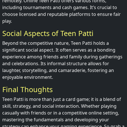
remotely. Online Teen Patti offers various forms,
including tournaments and cash games. It’s crucial to
choose licensed and reputable platforms to ensure fair
play.
Social Aspects of Teen Patti
Beyond the competitive nature, Teen Patti holds a
significant social aspect. It often serves as a bonding
experience among friends and family during gatherings
and celebrations. Its informal structure allows for
laughter, storytelling, and camaraderie, fostering an
enjoyable environment.
Final Thoughts
Teen Patti is more than just a card game; it is a blend of
skill, strategy, and social interaction. Whether playing
casually with friends or in a competitive online setting,
mastering the fundamentals and developing your
strategy can enhance your gaming experience. So grab a