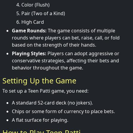
Color (Flush)
Pair (Two of a Kind)
High Card
Game Rounds:
The game consists of multiple
rounds where players can bet, raise, call, or fold
based on the strength of their hands.
Playing Styles:
Players can adopt aggressive or
conservative strategies, affecting their bets and
behavior throughout the game.
Setting Up the Game
To set up a Teen Patti game, you need:
A standard 52-card deck (no jokers).
Chips or some form of currency to place bets.
A flat surface for playing.
How to Play Teen Patti