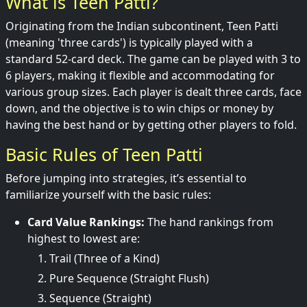
What is Teen Patti?
Originating from the Indian subcontinent, Teen Patti
(meaning 'three cards') is typically played with a
standard 52-card deck. The game can be played with 3 to
6 players, making it flexible and accommodating for
various group sizes. Each player is dealt three cards, face
down, and the objective is to win chips or money by
having the best hand or by getting other players to fold.
Basic Rules of Teen Patti
Before jumping into strategies, it’s essential to
familiarize yourself with the basic rules:
Card Value Rankings:
The hand rankings from
highest to lowest are:
Trail (Three of a Kind)
Pure Sequence (Straight Flush)
Sequence (Straight)