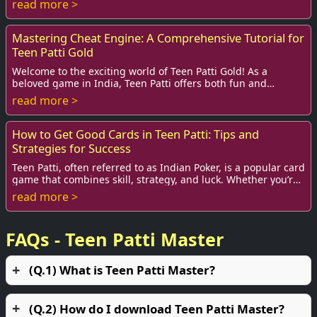
read more >
Mastering Cheat Engine: A Comprehensive Tutorial for
Teen Patti Gold
Welcome to the exciting world of Teen Patti Gold! As a
beloved game in India, Teen Patti offers both fun and
competitive thrill. However, many players...
read more >
How to Get Good Cards in Teen Patti: Tips and
Strategies for Success
Teen Patti, often referred to as Indian Poker, is a popular card
game that combines skill, strategy, and luck. Whether you’re
playing with friends at ...
read more >
FAQs - Teen Patti Master
(Q.1) What is Teen Patti Master?
(Q.2) How do I download Teen Patti Master?