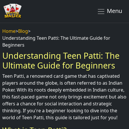
Menu
Home
>
Blog
>
Understanding Teen Patti: The Ultimate Guide for
Beginners
Understanding Teen Patti: The
Ultimate Guide for Beginners
Teen Patti, a renowned card game that has captivated
players around the globe, is often referred to as Indian
Poker. With its roots deeply embedded in Indian culture,
this fast-paced game not only brings excitement but also
offers a chance for social interaction and strategic
thinking. If you're a beginner looking to dive into the
world of Teen Patti, this guide is tailored just for you!