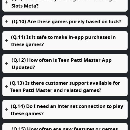
Slots Meta?
(Q.10) Are these games purely based on luck?
(Q.11) Is it safe to make in-app purchases in
these games?
(Q.12) How often is Teen Patti Master App
Updated?
(Q.13) Is there customer support available for
Teen Patti Master and related games?
(Q.14) Do I need an internet connection to play
these games?
(Q.15) How often are new features or games