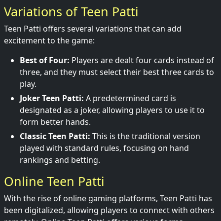
Variations of Teen Patti
Teen Patti offers several variations that can add
excitement to the game:
Best of Four:
Players are dealt four cards instead of
three, and they must select their best three cards to
play.
Joker Teen Patti:
A predetermined card is
designated as a joker, allowing players to use it to
form better hands.
Classic Teen Patti:
This is the traditional version
played with standard rules, focusing on hand
rankings and betting.
Online Teen Patti
With the rise of online gaming platforms, Teen Patti has
been digitalized, allowing players to connect with others