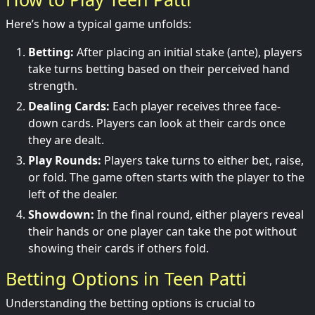
Here’s how a typical game unfolds:
Betting:
After placing an initial stake (ante), players
take turns betting based on their perceived hand
strength.
Dealing Cards:
Each player receives three face-
down cards. Players can look at their cards once
they are dealt.
Play Rounds:
Players take turns to either bet, raise,
or fold. The game often starts with the player to the
left of the dealer.
Showdown:
In the final round, either players reveal
their hands or one player can take the pot without
showing their cards if others fold.
Betting Options in Teen Patti
Understanding the betting options is crucial to