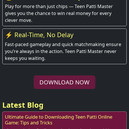
Play for more than just chips — Teen Patti Master
gives you the chance to win real money for every
clever move.
⚡ Real-Time, No Delay
Fast-paced gameplay and quick matchmaking ensure
you’re always in the action. Teen Patti Master never
keeps you waiting.
DOWNLOAD NOW
Latest Blog
Ultimate Guide to Downloading Teen Patti Online
Game: Tips and Tricks