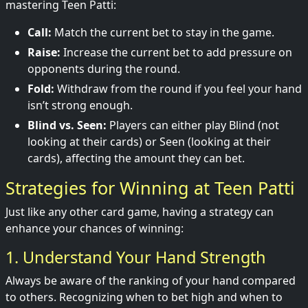
mastering Teen Patti:
Call:
Match the current bet to stay in the game.
Raise:
Increase the current bet to add pressure on
opponents during the round.
Fold:
Withdraw from the round if you feel your hand
isn’t strong enough.
Blind vs. Seen:
Players can either play Blind (not
looking at their cards) or Seen (looking at their
cards), affecting the amount they can bet.
Strategies for Winning at Teen Patti
Just like any other card game, having a strategy can
enhance your chances of winning:
1. Understand Your Hand Strength
Always be aware of the ranking of your hand compared
to others. Recognizing when to bet high and when to