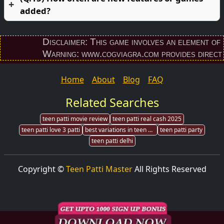
added?
Disclaimer: This game involves an element of finan
Warning: www.cogviagra.com provides direct down
Home
About
Blog
FAQ
Related Searches
teen patti movie review
teen patti real cash 2025
teen patti love 3 patti
best variations in teen patti
teen patti party
teen patti delhi
Copyright ©
Teen Patti Master
All Rights Reserved