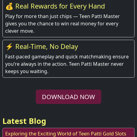
💰 Real Rewards for Every Hand
Play for more than just chips — Teen Patti Master
gives you the chance to win real money for every
clever move.
⚡ Real-Time, No Delay
Fast-paced gameplay and quick matchmaking ensure
you’re always in the action. Teen Patti Master never
keeps you waiting.
DOWNLOAD NOW
Latest Blog
Exploring the Exciting World of Teen Patti Gold Slots