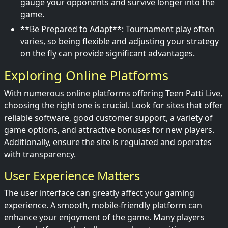
gauge your opponents and survive longer into the
game.
**Be Prepared to Adapt**: Tournament play often
varies, so being flexible and adjusting your strategy
on the fly can provide significant advantages.
Exploring Online Platforms
With numerous online platforms offering Teen Patti Live,
choosing the right one is crucial. Look for sites that offer
reliable software, good customer support, a variety of
game options, and attractive bonuses for new players.
Additionally, ensure the site is regulated and operates
with transparency.
User Experience Matters
The user interface can greatly affect your gaming
experience. A smooth, mobile-friendly platform can
enhance your enjoyment of the game. Many players