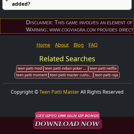
added?
Disclaimer: This game involves an element of finan
Warning: www.cogviagra.com provides direct down
Home
About
Blog
FAQ
Related Searches
teen patti mod
teen patti indian poker mod apk
teen patti netflix
teen patti moment
teen patti master customer
teen patti raja
Copyright ©
Teen Patti Master
All Rights Reserved