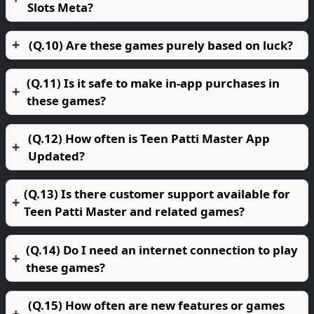
Slots Meta?
(Q.10) Are these games purely based on luck?
(Q.11) Is it safe to make in-app purchases in
these games?
(Q.12) How often is Teen Patti Master App
Updated?
(Q.13) Is there customer support available for
Teen Patti Master and related games?
(Q.14) Do I need an internet connection to play
these games?
(Q.15) How often are new features or games