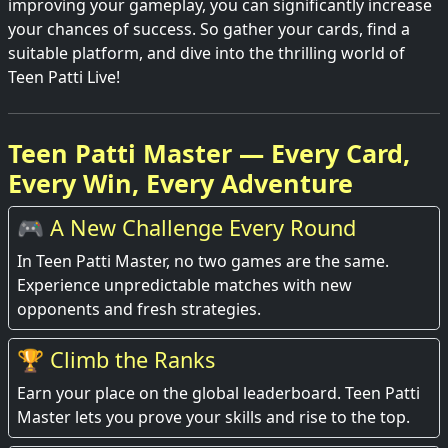
improving your gameplay, you can significantly increase
your chances of success. So gather your cards, find a
suitable platform, and dive into the thrilling world of
Teen Patti Live!
Teen Patti Master — Every Card,
Every Win, Every Adventure
🎮 A New Challenge Every Round
In Teen Patti Master, no two games are the same.
Experience unpredictable matches with new
opponents and fresh strategies.
🏆 Climb the Ranks
Earn your place on the global leaderboard. Teen Patti
Master lets you prove your skills and rise to the top.