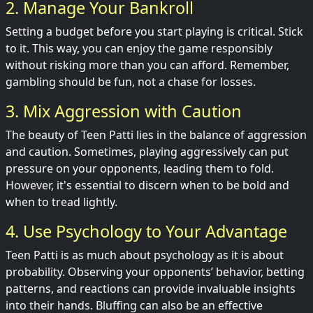
2. Manage Your Bankroll
Setting a budget before you start playing is critical. Stick
to it. This way, you can enjoy the game responsibly
without risking more than you can afford. Remember,
gambling should be fun, not a chase for losses.
3. Mix Aggression with Caution
The beauty of Teen Patti lies in the balance of aggression
and caution. Sometimes, playing aggressively can put
pressure on your opponents, leading them to fold.
However, it's essential to discern when to be bold and
when to tread lightly.
4. Use Psychology to Your Advantage
Teen Patti is as much about psychology as it is about
probability. Observing your opponents’ behavior, betting
patterns, and reactions can provide invaluable insights
into their hands. Bluffing can also be an effective