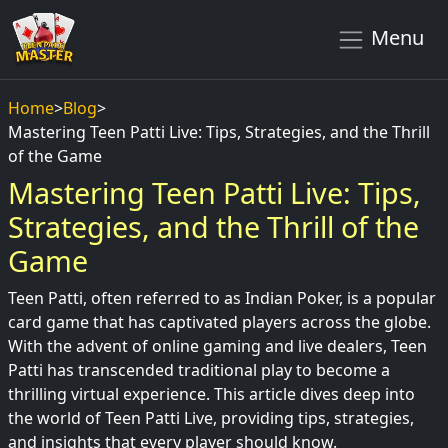
Menu
Home
>
Blog
>
Mastering Teen Patti Live: Tips, Strategies, and the Thrill
of the Game
Mastering Teen Patti Live: Tips,
Strategies, and the Thrill of the
Game
Teen Patti, often referred to as Indian Poker, is a popular
card game that has captivated players across the globe.
With the advent of online gaming and live dealers, Teen
Patti has transcended traditional play to become a
thrilling virtual experience. This article dives deep into
the world of Teen Patti Live, providing tips, strategies,
and insights that every player should know.