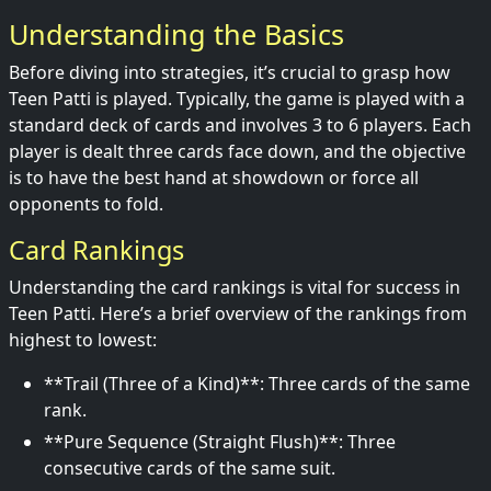
Understanding the Basics
Before diving into strategies, it’s crucial to grasp how
Teen Patti is played. Typically, the game is played with a
standard deck of cards and involves 3 to 6 players. Each
player is dealt three cards face down, and the objective
is to have the best hand at showdown or force all
opponents to fold.
Card Rankings
Understanding the card rankings is vital for success in
Teen Patti. Here’s a brief overview of the rankings from
highest to lowest:
**Trail (Three of a Kind)**: Three cards of the same
rank.
**Pure Sequence (Straight Flush)**: Three
consecutive cards of the same suit.