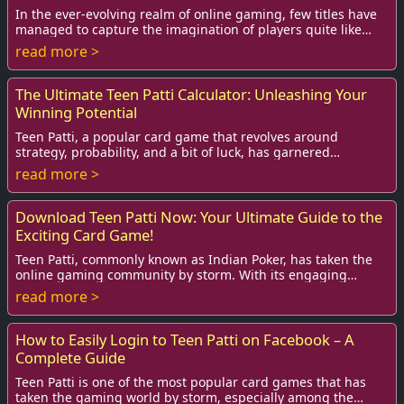
In the ever-evolving realm of online gaming, few titles have
managed to capture the imagination of players quite like
Teen Patti Gold Slots. Merging t...
read more >
The Ultimate Teen Patti Calculator: Unleashing Your
Winning Potential
Teen Patti, a popular card game that revolves around
strategy, probability, and a bit of luck, has garnered
immense popularity, especially during fest...
read more >
Download Teen Patti Now: Your Ultimate Guide to the
Exciting Card Game!
Teen Patti, commonly known as Indian Poker, has taken the
online gaming community by storm. With its engaging
gameplay and thrilling dynamics, it has ...
read more >
How to Easily Login to Teen Patti on Facebook – A
Complete Guide
Teen Patti is one of the most popular card games that has
taken the gaming world by storm, especially among the