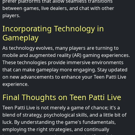
prefer platforms that allow seamless transitions
between games, live dealers, and chat with other
players.
Incorporating Technology in
Gameplay
As technology evolves, many players are turning to
mobile and augmented reality (AR) gaming experiences.
These technologies provide immersive environments
that can make gameplay more engaging. Stay updated
on new advancements to enhance your Teen Patti Live
experience.
Final Thoughts on Teen Patti Live
Teen Patti Live is not merely a game of chance; it’s a
blend of strategy, psychological skills, and a little bit of
luck. By understanding the game's fundamentals,
employing the right strategies, and continually