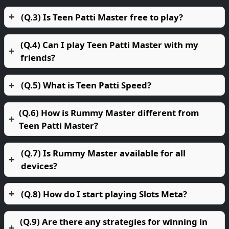
(Q.3) Is Teen Patti Master free to play?
(Q.4) Can I play Teen Patti Master with my
friends?
(Q.5) What is Teen Patti Speed?
(Q.6) How is Rummy Master different from
Teen Patti Master?
(Q.7) Is Rummy Master available for all
devices?
(Q.8) How do I start playing Slots Meta?
(Q.9) Are there any strategies for winning in