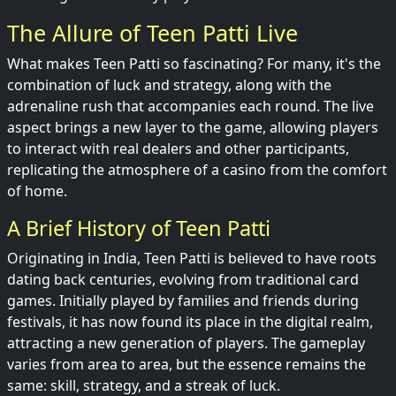
The Allure of Teen Patti Live
What makes Teen Patti so fascinating? For many, it's the
combination of luck and strategy, along with the
adrenaline rush that accompanies each round. The live
aspect brings a new layer to the game, allowing players
to interact with real dealers and other participants,
replicating the atmosphere of a casino from the comfort
of home.
A Brief History of Teen Patti
Originating in India, Teen Patti is believed to have roots
dating back centuries, evolving from traditional card
games. Initially played by families and friends during
festivals, it has now found its place in the digital realm,
attracting a new generation of players. The gameplay
varies from area to area, but the essence remains the
same: skill, strategy, and a streak of luck.