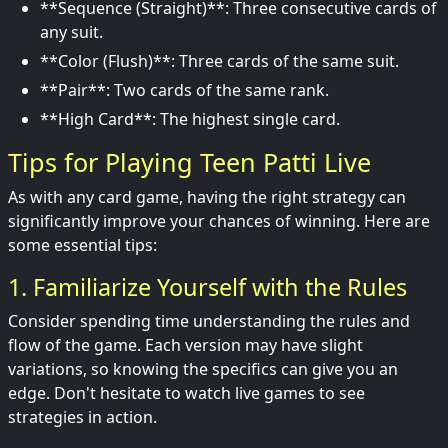
**Sequence (Straight)**: Three consecutive cards of
any suit.
**Color (Flush)**: Three cards of the same suit.
**Pair**: Two cards of the same rank.
**High Card**: The highest single card.
Tips for Playing Teen Patti Live
As with any card game, having the right strategy can
significantly improve your chances of winning. Here are
some essential tips:
1. Familiarize Yourself with the Rules
Consider spending time understanding the rules and
flow of the game. Each version may have slight
variations, so knowing the specifics can give you an
edge. Don't hesitate to watch live games to see
strategies in action.