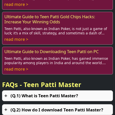
youth in India. The thrill of risk, st...
read more >
Ultimate Guide to Teen Patti Gold Chips Hacks:
Increase Your Winning Odds
Teen Patti, also known as Indian Poker, is not just a game of
luck; it’s a mix of skill, strategy, and sometimes a dash of
clever hacks. As th...
read more >
Ultimate Guide to Downloading Teen Patti on PC
Teen Patti, also known as Indian Poker, has gained immense
popularity among players in India and around the world.
With exciting gameplay and social i...
read more >
FAQs - Teen Patti Master
(Q.1) What is Teen Patti Master?
(Q.2) How do I download Teen Patti Master?