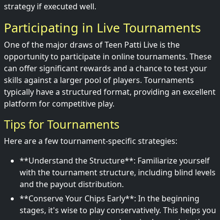
strategy if executed well.
Participating in Live Tournaments
One of the major draws of Teen Patti Live is the
opportunity to participate in online tournaments. These
can offer significant rewards and a chance to test your
skills against a larger pool of players. Tournaments
typically have a structured format, providing an excellent
platform for competitive play.
Tips for Tournaments
Here are a few tournament-specific strategies:
**Understand the Structure**: Familiarize yourself
with the tournament structure, including blind levels
and the payout distribution.
**Conserve Your Chips Early**: In the beginning
stages, it's wise to play conservatively. This helps you