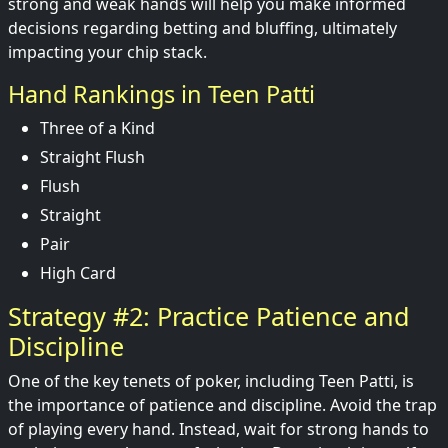
strong and weak hands will help you make informed
decisions regarding betting and bluffing, ultimately
impacting your chip stack.
Hand Rankings in Teen Patti
Three of a Kind
Straight Flush
Flush
Straight
Pair
High Card
Strategy #2: Practice Patience and
Discipline
One of the key tenets of poker, including Teen Patti, is
the importance of patience and discipline. Avoid the trap
of playing every hand. Instead, wait for strong hands to