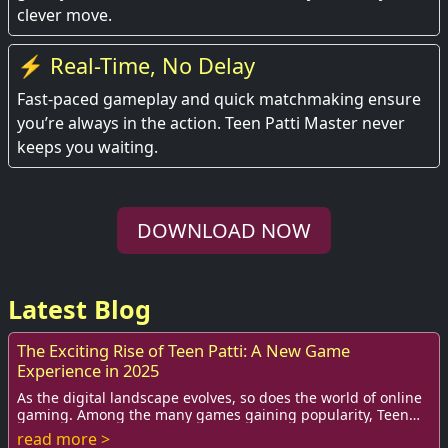
clever move.
⚡ Real-Time, No Delay
Fast-paced gameplay and quick matchmaking ensure
you’re always in the action. Teen Patti Master never
keeps you waiting.
DOWNLOAD NOW
Latest Blog
The Exciting Rise of Teen Patti: A New Game
Experience in 2025
As the digital landscape evolves, so does the world of online
gaming. Among the many games gaining popularity, Teen
Patti—an age-old card game from In...
read more >