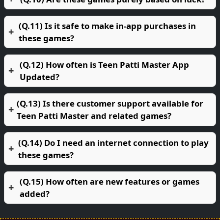
(Q.11) Is it safe to make in-app purchases in
these games?
(Q.12) How often is Teen Patti Master App
Updated?
(Q.13) Is there customer support available for
Teen Patti Master and related games?
(Q.14) Do I need an internet connection to play
these games?
(Q.15) How often are new features or games
added?