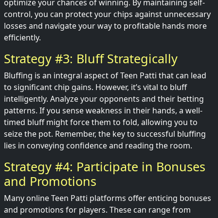
optimize your chances of winning. By maintaining self-
control, you can protect your chips against unnecessary
losses and navigate your way to profitable hands more
efficiently.
Strategy #3: Bluff Strategically
Bluffing is an integral aspect of Teen Patti that can lead
to significant chip gains. However, it’s vital to bluff
intelligently. Analyze your opponents and their betting
patterns. If you sense weakness in their hands, a well-
timed bluff might force them to fold, allowing you to
seize the pot. Remember, the key to successful bluffing
lies in conveying confidence and reading the room.
Strategy #4: Participate in Bonuses
and Promotions
Many online Teen Patti platforms offer enticing bonuses
and promotions for players. These can range from