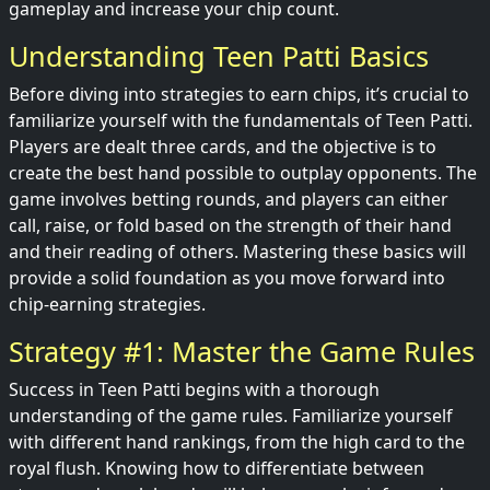
gameplay and increase your chip count.
Understanding Teen Patti Basics
Before diving into strategies to earn chips, it’s crucial to
familiarize yourself with the fundamentals of Teen Patti.
Players are dealt three cards, and the objective is to
create the best hand possible to outplay opponents. The
game involves betting rounds, and players can either
call, raise, or fold based on the strength of their hand
and their reading of others. Mastering these basics will
provide a solid foundation as you move forward into
chip-earning strategies.
Strategy #1: Master the Game Rules
Success in Teen Patti begins with a thorough
understanding of the game rules. Familiarize yourself
with different hand rankings, from the high card to the
royal flush. Knowing how to differentiate between