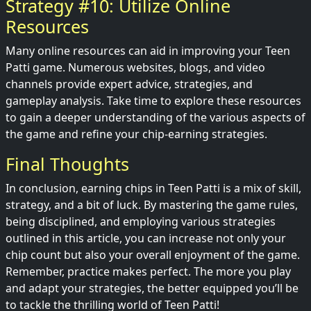
Strategy #10: Utilize Online
Resources
Many online resources can aid in improving your Teen
Patti game. Numerous websites, blogs, and video
channels provide expert advice, strategies, and
gameplay analysis. Take time to explore these resources
to gain a deeper understanding of the various aspects of
the game and refine your chip-earning strategies.
Final Thoughts
In conclusion, earning chips in Teen Patti is a mix of skill,
strategy, and a bit of luck. By mastering the game rules,
being disciplined, and employing various strategies
outlined in this article, you can increase not only your
chip count but also your overall enjoyment of the game.
Remember, practice makes perfect. The more you play
and adapt your strategies, the better equipped you’ll be
to tackle the thrilling world of Teen Patti!