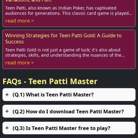
Teen Patti, also known as Indian Poker, has captivated
audiences for generations. This classic card game is played
with a standard 52-card deck and is...
read more >
Winning Strategies for Teen Patti Gold: A Guide to
Success
Teen Patti Gold is not just a game of luck; it's also about
strategies, skills, and understanding the nuances of the
gameplay. Originally derived from...
read more >
FAQs - Teen Patti Master
(Q.1) What is Teen Patti Master?
(Q.2) How do I download Teen Patti Master?
(Q.3) Is Teen Patti Master free to play?