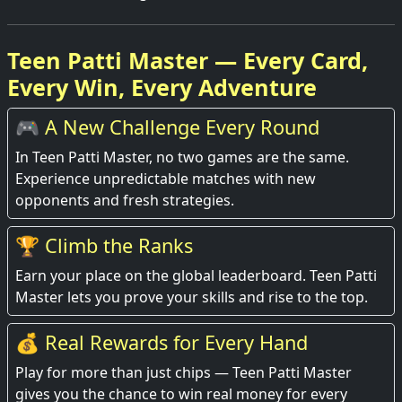
Teen Patti Master — Every Card,
Every Win, Every Adventure
🎮 A New Challenge Every Round
In Teen Patti Master, no two games are the same.
Experience unpredictable matches with new
opponents and fresh strategies.
🏆 Climb the Ranks
Earn your place on the global leaderboard. Teen Patti
Master lets you prove your skills and rise to the top.
💰 Real Rewards for Every Hand
Play for more than just chips — Teen Patti Master
gives you the chance to win real money for every