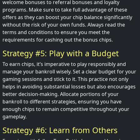
welcome bonuses to referral bonuses and loyalty
programs. Make sure to take full advantage of these
offers as they can boost your chip balance significantly
without the risk of your own funds. Always read the
terms and conditions to ensure you meet the
requirements for cashing out the bonus chips.
Strategy #5: Play with a Budget
To earn chips, it’s imperative to play responsibly and
manage your bankroll wisely. Set a clear budget for your
gaming sessions and stick to it. This practice not only
helps in avoiding substantial losses but also encourages
better decision-making. Allocate portions of your
bankroll to different strategies, ensuring you have
enough chips to remain competitive throughout your
gameplay.
Strategy #6: Learn from Others