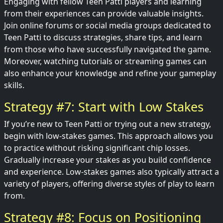
Engaging with fellow Teen Patti players and learning
from their experiences can provide valuable insights.
Join online forums or social media groups dedicated to
Teen Patti to discuss strategies, share tips, and learn
from those who have successfully navigated the game.
Moreover, watching tutorials or streaming games can
also enhance your knowledge and refine your gameplay
skills.
Strategy #7: Start with Low Stakes
If you’re new to Teen Patti or trying out a new strategy,
begin with low-stakes games. This approach allows you
to practice without risking significant chip losses.
Gradually increase your stakes as you build confidence
and experience. Low-stakes games also typically attract a
variety of players, offering diverse styles of play to learn
from.
Strategy #8: Focus on Positioning