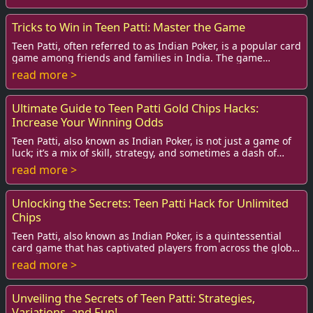
Tricks to Win in Teen Patti: Master the Game
Teen Patti, often referred to as Indian Poker, is a popular card
game among friends and families in India. The game
combines elements of skill, strate...
read more >
Ultimate Guide to Teen Patti Gold Chips Hacks:
Increase Your Winning Odds
Teen Patti, also known as Indian Poker, is not just a game of
luck; it’s a mix of skill, strategy, and sometimes a dash of
clever hacks. As th...
read more >
Unlocking the Secrets: Teen Patti Hack for Unlimited
Chips
Teen Patti, also known as Indian Poker, is a quintessential
card game that has captivated players from across the globe.
It combines strategy, skill, ...
read more >
Unveiling the Secrets of Teen Patti: Strategies,
Variations, and Fun!