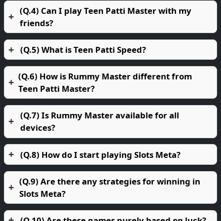
(Q.4) Can I play Teen Patti Master with my
friends?
(Q.5) What is Teen Patti Speed?
(Q.6) How is Rummy Master different from
Teen Patti Master?
(Q.7) Is Rummy Master available for all
devices?
(Q.8) How do I start playing Slots Meta?
(Q.9) Are there any strategies for winning in
Slots Meta?
(Q.10) Are these games purely based on luck?