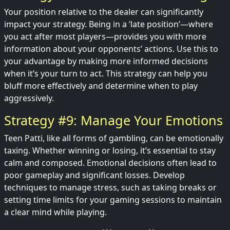
Your position relative to the dealer can significantly
impact your strategy. Being in a ‘late position’—where
you act after most players—provides you with more
information about your opponents’ actions. Use this to
your advantage by making more informed decisions
when it’s your turn to act. This strategy can help you
bluff more effectively and determine when to play
aggressively.
Strategy #9: Manage Your Emotions
Teen Patti, like all forms of gambling, can be emotionally
taxing. Whether winning or losing, it’s essential to stay
calm and composed. Emotional decisions often lead to
poor gameplay and significant losses. Develop
techniques to manage stress, such as taking breaks or
setting time limits for your gaming sessions to maintain
a clear mind while playing.