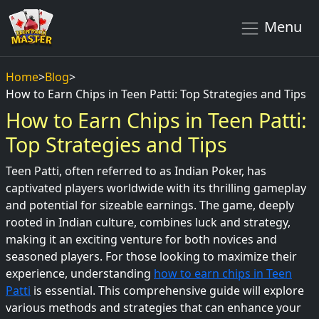
Menu
Home
>
Blog
>
How to Earn Chips in Teen Patti: Top Strategies and Tips
How to Earn Chips in Teen Patti:
Top Strategies and Tips
Teen Patti, often referred to as Indian Poker, has
captivated players worldwide with its thrilling gameplay
and potential for sizeable earnings. The game, deeply
rooted in Indian culture, combines luck and strategy,
making it an exciting venture for both novices and
seasoned players. For those looking to maximize their
experience, understanding
how to earn chips in Teen
Patti
is essential. This comprehensive guide will explore
various methods and strategies that can enhance your