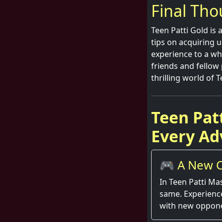
Final Th
Teen Patti Gold is
tips on acquiring 
experience to a wh
friends and fellow 
thrilling world of T
Teen Pat
Every Ad
🎮 A New C
Round
In Teen Patti Ma
same. Experienc
with new oppone