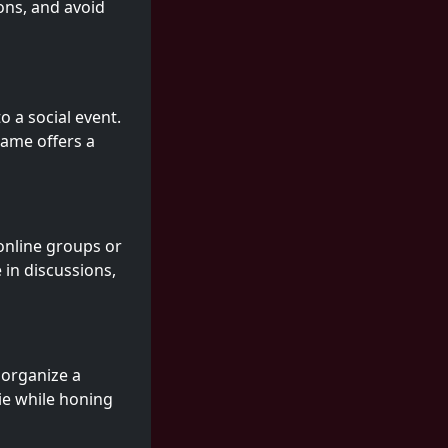
ons, and avoid
o a social event.
game offers a
online groups or
 in discussions,
 organize a
ie while honing