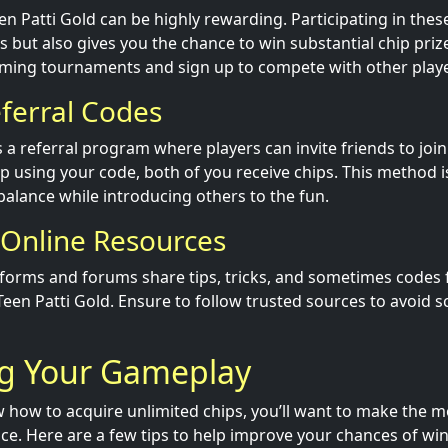
n Patti Gold can be highly rewarding. Participating in thes
s but also gives you the chance to win substantial chip priz
ming tournaments and sign up to compete with other playe
eferral Codes
s a referral program where players can invite friends to jo
up using your code, both of you receive chips. This method i
balance while introducing others to the fun.
g Online Resources
tforms and forums share tips, tricks, and sometimes codes 
 Teen Patti Gold. Ensure to follow trusted sources to avoid 
g Your Gameplay
how to acquire unlimited chips, you’ll want to make the m
e. Here are a few tips to help improve your chances of wi