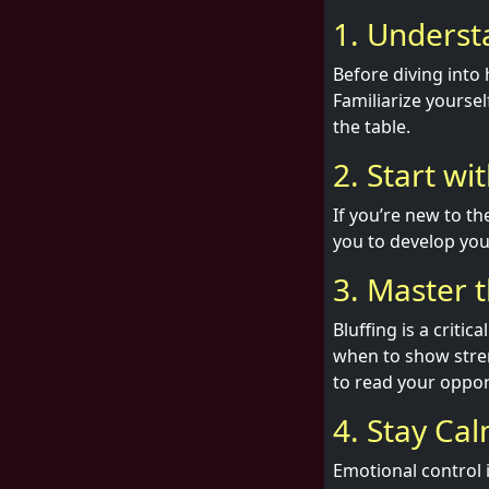
1. Underst
Before diving into
Familiarize yourse
the table.
2. Start wi
If you’re new to th
you to develop you
3. Master t
Bluffing is a crit
when to show stren
to read your oppon
4. Stay Ca
Emotional control i