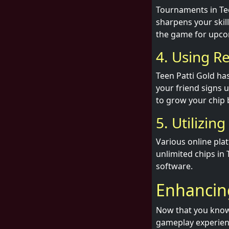
Tournaments in Tee
sharpens your skill
the game for upco
4. Using R
Teen Patti Gold ha
your friend signs 
to grow your chip 
5. Utilizin
Various online pla
unlimited chips in
software.
Enhancin
Now that you know 
gameplay experienc