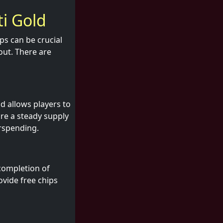
ti Gold
ps can be crucial
out. There are
d allows players to
ure a steady supply
erspending.
 completion of
ovide free chips