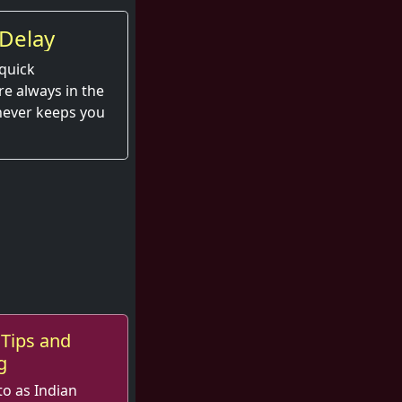
Delay
quick
e always in the
 never keeps you
 Tips and
g
to as Indian