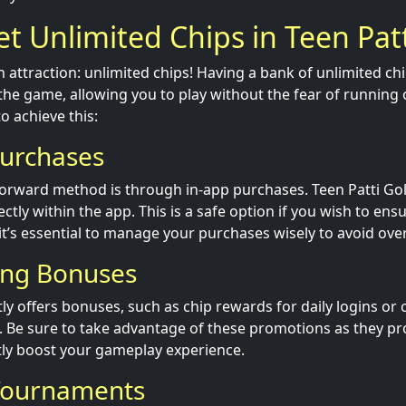
t Unlimited Chips in Teen Pat
 attraction: unlimited chips! Having a bank of unlimited chi
 the game, allowing you to play without the fear of running 
to achieve this:
Purchases
orward method is through in-app purchases. Teen Patti Gol
ctly within the app. This is a safe option if you wish to ens
 it’s essential to manage your purchases wisely to avoid ov
ing Bonuses
y offers bonuses, such as chip rewards for daily logins or
s. Be sure to take advantage of these promotions as they pr
ntly boost your gameplay experience.
 Tournaments