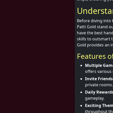
Understa
Before diving into 
Patti Gold stand ou
have the best hand
skills to outsmart 
Gold provides an 
Features o
Multiple Gam
offers various
Invite Friends
private rooms.
Daily Rewards
gameplay.
Exciting Them
throughout the