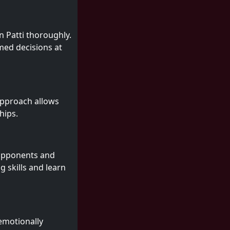
n Patti thoroughly.
med decisions at
 approach allows
hips.
 opponents and
 skills and learn
 emotionally