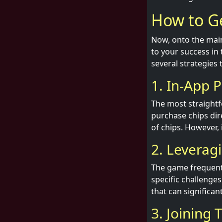
How to Ge
Now, onto the main
to your success in
several strategies 
1. In-App 
The most straightf
purchase chips dire
of chips. However,
2. Leverag
The game frequentl
specific challenge
that can significa
3. Joining