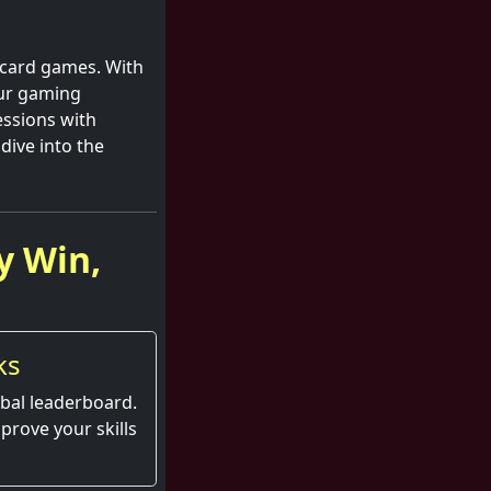
d card games. With
our gaming
essions with
 dive into the
y Win,
ks
obal leaderboard.
prove your skills