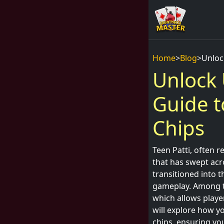
Home
>
Blog
>
Unloc
Unlock 
Guide t
Chips
Teen Patti, often r
that has swept acr
transitioned into t
gameplay. Among th
which allows player
will explore how y
chips, ensuring you