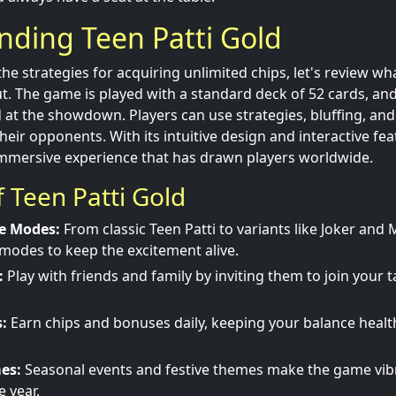
nding Teen Patti Gold
the strategies for acquiring unlimited chips, let's review 
t. The game is played with a standard deck of 52 cards, and 
 at the showdown. Players can use strategies, bluffing, an
their opponents. With its intuitive design and interactive fea
immersive experience that has drawn players worldwide.
f Teen Patti Gold
e Modes:
From classic Teen Patti to variants like Joker and 
 modes to keep the excitement alive.
:
Play with friends and family by inviting them to join your t
:
Earn chips and bonuses daily, keeping your balance healt
es:
Seasonal events and festive themes make the game vi
 year.