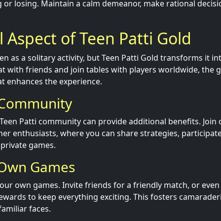
g or losing. Maintain a calm demeanor, make rational decisi
l Aspect of Teen Patti Gold
n as a solitary activity, but Teen Patti Gold transforms it int
at with friends and join tables with players worldwide, the 
at enhances the experience.
a Community
Teen Patti community can provide additional benefits. Join 
er enthusiasts, where you can share strategies, participate
 private games.
 Own Games
our own games. Invite friends for a friendly match, or even
wards to keep everything exciting. This fosters camarader
familiar faces.