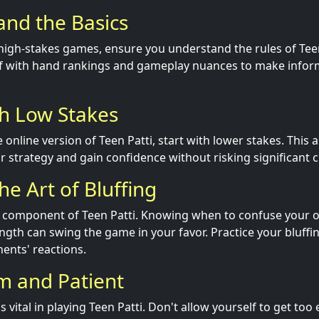
and the Basics
 high-stakes games, ensure you understand the rules of Tee
lf with hand rankings and gameplay nuances to make infor
th Low Stakes
e online version of Teen Patti, start with lower stakes. This
r strategy and gain confidence without risking significant c
he Art of Bluffing
ical component of Teen Patti. Knowing when to confuse your
gth can swing the game in your favor. Practice your bluffing
ents' reactions.
lm and Patient
s vital in playing Teen Patti. Don't allow yourself to get too