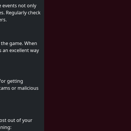
e events not only
es. Regularly check
rs.
in the game. When
s an excellent way
for getting
scams or malicious
ost out of your
nning: