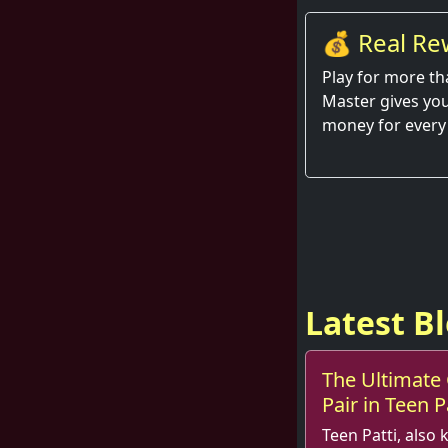
💰 Real Re
Hand
Play for more th
Master gives you
money for every
Latest B
The Ultimate 
Pair in Teen 
It
Teen Patti, also