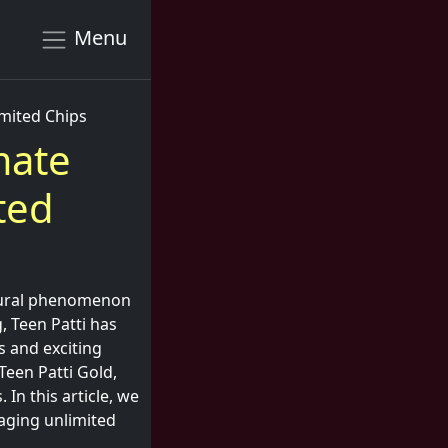
Menu
imited Chips
mate
ted
ultural phenomenon
, Teen Patti has
cs and exciting
Teen Patti Gold,
In this article, we
aging unlimited