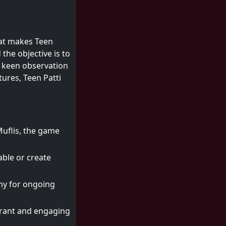
what makes Teen
the objective is to
d keen observation
tures, Teen Patti
Muflis, the game
able or create
hy for ongoing
brant and engaging