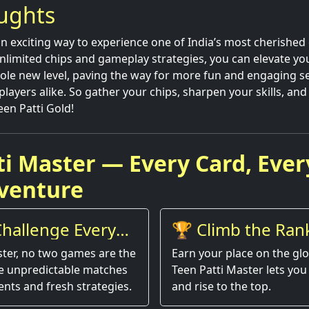
oughts
 an exciting way to experience one of India’s most cherishe
unlimited chips and gameplay strategies, you can elevate y
ole new level, paving the way for more fun and engaging s
players alike. So gather your chips, sharpen your skills, and
een Patti Gold!
ti Master — Every Card, Ever
venture
hallenge Every
🏆 Climb the Ran
ster, no two games are the
Earn your place on the gl
e unpredictable matches
Teen Patti Master lets you 
nts and fresh strategies.
and rise to the top.