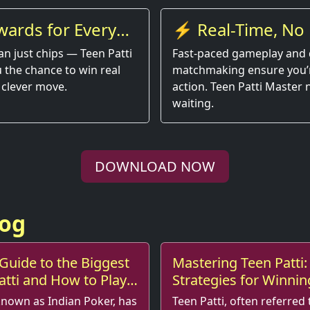
wards for Every
⚡ Real-Time, No 
an just chips — Teen Patti
Fast-paced gameplay and 
 the chance to win real
matchmaking ensure you’r
 clever move.
action. Teen Patti Master
waiting.
DOWNLOAD NOW
log
Guide to the Biggest
Mastering Teen Patti:
Patti and How to Play
Strategies for Winnin
 known as Indian Poker, has
Teen Patti, often referred 