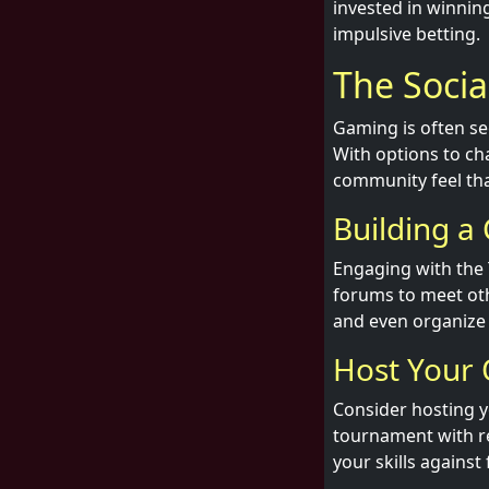
invested in winnin
impulsive betting.
The Socia
Gaming is often see
With options to ch
community feel th
Building 
Engaging with the 
forums to meet oth
and even organize
Host Your
Consider hosting y
tournament with re
your skills against 