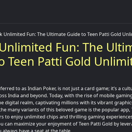
k Unlimited Fun: The Ultimate Guide to Teen Patti Gold Unl
Unlimited Fun: The Ulti
o Teen Patti Gold Unlimi
eferred to as Indian Poker, is not just a card game; it’s a c
oss India and beyond. Today, with the rise of mobile gaming
he digital realm, captivating millions with its vibrant graphi
e many variants of this beloved game is the popular app, 
s to enjoy unlimited chips and thrilling gaming experiences. 
ou can maximize your enjoyment of Teen Patti Gold by lever
 always have a seat at the table.