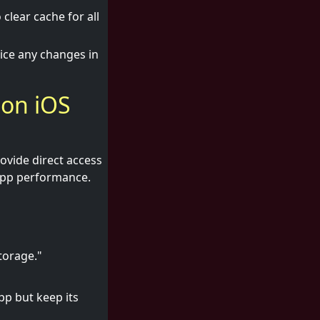
clear cache for all
tice any changes in
 on iOS
rovide direct access
 app performance.
torage."
pp but keep its