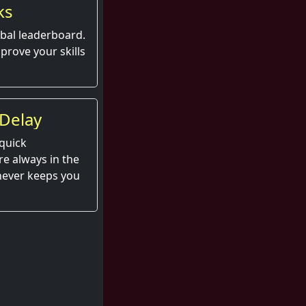
ks
obal leaderboard.
prove your skills
Delay
quick
e always in the
 never keeps you