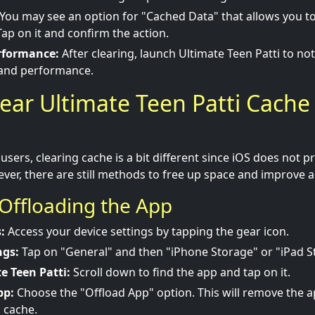
You may see an option for "Cached Data" that allows you to 
Tap on it and confirm the action.
rformance:
After clearing, launch Ultimate Teen Patti to no
 and performance.
ear Ultimate Teen Patti Cache
users, clearing cache is a bit different since iOS does not p
ver, there are still methods to free up space and improve
Offloading the App
:
Access your device settings by tapping the gear icon.
ngs:
Tap on "General" and then "iPhone Storage" or "iPad S
e Teen Patti:
Scroll down to find the app and tap on it.
pp:
Choose the "Offload App" option. This will remove the a
g cache.