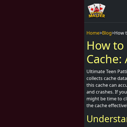
Home
>
Blog
>
How t
How to 
Cache: 
Ultimate Teen Patti
collects cache dat
this cache can acc
and crashes. If you
might be time to cl
the cache effectivel
Understa