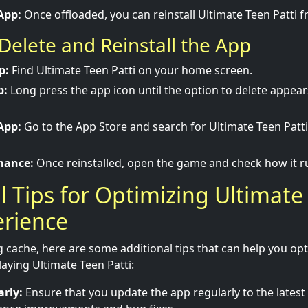
App:
Once offloaded, you can reinstall Ultimate Teen Patti 
Delete and Reinstall the App
p:
Find Ultimate Teen Patti on your home screen.
p:
Long press the app icon until the option to delete appear
App:
Go to the App Store and search for Ultimate Teen Patt
mance:
Once reinstalled, open the game and check how it r
l Tips for Optimizing Ultimate
erience
g cache, here are some additional tips that can help you op
aying Ultimate Teen Patti:
rly:
Ensure that you update the app regularly to the latest 