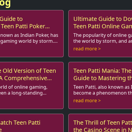
log
Guide to
Ultimate Guide to D
Teen Patti Poker
Teen Patti Online Ga
ricks
Tricks
 known as Indian Poker, has
The popularity of online 
e gaming world by storm.
the world by storm, and 
ial
various games that have captured the
read more >
as become o...
hearts of many enthusiasts
 Old Version of Teen
Teen Patti Mania: The
: A Comprehensive
Guide to Mastering 
orld of online gaming,
Teen Patti, also known as 
een a long-standing
become a phenomenon th
rticularly in
not only the thrill of gambling but also the
read more >
fast-paced card ga...
cultural richness of Ind...
atch Teen Patti
The Thrill of Teen Pat
e
the Casino Scene in 