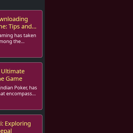
ownloading
me: Tips and
gaming has taken
among the
, Teen Patt...
 Ultimate
the Game
Indian Poker, has
at encompasses
ti: Exploring
Nepal