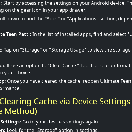
:
Start by accessing the settings on your Android device. Th
g on the gear icon in your app drawer.
oll down to find the "Apps" or "Applications" section, depe
te Teen Patti:
In the list of installed apps, find and select 
e:
Tap on "Storage" or "Storage Usage" to view the storage d
ou'll see an option to "Clear Cache." Tap it, and a confirma
m your choice.
pp:
Once you have cleared the cache, reopen Ultimate Teen 
formance.
Clearing Cache via Device Settings
ve Method)
 Settings:
Go to your device's settings again.
on:
Look for the "Storage" option in settings.