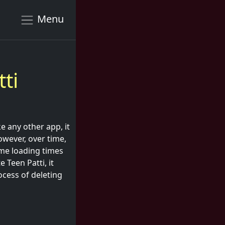
Menu
ti
e any other app, it
owever, over time,
me loading times
 Teen Patti, it
ocess of deleting