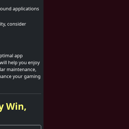
ound applications
ty, consider
optimal app
ill help you enjoy
lar maintenance,
nhance your gaming
y Win,