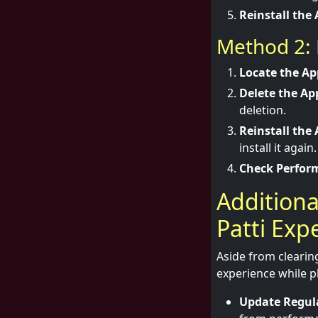
Reinstall the 
Method 2: 
Locate the Ap
Delete the Ap
deletion.
Reinstall the 
install it again.
Check Perfor
Additiona
Patti Exp
Aside from clearin
experience while pl
Update Regula