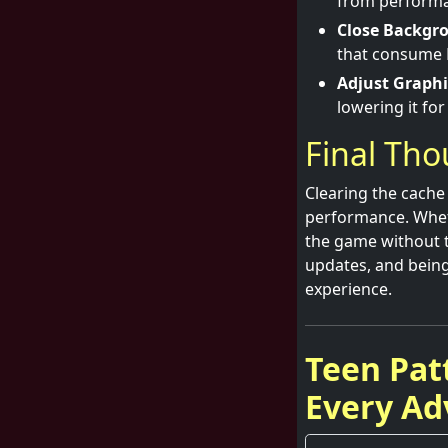
from performa
Close Backgr
that consume 
Adjust Graphi
lowering it fo
Final Th
Clearing the cache 
performance. Wheth
the game without t
updates, and being
experience.
Teen Pat
Every Ad