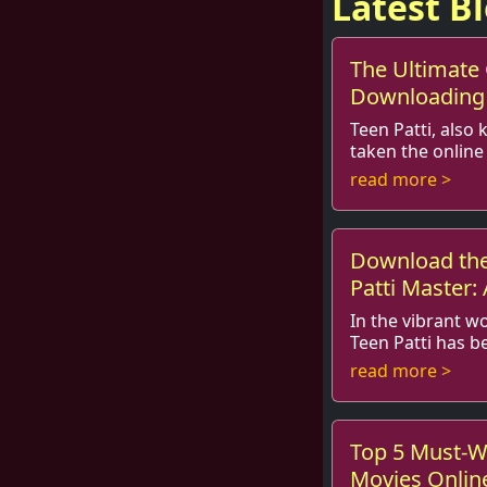
Latest B
The Ultimate 
Downloading 
APK: Tips & T
Teen Patti, also
taken the onlin
With its engaging gameplay and soc
read more >
interaction, it h
Download the
Patti Master
Guide
In the vibrant w
Teen Patti has b
favorite among players, pa
read more >
South Asia. This 
Top 5 Must-W
Movies Onlin