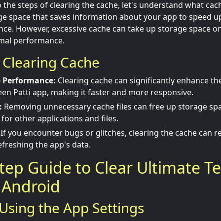
 the steps of clearing the cache, let's understand what cach
e space that saves information about your app to speed u
e. However, excessive cache can take up storage space on
imal performance.
f Clearing Cache
 Performance:
Clearing cache can significantly enhance t
een Patti app, making it faster and more responsive.
:
Removing unnecessary cache files can free up storage spa
for other applications and files.
If you encounter bugs or glitches, clearing the cache can r
freshing the app's data.
tep Guide to Clear Ultimate Te
 Android
Using the App Settings