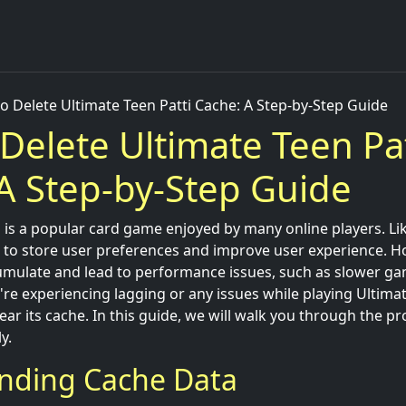
o Delete Ultimate Teen Patti Cache: A Step-by-Step Guide
Delete Ultimate Teen Pat
A Step-by-Step Guide
 is a popular card game enjoyed by many online players. Lik
a to store user preferences and improve user experience. H
umulate and lead to performance issues, such as slower ga
're experiencing lagging or any issues while playing Ultimate
ear its cache. In this guide, we will walk you through the pr
y.
nding Cache Data