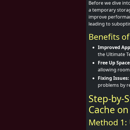
Before we dive into
a temporary storag
improve performanc
leading to subopt
Benefits o
Improved App
the Ultimate T
Free Up Space
allowing room 
Fixing Issues:
problems by re
Step-by-S
Cache on
Method 1: 