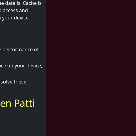
e data is. Cache is
p access and
 your device,
he performance of
ce on your device,
esolve these
en Patti