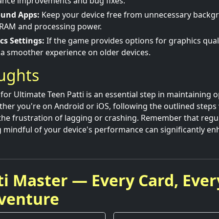
nce improvements and bug fixes.
ound Apps:
Keep your device free from unnecessary backgr
RAM and processing power.
cs Settings:
If the game provides options for graphics quali
r a smoother experience on older devices.
oughts
for Ultimate Teen Patti is an essential step in maintaining 
er you're on Android or iOS, following the outlined steps w
he frustration of lagging or crashing. Remember that regu
 mindful of your device's performance can significantly e
ti Master — Every Card, Ever
venture