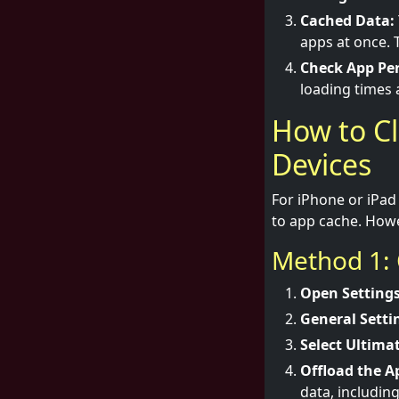
Cached Data:
apps at once. 
Check App Pe
loading times
How to Cl
Devices
For iPhone or iPad 
to app cache. Howe
Method 1: 
Open Settings
General Setti
Select Ultimat
Offload the A
data, includin