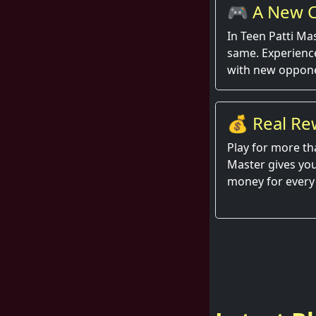
🎮 A New C
Round
In Teen Patti Ma
same. Experienc
with new oppone
💰 Real Re
Hand
Play for more th
Master gives you
money for every