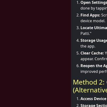
Open Settings
done by tappin
Find Apps:
Scr
device model.
Locate Ultima
Patti."
Storage Usag
the app.
Clear Cache:
Y
appear. Confir
Reopen the A
improved per
Method 2: 
(Alternati
Access Device
Storage Secti