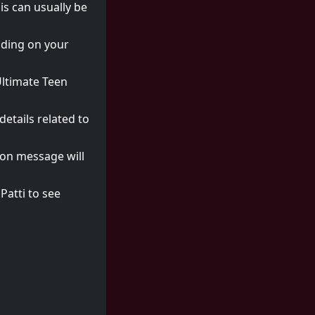
is can usually be
nding on your
"Ultimate Teen
etails related to
tion message will
Patti to see