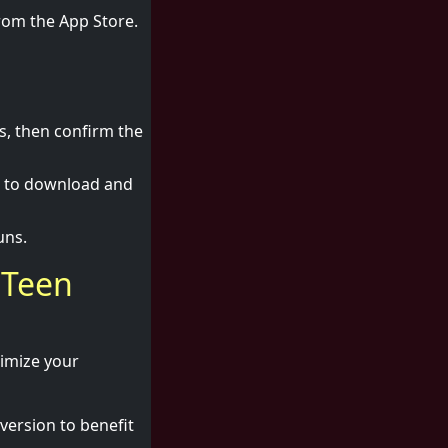
from the App Store.
s, then confirm the
i to download and
uns.
 Teen
timize your
version to benefit