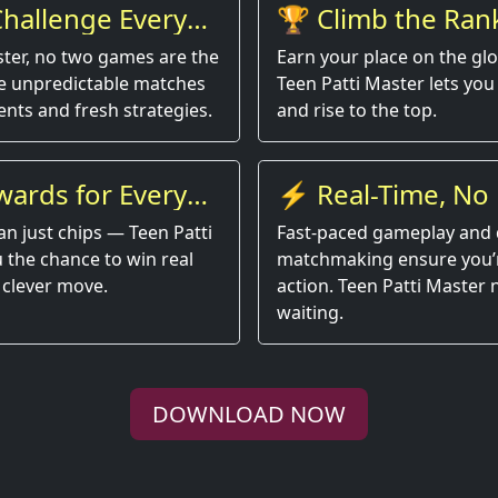
hallenge Every
🏆 Climb the Ran
ster, no two games are the
Earn your place on the gl
e unpredictable matches
Teen Patti Master lets you 
nts and fresh strategies.
and rise to the top.
wards for Every
⚡ Real-Time, No 
an just chips — Teen Patti
Fast-paced gameplay and 
 the chance to win real
matchmaking ensure you’r
 clever move.
action. Teen Patti Master
waiting.
DOWNLOAD NOW