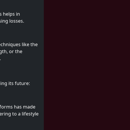
 helps in
sing losses.
chniques like the
gth, or the
.
ng its future:
atforms has made
ing to a lifestyle