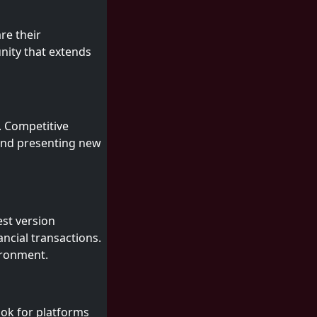
re their
nity that extends
. Competitive
 and presenting new
i
est version
ncial transactions.
ironment.
Look for platforms