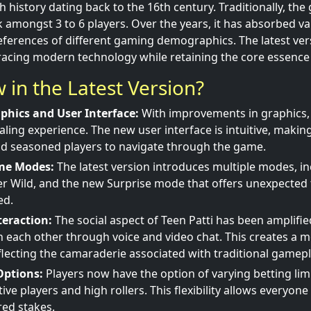
ch history dating back to the 16th century. Traditionally, the
 amongst 3 to 6 players. Over the years, it has absorbed va
eferences of different gaming demographics. The latest ver
racing modern technology while retaining the core essence
 in the Latest Version?
hics and User Interface:
With improvements in graphics, 
aling experience. The new user interface is intuitive, making
 seasoned players to navigate through the game.
ame Modes:
The latest version introduces multiple modes, in
ker Wild, and the new Surprise mode that offers unexpected 
ed.
teraction:
The social aspect of Teen Patti has been amplifie
th each other through voice and video chat. This creates a
flecting the camaraderie associated with traditional gamepl
Options:
Players now have the option of varying betting limi
ive players and high rollers. This flexibility allows everyon
red stakes.