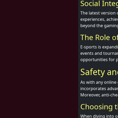
Social Inte
The latest version 
experiences, achi
beyond the gaming
The Role of
E-sports is expandi
events and tournam
opportunities for 
Safety an
As with any online 
incorporates advan
Moreover, anti-che
Choosing t
When diving into on