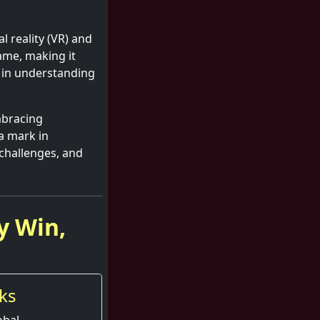
l reality (VR) and
ame, making it
I) in understanding
mbracing
a mark in
challenges, and
y Win,
ks