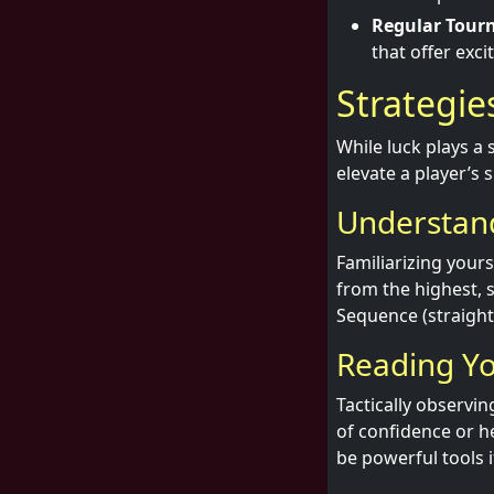
Regular Tour
that offer exc
Strategie
While luck plays a 
elevate a player’s
Understan
Familiarizing yours
from the highest, s
Sequence (straight)
Reading Y
Tactically observin
of confidence or he
be powerful tools i