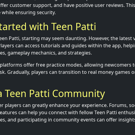
offer customer support, and have positive user reviews. Thi
while ensuring security.
tarted with Teen Patti
een Patti, starting may seem daunting. However, the latest
layers can access tutorials and guides within the app, hel
es, gameplay mechanics, and strategies.
 platforms offer free practice modes, allowing newcomers to
isk. Gradually, players can transition to real money games o
a Teen Patti Community
r players can greatly enhance your experience. Forums, so
eatures can help you connect with fellow Teen Patti enthusia
ies, and participating in community events can offer insigh