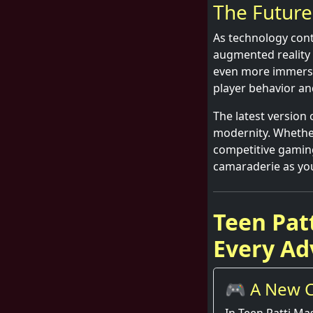
The Future
As technology conti
augmented reality 
even more immersive
player behavior an
The latest version
modernity. Whether
competitive gaming
camaraderie as you
Teen Pat
Every Ad
🎮 A New C
Round