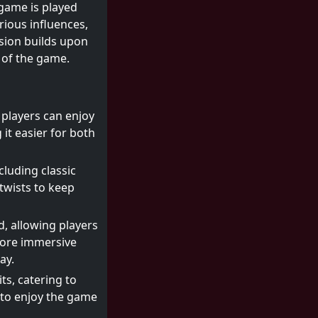
 game is played
rious influences,
sion builds upon
 of the game.
players can enjoy
 it easier for both
cluding classic
twists to keep
d, allowing players
 more immersive
ay.
ts, catering to
e to enjoy the game