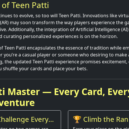
 of Teen Patti
nues to evolve, so too will Teen Patti. Innovations like virtua
(AR) may soon transform the way players experience the g
. Additionally, the integration of Artificial Intelligence (A
d curating personalized experiences is on the horizon.
 of Teen Patti encapsulates the essence of tradition while e
 you’re a casual player or someone who desiring to make 
, the updated Teen Patti experience promises excitement, 
 shuffle your cards and place your bets.
ti Master — Every Card, Ever
venture
hallenge Every
🏆 Climb the Ran