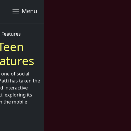
Menu
d Features
 Teen
eatures
o one of social
atti has taken the
d interactive
i, exploring its
in the mobile