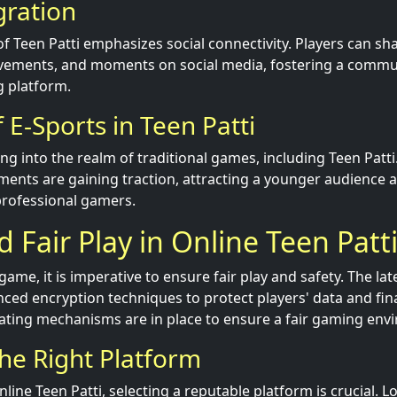
gration
of Teen Patti emphasizes social connectivity. Players can sha
evements, and moments on social media, fostering a commu
 platform.
 E-Sports in Teen Patti
ng into the realm of traditional games, including Teen Patti
ents are gaining traction, attracting a younger audience
professional gamers.
d Fair Play in Online Teen Patt
game, it is imperative to ensure fair play and safety. The lat
ced encryption techniques to protect players' data and fina
ating mechanisms are in place to ensure a fair gaming env
he Right Platform
line Teen Patti, selecting a reputable platform is crucial. 