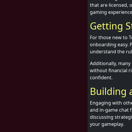
that are licensed, 
gaming experience 
Getting S
For those new to T
onboarding easy. P
understand the rul
Additionally, many
without financial r
confident.
Building 
Engaging with othe
and in-game chat f
discussing strateg
your gameplay.