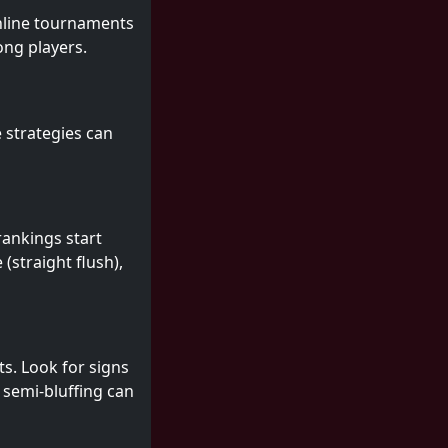
online tournaments
ong players.
e strategies can
rankings start
(straight flush),
ts. Look for signs
 semi-bluffing can