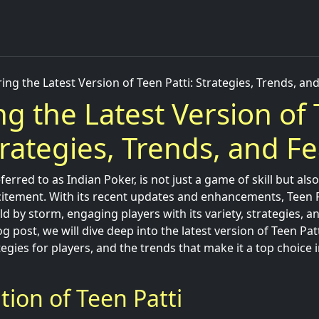
ing the Latest Version of Teen Patti: Strategies, Trends, an
ng the Latest Version of
Strategies, Trends, and F
ferred to as Indian Poker, is not just a game of skill but als
citement. With its recent updates and enhancements, Teen P
 by storm, engaging players with its variety, strategies, an
og post, we will dive deep into the latest version of Teen Patt
egies for players, and the trends that make it a top choice 
tion of Teen Patti