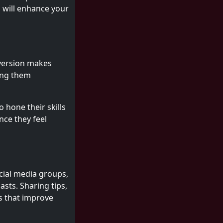
s will enhance your
 version makes
ping them
 hone their skills
nce they feel
cial media groups,
sts. Sharing tips,
ts that improve