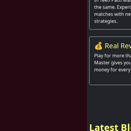
In Teen Patti Ma
the same. Exper
matches with ne
strategies.
💰 Real Re
Hand
Play for more th
Master gives you
money for every
Latest B