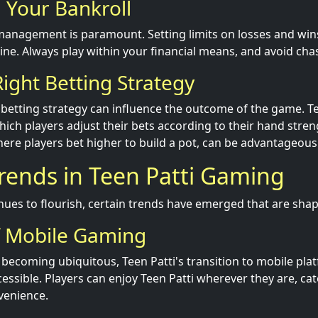
g Your Bankroll
 management is paramount. Setting limits on losses and wins
ine. Always play within your financial means, and avoid cha
Right Betting Strategy
 betting strategy can influence the outcome of the game. Te
hich players adjust their bets according to their hand stren
here players bet higher to build a pot, can be advantageous
rends in Teen Patti Gaming
nues to flourish, certain trends have emerged that are shapi
f Mobile Gaming
ecoming ubiquitous, Teen Patti's transition to mobile pl
sible. Players can enjoy Teen Patti wherever they are, cater
venience.