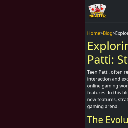
Home
>
Blog
>
Explor
Explori
Patti: 
Teen Patti, often re
interaction and ex
online gaming world
features. In this bl
new features, strat
gaming arena.
The Evolu