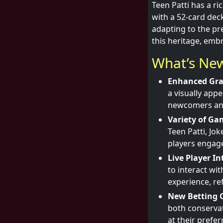
Teen Patti has a ri
with a 52-card deck
adapting to the pr
this heritage, emb
What’s New
Enhanced Grap
a visually appe
newcomers and
Variety of G
Teen Patti, Jo
players engag
Live Player In
to interact wi
experience, re
New Betting 
both conservat
at their prefer