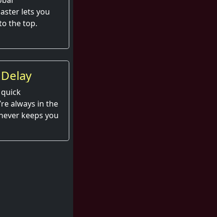
obal
aster lets you
to the top.
 Delay
 quick
e always in the
 never keeps you