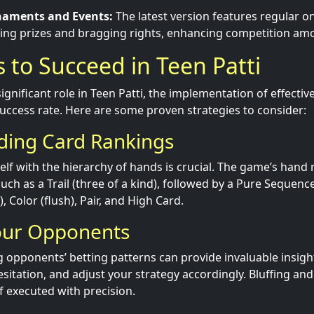
naments and Events:
The latest version features regular 
iting prizes and bragging rights, enhancing competition am
s to Succeed in Teen Patti
significant role in Teen Patti, the implementation of effectiv
 success rate. Here are some proven strategies to consider:
ding Card Rankings
elf with the hierarchy of hands is crucial. The game’s hand 
uch as a Trail (three of a kind), followed by a Pure Sequence 
, Color (flush), Pair, and High Card.
our Opponents
g opponents’ betting patterns can provide invaluable insigh
sitation, and adjust your strategy accordingly. Bluffing and
f executed with precision.