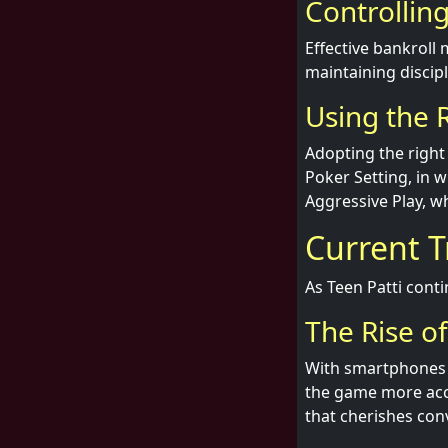
Controllin
Effective bankroll
maintaining discipl
Using the 
Adopting the right
Poker Setting, in w
Aggressive Play, w
Current T
As Teen Patti conti
The Rise o
With smartphones b
the game more acces
that cherishes con