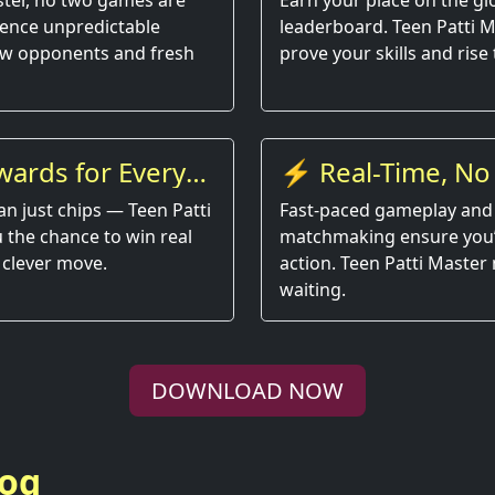
ster, no two games are
Earn your place on the gl
ience unpredictable
leaderboard. Teen Patti M
w opponents and fresh
prove your skills and rise 
wards for Every
⚡ Real-Time, No
an just chips — Teen Patti
Fast-paced gameplay and
 the chance to win real
matchmaking ensure you’r
 clever move.
action. Teen Patti Master
waiting.
DOWNLOAD NOW
log