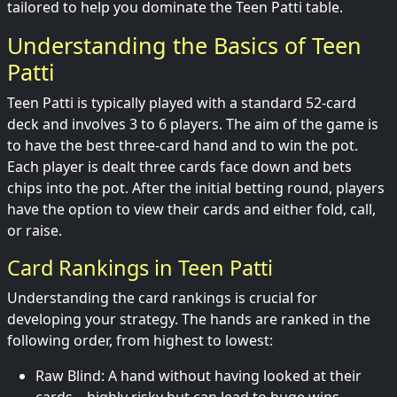
tailored to help you dominate the Teen Patti table.
Understanding the Basics of Teen
Patti
Teen Patti is typically played with a standard 52-card
deck and involves 3 to 6 players. The aim of the game is
to have the best three-card hand and to win the pot.
Each player is dealt three cards face down and bets
chips into the pot. After the initial betting round, players
have the option to view their cards and either fold, call,
or raise.
Card Rankings in Teen Patti
Understanding the card rankings is crucial for
developing your strategy. The hands are ranked in the
following order, from highest to lowest:
Raw Blind: A hand without having looked at their