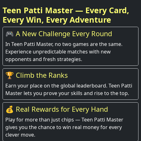
Teen Patti Master — Every Card,
Every Win, Every Adventure
🎮 A New Challenge Every Round
In Teen Patti Master, no two games are the same.
Experience unpredictable matches with new
opponents and fresh strategies.
🏆 Climb the Ranks
Earn your place on the global leaderboard. Teen Patti
Master lets you prove your skills and rise to the top.
💰 Real Rewards for Every Hand
Play for more than just chips — Teen Patti Master
gives you the chance to win real money for every
clever move.