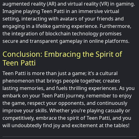
augmented reality (AR) and virtual reality (VR) in gaming.
Imagine playing Teen Patti in an immersive virtual
setting, interacting with avatars of your friends and
engaging in a lifelike gaming experience. Furthermore,
the integration of blockchain technology promises
secure and transparent gameplay in online platforms.
Conclusion: Embracing the Spirit of
Teen Patti
Teen Patti is more than just a game; it’s a cultural
phenomenon that brings people together, creates
lasting memories, and fuels thrilling experiences. As you
embark on your Teen Patti journey, remember to enjoy
the game, respect your opponents, and continuously
improve your skills. Whether you’re playing casually or
competitively, embrace the spirit of Teen Patti, and you
will undoubtedly find joy and excitement at the tables!