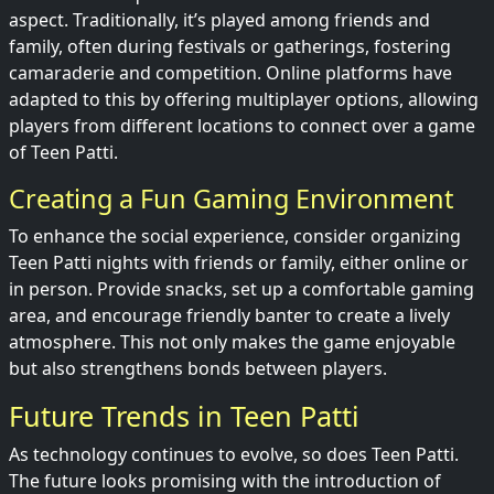
aspect. Traditionally, it’s played among friends and
family, often during festivals or gatherings, fostering
camaraderie and competition. Online platforms have
adapted to this by offering multiplayer options, allowing
players from different locations to connect over a game
of Teen Patti.
Creating a Fun Gaming Environment
To enhance the social experience, consider organizing
Teen Patti nights with friends or family, either online or
in person. Provide snacks, set up a comfortable gaming
area, and encourage friendly banter to create a lively
atmosphere. This not only makes the game enjoyable
but also strengthens bonds between players.
Future Trends in Teen Patti
As technology continues to evolve, so does Teen Patti.
The future looks promising with the introduction of