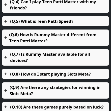
(Q.4) Can I play Teen Patti Master with my
friends?
(Q.5) What is Teen Patti Speed?
(Q.6) How is Rummy Master different from
Teen Patti Master?
(Q.7) Is Rummy Master available for all
devices?
(Q.8) How do I start playing Slots Meta?
(Q.9) Are there any strategies for winning in
Slots Meta?
(Q.10) Are these games purely based on luck?