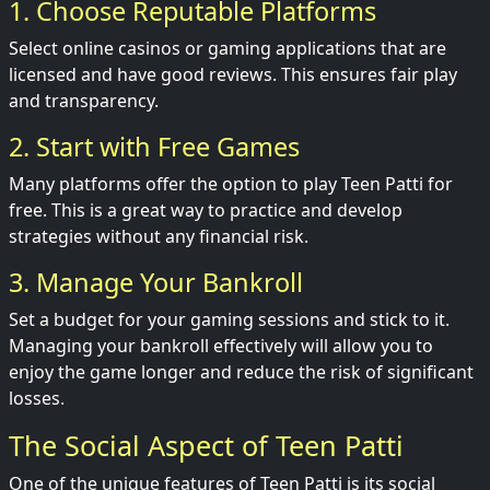
1. Choose Reputable Platforms
Select online casinos or gaming applications that are
licensed and have good reviews. This ensures fair play
and transparency.
2. Start with Free Games
Many platforms offer the option to play Teen Patti for
free. This is a great way to practice and develop
strategies without any financial risk.
3. Manage Your Bankroll
Set a budget for your gaming sessions and stick to it.
Managing your bankroll effectively will allow you to
enjoy the game longer and reduce the risk of significant
losses.
The Social Aspect of Teen Patti
One of the unique features of Teen Patti is its social