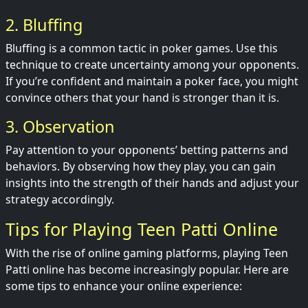
2. Bluffing
Bluffing is a common tactic in poker games. Use this
technique to create uncertainty among your opponents.
If you’re confident and maintain a poker face, you might
convince others that your hand is stronger than it is.
3. Observation
Pay attention to your opponents’ betting patterns and
behaviors. By observing how they play, you can gain
insights into the strength of their hands and adjust your
strategy accordingly.
Tips for Playing Teen Patti Online
With the rise of online gaming platforms, playing Teen
Patti online has become increasingly popular. Here are
some tips to enhance your online experience: