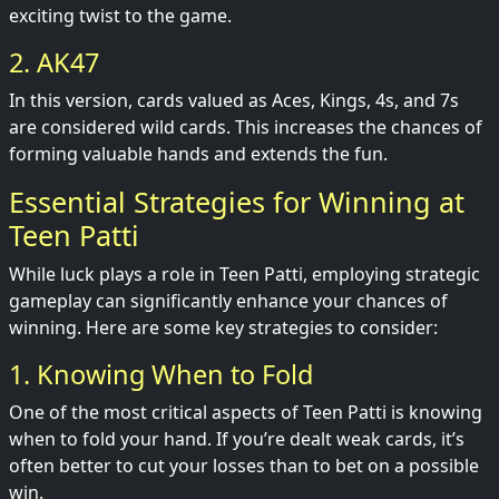
exciting twist to the game.
2. AK47
In this version, cards valued as Aces, Kings, 4s, and 7s
are considered wild cards. This increases the chances of
forming valuable hands and extends the fun.
Essential Strategies for Winning at
Teen Patti
While luck plays a role in Teen Patti, employing strategic
gameplay can significantly enhance your chances of
winning. Here are some key strategies to consider:
1. Knowing When to Fold
One of the most critical aspects of Teen Patti is knowing
when to fold your hand. If you’re dealt weak cards, it’s
often better to cut your losses than to bet on a possible
win.