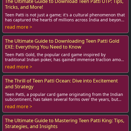
The Ultimate Guide to Download Teen Patti UTP: Tips,
Tricks, and More!
Teen Patti is not just a game; it's a cultural phenomenon that
has captured the hearts of millions across India and beyond.
With the rise of technolog...
read more >
The Ultimate Guide to Downloading Teen Patti Gold
EXE: Everything You Need to Know
Teen Patti Gold, the popular card game inspired by
traditional Indian poker, has gained immense traction among
gaming enthusiasts. With the advent of ...
read more >
The Thrill of Teen Patti Ocean: Dive into Excitement
and Strategy
Teen Patti, a popular card game originating from the Indian
subcontinent, has taken several forms over the years, but
one variation that has captured ...
read more >
The Ultimate Guide to Mastering Teen Patti King: Tips,
Strategies, and Insights