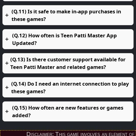
(Q.11) Is it safe to make in-app purchases in
these games?
(Q.12) How often is Teen Patti Master App
Updated?
(Q.13) Is there customer support available for
Teen Patti Master and related games?
(Q.14) Do I need an internet connection to play
these games?
(Q.15) How often are new features or games
added?
Disclaimer: This game involves an element of finan