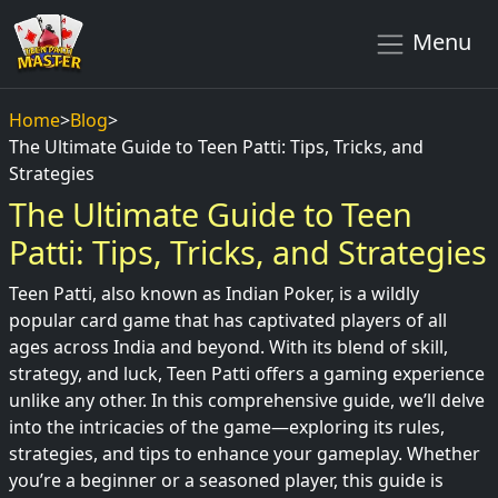
Menu
Home
>
Blog
>
The Ultimate Guide to Teen Patti: Tips, Tricks, and
Strategies
The Ultimate Guide to Teen
Patti: Tips, Tricks, and Strategies
Teen Patti, also known as Indian Poker, is a wildly
popular card game that has captivated players of all
ages across India and beyond. With its blend of skill,
strategy, and luck, Teen Patti offers a gaming experience
unlike any other. In this comprehensive guide, we’ll delve
into the intricacies of the game—exploring its rules,
strategies, and tips to enhance your gameplay. Whether
you’re a beginner or a seasoned player, this guide is