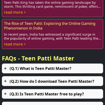
Teen Patti King has taken the online gaming landscape by
storm. This thrilling card game, reminiscent of poker, offers
an exhilarating blend of strate...
read more >
The Rise of Teen Patti: Exploring the Online Gaming
Phenomenon in India
In recent years, India has witnessed a significant surge in
the popularity of online gaming, with Teen Patti leading the
charge as one of the most pla...
read more >
FAQs - Teen Patti Master
(Q.1) What is Teen Patti Master?
(Q.2) How do I download Teen Patti Master?
(Q.3) Is Teen Patti Master free to play?