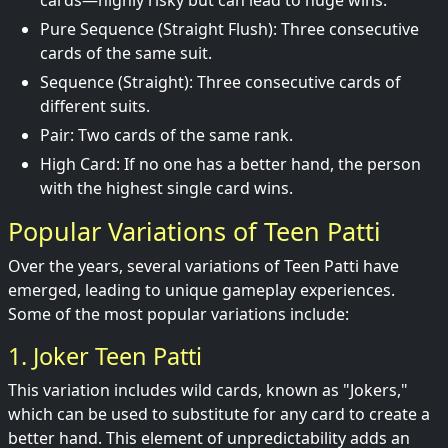
cards—highly risky but can lead to huge wins.
Pure Sequence (Straight Flush): Three consecutive
cards of the same suit.
Sequence (Straight): Three consecutive cards of
different suits.
Pair: Two cards of the same rank.
High Card: If no one has a better hand, the person
with the highest single card wins.
Popular Variations of Teen Patti
Over the years, several variations of Teen Patti have
emerged, leading to unique gameplay experiences.
Some of the most popular variations include:
1. Joker Teen Patti
This variation includes wild cards, known as "Jokers,"
which can be used to substitute for any card to create a
better hand. This element of unpredictability adds an