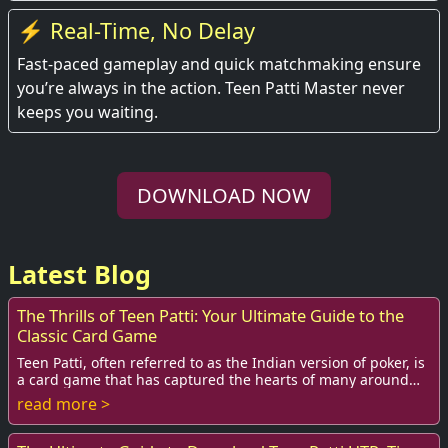
⚡ Real-Time, No Delay
Fast-paced gameplay and quick matchmaking ensure
you’re always in the action. Teen Patti Master never
keeps you waiting.
DOWNLOAD NOW
Latest Blog
The Thrills of Teen Patti: Your Ultimate Guide to the
Classic Card Game
Teen Patti, often referred to as the Indian version of poker, is
a card game that has captured the hearts of many around
the world. With its origins d...
read more >