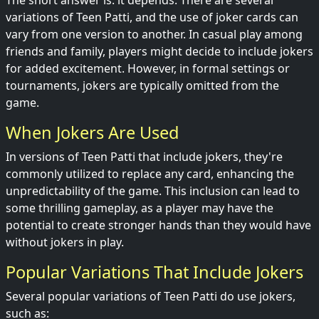
The short answer is: it depends. There are several
variations of Teen Patti, and the use of joker cards can
vary from one version to another. In casual play among
friends and family, players might decide to include jokers
for added excitement. However, in formal settings or
tournaments, jokers are typically omitted from the
game.
When Jokers Are Used
In versions of Teen Patti that include jokers, they're
commonly utilized to replace any card, enhancing the
unpredictability of the game. This inclusion can lead to
some thrilling gameplay, as a player may have the
potential to create stronger hands than they would have
without jokers in play.
Popular Variations That Include Jokers
Several popular variations of Teen Patti do use jokers,
such as: