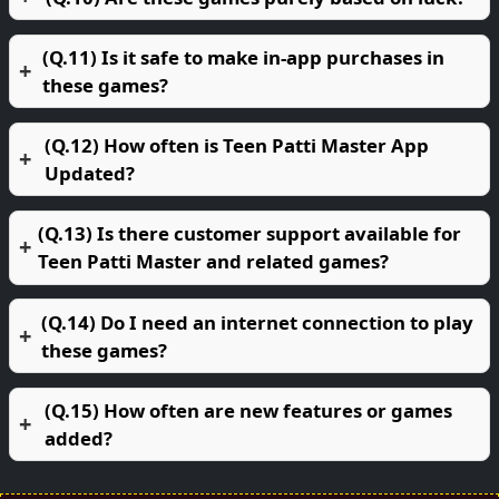
(Q.11) Is it safe to make in-app purchases in
these games?
(Q.12) How often is Teen Patti Master App
Updated?
(Q.13) Is there customer support available for
Teen Patti Master and related games?
(Q.14) Do I need an internet connection to play
these games?
(Q.15) How often are new features or games
added?