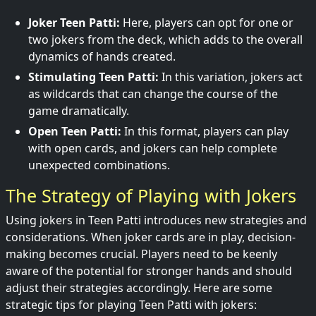
Joker Teen Patti:
Here, players can opt for one or
two jokers from the deck, which adds to the overall
dynamics of hands created.
Stimulating Teen Patti:
In this variation, jokers act
as wildcards that can change the course of the
game dramatically.
Open Teen Patti:
In this format, players can play
with open cards, and jokers can help complete
unexpected combinations.
The Strategy of Playing with Jokers
Using jokers in Teen Patti introduces new strategies and
considerations. When joker cards are in play, decision-
making becomes crucial. Players need to be keenly
aware of the potential for stronger hands and should
adjust their strategies accordingly. Here are some
strategic tips for playing Teen Patti with jokers: