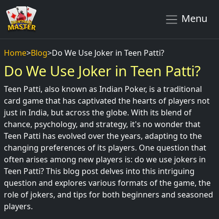
Menu
Home
>
Blog
>
Do We Use Joker in Teen Patti?
Do We Use Joker in Teen Patti?
Teen Patti, also known as Indian Poker, is a traditional
card game that has captivated the hearts of players not
just in India, but across the globe. With its blend of
chance, psychology, and strategy, it's no wonder that
Teen Patti has evolved over the years, adapting to the
changing preferences of its players. One question that
often arises among new players is: do we use jokers in
Teen Patti? This blog post delves into this intriguing
question and explores various formats of the game, the
role of jokers, and tips for both beginners and seasoned
players.