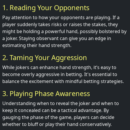
1. Reading Your Opponents
Pay attention to how your opponents are playing. If a
player suddenly takes risks or raises the stakes, they
might be holding a powerful hand, possibly bolstered by
a joker. Staying observant can give you an edge in
estimating their hand strength.
2. Taming Your Aggression
While jokers can enhance hand strength, it’s easy to
become overly aggressive in betting. It's essential to
balance the excitement with mindful betting strategies.
3. Playing Phase Awareness
Understanding when to reveal the joker and when to
keep it concealed can be a tactical advantage. By
gauging the phase of the game, players can decide
whether to bluff or play their hand conservatively.