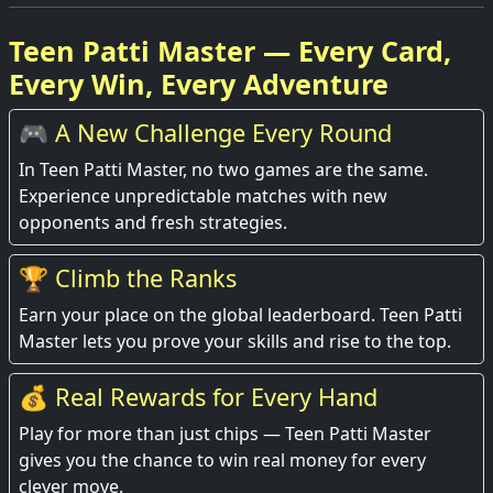
Teen Patti Master — Every Card,
Every Win, Every Adventure
🎮 A New Challenge Every Round
In Teen Patti Master, no two games are the same.
Experience unpredictable matches with new
opponents and fresh strategies.
🏆 Climb the Ranks
Earn your place on the global leaderboard. Teen Patti
Master lets you prove your skills and rise to the top.
💰 Real Rewards for Every Hand
Play for more than just chips — Teen Patti Master
gives you the chance to win real money for every
clever move.