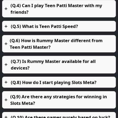
(Q.4) Can I play Teen Patti Master with my
friends?
(Q.5) What is Teen Patti Speed?
(Q.6) How is Rummy Master different from
Teen Patti Master?
(Q.7) Is Rummy Master available for all
devices?
(Q.8) How do I start playing Slots Meta?
(Q.9) Are there any strategies for winning in
Slots Meta?
(Q.10) Are these games purely based on luck?