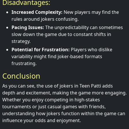
Disadvantages:
Increased Complexity:
New players may find the
rules around jokers confusing.
Pacing Issues:
The unpredictability can sometimes
slow down the game due to constant shifts in
strategy.
Potential for Frustration:
Players who dislike
variability might find joker-based formats
frustrating.
Conclusion
As you can see, the use of jokers in Teen Patti adds
depth and excitement, making the game more engaging.
Whether you enjoy competing in high-stakes
tournaments or just casual games with friends,
understanding how jokers function within the game can
influence your odds and enjoyment.