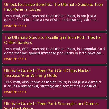
Unlock Exclusive Benefits: The Ultimate Guide to Teen
Patti Referral Codes
Teen Patti, often referred to as Indian Poker, is not just a
game of luck but also a test of skill and strategy. With its
rising popularity, especiall...
read more >
The Ultimate Guide to Excelling in Teen Patti: Tips for
Online Gamers
Teen Patti, often referred to as Indian Poker, is a popular card
game that has gained immense popularity in both physical
and online settings. With th...
read more >
Ultimate Guide to Teen Patti Gold Chips Hacks:
Increase Your Winning Odds
Teen Patti, also known as Indian Poker, is not just a game of
luck; it’s a mix of skill, strategy, and sometimes a dash of
clever hacks. As th...
read more >
Ultimate Guide to Teen Patti: Strategies and Games
You Must Know