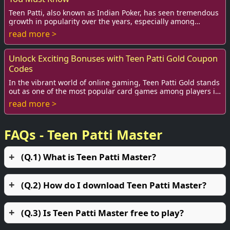
Teen Patti, also known as Indian Poker, has seen tremendous
growth in popularity over the years, especially among
teenagers and young adults. This eng...
read more >
Unlock Exciting Bonuses with Teen Patti Gold Coupon
Codes
In the vibrant world of online gaming, Teen Patti Gold stands
out as one of the most popular card games among players in
India and beyond. With its in...
read more >
FAQs - Teen Patti Master
(Q.1) What is Teen Patti Master?
(Q.2) How do I download Teen Patti Master?
(Q.3) Is Teen Patti Master free to play?