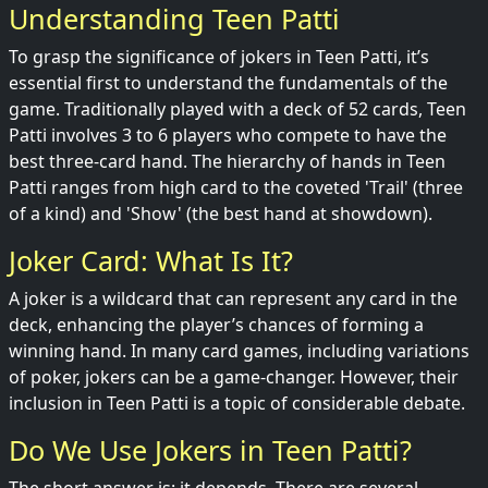
Understanding Teen Patti
To grasp the significance of jokers in Teen Patti, it’s
essential first to understand the fundamentals of the
game. Traditionally played with a deck of 52 cards, Teen
Patti involves 3 to 6 players who compete to have the
best three-card hand. The hierarchy of hands in Teen
Patti ranges from high card to the coveted 'Trail' (three
of a kind) and 'Show' (the best hand at showdown).
Joker Card: What Is It?
A joker is a wildcard that can represent any card in the
deck, enhancing the player’s chances of forming a
winning hand. In many card games, including variations
of poker, jokers can be a game-changer. However, their
inclusion in Teen Patti is a topic of considerable debate.
Do We Use Jokers in Teen Patti?