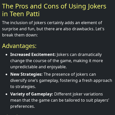
The Pros and Cons of Using Jokers
in Teen Patti
The inclusion of jokers certainly adds an element of
surprise and fun, but there are also drawbacks. Let's
break them down:
Advantages:
Increased Excitement:
Jokers can dramatically
change the course of the game, making it more
unpredictable and enjoyable.
New Strategies:
The presence of jokers can
diversify one’s gameplay, fostering a fresh approach
to strategies.
Variety of Gameplay:
Different joker variations
mean that the game can be tailored to suit players’
preferences.