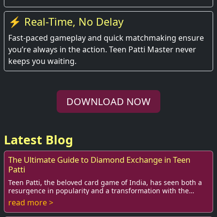
⚡ Real-Time, No Delay
Fast-paced gameplay and quick matchmaking ensure
you’re always in the action. Teen Patti Master never
keeps you waiting.
DOWNLOAD NOW
Latest Blog
The Ultimate Guide to Diamond Exchange in Teen
Patti
Teen Patti, the beloved card game of India, has seen both a
resurgence in popularity and a transformation with the
introduction of various gaming mech...
read more >