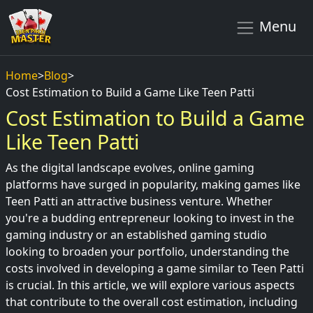
Menu
Home
>
Blog
>
Cost Estimation to Build a Game Like Teen Patti
Cost Estimation to Build a Game
Like Teen Patti
As the digital landscape evolves, online gaming
platforms have surged in popularity, making games like
Teen Patti an attractive business venture. Whether
you're a budding entrepreneur looking to invest in the
gaming industry or an established gaming studio
looking to broaden your portfolio, understanding the
costs involved in developing a game similar to Teen Patti
is crucial. In this article, we will explore various aspects
that contribute to the overall cost estimation, including