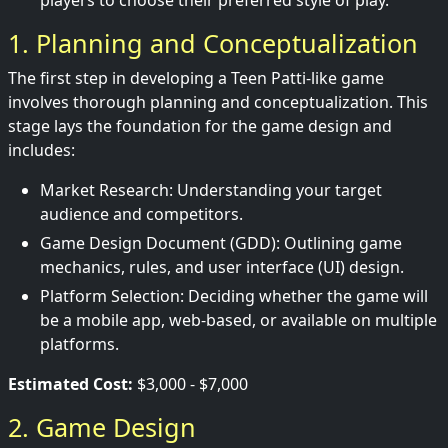
players to choose their preferred style of play.
1. Planning and Conceptualization
The first step in developing a Teen Patti-like game
involves thorough planning and conceptualization. This
stage lays the foundation for the game design and
includes:
Market Research: Understanding your target
audience and competitors.
Game Design Document (GDD): Outlining game
mechanics, rules, and user interface (UI) design.
Platform Selection: Deciding whether the game will
be a mobile app, web-based, or available on multiple
platforms.
Estimated Cost:
$3,000 - $7,000
2. Game Design