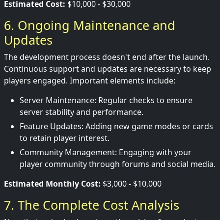
Estimated Cost:
$10,000 - $30,000
6. Ongoing Maintenance and
Updates
The development process doesn't end after the launch.
Continuous support and updates are necessary to keep
players engaged. Important elements include:
Server Maintenance: Regular checks to ensure
server stability and performance.
Feature Updates: Adding new game modes or cards
to retain player interest.
Community Management: Engaging with your
player community through forums and social media.
Estimated Monthly Cost:
$3,000 - $10,000
7. The Complete Cost Analysis