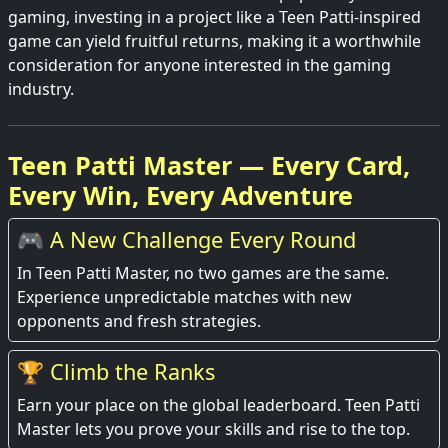
gaming, investing in a project like a Teen Patti-inspired
game can yield fruitful returns, making it a worthwhile
consideration for anyone interested in the gaming
industry.
Teen Patti Master — Every Card,
Every Win, Every Adventure
🎮 A New Challenge Every Round
In Teen Patti Master, no two games are the same.
Experience unpredictable matches with new
opponents and fresh strategies.
🏆 Climb the Ranks
Earn your place on the global leaderboard. Teen Patti
Master lets you prove your skills and rise to the top.