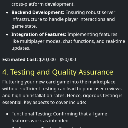
cross-platform development.
Backend Development:
Ensuring robust server
infrastructure to handle player interactions and
game state.
Integration of Features:
Implementing features
like multiplayer modes, chat functions, and real-time
updates.
Estimated Cost:
$20,000 - $50,000
4. Testing and Quality Assurance
Fluttering your new card game into the marketplace
without sufficient testing can lead to poor user reviews
and high uninstallation rates. Hence, rigorous testing is
essential. Key aspects to cover include:
Functional Testing: Confirming that all game
features work as intended.