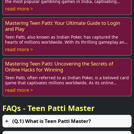
the most popular gambling games in India, captivating
players with its blend of strategy, ch...
read more >
Mastering Teen Patti: Your Ultimate Guide to Login
and Play
Teen Patti, also known as Indian Poker, has captured the
hearts of millions worldwide. With its thrilling gameplay and
social interaction, it has beco...
read more >
Mastering Teen Patti: Uncovering the Secrets of
Online Hacks for Winning
Teen Patti, often referred to as Indian Poker, is a beloved card
game that captivates millions worldwide. As its online
version gains popularity, play...
read more >
FAQs - Teen Patti Master
(Q.1) What is Teen Patti Master?