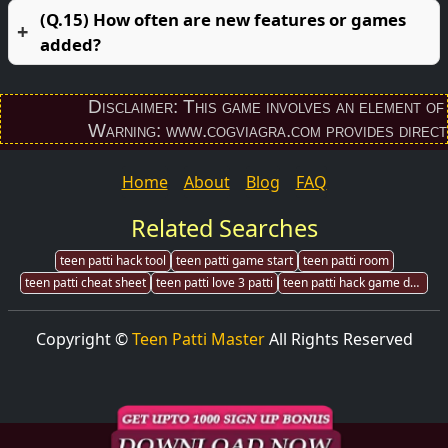
(Q.15) How often are new features or games
added?
Disclaimer: This game involves an element of fina
Warning: www.cogviagra.com provides direct down
Home
About
Blog
FAQ
Related Searches
teen patti hack tool
teen patti game start
teen patti room
teen patti cheat sheet
teen patti love 3 patti
teen patti hack game download
Copyright ©
Teen Patti Master
All Rights Reserved