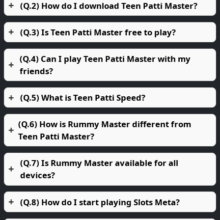
(Q.2) How do I download Teen Patti Master?
(Q.3) Is Teen Patti Master free to play?
(Q.4) Can I play Teen Patti Master with my
friends?
(Q.5) What is Teen Patti Speed?
(Q.6) How is Rummy Master different from
Teen Patti Master?
(Q.7) Is Rummy Master available for all
devices?
(Q.8) How do I start playing Slots Meta?