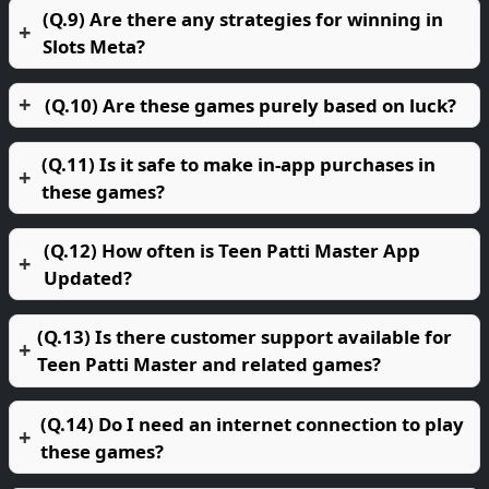
(Q.9) Are there any strategies for winning in
Slots Meta?
(Q.10) Are these games purely based on luck?
(Q.11) Is it safe to make in-app purchases in
these games?
(Q.12) How often is Teen Patti Master App
Updated?
(Q.13) Is there customer support available for
Teen Patti Master and related games?
(Q.14) Do I need an internet connection to play
these games?