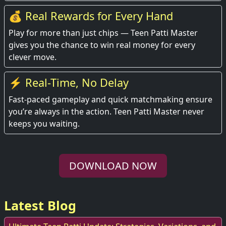
💰 Real Rewards for Every Hand
Play for more than just chips — Teen Patti Master
gives you the chance to win real money for every
clever move.
⚡ Real-Time, No Delay
Fast-paced gameplay and quick matchmaking ensure
you’re always in the action. Teen Patti Master never
keeps you waiting.
DOWNLOAD NOW
Latest Blog