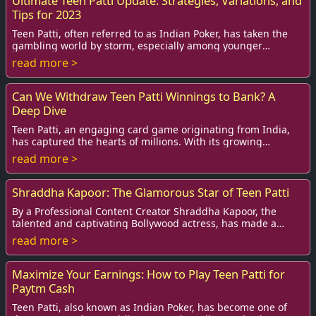
Ultimate Teen Patti Update: Strategies, Variations, and
Tips for 2023
Teen Patti, often referred to as Indian Poker, has taken the
gambling world by storm, especially among younger
generations. With its rich history and ...
read more >
Can We Withdraw Teen Patti Winnings to Bank? A
Deep Dive
Teen Patti, an engaging card game originating from India,
has captured the hearts of millions. With its growing
popularity, many players are often lef...
read more >
Shraddha Kapoor: The Glamorous Star of Teen Patti
By a Professional Content Creator Shraddha Kapoor, the
talented and captivating Bollywood actress, has made a
significant mark in the film industry. O...
read more >
Maximize Your Earnings: How to Play Teen Patti for
Paytm Cash
Teen Patti, also known as Indian Poker, has become one of