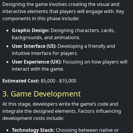
Designing the game involves creating the visual and
interactive elements that players will engage with. Key
components in this phase include:
Graphic Design:
Designing characters, cards,
backgrounds, and animations.
User Interface (UI):
Developing a friendly and
intuitive interface for players.
User Experience (UX):
Focusing on how players will
interact with the game.
Estimated Cost:
$5,000 - $15,000
3. Game Development
At this stage, developers write the game’s code and
integrate the designed elements. Factors influencing
development costs include:
Technology Stack:
Choosing between native or