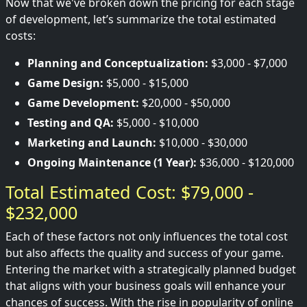
Now that we've broken down the pricing for each stage
of development, let’s summarize the total estimated
costs:
Planning and Conceptualization:
$3,000 - $7,000
Game Design:
$5,000 - $15,000
Game Development:
$20,000 - $50,000
Testing and QA:
$5,000 - $10,000
Marketing and Launch:
$10,000 - $30,000
Ongoing Maintenance (1 Year):
$36,000 - $120,000
Total Estimated Cost: $79,000 -
$232,000
Each of these factors not only influences the total cost
but also affects the quality and success of your game.
Entering the market with a strategically planned budget
that aligns with your business goals will enhance your
chances of success. With the rise in popularity of online