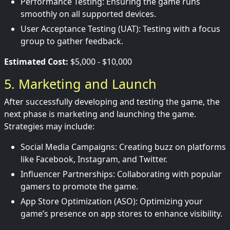
Performance Testing: Ensuring the game runs
smoothly on all supported devices.
User Acceptance Testing (UAT): Testing with a focus
group to gather feedback.
Estimated Cost:
$5,000 - $10,000
5. Marketing and Launch
After successfully developing and testing the game, the
next phase is marketing and launching the game.
Strategies may include:
Social Media Campaigns: Creating buzz on platforms
like Facebook, Instagram, and Twitter.
Influencer Partnerships: Collaborating with popular
gamers to promote the game.
App Store Optimization (ASO): Optimizing your
game’s presence on app stores to enhance visibility.