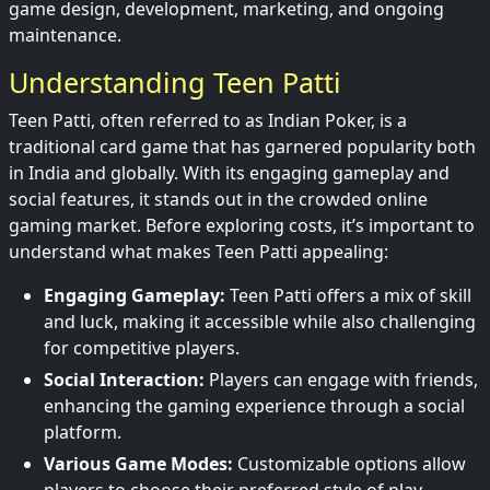
game design, development, marketing, and ongoing
maintenance.
Understanding Teen Patti
Teen Patti, often referred to as Indian Poker, is a
traditional card game that has garnered popularity both
in India and globally. With its engaging gameplay and
social features, it stands out in the crowded online
gaming market. Before exploring costs, it’s important to
understand what makes Teen Patti appealing:
Engaging Gameplay:
Teen Patti offers a mix of skill
and luck, making it accessible while also challenging
for competitive players.
Social Interaction:
Players can engage with friends,
enhancing the gaming experience through a social
platform.
Various Game Modes:
Customizable options allow