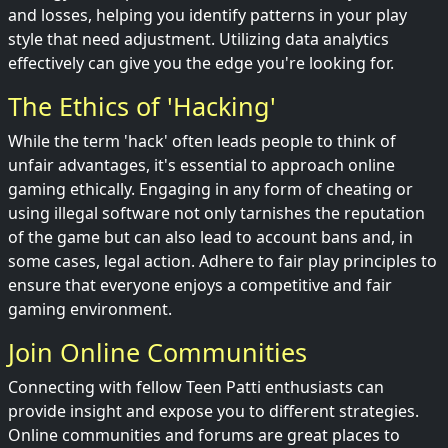
and losses, helping you identify patterns in your play
style that need adjustment. Utilizing data analytics
effectively can give you the edge you're looking for.
The Ethics of 'Hacking'
While the term 'hack' often leads people to think of
unfair advantages, it's essential to approach online
gaming ethically. Engaging in any form of cheating or
using illegal software not only tarnishes the reputation
of the game but can also lead to account bans and, in
some cases, legal action. Adhere to fair play principles to
ensure that everyone enjoys a competitive and fair
gaming environment.
Join Online Communities
Connecting with fellow Teen Patti enthusiasts can
provide insight and expose you to different strategies.
Online communities and forums are great places to