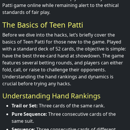
Patti game online while remaining alert to the ethical
standards of fair play.
The Basics of Teen Patti
Before we dive into the hacks, let’s briefly cover the
basics of Teen Patti for those new to the game. Played
with a standard deck of 52 cards, the objective is simple:
have the best three-card hand at showdown. The game
features several betting rounds, and players can either
fold, call, or raise to challenge their opponents.
Understanding the hand rankings and dynamics is
crucial before trying any hacks.
Understanding Hand Rankings
Trail or Set:
Three cards of the same rank.
Pure Sequence:
Three consecutive cards of the
same suit.
Sequence:
Three consecutive cards of different