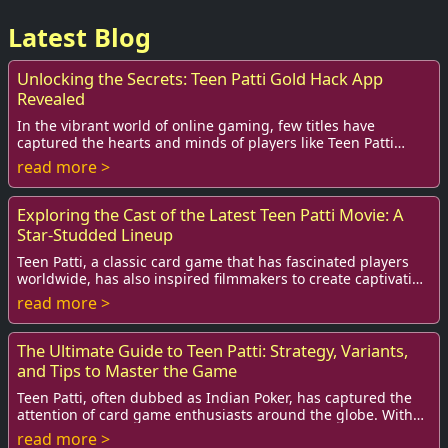
Latest Blog
Unlocking the Secrets: Teen Patti Gold Hack App
Revealed
In the vibrant world of online gaming, few titles have
captured the hearts and minds of players like Teen Patti
Gold. This exciting card game, rooted ...
read more >
Exploring the Cast of the Latest Teen Patti Movie: A
Star-Studded Lineup
Teen Patti, a classic card game that has fascinated players
worldwide, has also inspired filmmakers to create captivating
cinematic narratives around ...
read more >
The Ultimate Guide to Teen Patti: Strategy, Variants,
and Tips to Master the Game
Teen Patti, often dubbed as Indian Poker, has captured the
attention of card game enthusiasts around the globe. With
its blend of luck, strate...
read more >