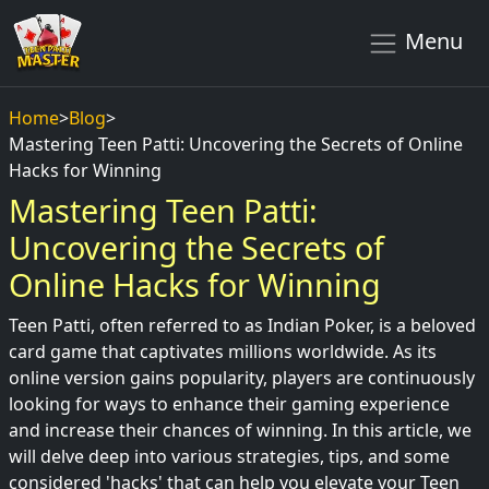
Menu
Home
>
Blog
>
Mastering Teen Patti: Uncovering the Secrets of Online
Hacks for Winning
Mastering Teen Patti:
Uncovering the Secrets of
Online Hacks for Winning
Teen Patti, often referred to as Indian Poker, is a beloved
card game that captivates millions worldwide. As its
online version gains popularity, players are continuously
looking for ways to enhance their gaming experience
and increase their chances of winning. In this article, we
will delve deep into various strategies, tips, and some
considered 'hacks' that can help you elevate your Teen