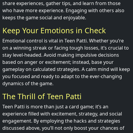
share experiences, gather tips, and learn from those
who have more experience. Engaging with others also
keeps the game social and enjoyable.
Keep Your Emotions in Check
Emotional control is vital in Teen Patti. Whether you’re
on a winning streak or facing tough losses, it’s crucial to
stay level-headed. Avoid making impulsive decisions
based on anger or excitement; instead, base your
gameplay on calculated strategies. A calm mind will keep
you focused and ready to adapt to the ever-changing
dynamics of the game.
The Thrill of Teen Patti
Teen Patti is more than just a card game; it’s an
experience filled with excitement, strategy, and social
engagement. By employing the hacks and strategies
discussed above, you’ll not only boost your chances of