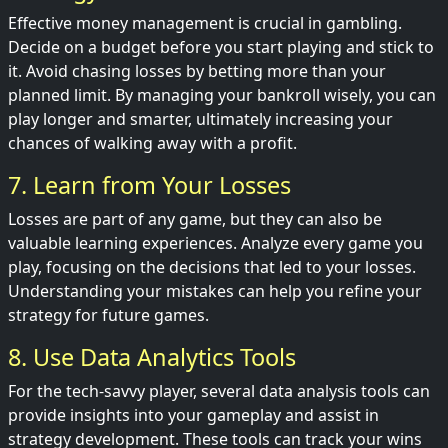
Effective money management is crucial in gambling.
Decide on a budget before you start playing and stick to
it. Avoid chasing losses by betting more than your
planned limit. By managing your bankroll wisely, you can
play longer and smarter, ultimately increasing your
chances of walking away with a profit.
7. Learn from Your Losses
Losses are part of any game, but they can also be
valuable learning experiences. Analyze every game you
play, focusing on the decisions that led to your losses.
Understanding your mistakes can help you refine your
strategy for future games.
8. Use Data Analytics Tools
For the tech-savvy player, several data analysis tools can
provide insights into your gameplay and assist in
strategy development. These tools can track your wins