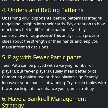
4. Understand Betting Patterns
Observing your opponents' betting patterns is integral
to gaining insights into their cards. Pay attention to how
much they bet in different situations. Are they
conservative or aggressive? This analysis can provide
clues about the strength of their hands and help you
make informed decisions.
5. Play with Fewer Participants
Teen Patti can be played with a varying number of
players, but fewer players usually mean better odds.
Competing against two or three players significantly
increases your chances of winning. Try to join tables with
fewer participants to enhance your game strategy.
6. Have a Bankroll Management
Strategy