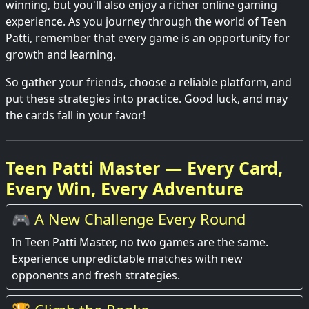
winning, but you'll also enjoy a richer online gaming
experience. As you journey through the world of Teen
Patti, remember that every game is an opportunity for
growth and learning.
So gather your friends, choose a reliable platform, and
put these strategies into practice. Good luck, and may
the cards fall in your favor!
Teen Patti Master — Every Card,
Every Win, Every Adventure
🎮 A New Challenge Every Round
In Teen Patti Master, no two games are the same.
Experience unpredictable matches with new
opponents and fresh strategies.