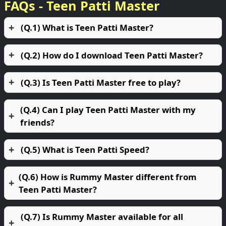
FAQs - Teen Patti Master
(Q.1) What is Teen Patti Master?
(Q.2) How do I download Teen Patti Master?
(Q.3) Is Teen Patti Master free to play?
(Q.4) Can I play Teen Patti Master with my
friends?
(Q.5) What is Teen Patti Speed?
(Q.6) How is Rummy Master different from
Teen Patti Master?
(Q.7) Is Rummy Master available for all