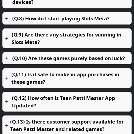
devices?
(Q.8) How do I start playing Slots Meta?
(Q.9) Are there any strategies for winning in
Slots Meta?
(Q.10) Are these games purely based on luck?
(Q.11) Is it safe to make in-app purchases in
these games?
(Q.12) How often is Teen Patti Master App
Updated?
(Q.13) Is there customer support available for
Teen Patti Master and related games?