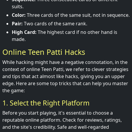
suits.
Color:
Three cards of the same suit, not in sequence.
Pair:
Two cards of the same rank.
High Card:
The highest card if no other hand is
made.
Online Teen Patti Hacks
While hacking might have a negative connotation, in the
context of online Teen Patti, we refer to clever strategies
and tips that act almost like hacks, giving you an upper
edge. Here are some top tricks that can help you master
the game:
1. Select the Right Platform
Before you start playing, it's essential to choose a
reputable online platform. Check for reviews, ratings,
and the site's credibility. Safe and well-regarded