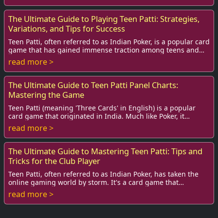
The Ultimate Guide to Playing Teen Patti: Strategies,
Variations, and Tips for Success
Teen Patti, often referred to as Indian Poker, is a popular card
game that has gained immense traction among teens and
adults alike in India and beyon...
read more >
The Ultimate Guide to Teen Patti Panel Charts:
Mastering the Game
Teen Patti (meaning 'Three Cards' in English) is a popular
card game that originated in India. Much like Poker, it
combines strategy, skill, and a bit...
read more >
The Ultimate Guide to Mastering Teen Patti: Tips and
Tricks for the Club Player
Teen Patti, often referred to as Indian Poker, has taken the
online gaming world by storm. It's a card game that
combines elements of strategy, risk, ...
read more >