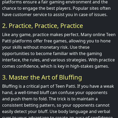
platforms ensure a fair gaming environment and the
chance to engage the best players. Popular sites often
have customer service to assist you in case of issues.
2. Practice, Practice, Practice
Like any game, practice makes perfect. Many online Teen
Patti platforms offer free games, allowing you to hone
your skills without monetary risk. Use these
opportunities to become familiar with the gaming
interface, the rules, and various strategies. With practice
comes confidence, which is key in high-stakes games.
3. Master the Art of Bluffing
Bluffing is a critical part of Teen Patti. If you have a weak
hand, a well-timed bluff can confuse your opponents
and push them to fold. The trick is to maintain a
consistent betting pattern, so your opponents cannot
easily detect your bluff. Use body language and verbal
cues to your advantage to create an aura of confidence.