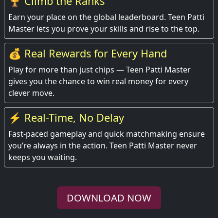
🏆 Climb the Ranks
Earn your place on the global leaderboard. Teen Patti
Master lets you prove your skills and rise to the top.
💰 Real Rewards for Every Hand
Play for more than just chips — Teen Patti Master
gives you the chance to win real money for every
clever move.
⚡ Real-Time, No Delay
Fast-paced gameplay and quick matchmaking ensure
you’re always in the action. Teen Patti Master never
keeps you waiting.
DOWNLOAD NOW