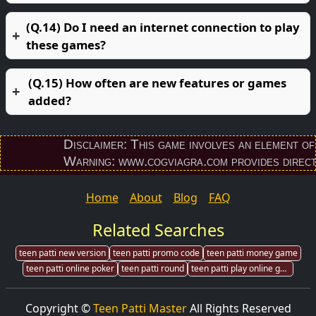
(Q.14) Do I need an internet connection to play
these games?
(Q.15) How often are new features or games
added?
Disclaimer: This game involves an element of fina
Warning: www.cogviagra.com provides direct down
Home
About
Blog
FAQ
Related Searches
teen patti new version
teen patti promo code
teen patti money game
teen patti online poker
teen patti round
teen patti play online game
Copyright ©
Teen Patti Master
All Rights Reserved