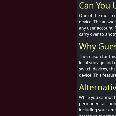
Can You 
One of the most c
device. The answer 
any user account. 
carry over to anoth
Why Guest
The reason for this
local storage and 
switch devices, th
device. This featu
Alternati
While you cannot t
permanent account.
including your ema