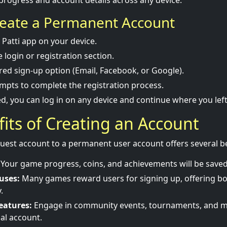
rogress and account details across any device.
reate a Permanent Account
Patti app on your device.
 login or registration section.
ired sign-up option (Email, Facebook, or Google).
mpts to complete the registration process.
d, you can log in on any device and continue where you left 
its of Creating an Account
uest account to a permanent user account offers several ben
Your game progress, coins, and achievements will be saved
uses:
Many games reward users for signing up, offering bo
.
atures:
Engage in community events, tournaments, and 
ial account.