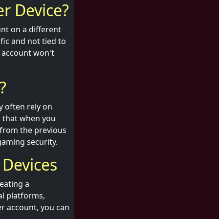
r Device?
t on a different
fic and not tied to
t account won't
?
y often rely on
s that when you
 from the previous
gaming security.
 Devices
eating a
l platforms,
er account, you can