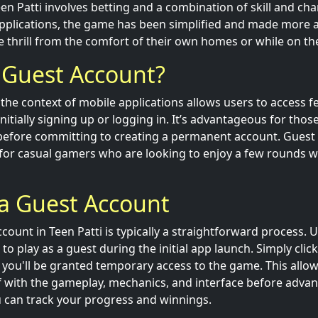
en Patti involves betting and a combination of skill and cha
pplications, the game has been simplified and made more a
he thrill from the comfort of their own homes or while on t
 Guest Account?
 the context of mobile applications allows users to access f
itially signing up or logging in. It’s advantageous for tho
before committing to creating a permanent account. Guest
l for casual gamers who are looking to enjoy a few rounds w
a Guest Account
count in Teen Patti is typically a straightforward process. U
to play as a guest during the initial app launch. Simply click
 you'll be granted temporary access to the game. This allow
f with the gameplay, mechanics, and interface before advanc
 can track your progress and winnings.