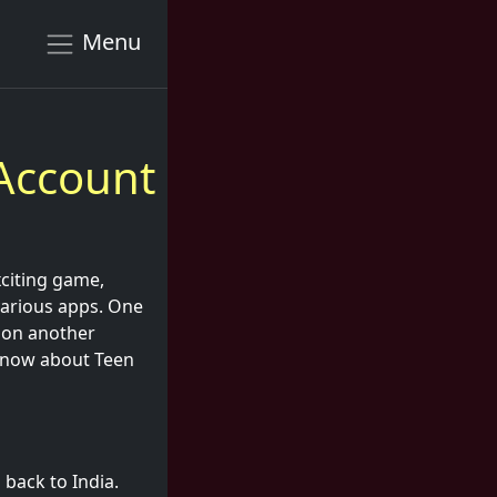
Menu
Account
xciting game,
various apps. One
 on another
 know about Teen
 back to India.