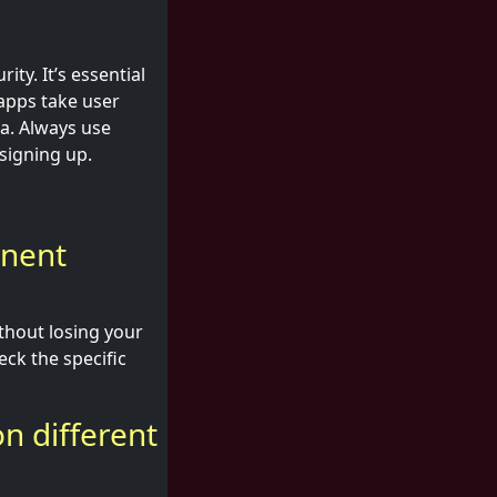
ty. It’s essential
 apps take user
a. Always use
signing up.
anent
thout losing your
eck the specific
on different