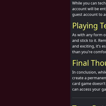
While you can tech
account will be en
guest account to a
Playing T
As with any form of
and stick to it. R
and exciting, it’s 
than you’re comfor
Final Th
In conclusion, whi
create a permanent
card game doesn’t h
can access your g