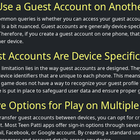
Use a Guest Account on Anothe
ommon queries is whether you can access your guest accoun
is a bit nuanced. Guest accounts are generally device-speci
Therefore, if you create a guest account on one phone, tha
er device.
 Accounts Are Device Specific
 limitation lies in the way guest accounts are designed. The
device identifiers that are unique to each phone. This mean
e game does not have a way to recognize your guest profile
re is put in place to safeguard user data and ensure proper 
ve Options for Play on Multiple
ransfer guest accounts between devices, you can opt for cr
 Most Teen Patti apps offer sign-in options through severa
il, Facebook, or Google account. By creating a standard us