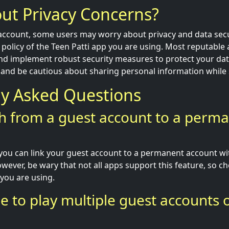
ut Privacy Concerns?
ccount, some users may worry about privacy and data securi
 policy of the Teen Patti app you are using. Most reputable
and implement robust security measures to protect your dat
nd be cautious about sharing personal information while 
ly Asked Questions
ch from a guest account to a perm
 you can link your guest account to a permanent account wi
ever, be wary that not all apps support this feature, so ch
 you are using.
ble to play multiple guest accounts 