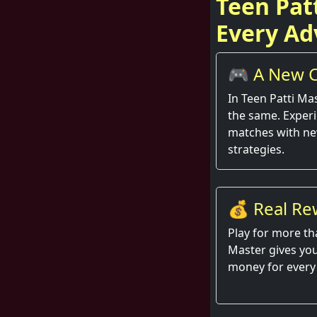
Teen Pat
Every Ad
🎮 A New C
Round
In Teen Patti Ma
the same. Exper
matches with ne
strategies.
💰 Real Re
Hand
Play for more th
Master gives you
money for every