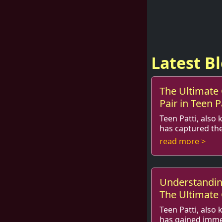
Latest B
The Ultimate 
Pair in Teen 
It
Teen Patti, also
has captured th
enthusiasts around the wor
read more >
rich history and 
Understanding
The Ultimate 
Enthusiasts
Teen Patti, also
has gained imm