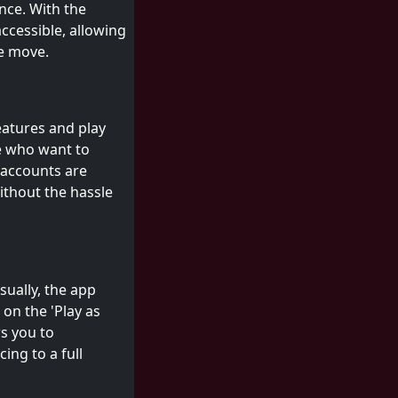
nce. With the
ccessible, allowing
he move.
eatures and play
se who want to
 accounts are
ithout the hassle
sually, the app
 on the 'Play as
s you to
ing to a full