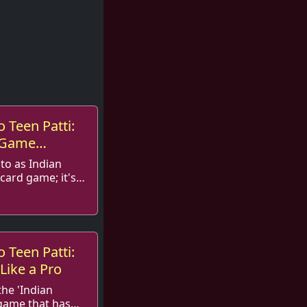
 Teen Patti:
d Game
 to as Indian
 card game; it's a
...
 Teen Patti:
Like a Pro
the 'Indian
 game that has