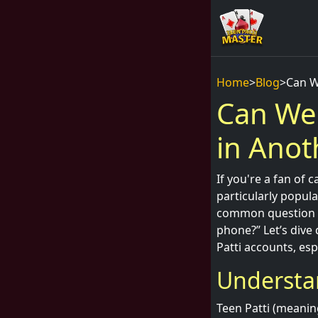
Home
>
Blog
>
Can W
Can We 
in Anot
If you're a fan of 
particularly popul
common question a
phone?” Let’s dive
Patti accounts, esp
Understa
Teen Patti (meaning