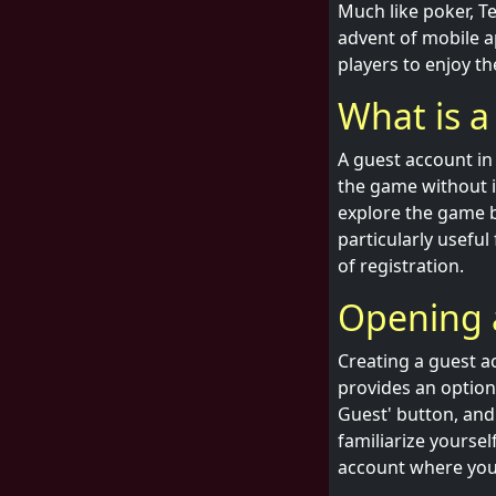
Much like poker, Te
advent of mobile a
players to enjoy t
What is a
A guest account in
the game without in
explore the game 
particularly usefu
of registration.
Opening 
Creating a guest ac
provides an option 
Guest' button, and
familiarize yoursel
account where you