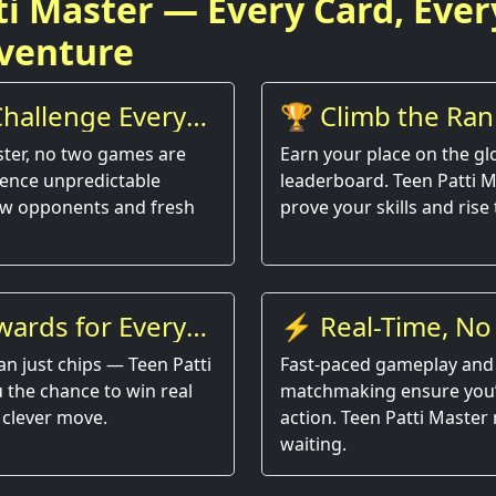
ti Master — Every Card, Ever
venture
hallenge Every
🏆 Climb the Ran
ster, no two games are
Earn your place on the gl
ience unpredictable
leaderboard. Teen Patti M
w opponents and fresh
prove your skills and rise 
wards for Every
⚡ Real-Time, No
an just chips — Teen Patti
Fast-paced gameplay and
 the chance to win real
matchmaking ensure you’r
 clever move.
action. Teen Patti Master
waiting.