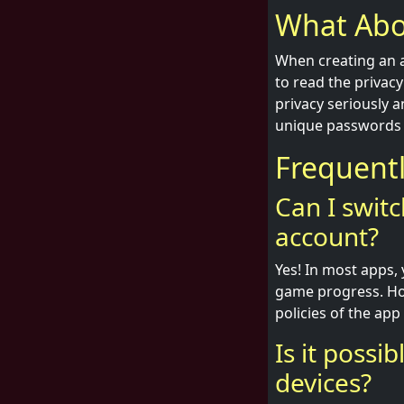
What Abo
When creating an a
to read the privacy
privacy seriously 
unique passwords a
Frequent
Can I swit
account?
Yes! In most apps,
game progress. How
policies of the app
Is it possi
devices?