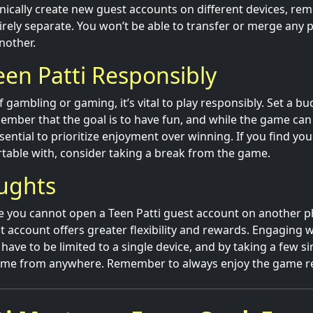
nically create new guest accounts on different devices, re
tirely separate. You won’t be able to transfer or merge any
nother.
een Patti Responsibly
 gambling or gaming, it’s vital to play responsibly. Set a bu
emember that the goal is to have fun, and while the game ca
essential to prioritize enjoyment over winning. If you find yo
table with, consider taking a break from the game.
oughts
le you cannot open a Teen Patti guest account on another p
 account offers greater flexibility and rewards. Engaging w
ave to be limited to a single device, and by taking a few s
ame from anywhere. Remember to always enjoy the game re