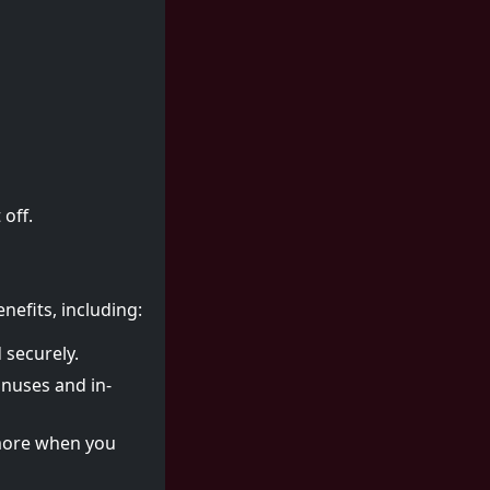
off.
efits, including:
 securely.
nuses and in-
more when you