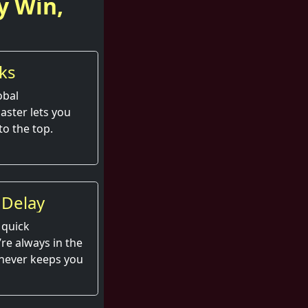
y Win,
ks
obal
aster lets you
to the top.
 Delay
 quick
e always in the
 never keeps you