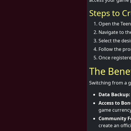
access your game p
Steps to C
Open the Teen 
Navigate to the
Select the des
Follow the pro
Once registere
The Benef
Switching from a g
Data Backup:
Access to Bon
game currency
Community Fe
create an offic