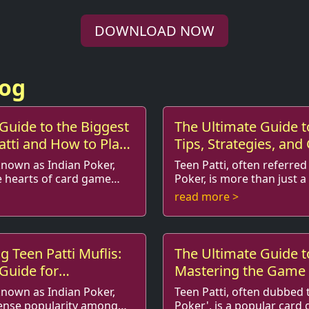
DOWNLOAD NOW
log
Guide to the Biggest
The Ultimate Guide to
Patti and How to Play
Tips, Strategies, an
Variations
 known as Indian Poker,
Teen Patti, often referred
e hearts of card game
Poker, is more than just a
ld. With its
cultural phenomenon that has captured
read more >
exciting gameplay...
the hearts of players acros
 Teen Patti Muflis:
The Ultimate Guide to
Guide for
Mastering the Game 
 known as Indian Poker,
Teen Patti, often dubbed 
ense popularity among
Poker', is a popular card