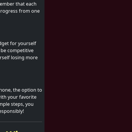
member that each
 progress from one
dget for yourself
n be competitive
urself losing more
hone, the option to
ith your favorite
imple steps, you
sponsibly!