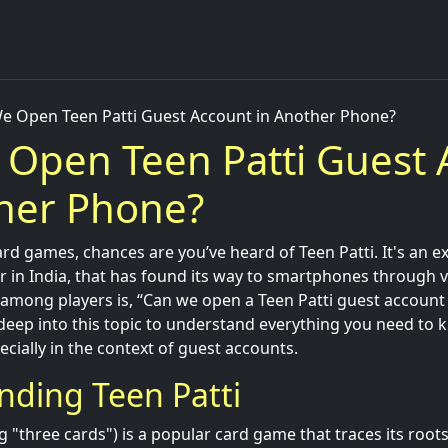
e Open Teen Patti Guest Account in Another Phone?
Open Teen Patti Guest 
her Phone?
card games, chances are you’ve heard of Teen Patti. It's an e
ar in India, that has found its way to smartphones through 
mong players is, “Can we open a Teen Patti guest account
 deep into this topic to understand everything you need to
ecially in the context of guest accounts.
nding Teen Patti
 "three cards") is a popular card game that traces its roots