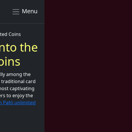
Menu
ited Coins
nto the
oins
ally among the
traditional card
ost captivating
ers to enjoy the
n Patti unlimited