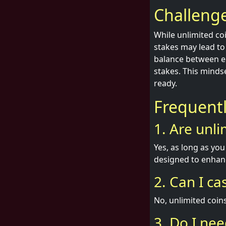
Challeng
While unlimited coi
stakes may lead to 
balance between en
stakes. This minds
ready.
Frequentl
1. Are unli
Yes, as long as you
designed to enhan
2. Can I ca
No, unlimited coin
3. Do I nee