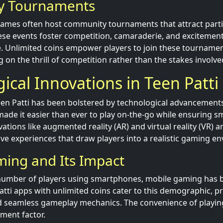
y Tournaments
games often host community tournaments that attract part
ese events foster competition, camaraderie, and excitement
. Unlimited coins empower players to join these tourname
g on the thrill of competition rather than the stakes involve
ical Innovations in Teen Patt
een Patti has been bolstered by technological advancement
made it easier than ever to play on-the-go while ensuring 
tions like augmented reality (AR) and virtual reality (VR) ar
e experiences that draw players into a realistic gaming e
ing and Its Impact
t number of players using smartphones, mobile gaming has
Patti apps with unlimited coins cater to this demographic, 
nd seamless gameplay mechanics. The convenience of playi
yment factor.