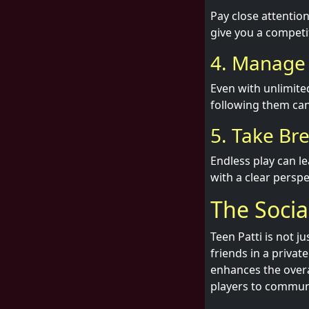
Pay close attentio
give you a competi
4. Manage 
Even with unlimite
following them can 
5. Take Br
Endless play can l
with a clear perspe
The Socia
Teen Patti is not j
friends in a priva
enhances the overa
players to communic