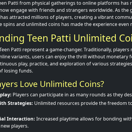
een Patti from physical gatherings to online platforms has 
 now engage with friends and strangers worldwide. As th
 has attracted millions of players, creating a vibrant commu
ee spins and unlimited coins has made the experience even 
ding Teen Patti Unlimited Co
Teen Patti represent a game-changer. Traditionally, players 
nline variants, users can enjoy the thrill without monetary 
tinuous play, practice, and exploration of various strategie
f losing funds.
yers Love Unlimited Coins?
play:
Players can participate in as many rounds as they des
th Strategies:
Unlimited resources provide the freedom to 
al Interaction:
Increased playtime allows for bonding with
 new players.