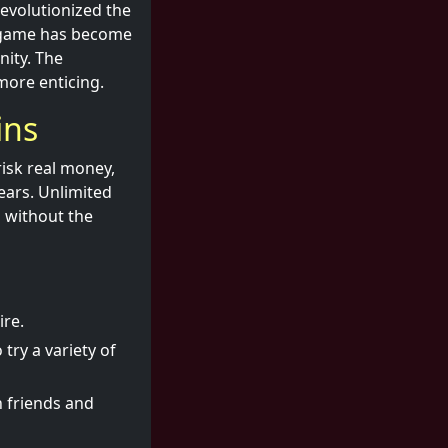
revolutionized the
e game has become
nity. The
more enticing.
ins
risk real money,
fears. Unlimited
s without the
ire.
try a variety of
 friends and