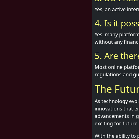
Yes, an active inte
4. Is it pos
Yes, many platform
without any finan
5. Are ther
Most online platfor
regulations and gu
The Futur
As technology evol
innovations that e
advancements in g
exciting for future
With the ability to