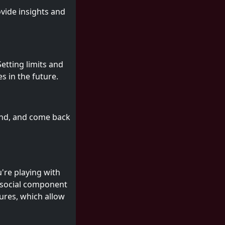
vide insights and
etting limits and
s in the future.
mind, and come back
u're playing with
e social component
ures, which allow