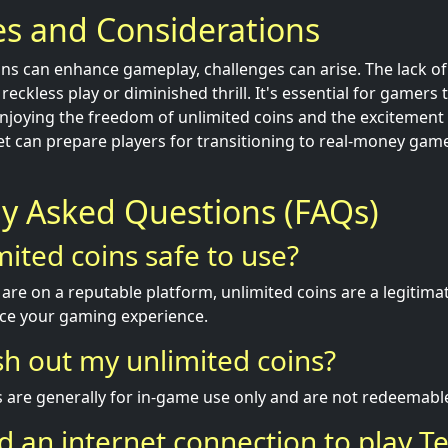
es and Considerations
ns can enhance gameplay, challenges can arise. The lack of 
reckless play or diminished thrill. It's essential for gamers 
joying the freedom of unlimited coins and the excitement
et can prepare players for transitioning to real-money gam
y Asked Questions (FAQs)
mited coins safe to use?
 are on a reputable platform, unlimited coins are a legitima
ce your gaming experience.
sh out my unlimited coins?
s are generally for in-game use only and are not redeemabl
d an internet connection to play Te