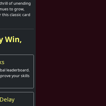
hrill of unending
inues to grow,
this classic card
y Win,
ks
obal leaderboard.
prove your skills
Delay