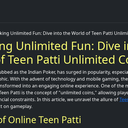
king Unlimited Fun: Dive into the World of Teen Patti Unlim
ng Unlimited Fun: Dive i
f Teen Patti Unlimited C
dubbed as the Indian Poker, has surged in popularity, especi
c. With the advent of technology and mobile gaming, the 
nsformed into an engaging online experience. One of the m
Teen Patti is the concept of "unlimited coins," allowing play
ial constraints. In this article, we unravel the allure of
Tee
ct on gameplay.
of Online Teen Patti