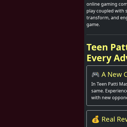
online gaming comm
play coupled with 
transform, and eng
game.
Teen Pat
Every Ad
🎮 A New C
Round
In Teen Patti Ma
same. Experienc
with new oppone
💰 Real Re
Hand