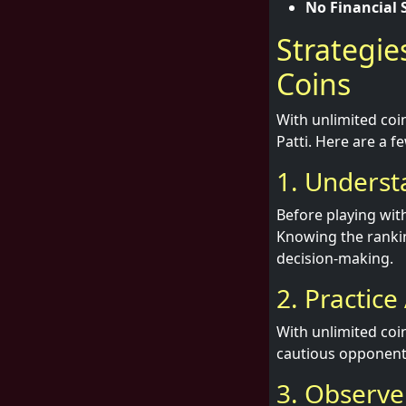
No Financial S
Strategie
Coins
With unlimited coin
Patti. Here are a 
1. Underst
Before playing with
Knowing the rankin
decision-making.
2. Practice
With unlimited coi
cautious opponents
3. Observe