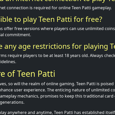
rnet connection is required for online Teen Patti gameplay.
sible to play Teen Patti for free?
s offer free versions where players can use unlimited coin
cial commitment.
e any age restrictions for playing T
ms require players to be at least 18 years old. Always check
idelines.
e of Teen Patti
ves, so will the realm of online gaming. Teen Patti is pois
nhance user experience. The enticing nature of unlimited co
ameplay mechanics, promises to keep this traditional card
 generations.
 play anywhere and anytime, Teen Patti has established itself 