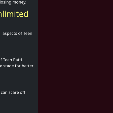
losing money.
nlimited
al aspects of Teen
f Teen Patti.
 stage for better
 can scare off