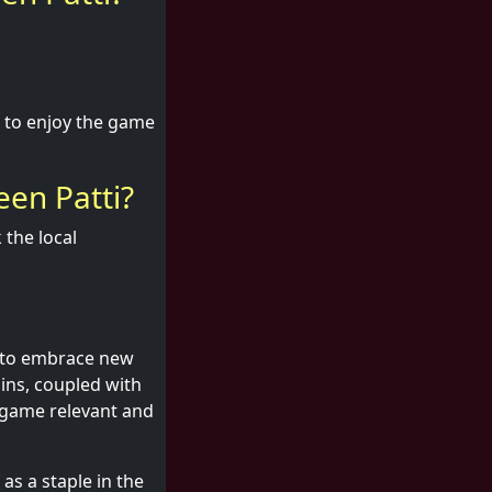
s to enjoy the game
een Patti?
 the local
ed to embrace new
ins, coupled with
 game relevant and
as a staple in the