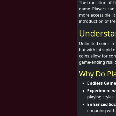
The transition of T
game. Players can
more accessible, it
introduction of fr
Understan
Unlimited coins in 
but with intrepid o
coins allow for con
game-ending risk o
Why Do Pla
Endless Game
Experiment wi
playing styles.
Enhanced Soci
engaging with