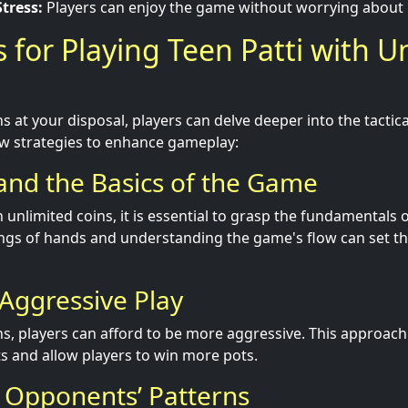
tress:
Players can enjoy the game without worrying about 
s for Playing Teen Patti with U
s at your disposal, players can delve deeper into the tactic
few strategies to enhance gameplay:
and the Basics of the Game
 unlimited coins, it is essential to grasp the fundamentals o
gs of hands and understanding the game's flow can set the
 Aggressive Play
ns, players can afford to be more aggressive. This approach
 and allow players to win more pots.
 Opponents’ Patterns