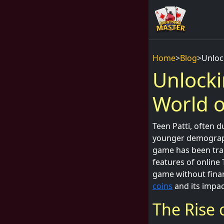
Home
>
Blog
>
Unloc
Unlocki
World o
Teen Patti, often 
younger demographi
game has been tra
features of online 
game without financ
coins
and its impa
The Rise 