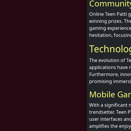
Communit
Online Teen Patti 
winning prizes. Th
gaming experience
hesitation, focusin
Technolog
The evolution of T
applications have 
Furthermore, innova
promising immersiv
Mobile Gam
With a significan
trendsetter. Teen 
user interfaces a
amplifies the enjo