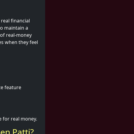
real financial
to maintain a
 of real-money
es when they feel
te feature
e for real money.
en Patti?