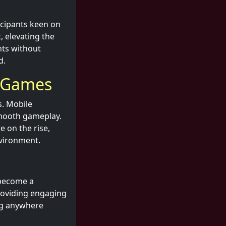
icipants keen on
, elevating the
nts without
d.
i Games
s. Mobile
smooth gameplay.
e on the rise,
nvironment.
 become a
providing engaging
ng anywhere