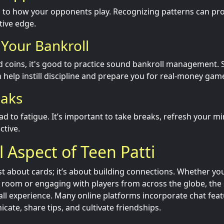
n to how your opponents play. Recognizing patterns can pro
tive edge.
Your Bankroll
d coins, it's good to practice sound bankroll management. S
help instill discipline and prepare you for real-money game
eaks
ead to fatigue. It’s important to take breaks, refresh your 
ctive.
l Aspect of Teen Patti
ust about cards; it’s about building connections. Whether yo
te room or engaging with players from across the globe, th
ll experience. Many online platforms incorporate chat feat
ate, share tips, and cultivate friendships.