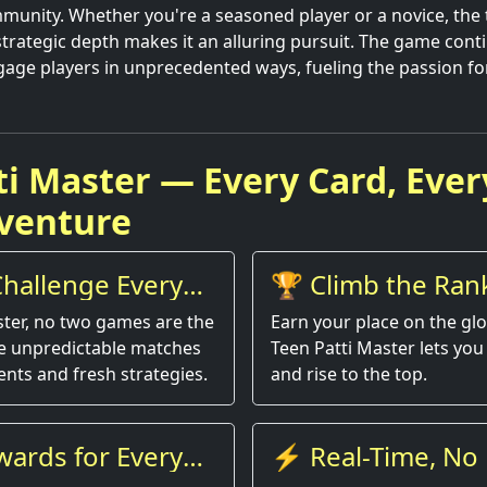
unity. Whether you're a seasoned player or a novice, the t
strategic depth makes it an alluring pursuit. The game cont
age players in unprecedented ways, fueling the passion for 
ti Master — Every Card, Ever
venture
hallenge Every
🏆 Climb the Ran
ster, no two games are the
Earn your place on the gl
e unpredictable matches
Teen Patti Master lets you 
nts and fresh strategies.
and rise to the top.
wards for Every
⚡ Real-Time, No 