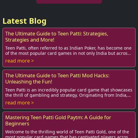
Latest Blog
The Ultimate Guide to Teen Patti: Strategies,
Strategies and More!
Teen Patti, often referred to as Indian Poker, has become one
of the most popular card games in not only India but across
the globe. This game, steepe...
read more >
The Ultimate Guide to Teen Patti Mod Hacks:
Unleashing the Fun!
Teen Patti is an incredibly popular card game that showcases
the thrill of gambling and strategy. Originating from India,
this game has captivated pla...
read more >
Mastering Teen Patti Gold Paytm: A Guide for
Beginners
Welcome to the thrilling world of Teen Patti Gold, one of the
most popular card games that has captivated players across