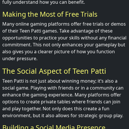
fully understand how you can benefit.
Making the Most of Free Trials
Many online gaming platforms offer free trials or demos
of their Teen Patti games. Take advantage of these
opportunities to practice your skills without any financial
commitment. This not only enhances your gameplay but
also gives you a clearer picture of how you function
under pressure.
The Social Aspect of Teen Patti
Teen Patti is not just about winning money; it’s also a
social game. Playing with friends or in a community can
enhance the gaming experience. Many platforms offer
options to create private tables where friends can join
and play together. Not only does this create a fun
environment, but it also allows for strategic group play.
Building a Social Media Presence