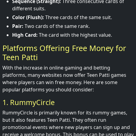
Sequence (Straight):
Three consecutive cards of
different suits.
Color (Flush):
Three cards of the same suit.
Pair:
Two cards of the same rank.
High Card:
The card with the highest value.
Platforms Offering Free Money for
Teen Patti
With the increase in online gaming and betting
platforms, many websites now offer Teen Patti games
where players can win free money. Here are some
popular platforms you should consider:
1. RummyCircle
RummyCircle is primarily known for its rummy games,
but it also features Teen Patti. They often run
promotional events where new players can sign up and
receive a welcome bonus. This bonus can be used to play