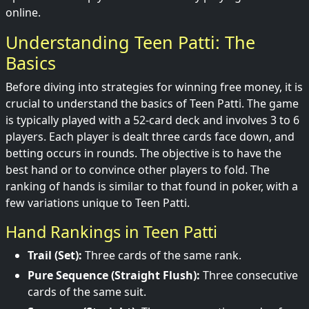
online.
Understanding Teen Patti: The
Basics
Before diving into strategies for winning free money, it is
crucial to understand the basics of Teen Patti. The game
is typically played with a 52-card deck and involves 3 to 6
players. Each player is dealt three cards face down, and
betting occurs in rounds. The objective is to have the
best hand or to convince other players to fold. The
ranking of hands is similar to that found in poker, with a
few variations unique to Teen Patti.
Hand Rankings in Teen Patti
Trail (Set):
Three cards of the same rank.
Pure Sequence (Straight Flush):
Three consecutive
cards of the same suit.