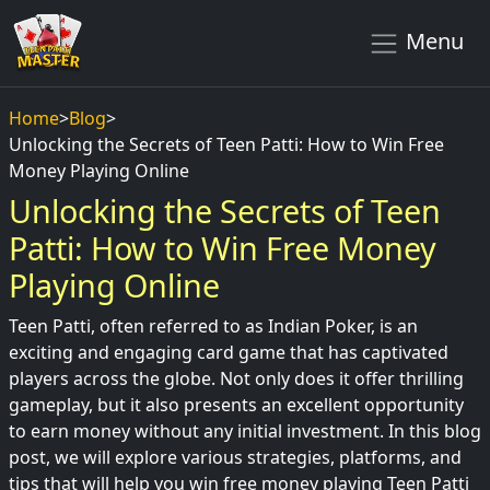
Menu
Home
>
Blog
>
Unlocking the Secrets of Teen Patti: How to Win Free
Money Playing Online
Unlocking the Secrets of Teen
Patti: How to Win Free Money
Playing Online
Teen Patti, often referred to as Indian Poker, is an
exciting and engaging card game that has captivated
players across the globe. Not only does it offer thrilling
gameplay, but it also presents an excellent opportunity
to earn money without any initial investment. In this blog
post, we will explore various strategies, platforms, and
tips that will help you win free money playing Teen Patti