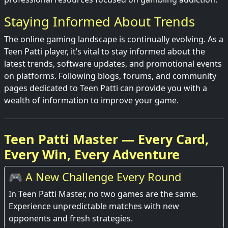
Staying Informed About Trends
The online gaming landscape is continually evolving. As a
Teen Patti player, it’s vital to stay informed about the
latest trends, software updates, and promotional events
on platforms. Following blogs, forums, and community
pages dedicated to Teen Patti can provide you with a
wealth of information to improve your game.
Teen Patti Master — Every Card,
Every Win, Every Adventure
🎮 A New Challenge Every Round
In Teen Patti Master, no two games are the same.
Experience unpredictable matches with new
opponents and fresh strategies.