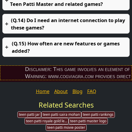
Teen Patti Master and related games?
(Q.14) Do I need an internet connection to play
these games?
(Q.15) How often are new features or games
added?
Disclaimer: This game involves an element of finan
Warning: www.cogviagra.com provides direct down
Home
About
Blog
FAQ
Related Searches
teen patti jar
teen patti saira mohan
teen patti rankings
teen patti royale gold league downloadable content
teen patti master logo
teen patti movie poster