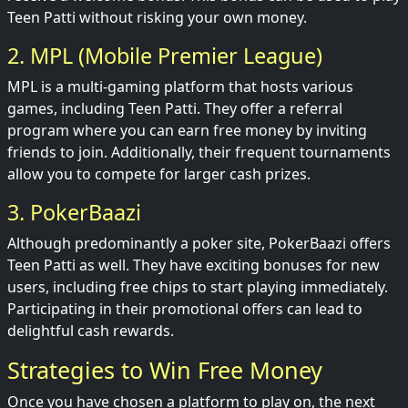
Teen Patti without risking your own money.
2. MPL (Mobile Premier League)
MPL is a multi-gaming platform that hosts various
games, including Teen Patti. They offer a referral
program where you can earn free money by inviting
friends to join. Additionally, their frequent tournaments
allow you to compete for larger cash prizes.
3. PokerBaazi
Although predominantly a poker site, PokerBaazi offers
Teen Patti as well. They have exciting bonuses for new
users, including free chips to start playing immediately.
Participating in their promotional offers can lead to
delightful cash rewards.
Strategies to Win Free Money
Once you have chosen a platform to play on, the next