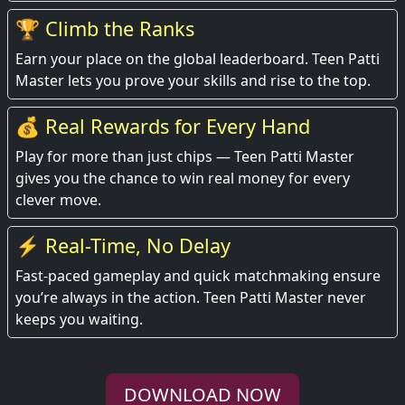
🏆 Climb the Ranks
Earn your place on the global leaderboard. Teen Patti
Master lets you prove your skills and rise to the top.
💰 Real Rewards for Every Hand
Play for more than just chips — Teen Patti Master
gives you the chance to win real money for every
clever move.
⚡ Real-Time, No Delay
Fast-paced gameplay and quick matchmaking ensure
you’re always in the action. Teen Patti Master never
keeps you waiting.
DOWNLOAD NOW