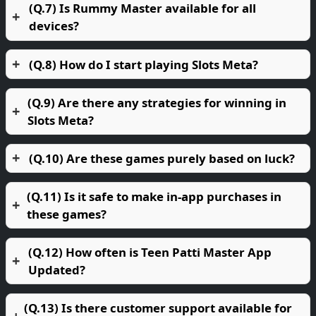
(Q.7) Is Rummy Master available for all
devices?
(Q.8) How do I start playing Slots Meta?
(Q.9) Are there any strategies for winning in
Slots Meta?
(Q.10) Are these games purely based on luck?
(Q.11) Is it safe to make in-app purchases in
these games?
(Q.12) How often is Teen Patti Master App
Updated?
(Q.13) Is there customer support available for