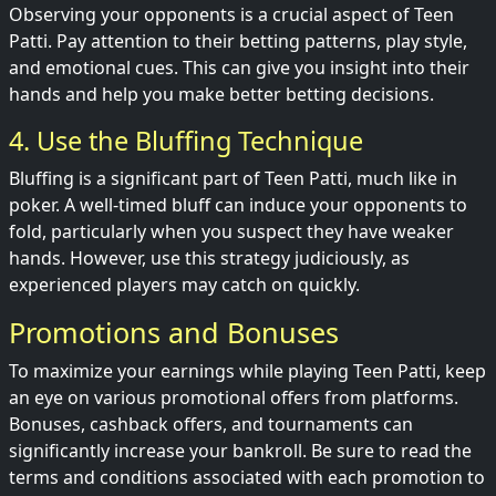
Observing your opponents is a crucial aspect of Teen
Patti. Pay attention to their betting patterns, play style,
and emotional cues. This can give you insight into their
hands and help you make better betting decisions.
4. Use the Bluffing Technique
Bluffing is a significant part of Teen Patti, much like in
poker. A well-timed bluff can induce your opponents to
fold, particularly when you suspect they have weaker
hands. However, use this strategy judiciously, as
experienced players may catch on quickly.
Promotions and Bonuses
To maximize your earnings while playing Teen Patti, keep
an eye on various promotional offers from platforms.
Bonuses, cashback offers, and tournaments can
significantly increase your bankroll. Be sure to read the
terms and conditions associated with each promotion to