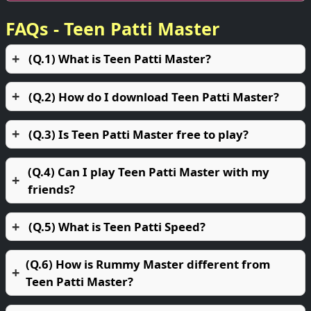
FAQs - Teen Patti Master
(Q.1) What is Teen Patti Master?
(Q.2) How do I download Teen Patti Master?
(Q.3) Is Teen Patti Master free to play?
(Q.4) Can I play Teen Patti Master with my
friends?
(Q.5) What is Teen Patti Speed?
(Q.6) How is Rummy Master different from
Teen Patti Master?