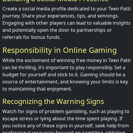
Create a social media profile dedicated to your Teen Patti
journey. Share your experiences, tips, and winnings.
Engaging with other players can lead to valuable insights
and potentially open the door to partnerships or
referrals for bonus funds.
Responsibility in Online Gaming
While the excitement of winning free money in Teen Patti
can be thrilling, it’s important to play responsibly. Set a
budget for yourself and stick to it. Gaming should be a
source of entertainment, and knowing your limits is key
to maintaining that enjoyment.
Recognizing the Warning Signs
Watch for signs of problem gambling, such as playing to
escape stress or lying about the time spent playing. If
you notice any of these signs in yourself, seek help from
professional resources focused on gambling addiction.