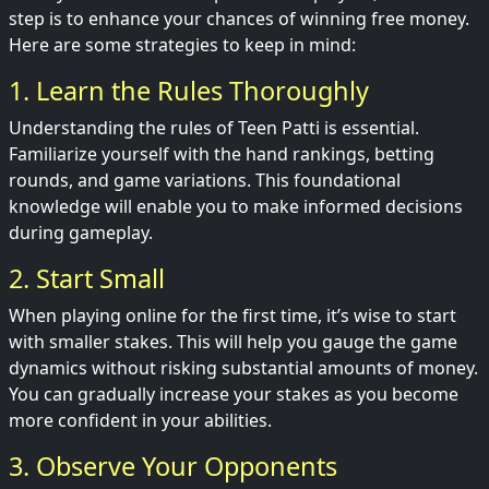
step is to enhance your chances of winning free money.
Here are some strategies to keep in mind:
1. Learn the Rules Thoroughly
Understanding the rules of Teen Patti is essential.
Familiarize yourself with the hand rankings, betting
rounds, and game variations. This foundational
knowledge will enable you to make informed decisions
during gameplay.
2. Start Small
When playing online for the first time, it’s wise to start
with smaller stakes. This will help you gauge the game
dynamics without risking substantial amounts of money.
You can gradually increase your stakes as you become
more confident in your abilities.
3. Observe Your Opponents