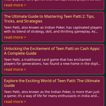
India. With the influx of dig...
read more >
The Ultimate Guide to Mastering Teen Patti 2: Tips,
Tricks, and Strategies
Teen Patti, also known as Indian Poker, has captivated players
with its blend of strategy, skill, and thrilling gameplay. As
mobile gaming trends rise...
read more >
Unlocking the Excitement of Teen Patti on Cash Apps:
A Complete Guide
Teen Patti, a traditional card game that has enchanted
players for generations, has found a new home in the digital
realm. With the rise of cash apps,...
read more >
Explore the Exciting World of Teen Patti: The Ultimate
Guide
Teen Patti, also known as the Indian Poker, is more than just
a game; it’s a way of life for many enthusiasts in India and
around the world. Originati...
read more >