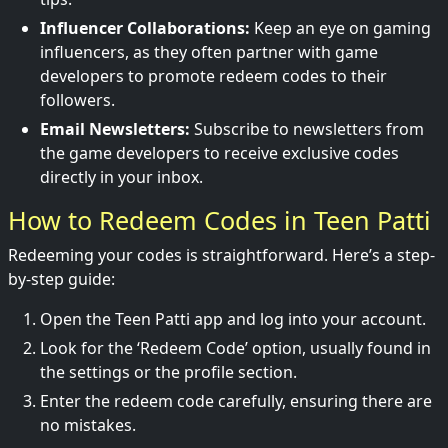
Influencer Collaborations:
Keep an eye on gaming
influencers, as they often partner with game
developers to promote redeem codes to their
followers.
Email Newsletters:
Subscribe to newsletters from
the game developers to receive exclusive codes
directly in your inbox.
How to Redeem Codes in Teen Patti
Redeeming your codes is straightforward. Here’s a step-
by-step guide:
Open the Teen Patti app and log into your account.
Look for the ‘Redeem Code’ option, usually found in
the settings or the profile section.
Enter the redeem code carefully, ensuring there are
no mistakes.