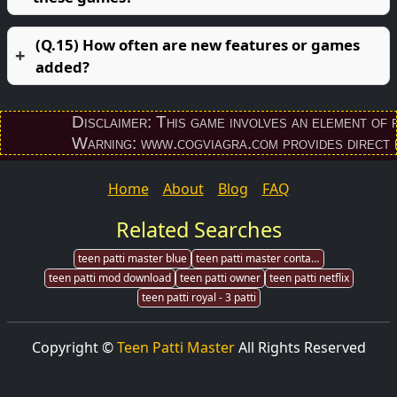
(Q.15) How often are new features or games
added?
Disclaimer: This game involves an element of finan
Warning: www.cogviagra.com provides direct downl
Home
About
Blog
FAQ
Related Searches
teen patti master blue
teen patti master contact number
teen patti mod download
teen patti owner
teen patti netflix
teen patti royal - 3 patti
Copyright ©
Teen Patti Master
All Rights Reserved