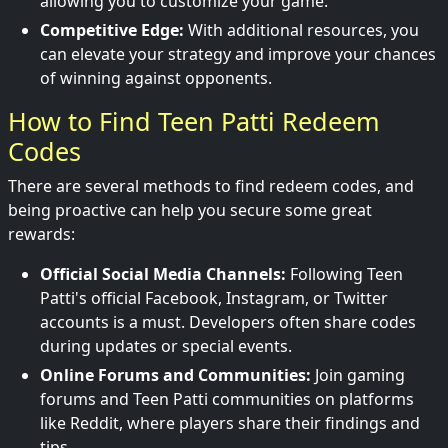
allowing you to customize your game.
Competitive Edge:
With additional resources, you
can elevate your strategy and improve your chances
of winning against opponents.
How to Find Teen Patti Redeem
Codes
There are several methods to find redeem codes, and
being proactive can help you secure some great
rewards:
Official Social Media Channels:
Following Teen
Patti's official Facebook, Instagram, or Twitter
accounts is a must. Developers often share codes
during updates or special events.
Online Forums and Communities:
Join gaming
forums and Teen Patti communities on platforms
like Reddit, where players share their findings and
tips.