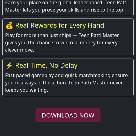
Earn your place on the global leaderboard. Teen Patti
Master lets you prove your skills and rise to the top.
💰 Real Rewards for Every Hand
Play for more than just chips — Teen Patti Master
gives you the chance to win real money for every
clever move.
⚡ Real-Time, No Delay
Fast-paced gameplay and quick matchmaking ensure
you’re always in the action. Teen Patti Master never
keeps you waiting.
DOWNLOAD NOW