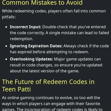
Common Mistakes to Avoid
While redeeming codes, players often fall into common
pitfalls:
Incorrect Input:
Double-check that you've entered
the code correctly. A single mistake can lead to failed
redemption.
Ignoring Expiration Dates:
Always check if the code
has expired before attempting to redeem.
Overlooking Updates:
Major game updates can
result in code changes, so ensure you’re updated
about the latest version of the game.
The Future of Redeem Codes in
Teen Patti
As online gaming continues to evolve, so too will the
ways in which players can engage with their favorite
games. The incorporation of redeem codes is likely to