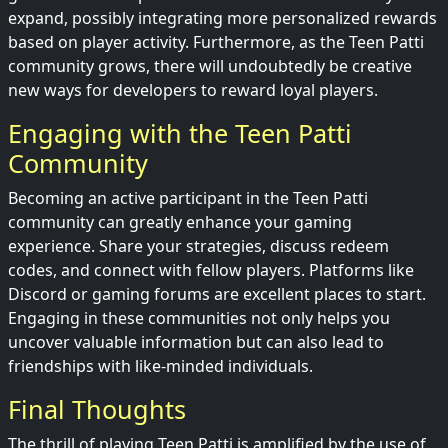
expand, possibly integrating more personalized rewards
based on player activity. Furthermore, as the Teen Patti
community grows, there will undoubtedly be creative
new ways for developers to reward loyal players.
Engaging with the Teen Patti
Community
Becoming an active participant in the Teen Patti
community can greatly enhance your gaming
experience. Share your strategies, discuss redeem
codes, and connect with fellow players. Platforms like
Discord or gaming forums are excellent places to start.
Engaging in these communities not only helps you
uncover valuable information but can also lead to
friendships with like-minded individuals.
Final Thoughts
The thrill of playing Teen Patti is amplified by the use of