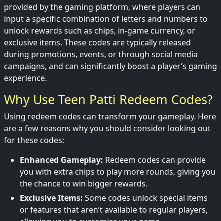
provided by the gaming platform, where players can
input a specific combination of letters and numbers to
unlock rewards such as chips, in-game currency, or
exclusive items. These codes are typically released
during promotions, events, or through social media
campaigns, and can significantly boost a player’s gaming
experience.
Why Use Teen Patti Redeem Codes?
Using redeem codes can transform your gameplay. Here
are a few reasons why you should consider looking out
for these codes:
Enhanced Gameplay:
Redeem codes can provide
you with extra chips to play more rounds, giving you
the chance to win bigger rewards.
Exclusive Items:
Some codes unlock special items
or features that aren’t available to regular players,