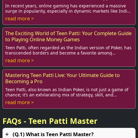
In recent years, online gaming has experienced a massive
surge in popularity, especially in dynamic markets like India.
Among the myriad of games that...
read more >
The Exciting World of Teen Patti: Your Complete Guide
to Playing Online Money Games
Teen Patti, often regarded as the Indian version of Poker, has
transcended borders and become a favorite among
gambling enthusiasts around the globe. ...
read more >
Mastering Teen Patti Live: Your Ultimate Guide to
Becoming a Pro
Teen Patti, also known as Indian Poker, is not just a game of
chance; it’s an exhilarating mix of strategy, skill, and
psychology that has captured th...
read more >
FAQs - Teen Patti Master
(Q.1) What is Teen Patti Master?