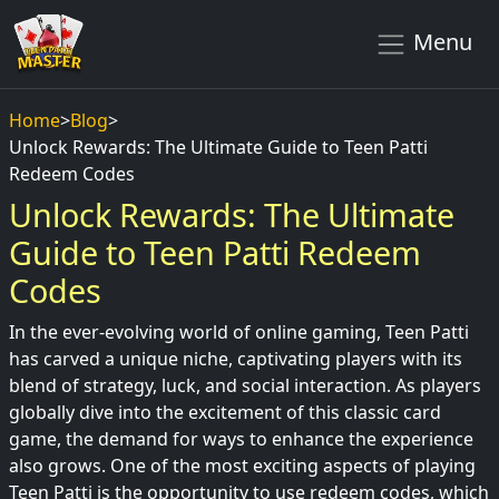
Menu
Home
>
Blog
>
Unlock Rewards: The Ultimate Guide to Teen Patti
Redeem Codes
Unlock Rewards: The Ultimate
Guide to Teen Patti Redeem
Codes
In the ever-evolving world of online gaming, Teen Patti
has carved a unique niche, captivating players with its
blend of strategy, luck, and social interaction. As players
globally dive into the excitement of this classic card
game, the demand for ways to enhance the experience
also grows. One of the most exciting aspects of playing
Teen Patti is the opportunity to use redeem codes, which