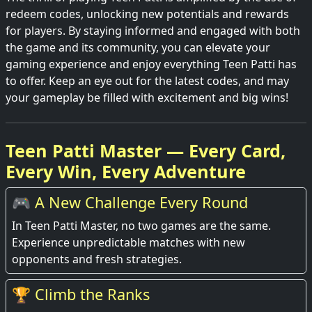
redeem codes, unlocking new potentials and rewards
for players. By staying informed and engaged with both
the game and its community, you can elevate your
gaming experience and enjoy everything Teen Patti has
to offer. Keep an eye out for the latest codes, and may
your gameplay be filled with excitement and big wins!
Teen Patti Master — Every Card,
Every Win, Every Adventure
🎮 A New Challenge Every Round
In Teen Patti Master, no two games are the same.
Experience unpredictable matches with new
opponents and fresh strategies.
🏆 Climb the Ranks