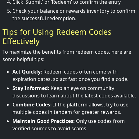
Click ‘Submit’ or ‘Redeem’ to confirm the entry.
Check your balance or rewards inventory to confirm
the successful redemption.
Tips for Using Redeem Codes
Effectively
To maximize the benefits from redeem codes, here are
some helpful tips:
Act Quickly:
Redeem codes often come with
expiration dates, so act fast once you find a code.
Stay Informed:
Keep an eye on community
discussions to learn about the latest codes available.
Combine Codes:
If the platform allows, try to use
multiple codes in tandem for greater rewards.
Maintain Good Practices:
Only use codes from
verified sources to avoid scams.