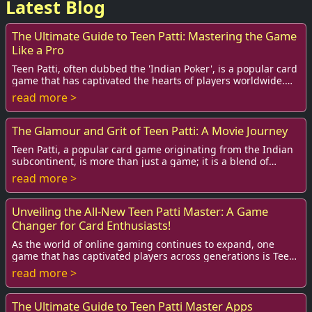
Latest Blog
The Ultimate Guide to Teen Patti: Mastering the Game
Like a Pro
Teen Patti, often dubbed the 'Indian Poker', is a popular card
game that has captivated the hearts of players worldwide.
With its origin rooted in the...
read more >
The Glamour and Grit of Teen Patti: A Movie Journey
Teen Patti, a popular card game originating from the Indian
subcontinent, is more than just a game; it is a blend of
strategy, psychology, and risk ma...
read more >
Unveiling the All-New Teen Patti Master: A Game
Changer for Card Enthusiasts!
As the world of online gaming continues to expand, one
game that has captivated players across generations is Teen
Patti. Originating from the Indian ...
read more >
The Ultimate Guide to Teen Patti Master Apps