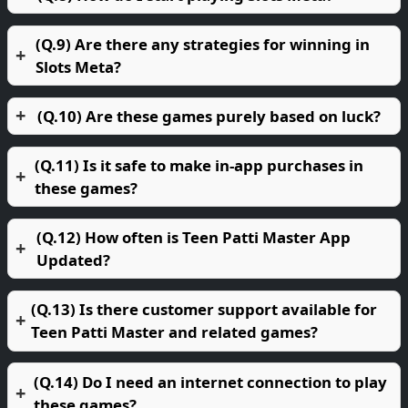
(Q.9) Are there any strategies for winning in
Slots Meta?
(Q.10) Are these games purely based on luck?
(Q.11) Is it safe to make in-app purchases in
these games?
(Q.12) How often is Teen Patti Master App
Updated?
(Q.13) Is there customer support available for
Teen Patti Master and related games?
(Q.14) Do I need an internet connection to play
these games?