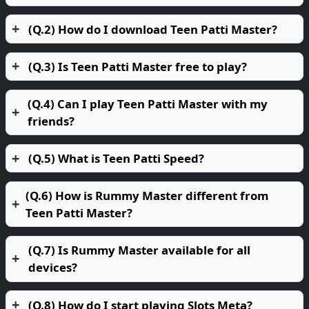
(Q.2) How do I download Teen Patti Master?
(Q.3) Is Teen Patti Master free to play?
(Q.4) Can I play Teen Patti Master with my
friends?
(Q.5) What is Teen Patti Speed?
(Q.6) How is Rummy Master different from
Teen Patti Master?
(Q.7) Is Rummy Master available for all
devices?
(Q.8) How do I start playing Slots Meta?