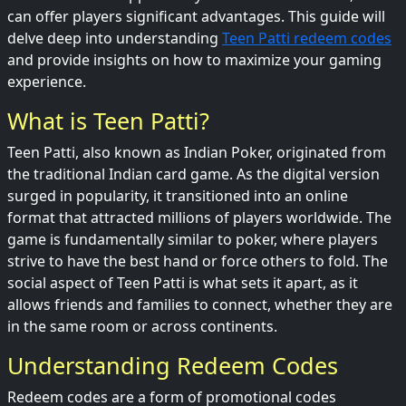
can offer players significant advantages. This guide will
delve deep into understanding
Teen Patti redeem codes
and provide insights on how to maximize your gaming
experience.
What is Teen Patti?
Teen Patti, also known as Indian Poker, originated from
the traditional Indian card game. As the digital version
surged in popularity, it transitioned into an online
format that attracted millions of players worldwide. The
game is fundamentally similar to poker, where players
strive to have the best hand or force others to fold. The
social aspect of Teen Patti is what sets it apart, as it
allows friends and families to connect, whether they are
in the same room or across continents.
Understanding Redeem Codes
Redeem codes are a form of promotional codes