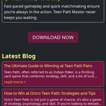
Fast-paced gameplay and quick matchmaking ensure
you’re always in the action. Teen Patti Master never
keeps you waiting.
DOWNLOAD NOW
Latest Blog
The Ultimate Guide to Winning at Teen Patti Pairs
Teen Patti, often referred to as Indian Poker, is a thrilling
card game that combines strategy, skill, and a bit of luck.
Among the various ways to pl...
read more >
How to Win at Octro Teen Patti: Strategies and Tips
Octro Teen Patti is not just a game of chance; it’s also a game
of strategy, psychology, and skill. If you’re looking to elevate