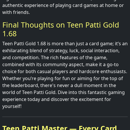
authentic experience of playing card games at home or
with friends.
Final Thoughts on Teen Patti Gold
1.68
Teen Patti Gold 1.68 is more than just a card game; it’s an
exhilarating blend of strategy, luck, social interaction,
and competition. The rich features of the game,
combined with its community aspect, make it a go-to
choice for both casual players and hardcore enthusiasts.
Whether you’re playing for fun or aiming for the top of
the leaderboard, there's never a dull moment in the
world of Teen Patti Gold. Dive into this fantastic gaming
experience today and discover the excitement for
yourself!
Teen Patti Master — Every Card,