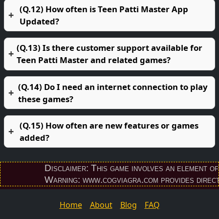
(Q.12) How often is Teen Patti Master App
Updated?
(Q.13) Is there customer support available for
Teen Patti Master and related games?
(Q.14) Do I need an internet connection to play
these games?
(Q.15) How often are new features or games
added?
Disclaimer: This game involves an element of fina
Warning: www.cogviagra.com provides direct dow
Home
About
Blog
FAQ