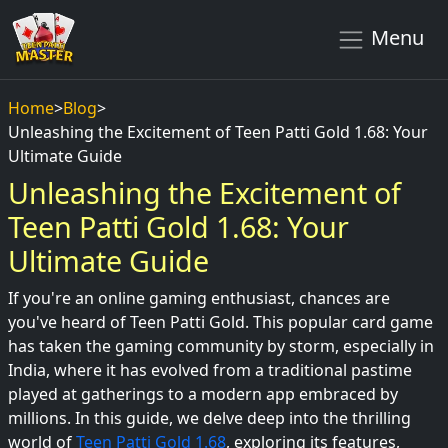
Menu
Home
>
Blog
>
Unleashing the Excitement of Teen Patti Gold 1.68: Your
Ultimate Guide
Unleashing the Excitement of
Teen Patti Gold 1.68: Your
Ultimate Guide
If you're an online gaming enthusiast, chances are
you've heard of Teen Patti Gold. This popular card game
has taken the gaming community by storm, especially in
India, where it has evolved from a traditional pastime
played at gatherings to a modern app embraced by
millions. In this guide, we delve deep into the thrilling
world of
Teen Patti Gold 1.68
, exploring its features,