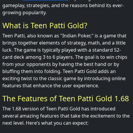
gameplay, strategies, and the reasons behind its ever-
growing popularity.
What is Teen Patti Gold?
Teen Patti, also known as "Indian Poker," is a game that
brings together elements of strategy, math, and a little
luck. The game is typically played with a standard 52-
card deck among 3 to 6 players. The goal is to win chips
from your opponents by having the best hand or by
bluffing them into folding. Teen Patti Gold adds an
exciting twist to the classic game by introducing online
features that enhance the user experience.
The Features of Teen Patti Gold 1.68
The 1.68 version of Teen Patti Gold has introduced
several amazing features that take the excitement to the
next level. Here’s what you can expect: