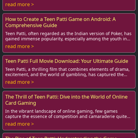
your game and increas...
read more >
How to Create a Teen Patti Game on Android: A
Comprehensive Guide
Teen Patti, often regarded as the Indian version of Poker, has
gained immense popularity, especially among the youth in
India. With the rise of mobile...
read more >
Teen Patti Full Movie Download: Your Ultimate Guide
Teen Patti, a thrilling film that combines elements of drama,
excitement, and the world of gambling, has captured the
hearts of audiences since its re...
read more >
The Thrill of Teen Patti: Dive into the World of Online
Card Gaming
In the vibrant landscape of online gaming, few games
capture the essence of competition and camaraderie quite
like Teen Patti. Originating in India, t...
read more >