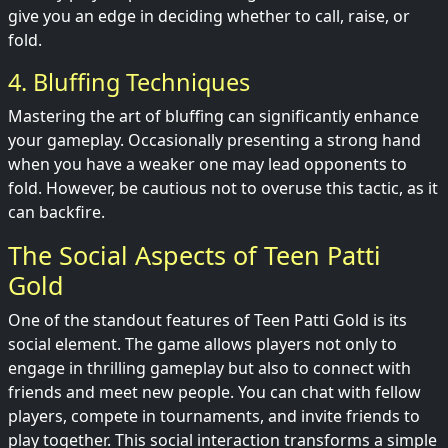
give you an edge in deciding whether to call, raise, or
fold.
4. Bluffing Techniques
Mastering the art of bluffing can significantly enhance
your gameplay. Occasionally presenting a strong hand
when you have a weaker one may lead opponents to
fold. However, be cautious not to overuse this tactic, as it
can backfire.
The Social Aspects of Teen Patti
Gold
One of the standout features of Teen Patti Gold is its
social element. The game allows players not only to
engage in thrilling gameplay but also to connect with
friends and meet new people. You can chat with fellow
players, compete in tournaments, and invite friends to
play together. This social interaction transforms a simple