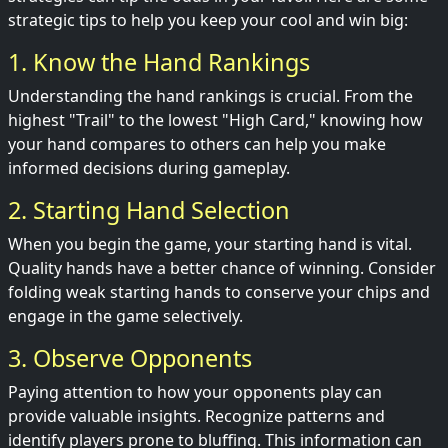
strategic tips to help you keep your cool and win big:
1. Know the Hand Rankings
Understanding the hand rankings is crucial. From the
highest "Trail" to the lowest "High Card," knowing how
your hand compares to others can help you make
informed decisions during gameplay.
2. Starting Hand Selection
When you begin the game, your starting hand is vital.
Quality hands have a better chance of winning. Consider
folding weak starting hands to conserve your chips and
engage in the game selectively.
3. Observe Opponents
Paying attention to how your opponents play can
provide valuable insights. Recognize patterns and
identify players prone to bluffing. This information can