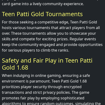
card game into a lively community experience.
Teen Patti Gold Tournaments
For those seeking a competitive edge, Teen Patti Gold
hosts various tournaments that attract players from all
over. These tournaments allow you to showcase your
skills and compete for exciting prizes. Regular events
keep the community engaged and provide opportunities
for serious players to climb the ranks.
Safety and Fair Play in Teen Patti
Gold 1.68
When indulging in online gaming, ensuring a safe
environment is paramount. Teen Patti Gold 1.68
prioritizes player security through encrypted
transactions and strict privacy policies. The game
promotes fair play by employing sophisticated
algorithms to ensure random outcomes, simulating the