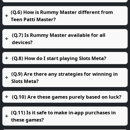
(Q.6) How is Rummy Master different from
Teen Patti Master?
(Q.7) Is Rummy Master available for all
devices?
(Q.8) How do I start playing Slots Meta?
(Q.9) Are there any strategies for winning in
Slots Meta?
(Q.10) Are these games purely based on luck?
(Q.11) Is it safe to make in-app purchases in
these games?