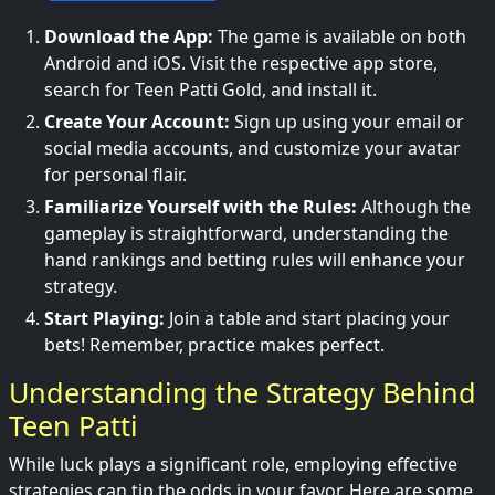
Download the App:
The game is available on both
Android and iOS. Visit the respective app store,
search for Teen Patti Gold, and install it.
Create Your Account:
Sign up using your email or
social media accounts, and customize your avatar
for personal flair.
Familiarize Yourself with the Rules:
Although the
gameplay is straightforward, understanding the
hand rankings and betting rules will enhance your
strategy.
Start Playing:
Join a table and start placing your
bets! Remember, practice makes perfect.
Understanding the Strategy Behind
Teen Patti
While luck plays a significant role, employing effective
strategies can tip the odds in your favor. Here are some