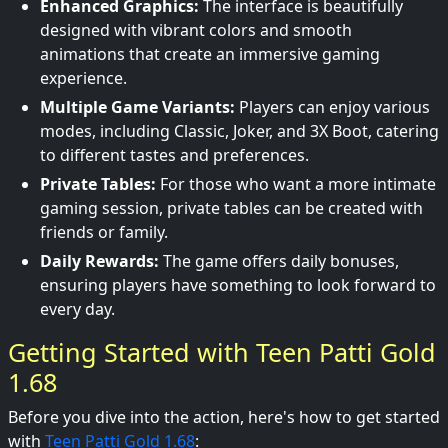
Enhanced Graphics:
The interface is beautifully
designed with vibrant colors and smooth
animations that create an immersive gaming
experience.
Multiple Game Variants:
Players can enjoy various
modes, including Classic, Joker, and 3X Boot, catering
to different tastes and preferences.
Private Tables:
For those who want a more intimate
gaming session, private tables can be created with
friends or family.
Daily Rewards:
The game offers daily bonuses,
ensuring players have something to look forward to
every day.
Getting Started with Teen Patti Gold
1.68
Before you dive into the action, here's how to get started
with
Teen Patti Gold 1.68
: