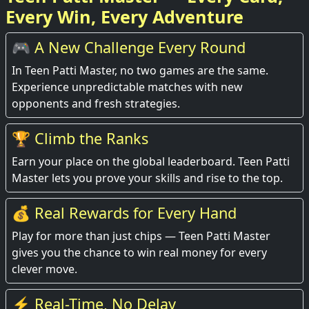
Every Win, Every Adventure
🎮 A New Challenge Every Round
In Teen Patti Master, no two games are the same.
Experience unpredictable matches with new
opponents and fresh strategies.
🏆 Climb the Ranks
Earn your place on the global leaderboard. Teen Patti
Master lets you prove your skills and rise to the top.
💰 Real Rewards for Every Hand
Play for more than just chips — Teen Patti Master
gives you the chance to win real money for every
clever move.
⚡ Real-Time, No Delay