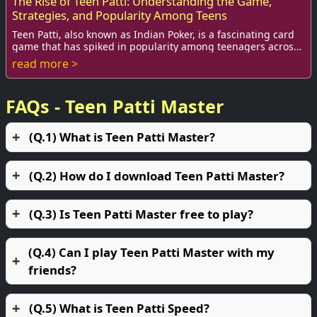
The Rise of Teen Patti: Understanding the Game,
Strategies, and Popularity Among Teens
Teen Patti, also known as Indian Poker, is a fascinating card
game that has spiked in popularity among teenagers across
various countries, particularl...
read more >
FAQs - Teen Patti Master
(Q.1) What is Teen Patti Master?
(Q.2) How do I download Teen Patti Master?
(Q.3) Is Teen Patti Master free to play?
(Q.4) Can I play Teen Patti Master with my
friends?
(Q.5) What is Teen Patti Speed?