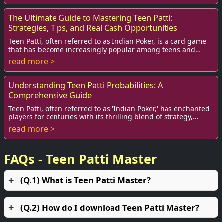
The Ultimate Guide to Mastering Teen Patti:
Strategies, Tips, and Real Cash Opportunities
Teen Patti, often referred to as Indian Poker, is a card game
that has become increasingly popular among teens and
young adults seeking both fun and r...
read more >
Understanding Teen Patti Probabilities: A
Comprehensive Guide
Teen Patti, often referred to as 'Indian Poker,' has enchanted
players for centuries with its thrilling blend of strategy,
probability, and luck. This...
read more >
FAQs - Teen Patti Master
(Q.1) What is Teen Patti Master?
(Q.2) How do I download Teen Patti Master?