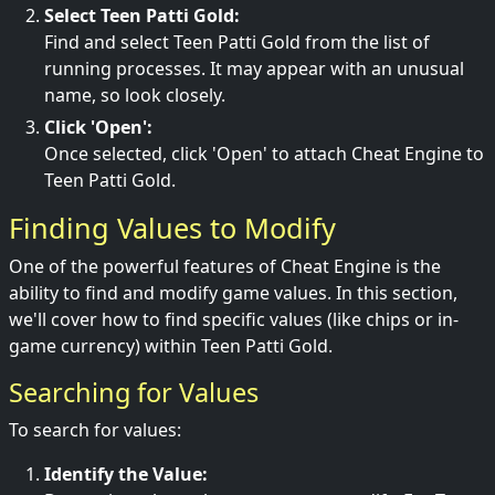
Select Teen Patti Gold:
Find and select Teen Patti Gold from the list of
running processes. It may appear with an unusual
name, so look closely.
Click 'Open':
Once selected, click 'Open' to attach Cheat Engine to
Teen Patti Gold.
Finding Values to Modify
One of the powerful features of Cheat Engine is the
ability to find and modify game values. In this section,
we'll cover how to find specific values (like chips or in-
game currency) within Teen Patti Gold.
Searching for Values
To search for values:
Identify the Value: