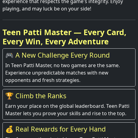
experience that respects the game's integrity. Enjoy
playing, and may luck be on your side!
Teen Patti Master — Every Card,
Every Win, Every Adventure
🎮 A New Challenge Every Round
In Teen Patti Master, no two games are the same.
Experience unpredictable matches with new
opponents and fresh strategies.
🏆 Climb the Ranks
Earn your place on the global leaderboard. Teen Patti
Master lets you prove your skills and rise to the top.
💰 Real Rewards for Every Hand