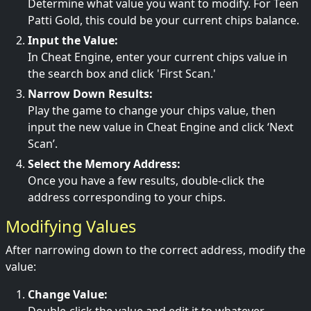
Determine what value you want to modify. For Teen
Patti Gold, this could be your current chips balance.
Input the Value:
In Cheat Engine, enter your current chips value in
the search box and click 'First Scan.'
Narrow Down Results:
Play the game to change your chips value, then
input the new value in Cheat Engine and click ‘Next
Scan’.
Select the Memory Address:
Once you have a few results, double-click the
address corresponding to your chips.
Modifying Values
After narrowing down to the correct address, modify the
value:
Change Value: