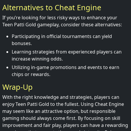
Alternatives to Cheat Engine
If you’re looking for less risky ways to enhance your
Teen Patti Gold gameplay, consider these alternatives:
Participating in official tournaments can yield
bonuses.
Learning strategies from experienced players can
increase winning odds.
Utilizing in-game promotions and events to earn
chips or rewards.
Wrap-Up
With the right knowledge and strategies, players can
enjoy Teen Patti Gold to the fullest. Using Cheat Engine
may seem like an attractive option, but responsible
gaming should always come first. By focusing on skill
improvement and fair play, players can have a rewarding