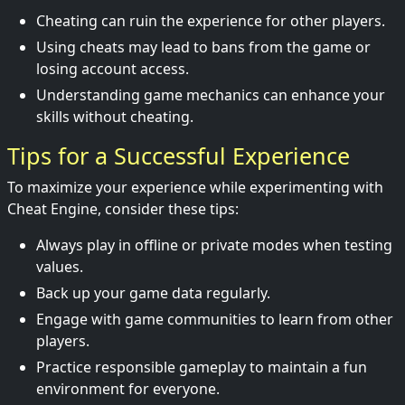
Cheating can ruin the experience for other players.
Using cheats may lead to bans from the game or
losing account access.
Understanding game mechanics can enhance your
skills without cheating.
Tips for a Successful Experience
To maximize your experience while experimenting with
Cheat Engine, consider these tips:
Always play in offline or private modes when testing
values.
Back up your game data regularly.
Engage with game communities to learn from other
players.
Practice responsible gameplay to maintain a fun
environment for everyone.