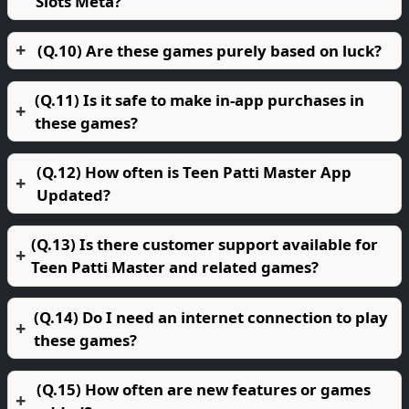
Slots Meta?
(Q.10) Are these games purely based on luck?
(Q.11) Is it safe to make in-app purchases in
these games?
(Q.12) How often is Teen Patti Master App
Updated?
(Q.13) Is there customer support available for
Teen Patti Master and related games?
(Q.14) Do I need an internet connection to play
these games?
(Q.15) How often are new features or games