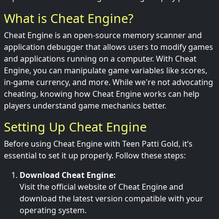
What is Cheat Engine?
Cheat Engine is an open-source memory scanner and
application debugger that allows users to modify games
and applications running on a computer. With Cheat
Engine, you can manipulate game variables like scores,
in-game currency, and more. While we're not advocating
cheating, knowing how Cheat Engine works can help
players understand game mechanics better.
Setting Up Cheat Engine
Before using Cheat Engine with Teen Patti Gold, it’s
essential to set it up properly. Follow these steps:
Download Cheat Engine:
Visit the official website of Cheat Engine and
download the latest version compatible with your
operating system.