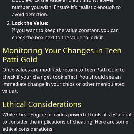
Double-click the value and edit it to whatever
number you wish. Ensure it’s realistic enough to
avoid detection.
Lock the Value:
If you want to keep the value constant, you can
check the box next to the value to lock it.
Monitoring Your Changes in Teen
Patti Gold
Once values are modified, return to Teen Patti Gold to
check if your changes took effect. You should see an
immediate change in your chips or other manipulated
values.
Ethical Considerations
While Cheat Engine provides powerful tools, it’s essential
to consider the implications of cheating. Here are some
ethical considerations: