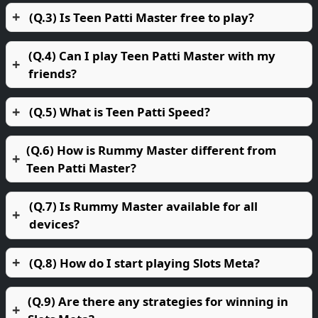
(Q.3) Is Teen Patti Master free to play?
(Q.4) Can I play Teen Patti Master with my
friends?
(Q.5) What is Teen Patti Speed?
(Q.6) How is Rummy Master different from
Teen Patti Master?
(Q.7) Is Rummy Master available for all
devices?
(Q.8) How do I start playing Slots Meta?
(Q.9) Are there any strategies for winning in