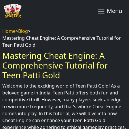
Menu
Home
>
Blog
>
Mastering Cheat Engine: A Comprehensive Tutorial for
Teen Patti Gold
Mastering Cheat Engine: A
Comprehensive Tutorial for
Teen Patti Gold
Welcome to the exciting world of Teen Patti Gold! As a
beloved game in India, Teen Patti offers both fun and
competitive thrill. However, many players seek an edge
to win more frequently, and that’s where Cheat Engine
comes into play. In this tutorial, we will dive into how
Cheat Engine can enhance your Teen Patti Gold
experience while adhering to ethical gameplay practices.