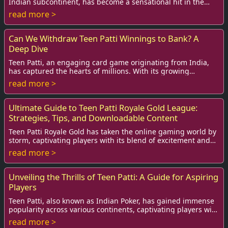
Indian subcontinent, has become a sensational hit in the
online betting scene. With the adven...
read more >
Can We Withdraw Teen Patti Winnings to Bank? A
Deep Dive
Teen Patti, an engaging card game originating from India,
has captured the hearts of millions. With its growing
popularity, many players are often lef...
read more >
Ultimate Guide to Teen Patti Royale Gold League:
Strategies, Tips, and Downloadable Content
Teen Patti Royale Gold has taken the online gaming world by
storm, captivating players with its blend of excitement and
strategy. This multiplayer car...
read more >
Unveiling the Thrills of Teen Patti: A Guide for Aspiring
Players
Teen Patti, also known as Indian Poker, has gained immense
popularity across various continents, captivating players with
its exhilarating mix of stra...
read more >