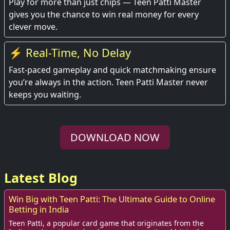
Play for more than just chips — Teen Patti Master
gives you the chance to win real money for every
clever move.
⚡ Real-Time, No Delay
Fast-paced gameplay and quick matchmaking ensure
you’re always in the action. Teen Patti Master never
keeps you waiting.
DOWNLOAD NOW
Latest Blog
Win Big with Teen Patti: The Ultimate Guide to Online
Betting in India
Teen Patti, a popular card game that originates from the