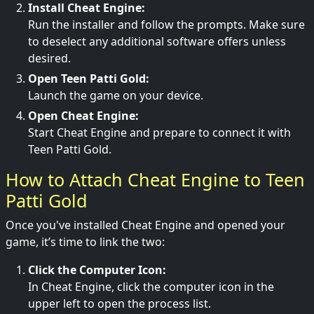
Install Cheat Engine:
Run the installer and follow the prompts. Make sure
to deselect any additional software offers unless
desired.
Open Teen Patti Gold:
Launch the game on your device.
Open Cheat Engine:
Start Cheat Engine and prepare to connect it with
Teen Patti Gold.
How to Attach Cheat Engine to Teen
Patti Gold
Once you've installed Cheat Engine and opened your
game, it’s time to link the two:
Click the Computer Icon:
In Cheat Engine, click the computer icon in the
upper left to open the process list.