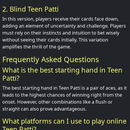
2. Blind Teen Patti
In this version, players receive their cards face down,
adding an element of uncertainty and challenge. Players
must rely on their instincts and intuition to bet wisely
without seeing their cards initially. This variation
amplifies the thrill of the game.
Frequently Asked Questions
What is the best starting hand in Teen
Patti?
The best starting hand in Teen Patti is a pair of aces, as it
leads to the highest chances of winning right from the
onset. However, other combinations like a flush or
straight can also prove advantageous.
What platforms can I use to play online
Teen Patti?