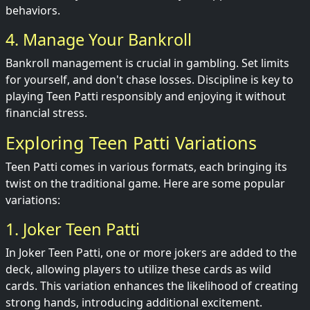
behaviors.
4. Manage Your Bankroll
Bankroll management is crucial in gambling. Set limits
for yourself, and don't chase losses. Discipline is key to
playing Teen Patti responsibly and enjoying it without
financial stress.
Exploring Teen Patti Variations
Teen Patti comes in various formats, each bringing its
twist on the traditional game. Here are some popular
variations:
1. Joker Teen Patti
In Joker Teen Patti, one or more jokers are added to the
deck, allowing players to utilize these cards as wild
cards. This variation enhances the likelihood of creating
strong hands, introducing additional excitement.