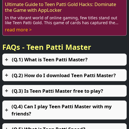
Ultimate Guide to Teen Patti Gold Hacks: Dominate
the Game with AppLocker
In the vibrant world of online gaming, few titles stand out
like Teen Patti Gold. This game of cards has captured the
attention of millions around the...
read more >
FAQs - Teen Patti Master
(Q.1) What is Teen Patti Master?
(Q.2) How do I download Teen Patti Master?
(Q.3) Is Teen Patti Master free to play?
(Q.4) Can I play Teen Patti Master with my
friends?