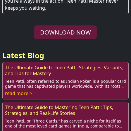
you’re always in the action. Teen Patti Master never
keeps you waiting.
DOWNLOAD NOW
Latest Blog
The Ultimate Guide to Teen Patti: Strategies, Variants,
and Tips for Mastery
Teen Patti, often referred to as Indian Poker, is a popular card
game that has captivated players worldwide. With its roots
embedded in the rich cultu...
read more >
The Ultimate Guide to Mastering Teen Patti: Tips,
Strategies, and Real-Life Stories
Teen Patti, or “Three Cards,” has carved a niche for itself as
one of the most loved card games in India, comparable to
Poker in the Western world. It...