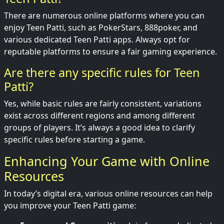
There are numerous online platforms where you can
enjoy Teen Patti, such as PokerStars, 888poker, and
various dedicated Teen Patti apps. Always opt for
reputable platforms to ensure a fair gaming experience.
Are there any specific rules for Teen
Patti?
Yes, while basic rules are fairly consistent, variations
exist across different regions and among different
groups of players. It’s always a good idea to clarify
specific rules before starting a game.
Enhancing Your Game with Online
Resources
In today’s digital era, various online resources can help
you improve your Teen Patti game: