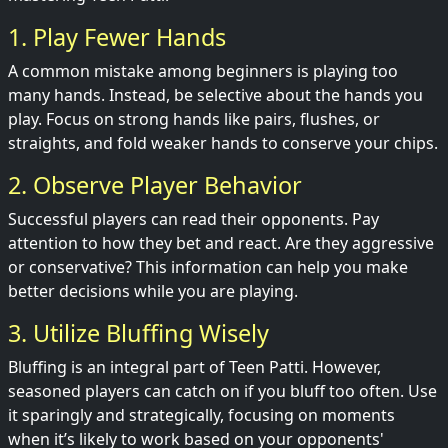
1. Play Fewer Hands
A common mistake among beginners is playing too
many hands. Instead, be selective about the hands you
play. Focus on strong hands like pairs, flushes, or
straights, and fold weaker hands to conserve your chips.
2. Observe Player Behavior
Successful players can read their opponents. Pay
attention to how they bet and react. Are they aggressive
or conservative? This information can help you make
better decisions while you are playing.
3. Utilize Bluffing Wisely
Bluffing is an integral part of Teen Patti. However,
seasoned players can catch on if you bluff too often. Use
it sparingly and strategically, focusing on moments
when it’s likely to work based on your opponents'