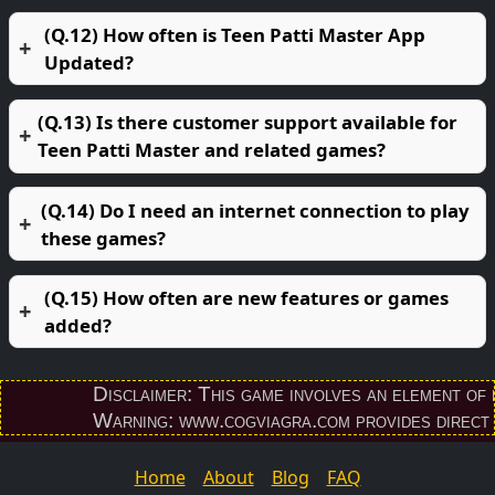
(Q.12) How often is Teen Patti Master App
Updated?
(Q.13) Is there customer support available for
Teen Patti Master and related games?
(Q.14) Do I need an internet connection to play
these games?
(Q.15) How often are new features or games
added?
Disclaimer: This game involves an element of finan
Warning: www.cogviagra.com provides direct downl
Home
About
Blog
FAQ