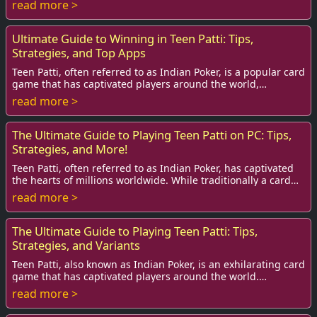
read more >
Ultimate Guide to Winning in Teen Patti: Tips,
Strategies, and Top Apps
Teen Patti, often referred to as Indian Poker, is a popular card
game that has captivated players around the world,
especially among the youth. With i...
read more >
The Ultimate Guide to Playing Teen Patti on PC: Tips,
Strategies, and More!
Teen Patti, often referred to as Indian Poker, has captivated
the hearts of millions worldwide. While traditionally a card
game played with a physical...
read more >
The Ultimate Guide to Playing Teen Patti: Tips,
Strategies, and Variants
Teen Patti, also known as Indian Poker, is an exhilarating card
game that has captivated players around the world.
Originating in India, this game is ...
read more >