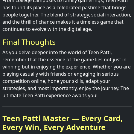
From college campuses to family gatherings, Teen Patti
has found its place as a celebrated pastime that brings
people together. The blend of strategy, social interaction,
and the thrill of chance makes it a timeless game that
continues to evolve with the digital age.
Final Thoughts
As you delve deeper into the world of Teen Patti,
remember that the essence of the game lies not just in
winning but in enjoying the experience. Whether you are
playing casually with friends or engaging in serious
competition online, hone your skills, adapt your
strategies, and most importantly, enjoy the journey. The
ultimate Teen Patti experience awaits you!
Teen Patti Master — Every Card,
Every Win, Every Adventure