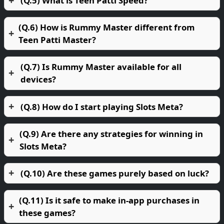
(Q.5) What is Teen Patti Speed?
(Q.6) How is Rummy Master different from
Teen Patti Master?
(Q.7) Is Rummy Master available for all
devices?
(Q.8) How do I start playing Slots Meta?
(Q.9) Are there any strategies for winning in
Slots Meta?
(Q.10) Are these games purely based on luck?
(Q.11) Is it safe to make in-app purchases in
these games?