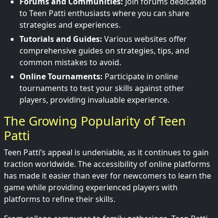
Forums and Communities:
Join forums dedicated
to Teen Patti enthusiasts where you can share
strategies and experiences.
Tutorials and Guides:
Various websites offer
comprehensive guides on strategies, tips, and
common mistakes to avoid.
Online Tournaments:
Participate in online
tournaments to test your skills against other
players, providing invaluable experience.
The Growing Popularity of Teen
Patti
Teen Patti’s appeal is undeniable, as it continues to gain
traction worldwide. The accessibility of online platforms
has made it easier than ever for newcomers to learn the
game while providing experienced players with
platforms to refine their skills.