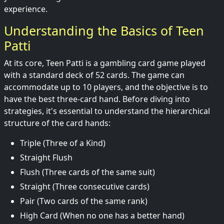
experience.
Understanding the Basics of Teen
Patti
At its core, Teen Patti is a gambling card game played
with a standard deck of 52 cards. The game can
accommodate up to 10 players, and the objective is to
have the best three-card hand. Before diving into
strategies, it's essential to understand the hierarchical
structure of the card hands:
Triple (Three of a Kind)
Straight Flush
Flush (Three cards of the same suit)
Straight (Three consecutive cards)
Pair (Two cards of the same rank)
High Card (When no one has a better hand)