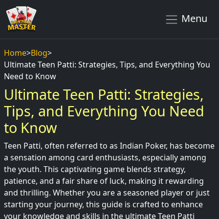
Menu
Home
>
Blog
>
Ultimate Teen Patti: Strategies, Tips, and Everything You
Need to Know
Ultimate Teen Patti: Strategies,
Tips, and Everything You Need
to Know
Teen Patti, often referred to as Indian Poker, has become
a sensation among card enthusiasts, especially among
the youth. This captivating game blends strategy,
patience, and a fair share of luck, making it rewarding
and thrilling. Whether you are a seasoned player or just
starting your journey, this guide is crafted to enhance
your knowledge and skills in the ultimate Teen Patti