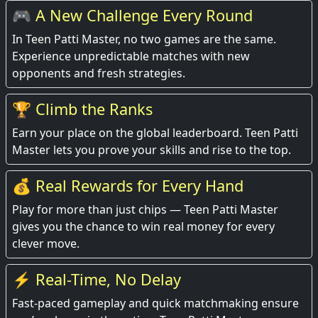
🎮 A New Challenge Every Round
In Teen Patti Master, no two games are the same.
Experience unpredictable matches with new
opponents and fresh strategies.
🏆 Climb the Ranks
Earn your place on the global leaderboard. Teen Patti
Master lets you prove your skills and rise to the top.
💰 Real Rewards for Every Hand
Play for more than just chips — Teen Patti Master
gives you the chance to win real money for every
clever move.
⚡ Real-Time, No Delay
Fast-paced gameplay and quick matchmaking ensure