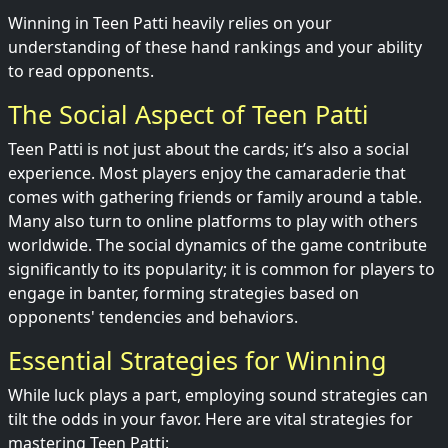
Winning in Teen Patti heavily relies on your
understanding of these hand rankings and your ability
to read opponents.
The Social Aspect of Teen Patti
Teen Patti is not just about the cards; it’s also a social
experience. Most players enjoy the camaraderie that
comes with gathering friends or family around a table.
Many also turn to online platforms to play with others
worldwide. The social dynamics of the game contribute
significantly to its popularity; it is common for players to
engage in banter, forming strategies based on
opponents' tendencies and behaviors.
Essential Strategies for Winning
While luck plays a part, employing sound strategies can
tilt the odds in your favor. Here are vital strategies for
mastering Teen Patti: