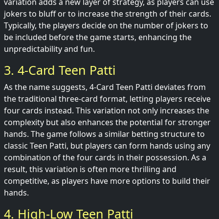
variation adds a new layer of strategy, as players can use
jokers to bluff or to increase the strength of their cards.
Typically, the players decide on the number of jokers to
be included before the game starts, enhancing the
unpredictability and fun.
3. 4-Card Teen Patti
As the name suggests, 4-Card Teen Patti deviates from
the traditional three-card format, letting players receive
four cards instead. This variation not only increases the
complexity but also enhances the potential for stronger
hands. The game follows a similar betting structure to
classic Teen Patti, but players can form hands using any
combination of the four cards in their possession. As a
result, this variation is often more thrilling and
competitive, as players have more options to build their
hands.
4. High-Low Teen Patti