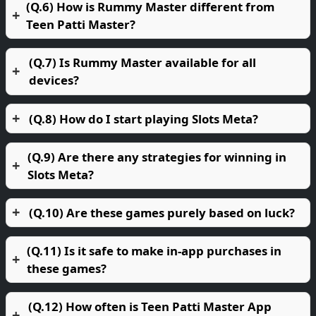
(Q.6) How is Rummy Master different from
Teen Patti Master?
(Q.7) Is Rummy Master available for all
devices?
(Q.8) How do I start playing Slots Meta?
(Q.9) Are there any strategies for winning in
Slots Meta?
(Q.10) Are these games purely based on luck?
(Q.11) Is it safe to make in-app purchases in
these games?
(Q.12) How often is Teen Patti Master App