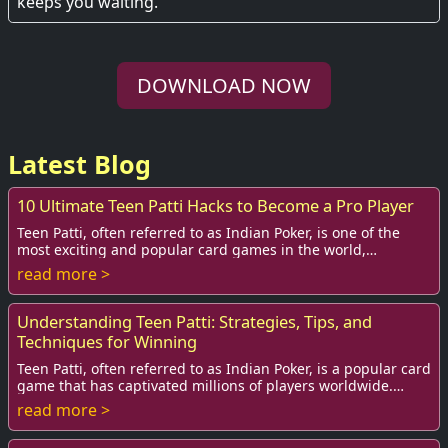
keeps you waiting.
DOWNLOAD NOW
Latest Blog
10 Ultimate Teen Patti Hacks to Become a Pro Player
Teen Patti, often referred to as Indian Poker, is one of the
most exciting and popular card games in the world,
especially in India. The game combines...
read more >
Understanding Teen Patti: Strategies, Tips, and
Techniques for Winning
Teen Patti, often referred to as Indian Poker, is a popular card
game that has captivated millions of players worldwide.
Originating in India, this ga...
read more >