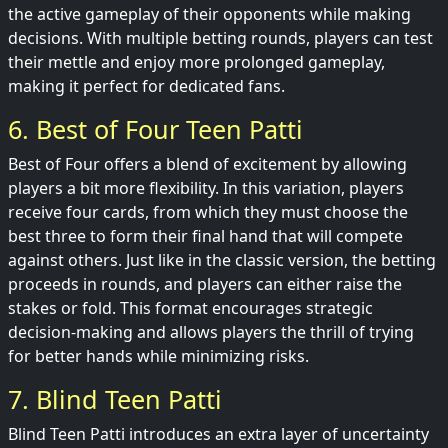
the active gameplay of their opponents while making
decisions. With multiple betting rounds, players can test
their mettle and enjoy more prolonged gameplay,
making it perfect for dedicated fans.
6. Best of Four Teen Patti
Best of Four offers a blend of excitement by allowing
players a bit more flexibility. In this variation, players
receive four cards, from which they must choose the
best three to form their final hand that will compete
against others. Just like in the classic version, the betting
proceeds in rounds, and players can either raise the
stakes or fold. This format encourages strategic
decision-making and allows players the thrill of trying
for better hands while minimizing risks.
7. Blind Teen Patti
Blind Teen Patti introduces an extra layer of uncertainty