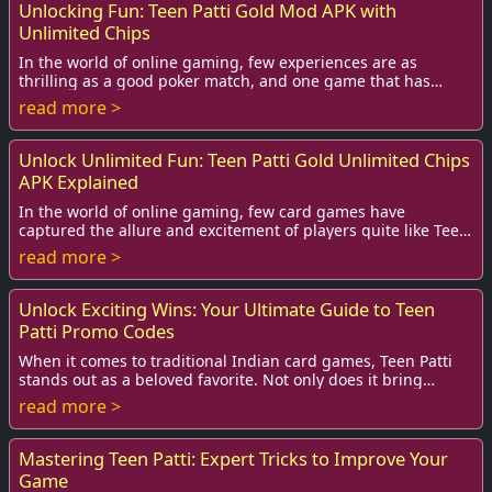
Unlocking Fun: Teen Patti Gold Mod APK with
Unlimited Chips
In the world of online gaming, few experiences are as
thrilling as a good poker match, and one game that has
captured the hearts of millions, particul...
read more >
Unlock Unlimited Fun: Teen Patti Gold Unlimited Chips
APK Explained
In the world of online gaming, few card games have
captured the allure and excitement of players quite like Teen
Patti. Originating from India, this t...
read more >
Unlock Exciting Wins: Your Ultimate Guide to Teen
Patti Promo Codes
When it comes to traditional Indian card games, Teen Patti
stands out as a beloved favorite. Not only does it bring
friends and families together for ...
read more >
Mastering Teen Patti: Expert Tricks to Improve Your
Game