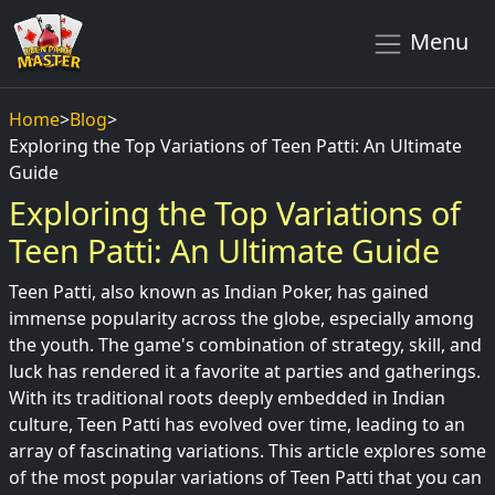
Menu
Home
>
Blog
>
Exploring the Top Variations of Teen Patti: An Ultimate
Guide
Exploring the Top Variations of
Teen Patti: An Ultimate Guide
Teen Patti, also known as Indian Poker, has gained
immense popularity across the globe, especially among
the youth. The game's combination of strategy, skill, and
luck has rendered it a favorite at parties and gatherings.
With its traditional roots deeply embedded in Indian
culture, Teen Patti has evolved over time, leading to an
array of fascinating variations. This article explores some
of the most popular variations of Teen Patti that you can