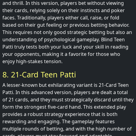
and thrill. In this version, players bet without viewing
their cards, relying solely on their instincts and poker
faces. Traditionally, players either call, raise, or fold
based on their gut feeling or previous betting behavior.
This requires not only good strategic betting but also an
understanding of psychological gameplay. Blind Teen
Patti truly tests both your luck and your skill in reading
your opponents, making it a favorite for those who
enjoy high-stakes tension.
8. 21-Card Teen Patti
A lesser-known but exhilarating variant is 21-Card Teen
Patti. In this advanced version, players are dealt a total
of 21 cards, and they must strategically discard until they
form the strongest five-card hand. This extended play
provides a robust strategy experience that is both
rewarding and engaging. The gameplay features
multiple rounds of betting, and with the high number of