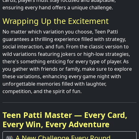
cards, players must stay focused and adaptable,
ensuring every hand offers a unique challenge.
Wrapping Up the Excitement
No matter which variation you choose, Teen Patti
guarantees a thrilling experience filled with strategy,
social interaction, and fun. From the classic version to
wild variations featuring jokers or high-low strategies,
there's something enticing for every type of player. As
you gather with friends or family, make sure to explore
these variations, enhancing every game night with
unforgettable memories filled with laughter,
competition, and the spirit of fun.
Teen Patti Master — Every Card,
Every Win, Every Adventure
🎮 A New Challenge Every Round