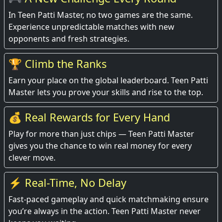
In Teen Patti Master, no two games are the same.
Experience unpredictable matches with new
opponents and fresh strategies.
🏆 Climb the Ranks
Earn your place on the global leaderboard. Teen Patti
Master lets you prove your skills and rise to the top.
💰 Real Rewards for Every Hand
Play for more than just chips — Teen Patti Master
gives you the chance to win real money for every
clever move.
⚡ Real-Time, No Delay
Fast-paced gameplay and quick matchmaking ensure
you’re always in the action. Teen Patti Master never