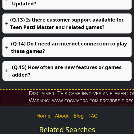
Updated?
(Q.13) Is there customer support available for
Teen Patti Master and related games?
(Q.14) Do I need an internet connection to play
these games?
(Q.15) How often are new features or games
added?
Disclaimer: This game involves an element of fin
Warning: www.cogviagra.com provides direct dow
Home
About
Blog
FAQ
Related Searches