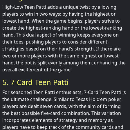
High-Low Teen Patti adds a unique twist by allowing
players to win in two ways: by having the highest or
lowest hand. When the game begins, players strive to
create the highest-ranking hand or the lowest-ranking
hand. This dual aspect of winning keeps everyone on
their toes, pushing players to consider different
strategies based on their hand's strength. If there are
two or more players with the same highest or lowest
hand, the pot is split evenly among them, enhancing the
overall excitement of the game.
5. 7-Card Teen Patti
For seasoned Teen Patti enthusiasts, 7-Card Teen Patti is
the ultimate challenge. Similar to Texas Hold’em poker,
players are dealt seven cards, with the aim of forming
the best possible five-card combination. This variation
incorporates elements of strategy and memory as
players have to keep track of the community cards and