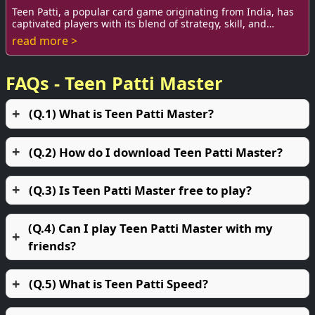
Teen Patti, a popular card game originating from India, has
captivated players with its blend of strategy, skill, and
excitement. As the game gains gl...
read more >
FAQs - Teen Patti Master
(Q.1) What is Teen Patti Master?
(Q.2) How do I download Teen Patti Master?
(Q.3) Is Teen Patti Master free to play?
(Q.4) Can I play Teen Patti Master with my
friends?
(Q.5) What is Teen Patti Speed?