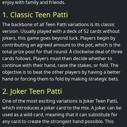
enjoy with family and friends.
1. Classic Teen Patti
The backbone of all Teen Patti variations is its classic
version. Usually played with a deck of 52 cards without
jokers, this game goes beyond luck. Players begin by
contributing an agreed amount to the pot, which is the
total prize pool for that round. A clockwise deal of three
cards follows. Players must then decide whether to
continue with their hand, raise the stakes, or fold. The
objective is to beat the other players by having a better
hand or forcing them to fold by making strategic bets.
2. Joker Teen Patti
One of the most exciting variations is Joker Teen Patti,
which introduces a joker card to the mix. A joker can be
used as a wild card, meaning that it can substitute for
any card to create the strongest hand possible. This