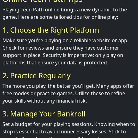
Playing Teen Patti online brings a new dynamic to the
game. Here are some tailored tips for online play:
1. Choose the Right Platform
Make sure you're playing on a reliable website or app.
Check for reviews and ensure they have customer
support in place. Security is imperative; only play on
platforms that ensure your data is protected.
2. Practice Regularly
The more you play, the better you'll get. Many apps offer
free modes or practice games. Utilize these to refine
your skills without any financial risk.
3. Manage Your Bankroll
Set a budget for your playing sessions. Knowing when to
stop is essential to avoid unnecessary losses. Stick to