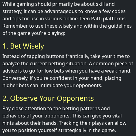
While gaming should primarily be about skill and
strategy, it can be advantageous to know a few codes
and tips for use in various online Teen Patti platforms.
Remember to use these wisely and within the guidelines
of the game you're playing:
1. Bet Wisely
Instead of tapping buttons frantically, take your time to
analyze the current betting situation. A common piece of
advice is to go for low bets when you have a weak hand.
Conversely, if you're confident in your hand, placing
higher bets can intimidate your opponents.
2. Observe Your Opponents
Pay close attention to the betting patterns and
behaviors of your opponents. This can give you vital
hints about their hands. Tracking their plays can allow
you to position yourself strategically in the game.