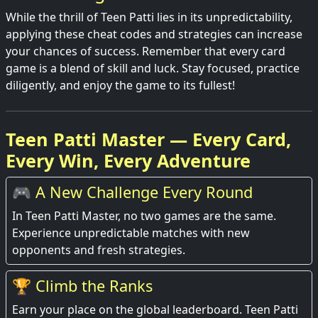
While the thrill of Teen Patti lies in its unpredictability,
applying these cheat codes and strategies can increase
your chances of success. Remember that every card
game is a blend of skill and luck. Stay focused, practice
diligently, and enjoy the game to its fullest!
Teen Patti Master — Every Card,
Every Win, Every Adventure
🎮 A New Challenge Every Round
In Teen Patti Master, no two games are the same.
Experience unpredictable matches with new
opponents and fresh strategies.
🏆 Climb the Ranks
Earn your place on the global leaderboard. Teen Patti