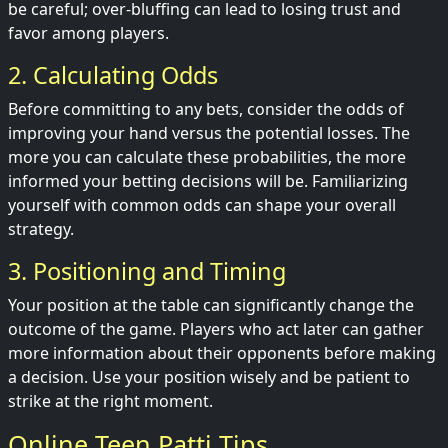
be careful; over-bluffing can lead to losing trust and
favor among players.
2. Calculating Odds
Before committing to any bets, consider the odds of
improving your hand versus the potential losses. The
more you can calculate these probabilities, the more
informed your betting decisions will be. Familiarizing
yourself with common odds can shape your overall
strategy.
3. Positioning and Timing
Your position at the table can significantly change the
outcome of the game. Players who act later can gather
more information about their opponents before making
a decision. Use your position wisely and be patient to
strike at the right moment.
Online Teen Patti Tips