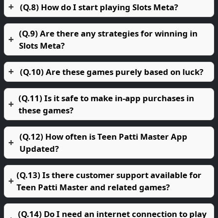
(Q.8) How do I start playing Slots Meta?
(Q.9) Are there any strategies for winning in
Slots Meta?
(Q.10) Are these games purely based on luck?
(Q.11) Is it safe to make in-app purchases in
these games?
(Q.12) How often is Teen Patti Master App
Updated?
(Q.13) Is there customer support available for
Teen Patti Master and related games?
(Q.14) Do I need an internet connection to play