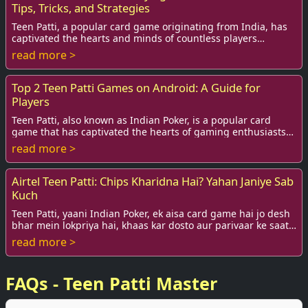
Tips, Tricks, and Strategies
Teen Patti, a popular card game originating from India, has
captivated the hearts and minds of countless players
worldwide. With its blend of strategy...
read more >
Top 2 Teen Patti Games on Android: A Guide for
Players
Teen Patti, also known as Indian Poker, is a popular card
game that has captivated the hearts of gaming enthusiasts
across India and beyond. Its rise ...
read more >
Airtel Teen Patti: Chips Kharidna Hai? Yahan Janiye Sab
Kuch
Teen Patti, yaani Indian Poker, ek aisa card game hai jo desh
bhar mein lokpriya hai, khaas kar dosto aur parivaar ke saath
anand lene ke liye. Aajkal...
read more >
FAQs - Teen Patti Master