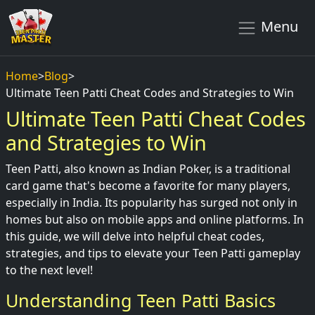
Menu
Home
>
Blog
>
Ultimate Teen Patti Cheat Codes and Strategies to Win
Ultimate Teen Patti Cheat Codes
and Strategies to Win
Teen Patti, also known as Indian Poker, is a traditional
card game that's become a favorite for many players,
especially in India. Its popularity has surged not only in
homes but also on mobile apps and online platforms. In
this guide, we will delve into helpful cheat codes,
strategies, and tips to elevate your Teen Patti gameplay
to the next level!
Understanding Teen Patti Basics