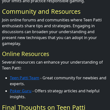
your limits and practice responsible gaming.
Community and Resources
Join online forums and communities where Teen Patti
enthusiasts share tips and strategies. Engaging in
discussions can broaden your understanding and
present new techniques that you can adopt in your
gameplay.
Online Resources
Several resources can enhance your understanding of
Teen Patti:
Teen Patti Team
- Great community for newbies and
experts.
Poker Guru
- Offers strategy articles and helpful
insights.
Final Thoughts on Teen Patti