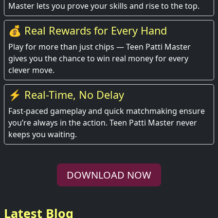
Master lets you prove your skills and rise to the top.
💰 Real Rewards for Every Hand
Play for more than just chips — Teen Patti Master
gives you the chance to win real money for every
clever move.
⚡ Real-Time, No Delay
Fast-paced gameplay and quick matchmaking ensure
you’re always in the action. Teen Patti Master never
keeps you waiting.
DOWNLOAD NOW
Latest Blog