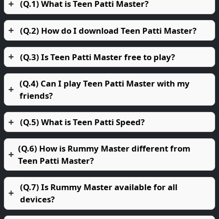
(Q.1) What is Teen Patti Master?
(Q.2) How do I download Teen Patti Master?
(Q.3) Is Teen Patti Master free to play?
(Q.4) Can I play Teen Patti Master with my
friends?
(Q.5) What is Teen Patti Speed?
(Q.6) How is Rummy Master different from
Teen Patti Master?
(Q.7) Is Rummy Master available for all
devices?