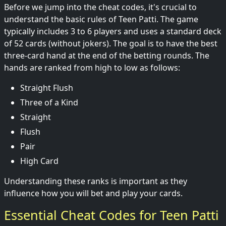
Before we jump into the cheat codes, it's crucial to
understand the basic rules of Teen Patti. The game
typically includes 3 to 6 players and uses a standard deck
of 52 cards (without jokers). The goal is to have the best
three-card hand at the end of the betting rounds. The
hands are ranked from high to low as follows:
Straight Flush
Three of a Kind
Straight
Flush
Pair
High Card
Understanding these ranks is important as they
influence how you will bet and play your cards.
Essential Cheat Codes for Teen Patti