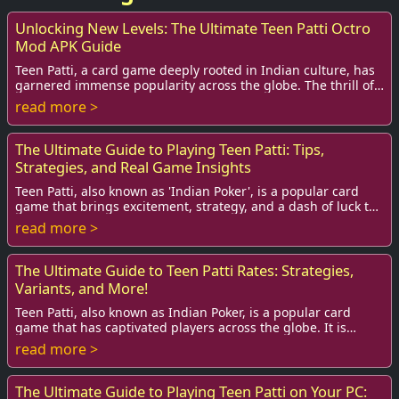
Unlocking New Levels: The Ultimate Teen Patti Octro
Mod APK Guide
Teen Patti, a card game deeply rooted in Indian culture, has
garnered immense popularity across the globe. The thrill of
strategic play, the joy of wi...
read more >
The Ultimate Guide to Playing Teen Patti: Tips,
Strategies, and Real Game Insights
Teen Patti, also known as 'Indian Poker', is a popular card
game that brings excitement, strategy, and a dash of luck to
players around the world. Wit...
read more >
The Ultimate Guide to Teen Patti Rates: Strategies,
Variants, and More!
Teen Patti, also known as Indian Poker, is a popular card
game that has captivated players across the globe. It is
played with a standard 52-card deck...
read more >
The Ultimate Guide to Playing Teen Patti on Your PC: