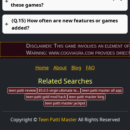
these games?
(Q.15) How often are new features or games
added?
Disclaimer: This game involves an element of fina
Warning: www.cogviagra.com provides direct dow
Home
About
Blog
FAQ
Related Searches
teen patti review
85.0.5 virgin ultimate teen patti
teen patti master all app
teen patti gold mod hack
teen patti master king
teen patti master jackpot
Copyright ©
Teen Patti Master
All Rights Reserved