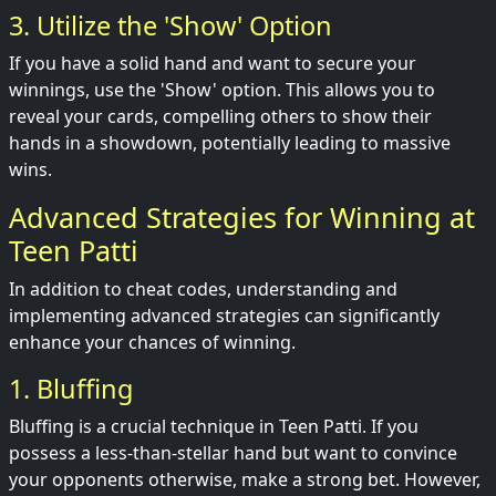
3. Utilize the 'Show' Option
If you have a solid hand and want to secure your
winnings, use the 'Show' option. This allows you to
reveal your cards, compelling others to show their
hands in a showdown, potentially leading to massive
wins.
Advanced Strategies for Winning at
Teen Patti
In addition to cheat codes, understanding and
implementing advanced strategies can significantly
enhance your chances of winning.
1. Bluffing
Bluffing is a crucial technique in Teen Patti. If you
possess a less-than-stellar hand but want to convince
your opponents otherwise, make a strong bet. However,