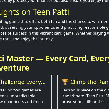
ot only protect your finances but also ensure you enjoy the g
ughts on Teen Patti
xciting game that offers both fun and the chance to win mon
ed, observing your opponents, and practicing responsible 
es of success in this vibrant card game. Whether playing w
 thrill and enjoy the journey!
ti Master — Every Card, Ever
venture
hallenge Every
🏆 Climb the Ran
ster, no two games are
Earn your place on the gl
ience unpredictable
leaderboard. Teen Patti M
w opponents and fresh
prove your skills and rise 