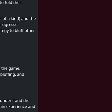
to fold their
e of a kind) and the
progresses,
tegy to bluff other
g the game.
 bluffing, and
o understand the
ain experience and