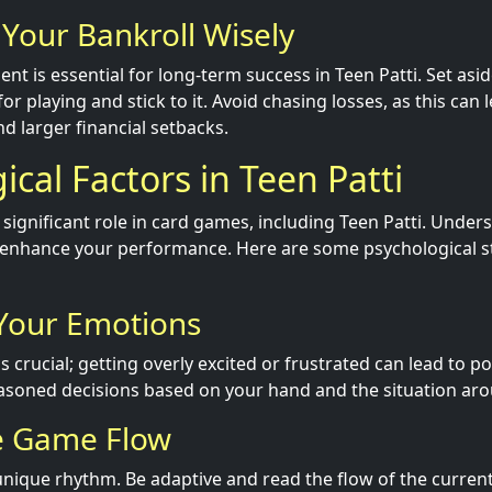
Your Bankroll Wisely
 is essential for long-term success in Teen Patti. Set aside
 playing and stick to it. Avoid chasing losses, as this can 
d larger financial setbacks.
ical Factors in Teen Patti
 significant role in card games, including Teen Patti. Under
 enhance your performance. Here are some psychological st
 Your Emotions
s crucial; getting overly excited or frustrated can lead to 
asoned decisions based on your hand and the situation ar
e Game Flow
nique rhythm. Be adaptive and read the flow of the current