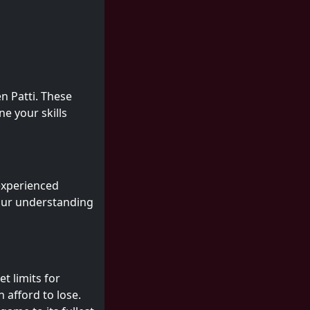
n Patti. These
e your skills
experienced
your understanding
t limits for
afford to lose.