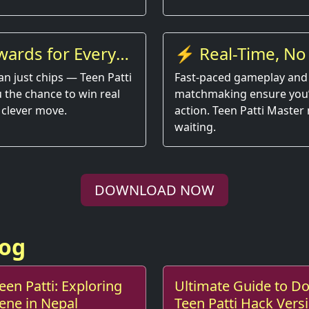
wards for Every
⚡ Real-Time, No
an just chips — Teen Patti
Fast-paced gameplay and
 the chance to win real
matchmaking ensure you’r
 clever move.
action. Teen Patti Master
waiting.
DOWNLOAD NOW
log
Teen Patti: Exploring
Ultimate Guide to D
ene in Nepal
Teen Patti Hack Versi