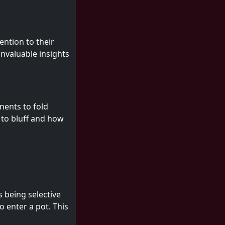
ention to their
invaluable insights
onents to fold
 to bluff and how
s being selective
 enter a pot. This