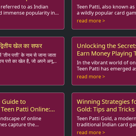
Tricks
 referred to as Indian
Teen Patti, also known as 
d immense popularity in
a wildly popular card gam
pe. With its
captured the hearts of millions in India
read more >
of strateg...
and beyond. The game's al
द्वितीय खेल का सफर
Unlocking the Secret
Earn Money Playing T
ें 'तीन पत्ती' के नाम से जाना जाता
्ते का खेल है, जो अपने अनूठे
In the vibrant world of o
 प्रसिद्ध है। ...
Teen Patti has emerged a
game, capturing the hearts of millions,
read more >
especially among the youth
 Guide to
Winning Strategies fo
Teen Patti Online:
Gold: Tips and Tricks
 and More
landscape of online
Teen Patti Gold, a modern
es capture the
traditional Indian card g
camaraderie of players
captured the hearts of players aro
read more >