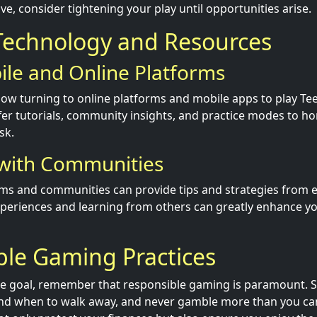
ve, consider tightening your play until opportunities arise.
 Technology and Resources
ile and Online Platforms
ow turning to online platforms and mobile apps to play Tee
fer tutorials, community insights, and practice modes to hon
sk.
 with Communities
ums and communities can provide tips and strategies from 
xperiences and learning from others can greatly enhance 
ble Gaming Practices
he goal, remember that responsible gaming is paramount. Se
nd when to walk away, and never gamble more than you can 