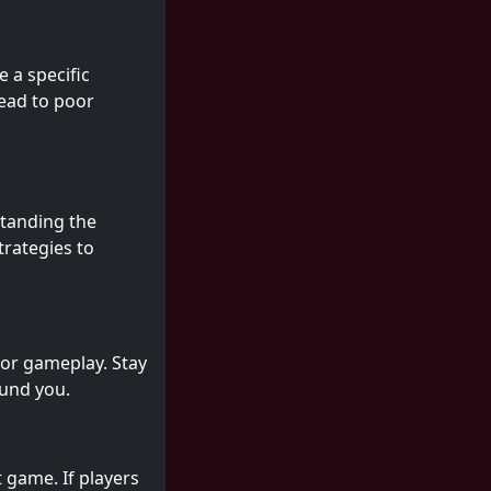
 a specific
lead to poor
standing the
rategies to
poor gameplay. Stay
ound you.
 game. If players