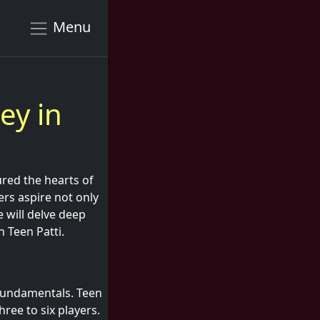
Menu
ey in
ured the hearts of
yers aspire not only
 will delve deep
n Teen Patti.
s fundamentals. Teen
hree to six players.