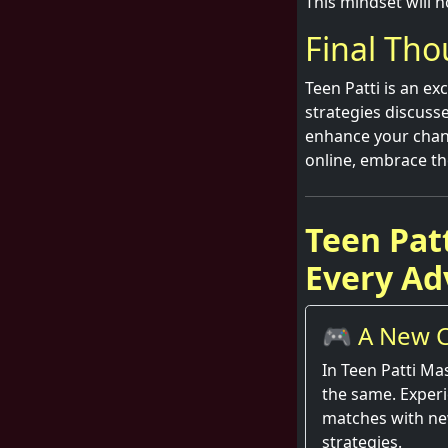
This mindset will n
Final Tho
Teen Patti is an e
strategies discuss
enhance your chanc
online, embrace the
Teen Pat
Every Ad
🎮 A New C
Round
In Teen Patti Ma
the same. Exper
matches with ne
strategies.