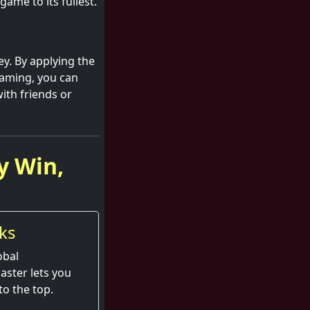
ame to its fullest.
ey. By applying the
gaming, you can
ith friends or
y Win,
ks
obal
aster lets you
to the top.