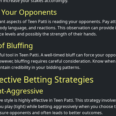
n increase your stakes accordingly.
e Your Opponents
ant aspects of Teen Patti is reading your opponents. Pay att
body language, and reactions. This observation can provide 
ce levels and possibly the strength of their hands.
of Bluffing
ful tool in Teen Patti. A well-timed bluff can force your opp
wever, bluffing requires careful consideration. Know when
tain credibility in your bidding patterns.
ective Betting Strategies
ht-Aggressive
 style is highly effective in Teen Patti. This strategy involve
u play (tight) while betting aggressively when you choose to
sure opponents and often leads to better outcomes.