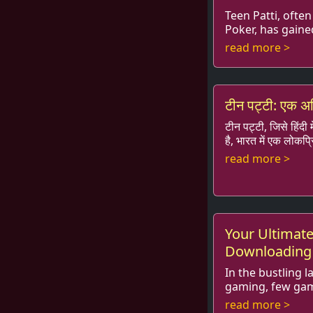
Teen Patti, often
Poker, has gaine
Nepal's vibrant casino landsca
read more >
intriguing blend 
टीन पट्टी: एक अ
टीन पट्टी, जिसे हिंदी म
है, भारत में एक लोकप्रिय पत
तरीके और रोमांच के लिए
read more >
Your Ultimate
Downloading 
Tips, Tricks,
In the bustling 
gaming, few gam
excitement and 
read more >