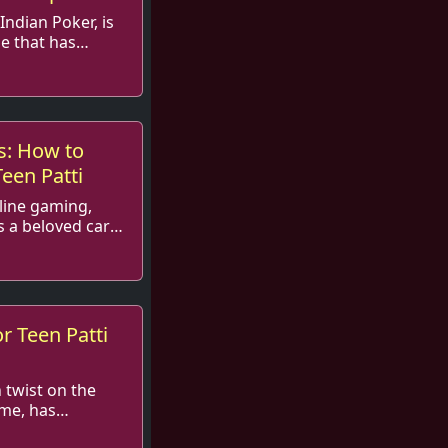
Indian Poker, is
e that has
lure ...
s: How to
een Patti
nline gaming,
s a beloved card
 in ...
r Teen Patti
 twist on the
ame, has
und the