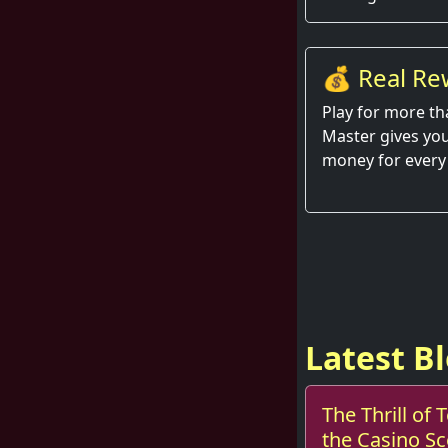
💰 Real Re
Hand
Play for more th
Master gives you
money for every
Latest B
The Thrill of 
the Casino Sc