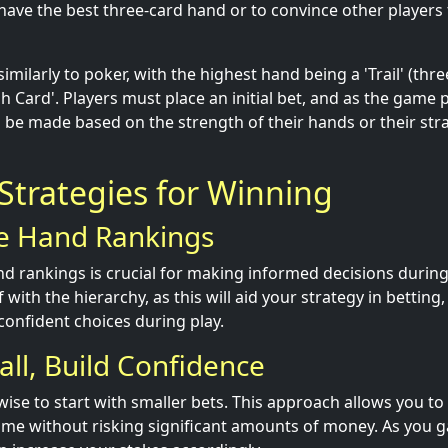
 have the best three-card hand or to convince other players 
milarly to poker, with the highest hand being a 'Trail' (thre
h Card'. Players must place an initial bet, and as the game 
n be made based on the strength of their hands or their stra
 Strategies for Winning
e Hand Rankings
 rankings is crucial for making informed decisions durin
 with the hierarchy, as this will aid your strategy in betting,
confident choices during play.
all, Build Confidence
 wise to start with smaller bets. This approach allows you t
me without risking significant amounts of money. As you g