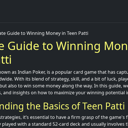
ate Guide to Winning Money in Teen Patti
e Guide to Winning Mon
tti
known as Indian Poker, is a popular card game that has capt
ide. With its blend of strategy, skill, and a bit of luck, pla
but also to win some money along the way. In this guide, we
ps, and insights on how to maximize your winning potential i
ding the Basics of Teen Patti
strategies, it’s essential to have a firm grasp of the game'
lly played with a standard 52-card deck and usually involves t