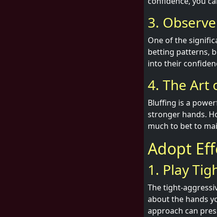
confidence, you ca
3. Observ
One of the signific
betting patterns, 
into their confiden
4. The Art 
Bluffing is a power
stronger hands. Ho
much to bet to main
Adopt Eff
1. Play Tig
The tight-aggressive
about the hands yo
approach can pres