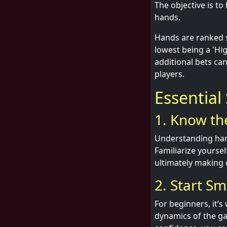
The objective is to
hands.
Hands are ranked si
lowest being a 'Hig
additional bets ca
players.
Essential
1. Know th
Understanding hand
Familiarize yourself
ultimately making 
2. Start Sm
For beginners, it’s
dynamics of the ga