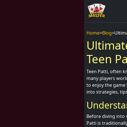
Home
>
Blog
>
Ultim
Ultimat
Teen Pa
Teen Patti, often 
many players worldw
to enjoy the game 
into strategies, ti
Understan
Before diving into 
Patti is traditiona