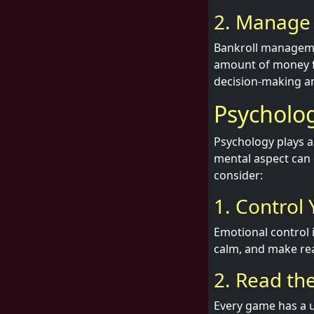
2. Manage 
Bankroll management
amount of money for
decision-making an
Psycholog
Psychology plays a
mental aspect can
consider:
1. Control
Emotional control i
calm, and make re
2. Read th
Every game has a u