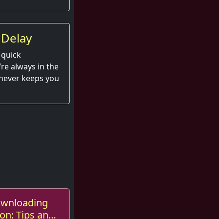
 Delay
 quick
e always in the
 never keeps you
ownloading
on: Tips and