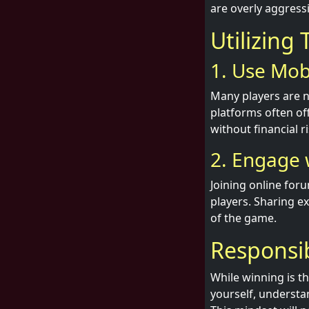
are overly aggressi
Utilizing
1. Use Mob
Many players are n
platforms often of
without financial ri
2. Engage
Joining online for
players. Sharing e
of the game.
Responsi
While winning is t
yourself, understa