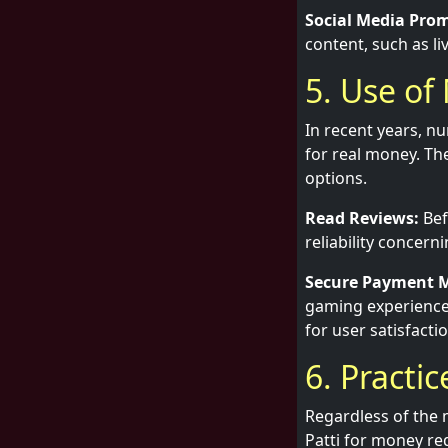
Social Media Pro
content, such as l
5. Use of
In recent years, n
for real money. Th
options.
Read Reviews:
Bef
reliability concer
Secure Payment 
gaming experience.
for user satisfactio
6. Pract
Regardless of the 
Patti for money req