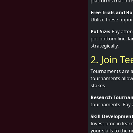
platforms that of
Free Trials and B
Utilize these oppo
Pot Size:
Pay attent
pot bottom line; la
strategically.
2. Join T
Tournaments are an
tournaments allow
stakes.
Research Tourna
tournaments. Pay a
Skill Development
Invest time in lea
your skills to the ne