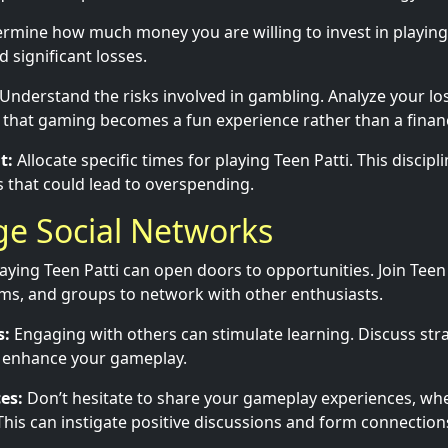
rmine how much money you are willing to invest in playing T
d significant losses.
Understand the risks involved in gambling. Analyze your lo
e that gaming becomes a fun experience rather than a finan
t:
Allocate specific times for playing Teen Patti. This discip
s that could lead to overspending.
ge Social Networks
laying Teen Patti can open doors to opportunities. Join Teen
ms, and groups to network with other enthusiasts.
s:
Engaging with others can stimulate learning. Discuss str
d enhance your gameplay.
es:
Don’t hesitate to share your gameplay experiences, wh
This can instigate positive discussions and form connection