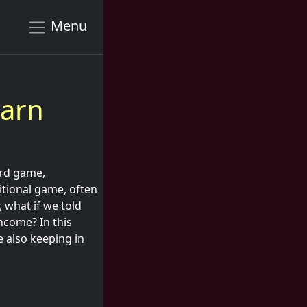
Menu
Earn
ard game,
ditional game, often
, what if we told
income? In this
e also keeping in