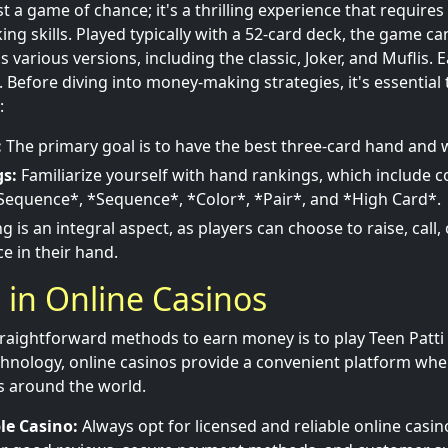
ust a game of chance; it's a thrilling experience that requires
ing skills. Played typically with a 52-card deck, the game
s various versions, including the classic, Joker, and Muflis. 
. Before diving into money-making strategies, it's essentia
:
:
The primary goal is to have the best three-card hand and w
s:
Familiarize yourself with hand rankings, which include c
 Sequence*, *Sequence*, *Color*, *Pair*, and *High Card*.
g is an integral aspect, as players can choose to raise, call,
e in their hand.
g in Online Casinos
raightforward methods to earn money is to play Teen Patti i
echnology, online casinos provide a convenient platform whe
s around the world.
le Casino:
Always opt for licensed and reliable online casin