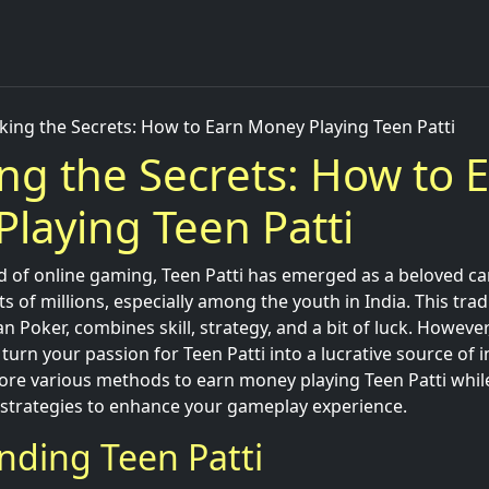
king the Secrets: How to Earn Money Playing Teen Patti
ng the Secrets: How to 
laying Teen Patti
ld of online gaming, Teen Patti has emerged as a beloved c
s of millions, especially among the youth in India. This tra
an Poker, combines skill, strategy, and a bit of luck. However
turn your passion for Teen Patti into a lucrative source of 
plore various methods to earn money playing Teen Patti whil
strategies to enhance your gameplay experience.
nding Teen Patti