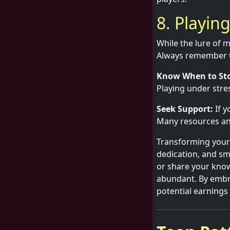
8. Playin
While the lure of m
Always remember th
Know When to St
Playing under stre
Seek Support:
If y
Many resources an
Transforming your 
dedication, and sma
or share your know
abundant. By embr
potential earnings 