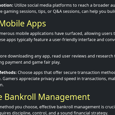
motion:
Utilize social media platforms to reach a broader a
ive gaming sessions, tips, or Q&A sessions, can help you bu
 Mobile Apps
umerous mobile applications have surfaced, allowing users t
ese apps typically feature a user-friendly interface and co
ore downloading any app, read user reviews and research 
ning payment and game fair play.
Methods:
Choose apps that offer secure transaction method
 Gamers appreciate privacy and speed in transactions, mak
n.
ice Bankroll Management
method you choose, effective bankroll management is crucia
uires discipline, control, and a sound financial strategy.