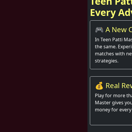
Teen Pat
Every Ad
🎮 A New C
Round
In Teen Patti Ma
the same. Exper
matches with ne
strategies.
💰 Real Re
Hand
Play for more th
Master gives you
money for every