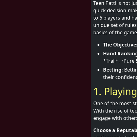
Teen Patti is not j
quick decision-mak
to 6 players and ha
unique set of rules
basics of the game
The Objective
Hand Ranking
*Trail*, *Pure
Betting:
Bettin
their confidenc
1. Playin
One of the most st
With the rise of t
engage with other
Choose a Reputab