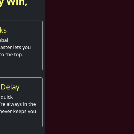
y Win,
ks
obal
aster lets you
to the top.
 Delay
 quick
e always in the
 never keeps you