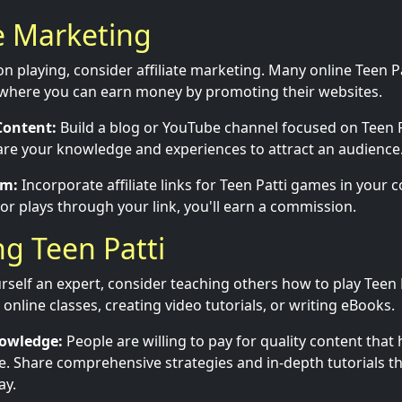
te Marketing
on playing, consider affiliate marketing. Many online Teen P
 where you can earn money by promoting their websites.
Content:
Build a blog or YouTube channel focused on Teen Pa
Share your knowledge and experiences to attract an audience
rm:
Incorporate affiliate links for Teen Patti games in your
r plays through your link, you'll earn a commission.
ng Teen Patti
rself an expert, consider teaching others how to play Teen P
online classes, creating video tutorials, or writing eBooks.
owledge:
People are willing to pay for quality content that
. Share comprehensive strategies and in-depth tutorials th
ay.