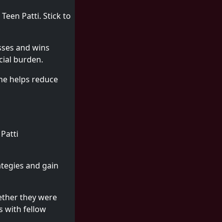
een Patti. Stick to
sses and wins
cial burden.
line helps reduce
 Patti
ategies and gain
ether they were
s with fellow