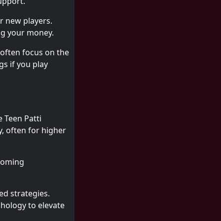
upport.
r new players.
ing your money.
 often focus on the
gs if you play
 Teen Patti
 often for higher
pcoming
d strategies.
chology to elevate