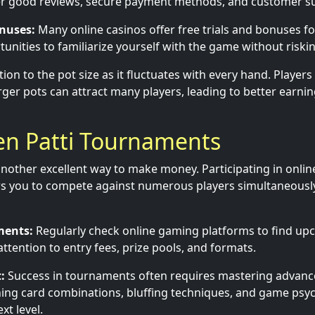
fer good reviews, secure payment methods, and customer s
onuses:
Many online casinos offer free trials and bonuses fo
rtunities to familiarize yourself with the game without risk
ion to the pot size as it fluctuates with every hand. Players
rger pots can attract many players, leading to better earnin
een Patti Tournaments
other excellent way to make money. Participating in online
s you to compete against numerous players simultaneously,
ments:
Regularly check online gaming platforms to find u
ttention to entry fees, prize pools, and formats.
:
Success in tournaments often requires mastering advance
rning card combinations, bluffing techniques, and game psy
xt level.