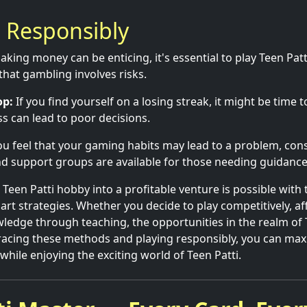
g Responsibly
aking money can be enticing, it's essential to play Teen Patt
at gambling involves risks.
op:
If you find yourself on a losing streak, it might be time t
ss can lead to poor decisions.
ou feel that your gaming habits may lead to a problem, cons
d support groups are available for those needing guidance
Teen Patti hobby into a profitable venture is possible with 
rt strategies. Whether you decide to play competitively, affi
ledge through teaching, the opportunities in the realm of 
acing these methods and playing responsibly, you can max
while enjoying the exciting world of Teen Patti.