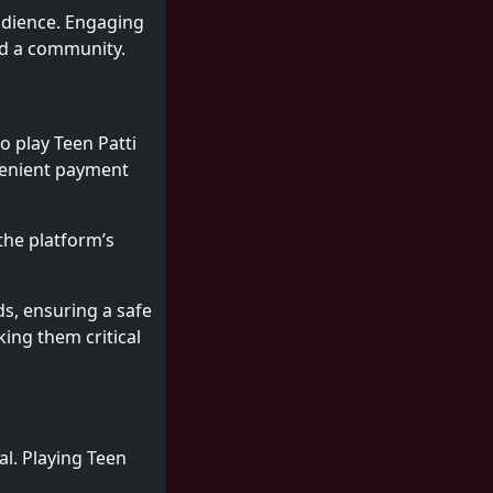
udience. Engaging
ild a community.
o play Teen Patti
nvenient payment
the platform’s
s, ensuring a safe
ing them critical
l. Playing Teen