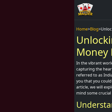
Home
>
Blog
>
Unloc
Unlocki
Money P
In the vibrant wor
capturing the heart
referred to as Indi
you that you could 
article, we will ex
mind some crucial 
Understa