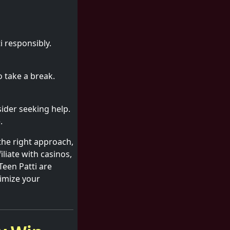
i responsibly.
o take a break.
ider seeking help.
.
the right approach,
liate with casinos,
Teen Patti are
imize your