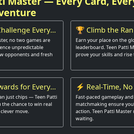
ti Master — Every Card, Ever
venture
hallenge Every
🏆 Climb the Ran
ster, no two games are
Earn your place on the gl
ience unpredictable
leaderboard. Teen Patti M
w opponents and fresh
prove your skills and rise 
wards for Every
⚡ Real-Time, No
an just chips — Teen Patti
Fast-paced gameplay and
 the chance to win real
matchmaking ensure you’r
 clever move.
action. Teen Patti Master
waiting.