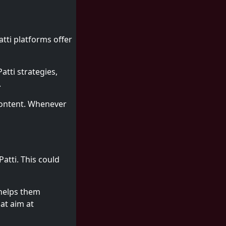
atti platforms offer
tti strategies,
.
 content. Whenever
atti. This could
 helps them
at aim at