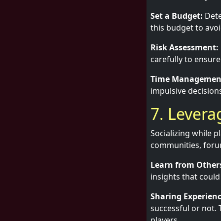
Set a Budget:
Dete
this budget to avoi
Risk Assessment:
carefully to ensur
Time Managemen
impulsive decision
7. Levera
Socializing while p
communities, foru
Learn from Other
insights that coul
Sharing Experienc
successful or not. 
players.