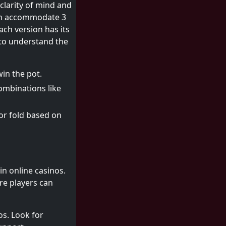
 clarity of mind and
 can accommodate 3
Each version has its
l to understand the
in the pot.
ombinations like
 or fold based on
n online casinos.
re players can
os. Look for