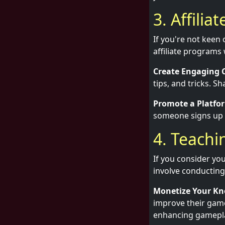
3. Affilia
If you're not keen 
affiliate programs
Create Engaging 
tips, and tricks. 
Promote a Platfo
someone signs up o
4. Teachi
If you consider you
involve conducting 
Monetize Your Kn
improve their game
enhancing gamepl