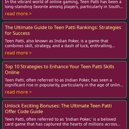
In the vibrant world of online gaming, Teen Patti has been a
long-standing favorite among players, particularly in South
Asia. This fast-paced card ga...
read more >
The Ultimate Guide to Teen Patti Rankings: Strategies
for Success
Teen Patti, also known as Indian Poker, is a game that
combines skill, strategy, and a dash of luck, enthralling
players across India and beyond. The ...
read more >
Top 10 Strategies to Enhance Your Teen Patti Skills
Online
Teen Patti, often referred to as Indian Poker, has seen a
significant rise in popularity, particularly in the age of online
gaming. With just a smartp...
read more >
Unlock Exciting Bonuses: The Ultimate Teen Patti
Offer Code Guide
Teen Patti, often referred to as 'Indian Poker,' is a beloved
card game that has captured the hearts of millions across
India and beyond. Whether you'...