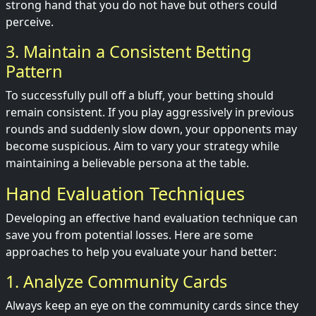
strong hand that you do not have but others could
perceive.
3. Maintain a Consistent Betting
Pattern
To successfully pull off a bluff, your betting should
remain consistent. If you play aggressively in previous
rounds and suddenly slow down, your opponents may
become suspicious. Aim to vary your strategy while
maintaining a believable persona at the table.
Hand Evaluation Techniques
Developing an effective hand evaluation technique can
save you from potential losses. Here are some
approaches to help you evaluate your hand better:
1. Analyze Community Cards
Always keep an eye on the community cards since they