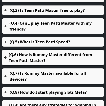
(Q.3) Is Teen Patti Master free to play?
(Q.4) Can I play Teen Patti Master with my
friends?
(Q.5) What is Teen Patti Speed?
(Q.6) How is Rummy Master different from
Teen Patti Master?
(Q.7) Is Rummy Master available for all
devices?
(Q.8) How do I start playing Slots Meta?
(Q.9) Are there any strategies for winning in