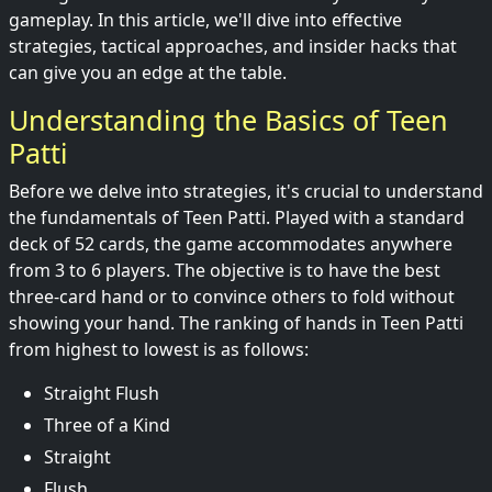
gameplay. In this article, we'll dive into effective
strategies, tactical approaches, and insider hacks that
can give you an edge at the table.
Understanding the Basics of Teen
Patti
Before we delve into strategies, it's crucial to understand
the fundamentals of Teen Patti. Played with a standard
deck of 52 cards, the game accommodates anywhere
from 3 to 6 players. The objective is to have the best
three-card hand or to convince others to fold without
showing your hand. The ranking of hands in Teen Patti
from highest to lowest is as follows:
Straight Flush
Three of a Kind
Straight
Flush