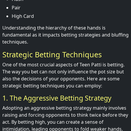
Pair
High Card
Understanding the hierarchy of these hands is
fundamental as it impacts betting strategies and bluffing
techniques.
Strategic Betting Techniques
One of the most crucial aspects of Teen Patti is betting.
The way you bet can not only influence the pot size but
also the decisions of your opponents. Here are some
strategic betting techniques you can employ:
1. The Aggressive Betting Strategy
Adopting an aggressive betting strategy mainly involves
raising and forcing opponents to think twice before they
act. By betting high, you can create a sense of
intimidation, leading opponents to fold weaker hands.