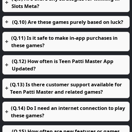
Slots Meta?
(Q.10) Are these games purely based on luck?
(Q.11) Is it safe to make in-app purchases in
these games?
(Q.12) How often is Teen Patti Master App
Updated?
(Q.13) Is there customer support available for
Teen Patti Master and related games?
(Q.14) Do I need an internet connection to play
these games?
(Q.15) How often are new features or games