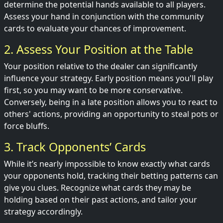
determine the potential hands available to all players.
Assess your hand in conjunction with the community
cards to evaluate your chances of improvement.
2. Assess Your Position at the Table
Your position relative to the dealer can significantly
influence your strategy. Early position means you'll play
first, so you may want to be more conservative.
Conversely, being in a late position allows you to react to
others' actions, providing an opportunity to steal pots or
force bluffs.
3. Track Opponents’ Cards
While it’s nearly impossible to know exactly what cards
your opponents hold, tracking their betting patterns can
give you clues. Recognize what cards they may be
holding based on their past actions, and tailor your
strategy accordingly.