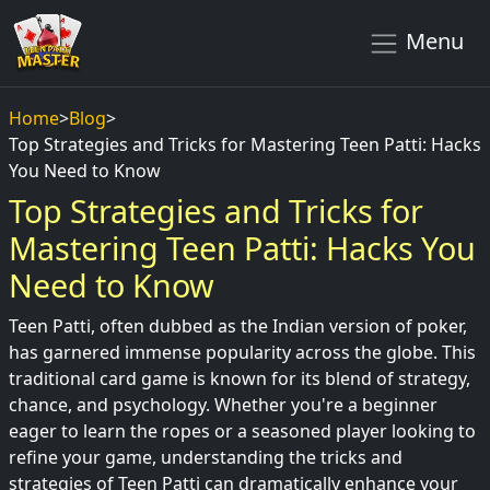
Menu
Home
>
Blog
>
Top Strategies and Tricks for Mastering Teen Patti: Hacks
You Need to Know
Top Strategies and Tricks for
Mastering Teen Patti: Hacks You
Need to Know
Teen Patti, often dubbed as the Indian version of poker,
has garnered immense popularity across the globe. This
traditional card game is known for its blend of strategy,
chance, and psychology. Whether you're a beginner
eager to learn the ropes or a seasoned player looking to
refine your game, understanding the tricks and
strategies of Teen Patti can dramatically enhance your