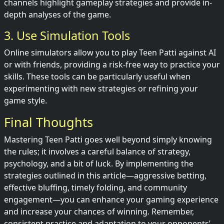
channels highlight gameplay strategies and provide in-
depth analyses of the game.
3. Use Simulation Tools
Online simulators allow you to play Teen Patti against AI
or with friends, providing a risk-free way to practice your
skills. These tools can be particularly useful when
experimenting with new strategies or refining your
game style.
Final Thoughts
Mastering Teen Patti goes well beyond simply knowing
the rules; it involves a careful balance of strategy,
psychology, and a bit of luck. By implementing the
strategies outlined in this article—aggressive betting,
effective bluffing, timely folding, and community
engagement—you can enhance your gaming experience
and increase your chances of winning. Remember,
consistent practice and adaptation to your opponents’