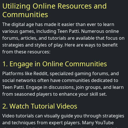
Utilizing Online Resources and
Communities
The digital age has made it easier than ever to learn
various games, including Teen Patti. Numerous online
forums, articles, and tutorials are available that focus on
strategies and styles of play. Here are ways to benefit
from these resources:
1. Engage in Online Communities
Platforms like Reddit, specialized gaming forums, and
social networks often have communities dedicated to
Teen Patti. Engage in discussions, join groups, and learn
from seasoned players to enhance your skill set.
2. Watch Tutorial Videos
Video tutorials can visually guide you through strategies
and techniques from expert players. Many YouTube