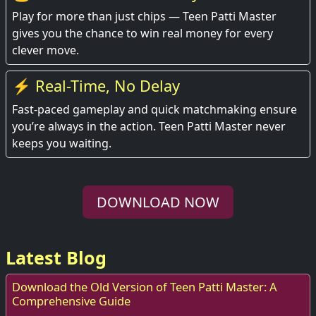
Play for more than just chips — Teen Patti Master
gives you the chance to win real money for every
clever move.
⚡ Real-Time, No Delay
Fast-paced gameplay and quick matchmaking ensure
you’re always in the action. Teen Patti Master never
keeps you waiting.
DOWNLOAD NOW
Latest Blog
Download the Old Version of Teen Patti Master: A
Comprehensive Guide