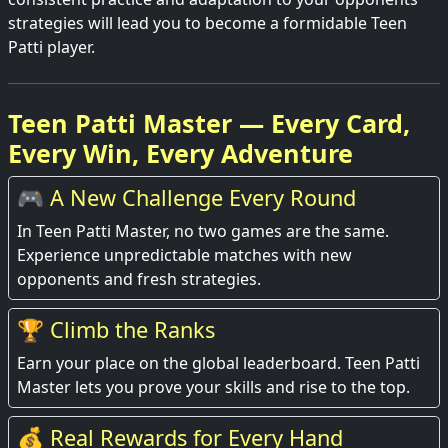
strategies will lead you to become a formidable Teen
Patti player.
Teen Patti Master — Every Card,
Every Win, Every Adventure
🎮 A New Challenge Every Round
In Teen Patti Master, no two games are the same.
Experience unpredictable matches with new
opponents and fresh strategies.
🏆 Climb the Ranks
Earn your place on the global leaderboard. Teen Patti
Master lets you prove your skills and rise to the top.
💰 Real Rewards for Every Hand