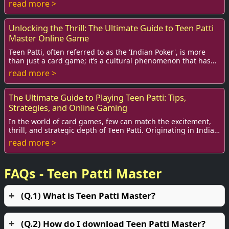
read more >
Unlocking the Thrill: The Ultimate Guide to Teen Patti
Master Online Game
Teen Patti, often referred to as the 'Indian Poker', is more
than just a card game; it’s a cultural phenomenon that has
captured the hearts of million...
read more >
The Ultimate Guide to Playing Teen Patti: Tips,
Strategies, and Online Gaming
In the world of card games, few can match the excitement,
thrill, and strategic depth of Teen Patti. Originating in India,
this classic game h...
read more >
FAQs - Teen Patti Master
(Q.1) What is Teen Patti Master?
(Q.2) How do I download Teen Patti Master?