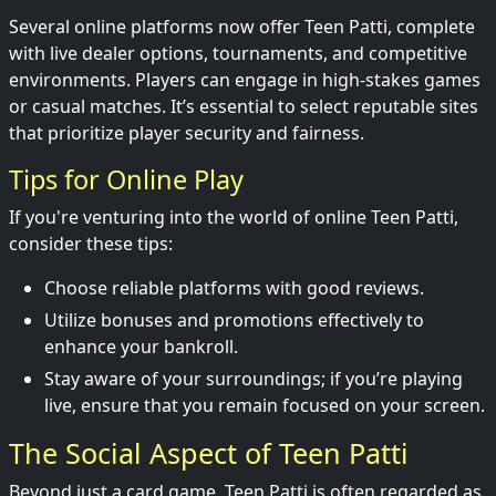
Several online platforms now offer Teen Patti, complete
with live dealer options, tournaments, and competitive
environments. Players can engage in high-stakes games
or casual matches. It’s essential to select reputable sites
that prioritize player security and fairness.
Tips for Online Play
If you're venturing into the world of online Teen Patti,
consider these tips:
Choose reliable platforms with good reviews.
Utilize bonuses and promotions effectively to
enhance your bankroll.
Stay aware of your surroundings; if you’re playing
live, ensure that you remain focused on your screen.
The Social Aspect of Teen Patti
Beyond just a card game, Teen Patti is often regarded as