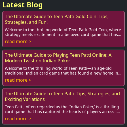
Latest Blog
The Ultimate Guide to Teen Patti Gold Coin: Tips,
Strategies, and Fun!
Welcome to the thrilling world of Teen Patti Gold Coin, where
strategy meets excitement in a beloved card game that has
captured the hearts of million...
read more >
The Ultimate Guide to Playing Teen Patti Online: A
Modern Twist on Indian Poker
Welcome to the thrilling world of Teen Patti—an age-old
traditional Indian card game that has found a new home in
the digital landscape. Bridging clas...
read more >
The Ultimate Guide to Teen Patti: Tips, Strategies, and
Exciting Variations
Teen Patti, often regarded as the 'Indian Poker,' is a thrilling
card game that has captured the hearts of players across the
globe. With its blend of...
read more >