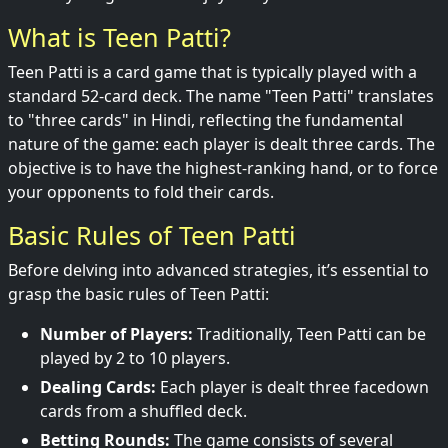
What is Teen Patti?
Teen Patti is a card game that is typically played with a
standard 52-card deck. The name "Teen Patti" translates
to "three cards" in Hindi, reflecting the fundamental
nature of the game: each player is dealt three cards. The
objective is to have the highest-ranking hand, or to force
your opponents to fold their cards.
Basic Rules of Teen Patti
Before delving into advanced strategies, it’s essential to
grasp the basic rules of Teen Patti:
Number of Players:
Traditionally, Teen Patti can be
played by 2 to 10 players.
Dealing Cards:
Each player is dealt three facedown
cards from a shuffled deck.
Betting Rounds:
The game consists of several