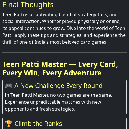
Final Thoughts
Teen Patti is a captivating blend of strategy, luck, and
social interaction. Whether played physically or online,
its appeal continues to grow. Dive into the world of Teen
Patti, apply these tips and strategies, and experience the
thrill of one of India’s most beloved card games!
Teen Patti Master — Every Card,
Every Win, Every Adventure
🎮 A New Challenge Every Round
In Teen Patti Master, no two games are the same.
Experience unpredictable matches with new
opponents and fresh strategies.
🏆 Climb the Ranks