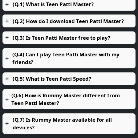
(Q.1) What is Teen Patti Master?
(Q.2) How do I download Teen Patti Master?
(Q.3) Is Teen Patti Master free to play?
(Q.4) Can I play Teen Patti Master with my
friends?
(Q.5) What is Teen Patti Speed?
(Q.6) How is Rummy Master different from
Teen Patti Master?
(Q.7) Is Rummy Master available for all
devices?