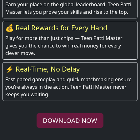
Earn your place on the global leaderboard. Teen Patti
Master lets you prove your skills and rise to the top.
💰 Real Rewards for Every Hand
Play for more than just chips — Teen Patti Master
gives you the chance to win real money for every
clever move.
⚡ Real-Time, No Delay
Fast-paced gameplay and quick matchmaking ensure
you’re always in the action. Teen Patti Master never
keeps you waiting.
DOWNLOAD NOW