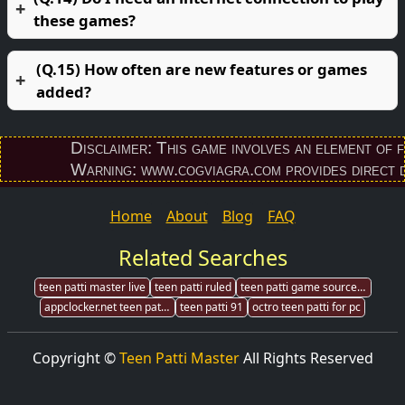
these games?
(Q.15) How often are new features or games
added?
Disclaimer: This game involves an element of financ
Warning: www.cogviagra.com provides direct downl
Home
About
Blog
FAQ
Related Searches
teen patti master live
teen patti ruled
teen patti game source cde
appclocker.net teen patti gold
teen patti 91
octro teen patti for pc
Copyright ©
Teen Patti Master
All Rights Reserved