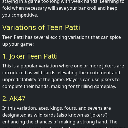
staying in a game too long with weak hands. Learning to
fold when necessary will save your bankroll and keep
you competitive.
Variations of Teen Patti
Teen Patti has several exciting variations that can spice
up your game:
1. Joker Teen Patti
This is a popular variation where one or more jokers are
introduced as wild cards, elevating the excitement and
unpredictability of the game. Players can use jokers to
complete their hands, making for thrilling gameplay.
2. AK47
In this variation, aces, kings, fours, and sevens are
designated as wild cards (also known as 'Jokers'),
enhancing the chances of making a strong hand. The