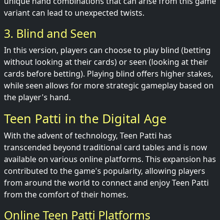
unique hand combinations that can arise from this game
variant can lead to unexpected twists.
3. Blind and Seen
In this version, players can choose to play blind (betting
without looking at their cards) or seen (looking at their
cards before betting). Playing blind offers higher stakes,
while seen allows for more strategic gameplay based on
the player's hand.
Teen Patti in the Digital Age
With the advent of technology, Teen Patti has
transcended beyond traditional card tables and is now
available on various online platforms. This expansion has
contributed to the game's popularity, allowing players
from around the world to connect and enjoy Teen Patti
from the comfort of their homes.
Online Teen Patti Platforms