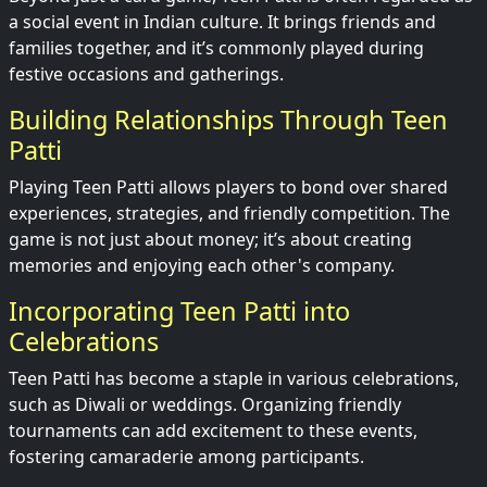
a social event in Indian culture. It brings friends and
families together, and it’s commonly played during
festive occasions and gatherings.
Building Relationships Through Teen
Patti
Playing Teen Patti allows players to bond over shared
experiences, strategies, and friendly competition. The
game is not just about money; it’s about creating
memories and enjoying each other's company.
Incorporating Teen Patti into
Celebrations
Teen Patti has become a staple in various celebrations,
such as Diwali or weddings. Organizing friendly
tournaments can add excitement to these events,
fostering camaraderie among participants.