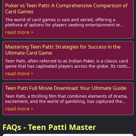
Poker vs Teen Patti: A Comprehensive Comparison of
Card Games
The world of card games is vast and varied, offering a
plethora of options for players seeking entertainment or
competition. Among the numerous games,...
read more >
Mastering Teen Patti: Strategies for Success in the
Ultimate Card Game
Teen Patti, often referred to as Indian Poker, is a classic card
game that has captivated players across the globe. Its roots
can be traced back to In...
read more >
Teen Patti Full Movie Download: Your Ultimate Guide
Teen Patti, a thrilling film that combines elements of drama,
excitement, and the world of gambling, has captured the
hearts of audiences since its re...
read more >
FAQs - Teen Patti Master