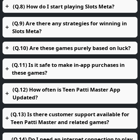
(Q.8) How do I start playing Slots Meta?
(Q.9) Are there any strategies for winning in
Slots Meta?
(Q.10) Are these games purely based on luck?
(Q.11) Is it safe to make in-app purchases in
these games?
(Q.12) How often is Teen Patti Master App
Updated?
(Q.13) Is there customer support available for
Teen Patti Master and related games?
(Q.14) Do I need an internet connection to play