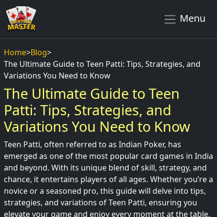
Menu
Home
>
Blog
>
The Ultimate Guide to Teen Patti: Tips, Strategies, and
Variations You Need to Know
The Ultimate Guide to Teen
Patti: Tips, Strategies, and
Variations You Need to Know
Teen Patti, often referred to as Indian Poker, has
emerged as one of the most popular card games in India
and beyond. With its unique blend of skill, strategy, and
chance, it entertains players of all ages. Whether you’re a
novice or a seasoned pro, this guide will delve into tips,
strategies, and variations of Teen Patti, ensuring you
elevate your game and enjoy every moment at the table.