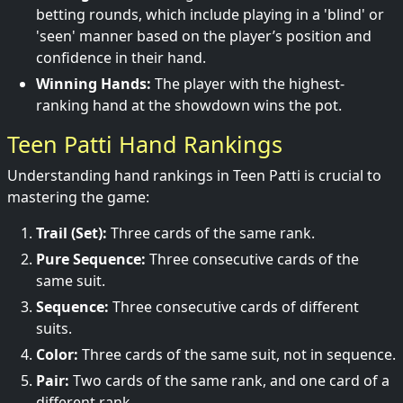
betting rounds, which include playing in a 'blind' or
'seen' manner based on the player’s position and
confidence in their hand.
Winning Hands:
The player with the highest-
ranking hand at the showdown wins the pot.
Teen Patti Hand Rankings
Understanding hand rankings in Teen Patti is crucial to
mastering the game:
Trail (Set):
Three cards of the same rank.
Pure Sequence:
Three consecutive cards of the
same suit.
Sequence:
Three consecutive cards of different
suits.
Color:
Three cards of the same suit, not in sequence.
Pair:
Two cards of the same rank, and one card of a
different rank.