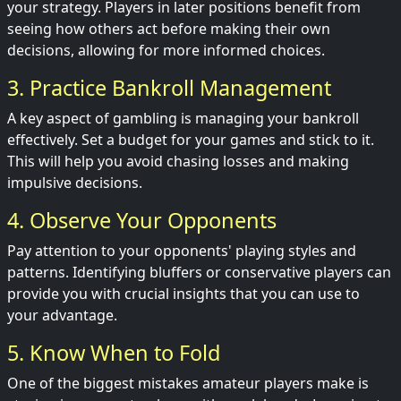
your strategy. Players in later positions benefit from
seeing how others act before making their own
decisions, allowing for more informed choices.
3. Practice Bankroll Management
A key aspect of gambling is managing your bankroll
effectively. Set a budget for your games and stick to it.
This will help you avoid chasing losses and making
impulsive decisions.
4. Observe Your Opponents
Pay attention to your opponents' playing styles and
patterns. Identifying bluffers or conservative players can
provide you with crucial insights that you can use to
your advantage.
5. Know When to Fold
One of the biggest mistakes amateur players make is