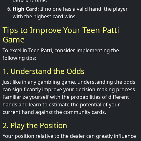
High Card:
If no one has a valid hand, the player
with the highest card wins.
Tips to Improve Your Teen Patti
Game
To excel in Teen Patti, consider implementing the
following tips:
1. Understand the Odds
Just like in any gambling game, understanding the odds
can significantly improve your decision-making process.
Familiarize yourself with the probabilities of different
hands and learn to estimate the potential of your
current hand against the community cards.
2. Play the Position
Your position relative to the dealer can greatly influence