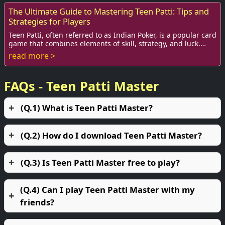
The Ultimate Guide to Mastering Teen Patti: Tips and
Strategies for Players
Teen Patti, often referred to as Indian Poker, is a popular card
game that combines elements of skill, strategy, and luck.
Played with a standard deck...
read more >
FAQs - Teen Patti Master
(Q.1) What is Teen Patti Master?
(Q.2) How do I download Teen Patti Master?
(Q.3) Is Teen Patti Master free to play?
(Q.4) Can I play Teen Patti Master with my
friends?