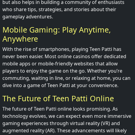
but also helps in building a community of enthusiasts
who share tips, strategies, and stories about their
gameplay adventures.
Mobile Gaming: Play Anytime,
Anywhere
With the rise of smartphones, playing Teen Patti has
never been easier. Most online casinos offer dedicated
mobile apps or mobile-friendly websites that allow
players to enjoy the game on the go. Whether you’re
commuting, waiting in line, or relaxing at home, you can
dive into a game of Teen Patti at your convenience.
The Future of Teen Patti Online
The future of Teen Patti online looks promising. As
technology evolves, we can expect even more immersive
gaming experiences through virtual reality (VR) and
augmented reality (AR). These advancements will likely