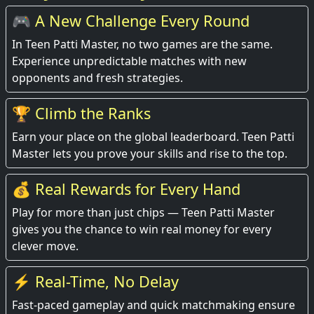
🎮 A New Challenge Every Round
In Teen Patti Master, no two games are the same.
Experience unpredictable matches with new
opponents and fresh strategies.
🏆 Climb the Ranks
Earn your place on the global leaderboard. Teen Patti
Master lets you prove your skills and rise to the top.
💰 Real Rewards for Every Hand
Play for more than just chips — Teen Patti Master
gives you the chance to win real money for every
clever move.
⚡ Real-Time, No Delay
Fast-paced gameplay and quick matchmaking ensure