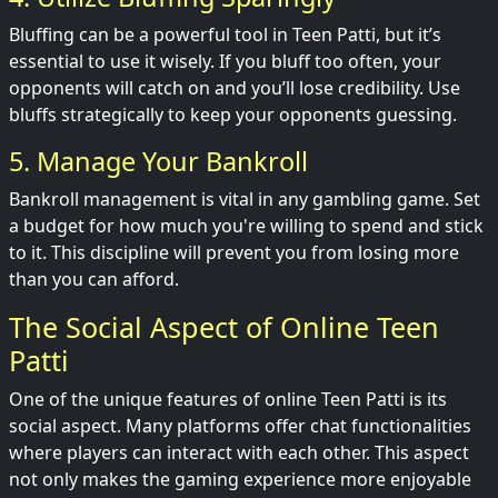
Bluffing can be a powerful tool in Teen Patti, but it’s
essential to use it wisely. If you bluff too often, your
opponents will catch on and you’ll lose credibility. Use
bluffs strategically to keep your opponents guessing.
5. Manage Your Bankroll
Bankroll management is vital in any gambling game. Set
a budget for how much you're willing to spend and stick
to it. This discipline will prevent you from losing more
than you can afford.
The Social Aspect of Online Teen
Patti
One of the unique features of online Teen Patti is its
social aspect. Many platforms offer chat functionalities
where players can interact with each other. This aspect
not only makes the gaming experience more enjoyable