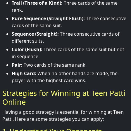
Trail (Three of a Kind):
Three cards of the same
rank.
Pure Sequence (Straight Flush):
Three consecutive
cards of the same suit.
Sequence (Straight):
Three consecutive cards of
different suits.
Color (Flush):
Three cards of the same suit but not
in sequence.
Pair:
Two cards of the same rank.
High Card:
When no other hands are made, the
player with the highest card wins.
Strategies for Winning at Teen Patti
Online
Having a good strategy is essential for winning at Teen
Patti. Here are some strategies you can apply: