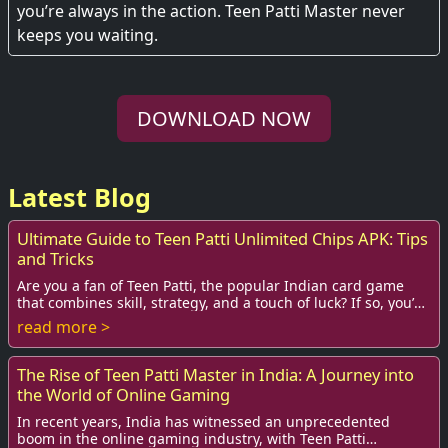
you’re always in the action. Teen Patti Master never
keeps you waiting.
DOWNLOAD NOW
Latest Blog
Ultimate Guide to Teen Patti Unlimited Chips APK: Tips
and Tricks
Are you a fan of Teen Patti, the popular Indian card game
that combines skill, strategy, and a touch of luck? If so, you’ve
likely heard about the Tee...
read more >
The Rise of Teen Patti Master in India: A Journey into
the World of Online Gaming
In recent years, India has witnessed an unprecedented
boom in the online gaming industry, with Teen Patti