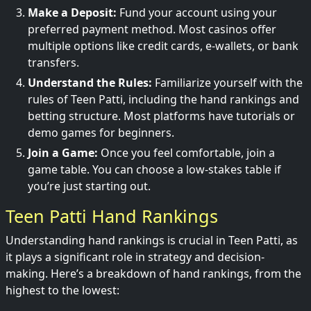
Make a Deposit:
Fund your account using your
preferred payment method. Most casinos offer
multiple options like credit cards, e-wallets, or bank
transfers.
Understand the Rules:
Familiarize yourself with the
rules of Teen Patti, including the hand rankings and
betting structure. Most platforms have tutorials or
demo games for beginners.
Join a Game:
Once you feel comfortable, join a
game table. You can choose a low-stakes table if
you’re just starting out.
Teen Patti Hand Rankings
Understanding hand rankings is crucial in Teen Patti, as
it plays a significant role in strategy and decision-
making. Here’s a breakdown of hand rankings, from the
highest to the lowest: