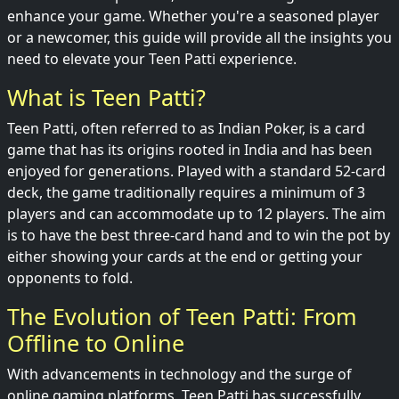
enhance your game. Whether you're a seasoned player
or a newcomer, this guide will provide all the insights you
need to elevate your Teen Patti experience.
What is Teen Patti?
Teen Patti, often referred to as Indian Poker, is a card
game that has its origins rooted in India and has been
enjoyed for generations. Played with a standard 52-card
deck, the game traditionally requires a minimum of 3
players and can accommodate up to 12 players. The aim
is to have the best three-card hand and to win the pot by
either showing your cards at the end or getting your
opponents to fold.
The Evolution of Teen Patti: From
Offline to Online
With advancements in technology and the surge of
online gaming platforms, Teen Patti has successfully