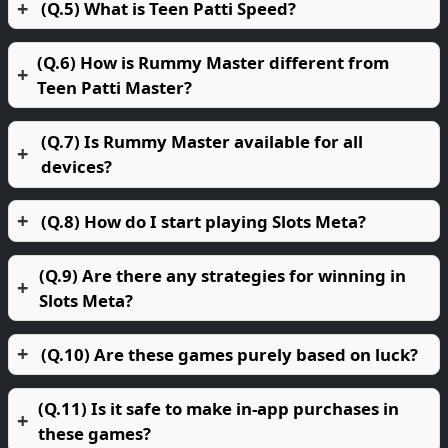
(Q.5) What is Teen Patti Speed?
(Q.6) How is Rummy Master different from
Teen Patti Master?
(Q.7) Is Rummy Master available for all
devices?
(Q.8) How do I start playing Slots Meta?
(Q.9) Are there any strategies for winning in
Slots Meta?
(Q.10) Are these games purely based on luck?
(Q.11) Is it safe to make in-app purchases in
these games?