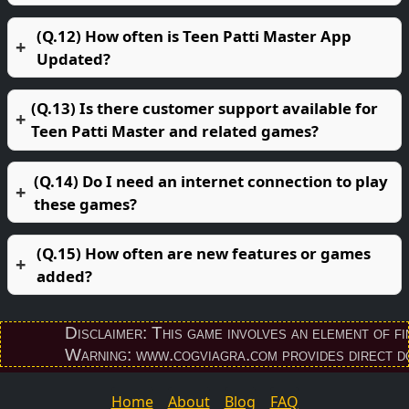
(Q.12) How often is Teen Patti Master App
Updated?
(Q.13) Is there customer support available for
Teen Patti Master and related games?
(Q.14) Do I need an internet connection to play
these games?
(Q.15) How often are new features or games
added?
Disclaimer: This game involves an element of financi
Warning: www.cogviagra.com provides direct downlo
Home
About
Blog
FAQ