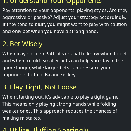
1. Understand Your Opponents
Pay attention to your opponents' playing styles. Are they
aggressive or passive? Adjust your strategy accordingly.
If they tend to bluff, you might want to play with caution
and only bet when you have a strong hand.
2. Bet Wisely
When playing Teen Patti, it’s crucial to know when to bet
and when to fold. Smaller bets can help you stay in the
game longer, while larger bets can pressure your
opponents to fold. Balance is key!
3. Play Tight, Not Loose
When starting out, it’s advisable to play a tight game.
This means only playing strong hands while folding
weaker ones. This approach reduces the chances of
making mistakes.
4. Utilize Bluffing Sparingly