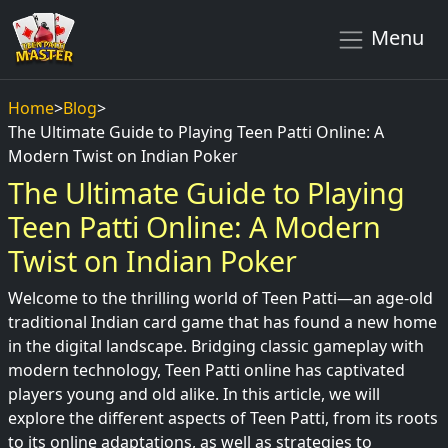
Menu
Home
>
Blog
>
The Ultimate Guide to Playing Teen Patti Online: A
Modern Twist on Indian Poker
The Ultimate Guide to Playing
Teen Patti Online: A Modern
Twist on Indian Poker
Welcome to the thrilling world of Teen Patti—an age-old
traditional Indian card game that has found a new home
in the digital landscape. Bridging classic gameplay with
modern technology, Teen Patti online has captivated
players young and old alike. In this article, we will
explore the different aspects of Teen Patti, from its roots
to its online adaptations, as well as strategies to