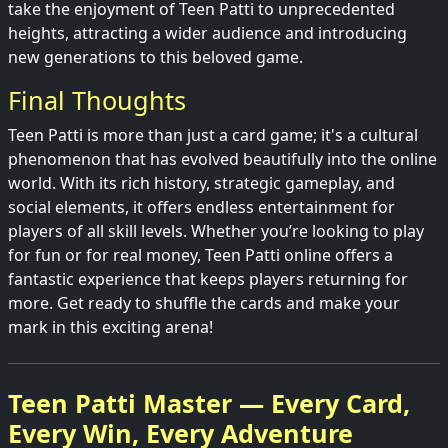
take the enjoyment of Teen Patti to unprecedented
heights, attracting a wider audience and introducing
new generations to this beloved game.
Final Thoughts
Teen Patti is more than just a card game; it's a cultural
phenomenon that has evolved beautifully into the online
world. With its rich history, strategic gameplay, and
social elements, it offers endless entertainment for
players of all skill levels. Whether you’re looking to play
for fun or for real money, Teen Patti online offers a
fantastic experience that keeps players returning for
more. Get ready to shuffle the cards and make your
mark in this exciting arena!
Teen Patti Master — Every Card,
Every Win, Every Adventure