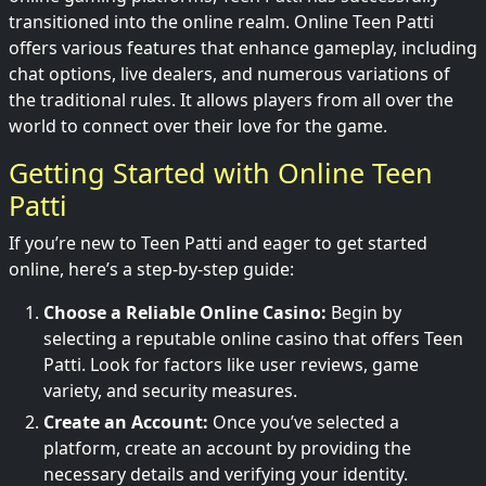
transitioned into the online realm. Online Teen Patti
offers various features that enhance gameplay, including
chat options, live dealers, and numerous variations of
the traditional rules. It allows players from all over the
world to connect over their love for the game.
Getting Started with Online Teen
Patti
If you’re new to Teen Patti and eager to get started
online, here’s a step-by-step guide:
Choose a Reliable Online Casino:
Begin by
selecting a reputable online casino that offers Teen
Patti. Look for factors like user reviews, game
variety, and security measures.
Create an Account:
Once you’ve selected a
platform, create an account by providing the
necessary details and verifying your identity.