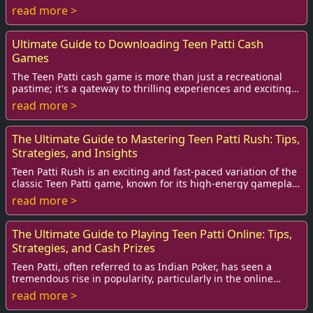
emerging as one of the most popular card gam...
read more >
Ultimate Guide to Downloading Teen Patti Cash
Games
The Teen Patti cash game is more than just a recreational
pastime; it's a gateway to thrilling experiences and exciting
opportunities. As the populari...
read more >
The Ultimate Guide to Mastering Teen Patti Rush: Tips,
Strategies, and Insights
Teen Patti Rush is an exciting and fast-paced variation of the
classic Teen Patti game, known for its high-energy gameplay
and engaging mechanics. As ...
read more >
The Ultimate Guide to Playing Teen Patti Online: Tips,
Strategies, and Cash Prizes
Teen Patti, often referred to as Indian Poker, has seen a
tremendous rise in popularity, particularly in the online
gaming community. This classic car...
read more >