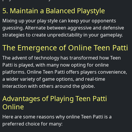
5. Maintain a Balanced Playstyle
Mixing up your play style can keep your opponents
guessing. Alternate between aggressive and defensive
strategies to create unpredictability in your gameplay.
The Emergence of Online Teen Patti
The advent of technology has transformed how Teen
Patti is played, with many now opting for online
platforms. Online Teen Patti offers players convenience,
a wider variety of game options, and real-time
interaction with others around the globe.
Advantages of Playing Teen Patti
Online
Here are some reasons why online Teen Patti is a
preferred choice for many: