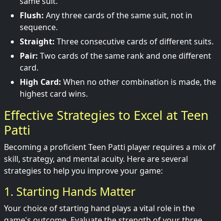
same suit.
Flush:
Any three cards of the same suit, not in
sequence.
Straight:
Three consecutive cards of different suits.
Pair:
Two cards of the same rank and one different
card.
High Card:
When no other combination is made, the
highest card wins.
Effective Strategies to Excel at Teen
Patti
Becoming a proficient Teen Patti player requires a mix of
skill, strategy, and mental acuity. Here are several
strategies to help you improve your game:
1. Starting Hands Matter
Your choice of starting hand plays a vital role in the
game's outcome. Evaluate the strength of your three