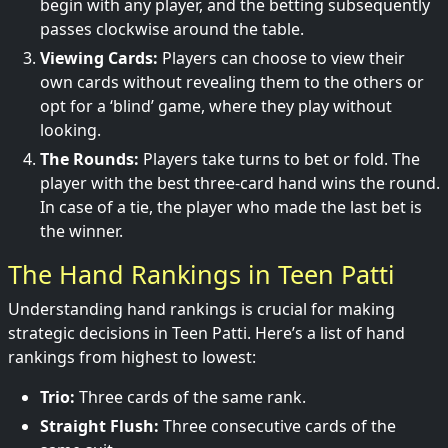
begin with any player, and the betting subsequently
passes clockwise around the table.
Viewing Cards:
Players can choose to view their
own cards without revealing them to the others or
opt for a ‘blind’ game, where they play without
looking.
The Rounds:
Players take turns to bet or fold. The
player with the best three-card hand wins the round.
In case of a tie, the player who made the last bet is
the winner.
The Hand Rankings in Teen Patti
Understanding hand rankings is crucial for making
strategic decisions in Teen Patti. Here’s a list of hand
rankings from highest to lowest:
Trio:
Three cards of the same rank.
Straight Flush:
Three consecutive cards of the