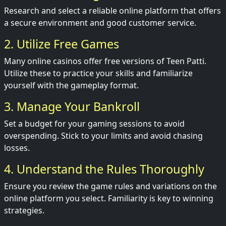
Research and select a reliable online platform that offers
a secure environment and good customer service.
2. Utilize Free Games
Many online casinos offer free versions of Teen Patti.
Utilize these to practice your skills and familiarize
yourself with the gameplay format.
3. Manage Your Bankroll
Set a budget for your gaming sessions to avoid
overspending. Stick to your limits and avoid chasing
losses.
4. Understand the Rules Thoroughly
Ensure you review the game rules and variations on the
online platform you select. Familiarity is key to winning
strategies.