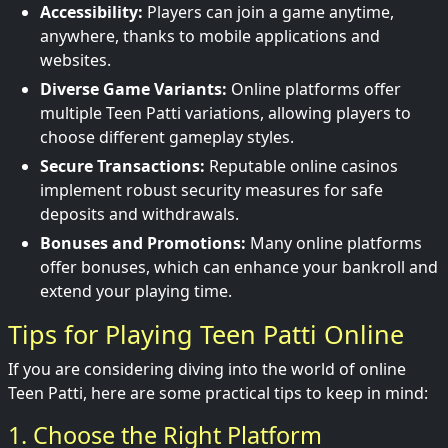
Accessibility:
Players can join a game anytime,
anywhere, thanks to mobile applications and
websites.
Diverse Game Variants:
Online platforms offer
multiple Teen Patti variations, allowing players to
choose different gameplay styles.
Secure Transactions:
Reputable online casinos
implement robust security measures for safe
deposits and withdrawals.
Bonuses and Promotions:
Many online platforms
offer bonuses, which can enhance your bankroll and
extend your playing time.
Tips for Playing Teen Patti Online
If you are considering diving into the world of online
Teen Patti, here are some practical tips to keep in mind:
1. Choose the Right Platform