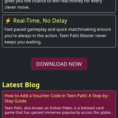
gives you the chance to win real money for every
clever move.
⚡ Real-Time, No Delay
Fast-paced gameplay and quick matchmaking ensure
you’re always in the action. Teen Patti Master never
keeps you waiting.
DOWNLOAD NOW
Latest Blog
How to Add a Voucher Code in Teen Patti: A Step-by-
Step Guide
Teen Patti, also known as Indian Poker, is a beloved card
game that has gained immense popularity across the globe.
Whether you are playing it online ...