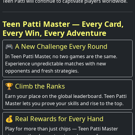
Teen Patti will continue to captivate players worldwide.
Teen Patti Master — Every Card,
Every Win, Every Adventure
🎮 A New Challenge Every Round
In Teen Patti Master, no two games are the same.
Experience unpredictable matches with new
opponents and fresh strategies.
🏆 Climb the Ranks
Earn your place on the global leaderboard. Teen Patti
Master lets you prove your skills and rise to the top.
💰 Real Rewards for Every Hand
Play for more than just chips — Teen Patti Master