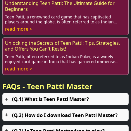
Understanding Teen Patti: The Ultimate Guide for
Beginners
Teen Patti, a renowned card game that has captivated
players around the globe, is often referred to as Indian
Poker. With its roots deeply embedded in...
read more >
Unlocking the Secrets of Teen Patti: Tips, Strategies,
and Offers You Can't Resist!
Teen Patti, often referred to as Indian Poker, is a widely
enjoyed card game in India that has garnered immense
popularity among teens and adults alik...
read more >
FAQs - Teen Patti Master
(Q.1) What is Teen Patti Master?
(Q.2) How do I download Teen Patti Master?
(Q.3) Is Teen Patti Master free to play?