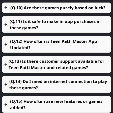
(Q.10) Are these games purely based on luck?
(Q.11) Is it safe to make in-app purchases in
these games?
(Q.12) How often is Teen Patti Master App
Updated?
(Q.13) Is there customer support available for
Teen Patti Master and related games?
(Q.14) Do I need an internet connection to play
these games?
(Q.15) How often are new features or games
added?