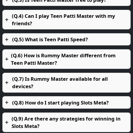
(Q.4) Can I play Teen Patti Master with my
friends?
(Q.5) What is Teen Patti Speed?
(Q.6) How is Rummy Master different from
Teen Patti Master?
(Q.7) Is Rummy Master available for all
devices?
(Q.8) How do I start playing Slots Meta?
(Q.9) Are there any strategies for winning in
Slots Meta?