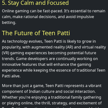
5. Stay Calm and Focused
Online gaming can be fast-paced. It’s essential to remain
calm, make rational decisions, and avoid impulsive
betting.
The Future of Teen Patti
As technology evolves, Teen Patti is likely to grow in
popularity, with augmented reality (AR) and virtual reality
(VR) gaming experiences becoming potential future
trends. Game developers are continually working on
innovative features that will enhance the gaming
experience while keeping the essence of traditional Teen
Patti alive.
More than just a game, Teen Patti represents a vibrant
component of Indian culture and social interaction.
Whether you're enjoying a traditional family gathering
or playing online, the thrill, strategy, and excitement of