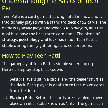
Understanding the Basics of Teen
Patti
Teen Patti is a card game that originated in India and is
traditionally played with a standard deck of 52 cards. The
game is typically played between 3 to 6 players, and the
goal is to have the best three-card hand. The blend of
strategy, psychology, and luck has made Teen Patti a
staple during family gatherings and celebrations.
How to Play Teen Patti
The gameplay of Teen Patti is simple yet engaging.
Here’s a step-by-step breakdown:
Setup:
Players sit in a circle, and the dealer shuffles
the deck. Each player is dealt three face-down cards
from the deck.
Placing Bets:
Before the cards are revealed, players
place an initial stake known as ‘ante’. The game can