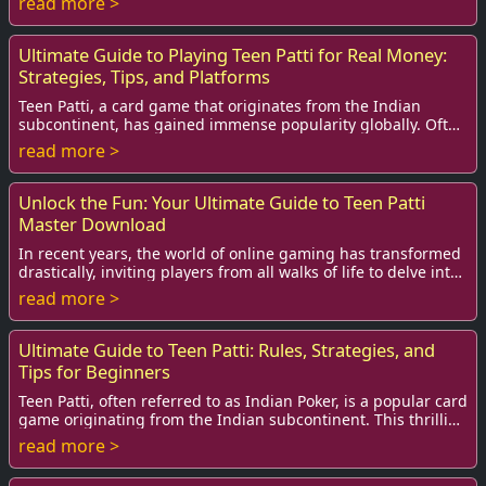
read more >
Ultimate Guide to Playing Teen Patti for Real Money:
Strategies, Tips, and Platforms
Teen Patti, a card game that originates from the Indian
subcontinent, has gained immense popularity globally. Often
referred to as Indian Poker, Teen ...
read more >
Unlock the Fun: Your Ultimate Guide to Teen Patti
Master Download
In recent years, the world of online gaming has transformed
drastically, inviting players from all walks of life to delve into
thrilling experiences w...
read more >
Ultimate Guide to Teen Patti: Rules, Strategies, and
Tips for Beginners
Teen Patti, often referred to as Indian Poker, is a popular card
game originating from the Indian subcontinent. This thrilling
game of chance and stra...
read more >