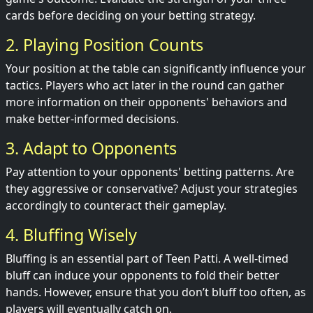
cards before deciding on your betting strategy.
2. Playing Position Counts
Your position at the table can significantly influence your
tactics. Players who act later in the round can gather
more information on their opponents' behaviors and
make better-informed decisions.
3. Adapt to Opponents
Pay attention to your opponents' betting patterns. Are
they aggressive or conservative? Adjust your strategies
accordingly to counteract their gameplay.
4. Bluffing Wisely
Bluffing is an essential part of Teen Patti. A well-timed
bluff can induce your opponents to fold their better
hands. However, ensure that you don’t bluff too often, as
players will eventually catch on.