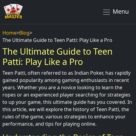
Menu
Home
>
Blog
>
The Ultimate Guide to Teen Patti: Play Like a Pro
The Ultimate Guide to Teen
Patti: Play Like a Pro
Teen Patti, often referred to as Indian Poker, has rapidly
gained popularity among gaming enthusiasts in recent
years. Whether you are a novice looking to learn the
ropes or an experienced player searching for strategies
to up your game, this ultimate guide has you covered. In
this article, we will explore the history of Teen Patti, the
rules of the game, various strategies to enhance your
performance, and tips for playing online.