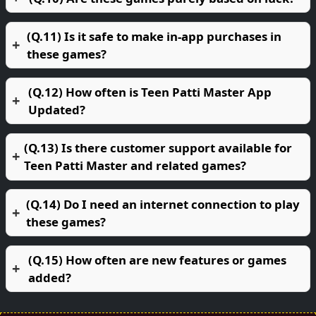
(Q.11) Is it safe to make in-app purchases in
these games?
(Q.12) How often is Teen Patti Master App
Updated?
(Q.13) Is there customer support available for
Teen Patti Master and related games?
(Q.14) Do I need an internet connection to play
these games?
(Q.15) How often are new features or games
added?