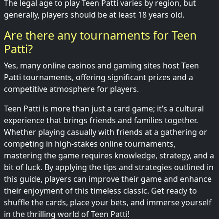
The legal age to play Teen Patti varies by region, but
generally, players should be at least 18 years old.
Are there any tournaments for Teen
Patti?
Yes, many online casinos and gaming sites host Teen
Patti tournaments, offering significant prizes and a
competitive atmosphere for players.
Teen Patti is more than just a card game; it’s a cultural
experience that brings friends and families together.
Whether playing casually with friends at a gathering or
competing in high-stakes online tournaments,
mastering the game requires knowledge, strategy, and a
bit of luck. By applying the tips and strategies outlined in
this guide, players can improve their game and enhance
their enjoyment of this timeless classic. Get ready to
shuffle the cards, place your bets, and immerse yourself
in the thrilling world of Teen Patti!