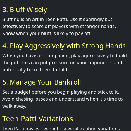
3. Bluff Wisely
Bluffing is an art in Teen Patti. Use it sparingly but
effectively to scare off players with stronger hands.
Know when your bluff is likely to pay off.
4. Play Aggressively with Strong Hands
When you have a strong hand, play aggressively to build
the pot. This can put pressure on your opponents and
potentially force them to fold.
5. Manage Your Bankroll
Set a budget before you begin playing and stick to it.
Avoid chasing losses and understand when it's time to
walk away.
Teen Patti Variations
Teen Patti has evolved into several exciting variations