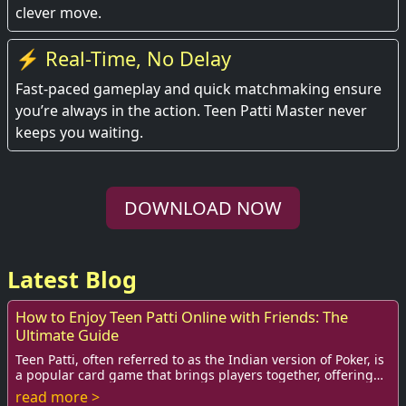
clever move.
⚡ Real-Time, No Delay
Fast-paced gameplay and quick matchmaking ensure
you’re always in the action. Teen Patti Master never
keeps you waiting.
DOWNLOAD NOW
Latest Blog
How to Enjoy Teen Patti Online with Friends: The
Ultimate Guide
Teen Patti, often referred to as the Indian version of Poker, is
a popular card game that brings players together, offering
not just thrills but also ...
read more >