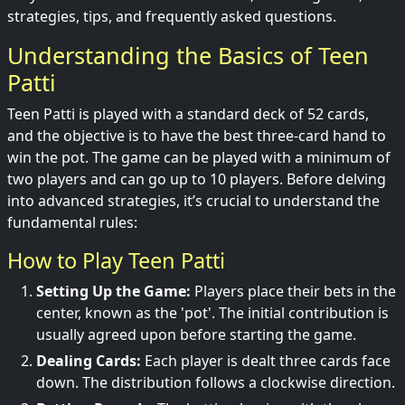
strategies, tips, and frequently asked questions.
Understanding the Basics of Teen
Patti
Teen Patti is played with a standard deck of 52 cards,
and the objective is to have the best three-card hand to
win the pot. The game can be played with a minimum of
two players and can go up to 10 players. Before delving
into advanced strategies, it’s crucial to understand the
fundamental rules:
How to Play Teen Patti
Setting Up the Game:
Players place their bets in the
center, known as the 'pot'. The initial contribution is
usually agreed upon before starting the game.
Dealing Cards:
Each player is dealt three cards face
down. The distribution follows a clockwise direction.