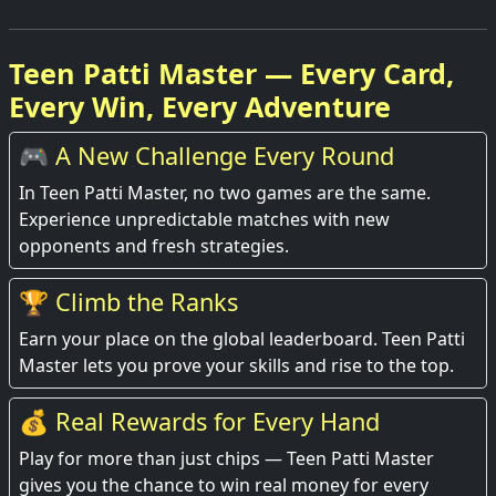
Teen Patti Master — Every Card,
Every Win, Every Adventure
🎮 A New Challenge Every Round
In Teen Patti Master, no two games are the same.
Experience unpredictable matches with new
opponents and fresh strategies.
🏆 Climb the Ranks
Earn your place on the global leaderboard. Teen Patti
Master lets you prove your skills and rise to the top.
💰 Real Rewards for Every Hand
Play for more than just chips — Teen Patti Master
gives you the chance to win real money for every