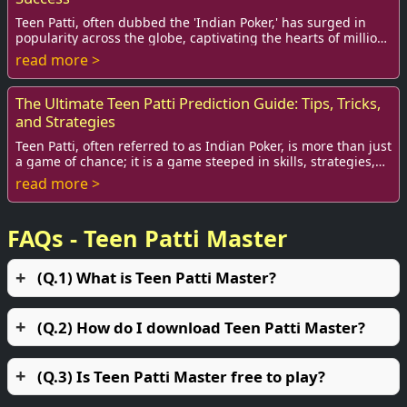
Teen Patti, often dubbed the 'Indian Poker,' has surged in
popularity across the globe, captivating the hearts of millions
worldwide. With its engagin...
read more >
The Ultimate Teen Patti Prediction Guide: Tips, Tricks,
and Strategies
Teen Patti, often referred to as Indian Poker, is more than just
a game of chance; it is a game steeped in skills, strategies,
and, of course, predict...
read more >
FAQs - Teen Patti Master
(Q.1) What is Teen Patti Master?
(Q.2) How do I download Teen Patti Master?
(Q.3) Is Teen Patti Master free to play?