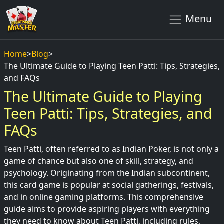
Menu
Home
>
Blog
>
The Ultimate Guide to Playing Teen Patti: Tips, Strategies,
and FAQs
The Ultimate Guide to Playing
Teen Patti: Tips, Strategies, and
FAQs
Teen Patti, often referred to as Indian Poker, is not only a
game of chance but also one of skill, strategy, and
psychology. Originating from the Indian subcontinent,
this card game is popular at social gatherings, festivals,
and in online gaming platforms. This comprehensive
guide aims to provide aspiring players with everything
they need to know about Teen Patti, including rules,