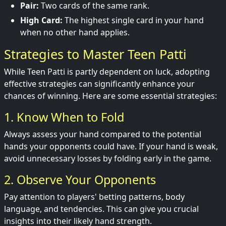
Pair:
Two cards of the same rank.
High Card:
The highest single card in your hand
when no other hand applies.
Strategies to Master Teen Patti
While Teen Patti is partly dependent on luck, adopting
effective strategies can significantly enhance your
chances of winning. Here are some essential strategies:
1. Know When to Fold
Always assess your hand compared to the potential
hands your opponents could have. If your hand is weak,
avoid unnecessary losses by folding early in the game.
2. Observe Your Opponents
Pay attention to players' betting patterns, body
language, and tendencies. This can give you crucial
insights into their likely hand strength.