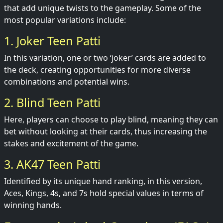
that add unique twists to the gameplay. Some of the
most popular variations include:
1. Joker Teen Patti
In this variation, one or two ‘joker’ cards are added to
the deck, creating opportunities for more diverse
combinations and potential wins.
2. Blind Teen Patti
Here, players can choose to play blind, meaning they can
bet without looking at their cards, thus increasing the
stakes and excitement of the game.
3. AK47 Teen Patti
Identified by its unique hand ranking, in this version,
Aces, Kings, 4s, and 7s hold special values in terms of
winning hands.