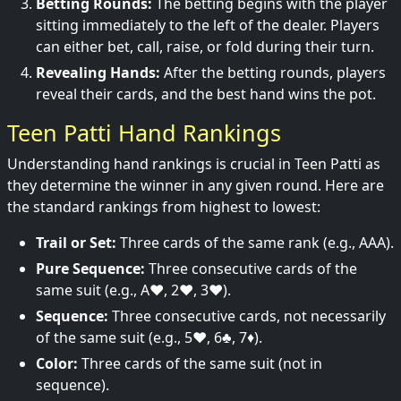
Betting Rounds:
The betting begins with the player
sitting immediately to the left of the dealer. Players
can either bet, call, raise, or fold during their turn.
Revealing Hands:
After the betting rounds, players
reveal their cards, and the best hand wins the pot.
Teen Patti Hand Rankings
Understanding hand rankings is crucial in Teen Patti as
they determine the winner in any given round. Here are
the standard rankings from highest to lowest:
Trail or Set:
Three cards of the same rank (e.g., AAA).
Pure Sequence:
Three consecutive cards of the
same suit (e.g., A♥, 2♥, 3♥).
Sequence:
Three consecutive cards, not necessarily
of the same suit (e.g., 5♥, 6♣, 7♦).
Color:
Three cards of the same suit (not in
sequence).