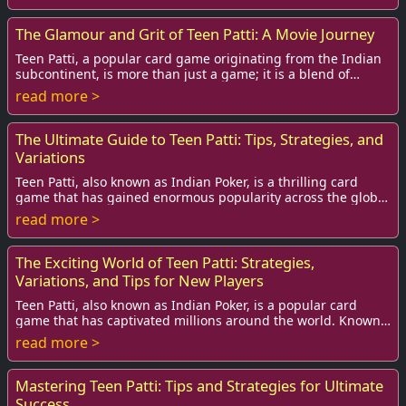
The Glamour and Grit of Teen Patti: A Movie Journey
Teen Patti, a popular card game originating from the Indian
subcontinent, is more than just a game; it is a blend of
strategy, psychology, and risk ma...
read more >
The Ultimate Guide to Teen Patti: Tips, Strategies, and
Variations
Teen Patti, also known as Indian Poker, is a thrilling card
game that has gained enormous popularity across the globe,
especially in South Asia. This ...
read more >
The Exciting World of Teen Patti: Strategies,
Variations, and Tips for New Players
Teen Patti, also known as Indian Poker, is a popular card
game that has captivated millions around the world. Known
for its blend of strategy, luck, a...
read more >
Mastering Teen Patti: Tips and Strategies for Ultimate
Success