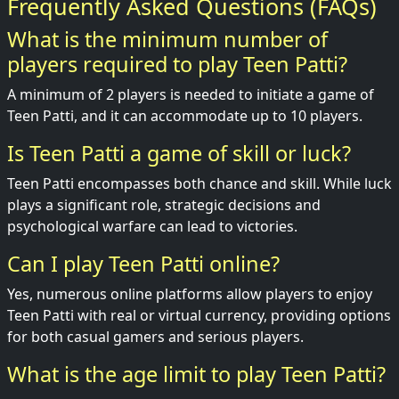
Frequently Asked Questions (FAQs)
What is the minimum number of
players required to play Teen Patti?
A minimum of 2 players is needed to initiate a game of
Teen Patti, and it can accommodate up to 10 players.
Is Teen Patti a game of skill or luck?
Teen Patti encompasses both chance and skill. While luck
plays a significant role, strategic decisions and
psychological warfare can lead to victories.
Can I play Teen Patti online?
Yes, numerous online platforms allow players to enjoy
Teen Patti with real or virtual currency, providing options
for both casual gamers and serious players.
What is the age limit to play Teen Patti?