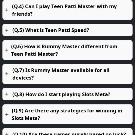
(Q.4) Can I play Teen Patti Master with my
friends?
(Q.5) What is Teen Patti Speed?
(Q.6) How is Rummy Master different from
Teen Patti Master?
(Q.7) Is Rummy Master available for all
devices?
(Q.8) How do I start playing Slots Meta?
(Q.9) Are there any strategies for winning in
Slots Meta?
(Q.10) Are these games purely based on luck?