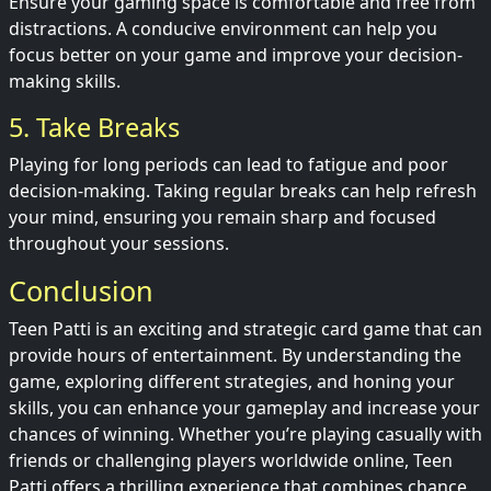
Ensure your gaming space is comfortable and free from
distractions. A conducive environment can help you
focus better on your game and improve your decision-
making skills.
5. Take Breaks
Playing for long periods can lead to fatigue and poor
decision-making. Taking regular breaks can help refresh
your mind, ensuring you remain sharp and focused
throughout your sessions.
Conclusion
Teen Patti is an exciting and strategic card game that can
provide hours of entertainment. By understanding the
game, exploring different strategies, and honing your
skills, you can enhance your gameplay and increase your
chances of winning. Whether you’re playing casually with
friends or challenging players worldwide online, Teen
Patti offers a thrilling experience that combines chance,