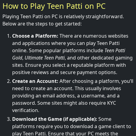
How to Play Teen Patti on PC
Playing Teen Patti on PC is relatively straightforward.
Below are the steps to get started:
Choose a Platform:
There are numerous websites
and applications where you can play Teen Patti
online. Some popular platforms include
Teen Patti
Gold
,
Ultimate Teen Patti
, and other dedicated gaming
sites. Ensure you select a reputable platform with
positive reviews and secure payment options.
Create an Account:
After choosing a platform, you’ll
need to create an account. This usually involves
providing an email address, a username, and a
password. Some sites might also require KYC
verification.
Download the Game (if applicable):
Some
platforms require you to download a game client to
play Teen Patti. Ensure that your PC meets the