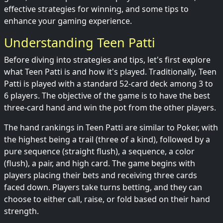
effective strategies for winning, and some tips to
enhance your gaming experience.
Understanding Teen Patti
Before diving into strategies and tips, let's first explore
what Teen Patti is and how it's played. Traditionally, Teen
Patti is played with a standard 52-card deck among 3 to
6 players. The objective of the game is to have the best
three-card hand and win the pot from the other players.
The hand rankings in Teen Patti are similar to Poker, with
the highest being a trail (three of a kind), followed by a
pure sequence (straight flush), a sequence, a color
(flush), a pair, and high card. The game begins with
players placing their bets and receiving three cards
faced down. Players take turns betting, and they can
choose to either call, raise, or fold based on their hand
strength.