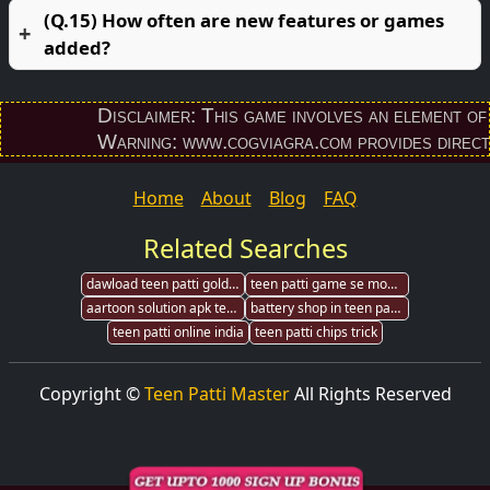
(Q.15) How often are new features or games
added?
Disclaimer: This game involves an element of fina
Warning: www.cogviagra.com provides direct down
Home
About
Blog
FAQ
Related Searches
dawload teen patti gold poker window for 7
teen patti game se money kaise earn kare
aartoon solution apk teen patti
battery shop in teen patti jabalpur
teen patti online india
teen patti chips trick
Copyright ©
Teen Patti Master
All Rights Reserved