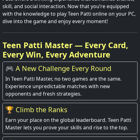
skill, and social interaction. Now that you’re equipped
with the knowledge to play Teen Patti online on your PC,
dive into the game and enjoy every moment!
Teen Patti Master — Every Card,
Every Win, Every Adventure
🎮 A New Challenge Every Round
In Teen Patti Master, no two games are the same.
Experience unpredictable matches with new
opponents and fresh strategies.
🏆 Climb the Ranks
Earn your place on the global leaderboard. Teen Patti
Master lets you prove your skills and rise to the top.