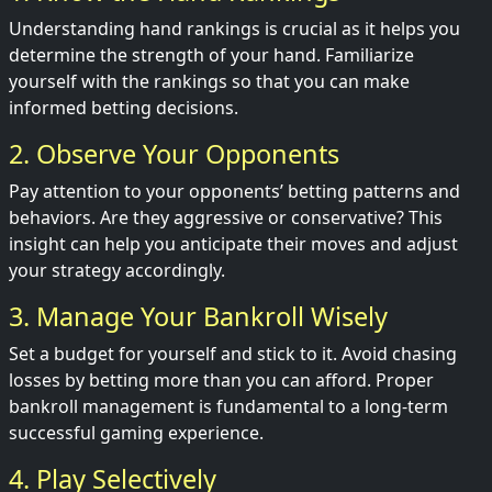
Understanding hand rankings is crucial as it helps you
determine the strength of your hand. Familiarize
yourself with the rankings so that you can make
informed betting decisions.
2. Observe Your Opponents
Pay attention to your opponents’ betting patterns and
behaviors. Are they aggressive or conservative? This
insight can help you anticipate their moves and adjust
your strategy accordingly.
3. Manage Your Bankroll Wisely
Set a budget for yourself and stick to it. Avoid chasing
losses by betting more than you can afford. Proper
bankroll management is fundamental to a long-term
successful gaming experience.
4. Play Selectively