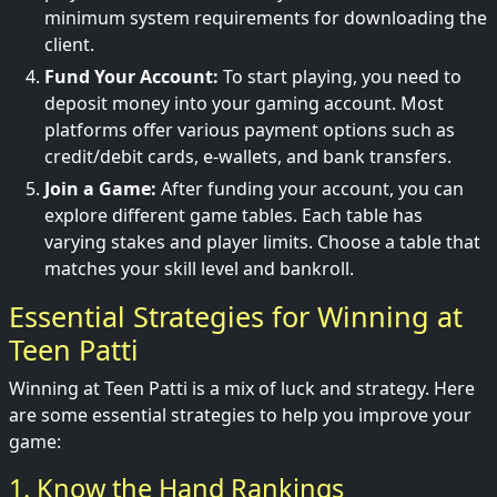
minimum system requirements for downloading the
client.
Fund Your Account:
To start playing, you need to
deposit money into your gaming account. Most
platforms offer various payment options such as
credit/debit cards, e-wallets, and bank transfers.
Join a Game:
After funding your account, you can
explore different game tables. Each table has
varying stakes and player limits. Choose a table that
matches your skill level and bankroll.
Essential Strategies for Winning at
Teen Patti
Winning at Teen Patti is a mix of luck and strategy. Here
are some essential strategies to help you improve your
game:
1. Know the Hand Rankings