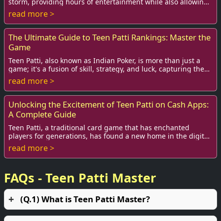
storm, providing hours of entertainment while also allowing
players to connect with friends a...
read more >
The Ultimate Guide to Teen Patti Rankings: Master the
Game
Teen Patti, also known as Indian Poker, is more than just a
game; it's a fusion of skill, strategy, and luck, capturing the
hearts of players around t...
read more >
Unlocking the Excitement of Teen Patti on Cash Apps:
A Complete Guide
Teen Patti, a traditional card game that has enchanted
players for generations, has found a new home in the digital
realm. With the rise of cash apps,...
read more >
FAQs - Teen Patti Master
(Q.1) What is Teen Patti Master?