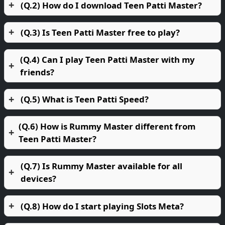
(Q.2) How do I download Teen Patti Master?
(Q.3) Is Teen Patti Master free to play?
(Q.4) Can I play Teen Patti Master with my
friends?
(Q.5) What is Teen Patti Speed?
(Q.6) How is Rummy Master different from
Teen Patti Master?
(Q.7) Is Rummy Master available for all
devices?
(Q.8) How do I start playing Slots Meta?