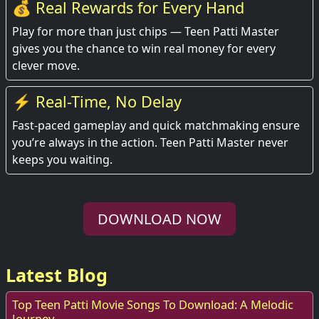
💰 Real Rewards for Every Hand
Play for more than just chips — Teen Patti Master
gives you the chance to win real money for every
clever move.
⚡ Real-Time, No Delay
Fast-paced gameplay and quick matchmaking ensure
you’re always in the action. Teen Patti Master never
keeps you waiting.
DOWNLOAD NOW
Latest Blog
Top Teen Patti Movie Songs To Download: A Melodic
Journey