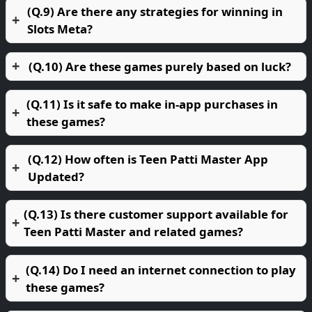
(Q.9) Are there any strategies for winning in
Slots Meta?
(Q.10) Are these games purely based on luck?
(Q.11) Is it safe to make in-app purchases in
these games?
(Q.12) How often is Teen Patti Master App
Updated?
(Q.13) Is there customer support available for
Teen Patti Master and related games?
(Q.14) Do I need an internet connection to play
these games?