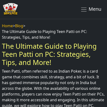
Menu
Home
>
Blog
>
The Ultimate Guide to Playing Teen Patti on PC:
Strategies, Tips, and More!
The Ultimate Guide to Playing
Teen Patti on PC: Strategies,
Tips, and More!
Teen Patti, often referred to as Indian Poker, is a card
game that combines skill, strategy, and a bit of luck. It
has gained immense popularity not only in India but
across the globe. With the availability of various online
platforms, players can now enjoy Teen Patti on their PCs,
making it more accessible and engaging. In this ultimate
guide, we will explore how to play Teen Patti on PC,