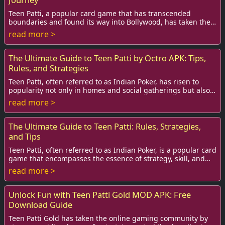
Teen Patti, a popular card game that has transcended
boundaries and found its way into Bollywood, has taken the
entertainment industry by storm. With ...
read more >
The Ultimate Guide to Teen Patti by Octro APK: Tips,
Rules, and Strategies
Teen Patti, often referred to as Indian Poker, has risen to
popularity not only in homes and social gatherings but also
in the online gaming industry....
read more >
The Ultimate Guide to Teen Patti: Rules, Strategies,
and Tips
Teen Patti, often referred to as Indian Poker, is a popular card
game that encompasses the essence of strategy, skill, and
chance. Originating from th...
read more >
Unlock Fun with Teen Patti Gold MOD APK: Free
Download Guide
Teen Patti Gold has taken the online gaming community by