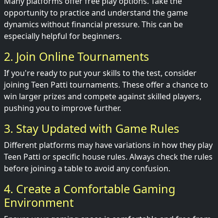
Many platforms offer free play options. Take the
opportunity to practice and understand the game
dynamics without financial pressure. This can be
especially helpful for beginners.
2. Join Online Tournaments
If you're ready to put your skills to the test, consider
joining Teen Patti tournaments. These offer a chance to
win larger prizes and compete against skilled players,
pushing you to improve further.
3. Stay Updated with Game Rules
Different platforms may have variations in how they play
Teen Patti or specific house rules. Always check the rules
before joining a table to avoid any confusion.
4. Create a Comfortable Gaming
Environment