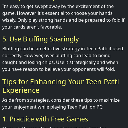
It’s easy to get swept away by the excitement of the
game. However, it's essential to choose your hands
wisely. Only play strong hands and be prepared to fold if
your cards aren’t favorable.
5. Use Bluffing Sparingly
Bluffing can be an effective strategy in Teen Patti if used
correctly. However, over-bluffing can lead to being
caught and losing chips. Use it strategically and when
you have reason to believe your opponents will fold.
Tips for Enhancing Your Teen Patti
Experience
Aside from strategies, consider these tips to maximize
your enjoyment while playing Teen Patti on PC:
1. Practice with Free Games