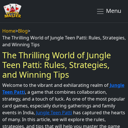
Menu
Home
>
Blog
>
The Thrilling World of Jungle Teen Patti: Rules, Strategies,
and Winning Tips
The Thrilling World of Jungle
Teen Patti: Rules, Strategies,
and Winning Tips
Welcome to the vibrant and exhilarating realm of
Jungle
Teen Patti
, a game that combines collaboration,
strategy, and a touch of luck. As one of the most popular
card games, especially during gatherings and family
events in India,
Jungle Teen Patti
has captured the hearts
of many. In this article, we will explore the rules,
strategies, and tips that will help you master the game