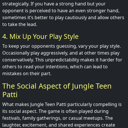
strategically. If you have a strong hand but your
opponent is perceived to have an even stronger hand,
sometimes it’s better to play cautiously and allow others
to take the lead.
4. Mix Up Your Play Style
To keep your opponents guessing, vary your play style.
Occasionally play aggressively, and at other times play
conservatively. This unpredictability makes it harder for
others to read your intentions, which can lead to
mistakes on their part.
The Social Aspect of Jungle Teen
Patti
What makes Jungle Teen Patti particularly compelling is
its social aspect. The game is often played during
festivals, family gatherings, or casual meetups. The
laughter, excitement, and shared experiences create