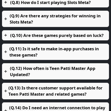
(Q.8) How do I start playing Slots Meta?
(Q.9) Are there any strategies for winning in
Slots Meta?
(Q.10) Are these games purely based on luck?
(Q.11) Is it safe to make in-app purchases in
these games?
(Q.12) How often is Teen Patti Master App
Updated?
(Q.13) Is there customer support available for
Teen Patti Master and related games?
(Q.14) Do I need an internet connection to play