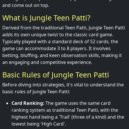
and come out on top.
What is Jungle Teen Patti?
Derived from the traditional Teen Patti, Jungle Teen Patti
adds its own unique twist to the classic card game.
Typically played with a standard deck of 52 cards, the
game can accommodate 3 to 8 players. It involves
betting, bluffing, and keen observation skills, making it
an engaging and competitive experience.
Basic Rules of Jungle Teen Patti
Before diving into strategies, it's vital to understand the
basic rules of Jungle Teen Patti:
Card Ranking:
The game uses the same card
ranking system as traditional Teen Patti, with the
highest hand being a 'Trail' (three of a kind) and the
lowest being 'High Card'.