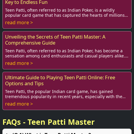
Key to Endless Fun
Teen Patti, often referred to as Indian Poker, is a wildly
popular card game that has captured the hearts of millions
across India and beyond. Among t...
read more >
Unveiling the Secrets of Teen Patti Master: A
Comprehensive Guide
Teen Patti, often referred to as Indian Poker, has become a
sensation among card enthusiasts and casual players alike.
This traditional gambling game,...
read more >
Ultimate Guide to Playing Teen Patti Online: Free
Options and Tips
Teen Patti, the popular Indian card game, has gained
tremendous popularity in recent years, especially with the
rise of online gaming platforms. Wheth...
read more >
FAQs - Teen Patti Master