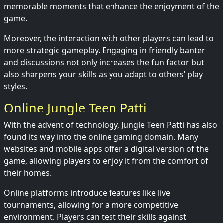
memorable moments that enhance the enjoyment of the
game.
Moreover, the interaction with other players can lead to
more strategic gameplay. Engaging in friendly banter
and discussions not only increases the fun factor but
also sharpens your skills as you adapt to others’ play
styles.
Online Jungle Teen Patti
With the advent of technology, Jungle Teen Patti has also
found its way into the online gaming domain. Many
websites and mobile apps offer a digital version of the
game, allowing players to enjoy it from the comfort of
their homes.
Online platforms introduce features like live
tournaments, allowing for a more competitive
environment. Players can test their skills against