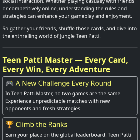
social interaction. Whether playing casually with friends
or competitively online, understanding the rules and
strategies can enhance your gameplay and enjoyment.
So gather your friends, shuffle those cards, and dive into
the enthralling world of Jungle Teen Patti!
Teen Patti Master — Every Card,
Every Win, Every Adventure
🎮 A New Challenge Every Round
In Teen Patti Master, no two games are the same.
Experience unpredictable matches with new
opponents and fresh strategies.
🏆 Climb the Ranks
Earn your place on the global leaderboard. Teen Patti