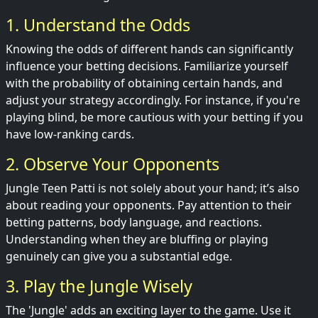
1. Understand the Odds
Knowing the odds of different hands can significantly
influence your betting decisions. Familiarize yourself
with the probability of obtaining certain hands, and
adjust your strategy accordingly. For instance, if you're
playing blind, be more cautious with your betting if you
have low-ranking cards.
2. Observe Your Opponents
Jungle Teen Patti is not solely about your hand; it’s also
about reading your opponents. Pay attention to their
betting patterns, body language, and reactions.
Understanding when they are bluffing or playing
genuinely can give you a substantial edge.
3. Play the Jungle Wisely
The 'Jungle' adds an exciting layer to the game. Use it