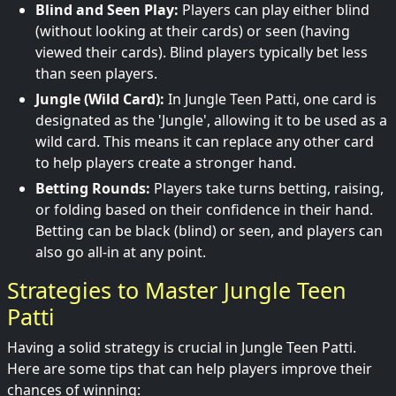
Blind and Seen Play:
Players can play either blind
(without looking at their cards) or seen (having
viewed their cards). Blind players typically bet less
than seen players.
Jungle (Wild Card):
In Jungle Teen Patti, one card is
designated as the 'Jungle', allowing it to be used as a
wild card. This means it can replace any other card
to help players create a stronger hand.
Betting Rounds:
Players take turns betting, raising,
or folding based on their confidence in their hand.
Betting can be black (blind) or seen, and players can
also go all-in at any point.
Strategies to Master Jungle Teen
Patti
Having a solid strategy is crucial in Jungle Teen Patti.
Here are some tips that can help players improve their
chances of winning: