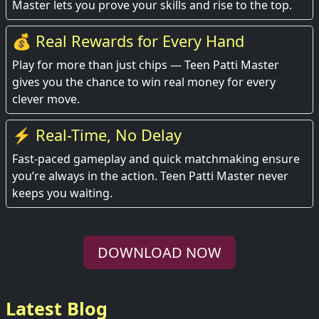
Master lets you prove your skills and rise to the top.
💰 Real Rewards for Every Hand
Play for more than just chips — Teen Patti Master
gives you the chance to win real money for every
clever move.
⚡ Real-Time, No Delay
Fast-paced gameplay and quick matchmaking ensure
you’re always in the action. Teen Patti Master never
keeps you waiting.
DOWNLOAD NOW
Latest Blog