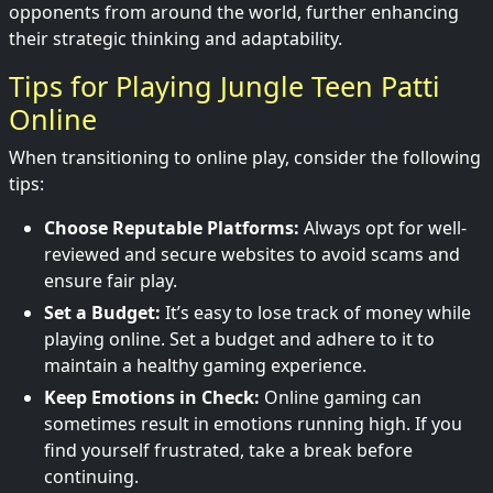
opponents from around the world, further enhancing
their strategic thinking and adaptability.
Tips for Playing Jungle Teen Patti
Online
When transitioning to online play, consider the following
tips:
Choose Reputable Platforms:
Always opt for well-
reviewed and secure websites to avoid scams and
ensure fair play.
Set a Budget:
It’s easy to lose track of money while
playing online. Set a budget and adhere to it to
maintain a healthy gaming experience.
Keep Emotions in Check:
Online gaming can
sometimes result in emotions running high. If you
find yourself frustrated, take a break before
continuing.