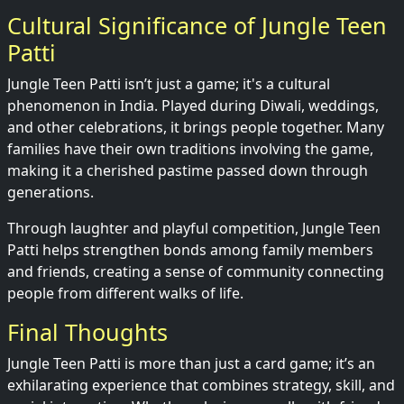
Cultural Significance of Jungle Teen
Patti
Jungle Teen Patti isn’t just a game; it's a cultural
phenomenon in India. Played during Diwali, weddings,
and other celebrations, it brings people together. Many
families have their own traditions involving the game,
making it a cherished pastime passed down through
generations.
Through laughter and playful competition, Jungle Teen
Patti helps strengthen bonds among family members
and friends, creating a sense of community connecting
people from different walks of life.
Final Thoughts
Jungle Teen Patti is more than just a card game; it’s an
exhilarating experience that combines strategy, skill, and