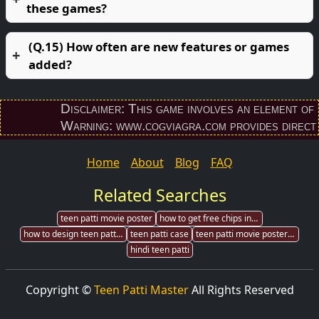
these games?
(Q.15) How often are new features or games
added?
Disclaimer: This game involves an element of finan
Warning: www.cogviagra.com provides direct down
Home
About
Blog
FAQ
Related Searches
teen patti movie poster
how to get free chips in teen patti gold 2019
how to design teen patti code
teen patti case
teen patti movie poster 11 x 17
hindi teen patti
Copyright ©
Teen Patti Master
All Rights Reserved