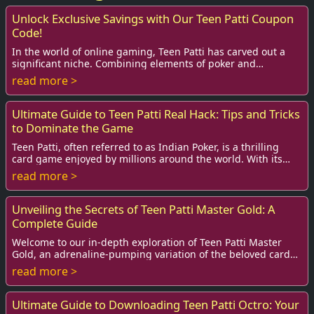
Unlock Exclusive Savings with Our Teen Patti Coupon
Code!
In the world of online gaming, Teen Patti has carved out a
significant niche. Combining elements of poker and
traditional Indian card games, Teen Patt...
read more >
Ultimate Guide to Teen Patti Real Hack: Tips and Tricks
to Dominate the Game
Teen Patti, often referred to as Indian Poker, is a thrilling
card game enjoyed by millions around the world. With its
origins in the Indian subcontin...
read more >
Unveiling the Secrets of Teen Patti Master Gold: A
Complete Guide
Welcome to our in-depth exploration of Teen Patti Master
Gold, an adrenaline-pumping variation of the beloved card
game Teen Patti, also known as Indi...
read more >
Ultimate Guide to Downloading Teen Patti Octro: Your