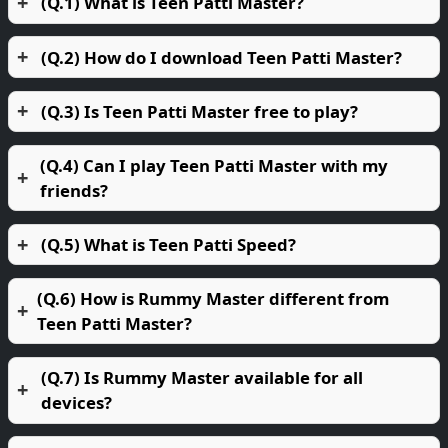
(Q.1) What is Teen Patti Master?
(Q.2) How do I download Teen Patti Master?
(Q.3) Is Teen Patti Master free to play?
(Q.4) Can I play Teen Patti Master with my
friends?
(Q.5) What is Teen Patti Speed?
(Q.6) How is Rummy Master different from
Teen Patti Master?
(Q.7) Is Rummy Master available for all
devices?