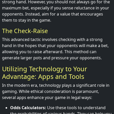
strong hand. However, you should not always go for the
maximum bet, especially if you sense reluctance in your
opponents. Instead, aim for a value that encourages
them to stay in the game.
The Check-Raise
This advanced tactic involves checking with a strong
hand in the hopes that your opponents will make a bet,
allowing you to raise afterward. This method can
generate larger pots and pressure your opponents.
Utilizing Technology to Your
Advantage: Apps and Tools
In the modern era, technology plays a significant role in
gaming. While ethical consideration is paramount,
several apps enhance your game in legal ways:
Odds Calculators:
Use these tools to understand
the probabilities of various hands. They can help you