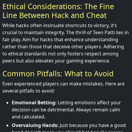
Ethical Considerations: The Fine
Line Between Hack and Cheat
While hacks often insinuate shortcuts to victory, it’s
crucial to maintain integrity. The thrill of Teen Patti lies in
fair play. Aim for hacks that enhance understanding
rather than those that deceive other players. Adhering
to ethical standards not only fosters respect among
peers but also elevates your gaming experience.
Common Pitfalls: What to Avoid
Even experienced players can make mistakes. Here are
several pitfalls to avoid:
Emotional Betting:
Letting emotions affect your
decision can be detrimental. Always remain calm
and calculated.
Overvaluing Hands:
Just because you have a good