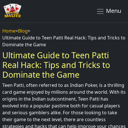
Menu
Home
>
Blog
>
Ultimate Guide to Teen Patti Real Hack: Tips and Tricks to
Dominate the Game
Ultimate Guide to Teen Patti
Real Hack: Tips and Tricks to
Dominate the Game
Teen Patti, often referred to as Indian Poker, is a thrilling
card game enjoyed by millions around the world. With its
origins in the Indian subcontinent, Teen Patti has
evolved into a popular pastime both for casual players
and serious gamblers alike. For those looking to take
their game to the next level, there are countless
strategies and hacks that can help improve your chances