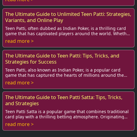
The Ultimate Guide to Unlimited Teen Patti: Strategies,
Variants, and Online Play
Teen Patti, often dubbed as Indian Poker, is a thrilling card
game that has captivated players around the world. Whether
you're a newcomer to the game...
read more >
The Ultimate Guide to Teen Patti: Tips, Tricks, and
Strategies for Success
Teen Patti, also known as Indian Poker, is a popular card
game that has captured the hearts of millions around the
world. With its roots deeply embedd...
read more >
The Ultimate Guide to Teen Patti Satta: Tips, Tricks,
and Strategies
Teen Patti Satta is a popular game that combines traditional
card play with a thrilling betting atmosphere. Originating
from India, it has gained a ma...
read more >