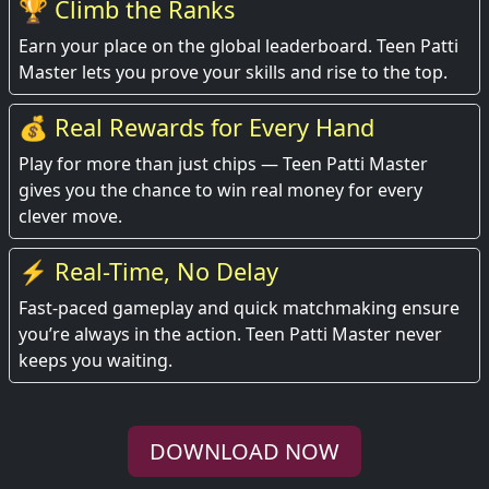
🏆 Climb the Ranks
Earn your place on the global leaderboard. Teen Patti
Master lets you prove your skills and rise to the top.
💰 Real Rewards for Every Hand
Play for more than just chips — Teen Patti Master
gives you the chance to win real money for every
clever move.
⚡ Real-Time, No Delay
Fast-paced gameplay and quick matchmaking ensure
you’re always in the action. Teen Patti Master never
keeps you waiting.
DOWNLOAD NOW