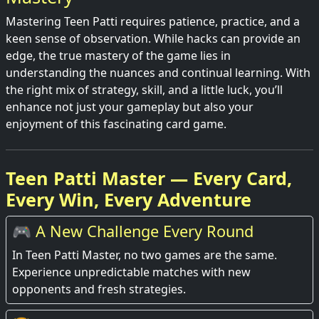
Mastering Teen Patti requires patience, practice, and a
keen sense of observation. While hacks can provide an
edge, the true mastery of the game lies in
understanding the nuances and continual learning. With
the right mix of strategy, skill, and a little luck, you’ll
enhance not just your gameplay but also your
enjoyment of this fascinating card game.
Teen Patti Master — Every Card,
Every Win, Every Adventure
🎮 A New Challenge Every Round
In Teen Patti Master, no two games are the same.
Experience unpredictable matches with new
opponents and fresh strategies.