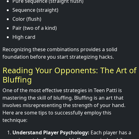
Pure sequence (straight flush)
Sequence (straight)
Color (flush)
Pair (two of a kind)
High card
Recognizing these combinations provides a solid
foundation before you start strategizing hacks.
Reading Your Opponents: The Art of
Bluffing
One of the most effective strategies in Teen Patti is
mastering the skill of bluffing. Bluffing is an art that
involves misrepresenting the strength of your hand.
Here are some tips to successfully employ this
technique:
Understand Player Psychology:
Each player has a