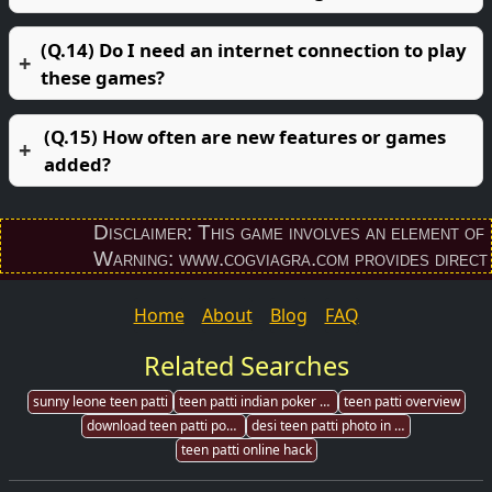
(Q.14) Do I need an internet connection to play
these games?
(Q.15) How often are new features or games
added?
Disclaimer: This game involves an element of finan
Warning: www.cogviagra.com provides direct down
Home
About
Blog
FAQ
Related Searches
sunny leone teen patti
teen patti indian poker unlimited chips
teen patti overview
download teen patti pooker full version for pc
desi teen patti photo in hand
teen patti online hack