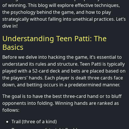
of winning. This blog will explore effective techniques,
the psychology behind the game, and how to play
strategically without falling into unethical practices. Let’s
dive in!
Understanding Teen Patti: The
Basics
Before we delve into hacking the game, it’s essential to
understand its rules and structure. Teen Patti is typically
played with a 52-card deck and bets are placed based on
the players' hands. Each player is dealt three cards face
down, and betting occurs in a predetermined manner.
The goal is to have the best three-card hand or to bluff
opponents into folding. Winning hands are ranked as
follows:
Trail (three of a kind)