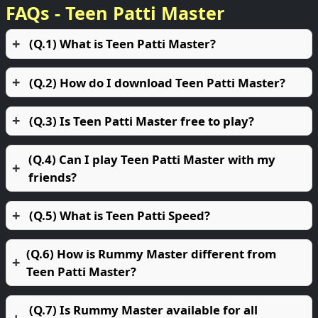
FAQs - Teen Patti Master
(Q.1) What is Teen Patti Master?
(Q.2) How do I download Teen Patti Master?
(Q.3) Is Teen Patti Master free to play?
(Q.4) Can I play Teen Patti Master with my
friends?
(Q.5) What is Teen Patti Speed?
(Q.6) How is Rummy Master different from
Teen Patti Master?
(Q.7) Is Rummy Master available for all