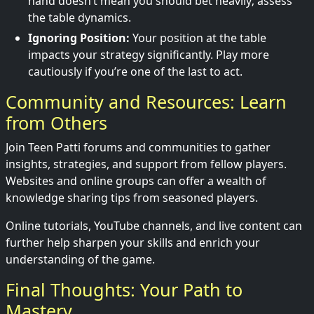
hand doesn’t mean you should bet heavily; assess
the table dynamics.
Ignoring Position:
Your position at the table
impacts your strategy significantly. Play more
cautiously if you’re one of the last to act.
Community and Resources: Learn
from Others
Join Teen Patti forums and communities to gather
insights, strategies, and support from fellow players.
Websites and online groups can offer a wealth of
knowledge sharing tips from seasoned players.
Online tutorials, YouTube channels, and live content can
further help sharpen your skills and enrich your
understanding of the game.
Final Thoughts: Your Path to
Mastery