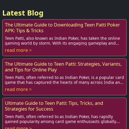
Latest Blog
The Ultimate Guide to Downloading Teen Patti Poker
APK: Tips & Tricks
Teen Patti, also known as Indian Poker, has taken the online
gaming world by storm. With its engaging gameplay and
social interaction, it has become o...
read more >
The Ultimate Guide to Teen Patti: Strategies, Variants,
and Tips for Online Play
Teen Patti, often referred to as Indian Poker, is a popular card
game that has captured the hearts of many across India and
beyond. This exciting game...
read more >
Ultimate Guide to Teen Patti: Tips, Tricks, and
Strategies for Success
Teen Patti, often referred to as Indian Poker, has rapidly
gained popularity among card game enthusiasts globally.
What started as a traditional India...
read more >