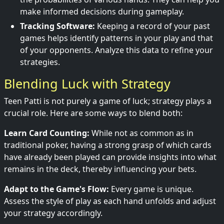
make informed decisions during gameplay.
Tracking Software:
Keeping a record of your past
games helps identify patterns in your play and that
of your opponents. Analyze this data to refine your
strategies.
Blending Luck with Strategy
Teen Patti is not purely a game of luck; strategy plays a
crucial role. Here are some ways to blend both:
Learn Card Counting:
While not as common as in
traditional poker, having a strong grasp of which cards
have already been played can provide insights into what
remains in the deck, thereby influencing your bets.
Adapt to the Game's Flow:
Every game is unique.
Assess the style of play as each hand unfolds and adjust
your strategy accordingly.