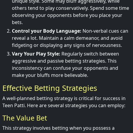
unique style. Some may bluff aggressively, while
others tend to play conservatively. Spend some time
observing your opponents before you place your
bets.
Control your Body Language:
Non-verbal cues can
reveal a lot. Maintain a calm demeanor, and avoid
fidgeting or displaying any signs of nervousness.
Vary Your Play Style:
Regularly switch between
aggressive and passive betting strategies. This
inconsistency can confuse your opponents and
make your bluffs more believable.
Effective Betting Strategies
A well-planned betting strategy is critical for success in
Teen Patti. Here are several strategies you can employ:
The Value Bet
This strategy involves betting when you possess a