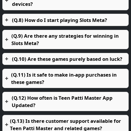
devices?
(Q.8) How do I start playing Slots Meta?
(Q.9) Are there any strategies for winning in
Slots Meta?
(Q.10) Are these games purely based on luck?
(Q.11) Is it safe to make in-app purchases in
these games?
(Q.12) How often is Teen Patti Master App
Updated?
(Q.13) Is there customer support available for
Teen Patti Master and related games?