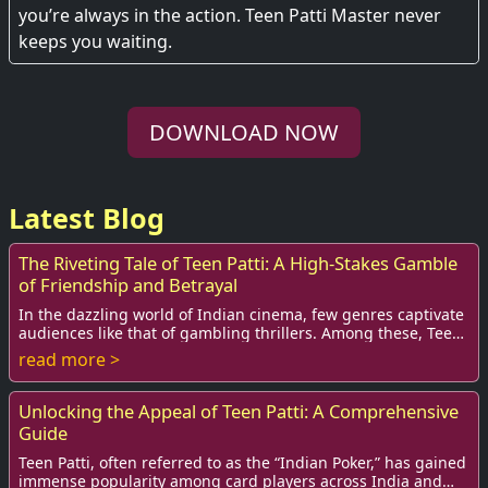
you’re always in the action. Teen Patti Master never
keeps you waiting.
DOWNLOAD NOW
Latest Blog
The Riveting Tale of Teen Patti: A High-Stakes Gamble
of Friendship and Betrayal
In the dazzling world of Indian cinema, few genres captivate
audiences like that of gambling thrillers. Among these, Teen
Patti stands out, not just f...
read more >
Unlocking the Appeal of Teen Patti: A Comprehensive
Guide
Teen Patti, often referred to as the “Indian Poker,” has gained
immense popularity among card players across India and