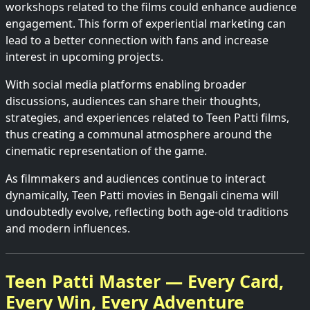
workshops related to the films could enhance audience
engagement. This form of experiential marketing can
lead to a better connection with fans and increase
interest in upcoming projects.
With social media platforms enabling broader
discussions, audiences can share their thoughts,
strategies, and experiences related to Teen Patti films,
thus creating a communal atmosphere around the
cinematic representation of the game.
As filmmakers and audiences continue to interact
dynamically, Teen Patti movies in Bengali cinema will
undoubtedly evolve, reflecting both age-old traditions
and modern influences.
Teen Patti Master — Every Card,
Every Win, Every Adventure