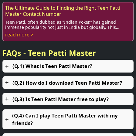
The Ultimate Guide to Finding the Right Teen Patti
Master Contact Number
Teen Patti, often dubbed as “Indian Poker,” has gained
immense popularity not just in India but globally. This
traditional card game brings together f...
read more >
FAQs - Teen Patti Master
(Q.1) What is Teen Patti Master?
(Q.2) How do I download Teen Patti Master?
(Q.3) Is Teen Patti Master free to play?
(Q.4) Can I play Teen Patti Master with my
friends?