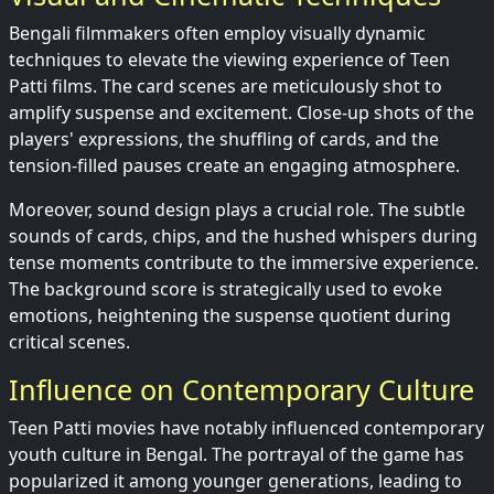
Bengali filmmakers often employ visually dynamic
techniques to elevate the viewing experience of Teen
Patti films. The card scenes are meticulously shot to
amplify suspense and excitement. Close-up shots of the
players' expressions, the shuffling of cards, and the
tension-filled pauses create an engaging atmosphere.
Moreover, sound design plays a crucial role. The subtle
sounds of cards, chips, and the hushed whispers during
tense moments contribute to the immersive experience.
The background score is strategically used to evoke
emotions, heightening the suspense quotient during
critical scenes.
Influence on Contemporary Culture
Teen Patti movies have notably influenced contemporary
youth culture in Bengal. The portrayal of the game has
popularized it among younger generations, leading to