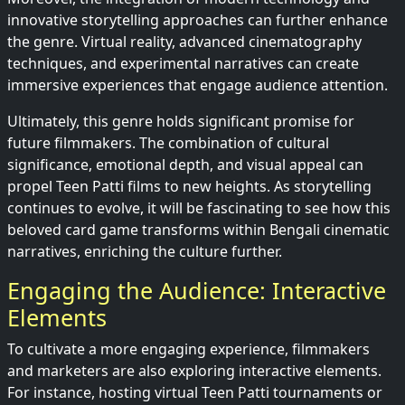
innovative storytelling approaches can further enhance
the genre. Virtual reality, advanced cinematography
techniques, and experimental narratives can create
immersive experiences that engage audience attention.
Ultimately, this genre holds significant promise for
future filmmakers. The combination of cultural
significance, emotional depth, and visual appeal can
propel Teen Patti films to new heights. As storytelling
continues to evolve, it will be fascinating to see how this
beloved card game transforms within Bengali cinematic
narratives, enriching the culture further.
Engaging the Audience: Interactive
Elements
To cultivate a more engaging experience, filmmakers
and marketers are also exploring interactive elements.
For instance, hosting virtual Teen Patti tournaments or