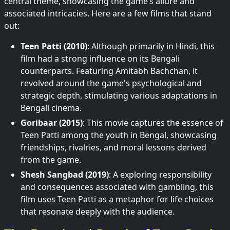
central theme, showcasing the game’s allure and
associated intricacies. Here are a few films that stand
out:
Teen Patti (2010)
: Although primarily in Hindi, this
film had a strong influence on its Bengali
counterparts. Featuring Amitabh Bachchan, it
revolved around the game's psychological and
strategic depth, stimulating various adaptations in
Bengali cinema.
Goribaar (2015)
: This movie captures the essence of
Teen Patti among the youth in Bengal, showcasing
friendships, rivalries, and moral lessons derived
from the game.
Shesh Sangbad (2019)
: A exploring responsibility
and consequences associated with gambling, this
film uses Teen Patti as a metaphor for life choices
that resonate deeply with the audience.