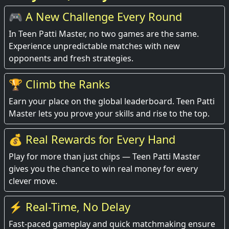
🎮 A New Challenge Every Round
In Teen Patti Master, no two games are the same.
Experience unpredictable matches with new
opponents and fresh strategies.
🏆 Climb the Ranks
Earn your place on the global leaderboard. Teen Patti
Master lets you prove your skills and rise to the top.
💰 Real Rewards for Every Hand
Play for more than just chips — Teen Patti Master
gives you the chance to win real money for every
clever move.
⚡ Real-Time, No Delay
Fast-paced gameplay and quick matchmaking ensure