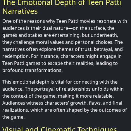
The Emotional Depth of Teen Patti
Narratives
One of the reasons why Teen Patti movies resonate with
audiences is their dual nature—on the surface, the
games and stakes are entertaining, but underneath,
they challenge moral values and personal choices. The
narratives often explore themes of trust, betrayal, and
redemption. For instance, characters might engage in
Teen Patti games to escape their realities, leading to
profound transformations.
This emotional depth is vital for connecting with the
audience. The portrayal of relationships unfolds within
the context of the game, making it more relatable.
Audiences witness characters’ growth, flaws, and final
realizations, which are often shaped by the outcomes of
the game.
Visual and Cinematic Techniques