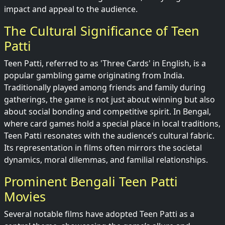
impact and appeal to the audience.
The Cultural Significance of Teen
Patti
Teen Patti, referred to as 'Three Cards' in English, is a
popular gambling game originating from India.
Traditionally played among friends and family during
gatherings, the game is not just about winning but also
about social bonding and competitive spirit. In Bengal,
where card games hold a special place in local traditions,
Teen Patti resonates with the audience’s cultural fabric.
Its representation in films often mirrors the societal
dynamics, moral dilemmas, and familial relationships.
Prominent Bengali Teen Patti
Movies
Several notable films have adopted Teen Patti as a