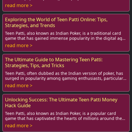
beyond. This engaging card game...
read more >
Exploring the World of Teen Patti Online: Tips,
Strategies, and Trends
Teen Patti, also known as Indian Poker, is a traditional card
game that has gained immense popularity in the digital age.
With the advent of technolog...
read more >
The Ultimate Guide to Mastering Teen Patti:
Strategies, Tips, and Tricks
Teen Patti, often dubbed as the Indian version of poker, has
surged in popularity among gaming enthusiasts, particularly
in South Asia. With its strat...
read more >
Unlocking Success: The Ultimate Teen Patti Money
Hack Guide
Teen Patti, also known as Indian Poker, is a popular card
game that has captivated the hearts of millions around the
world. Whether you’re playing amo...
read more >