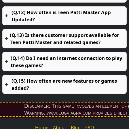
(Q.12) How often is Teen Patti Master App
Updated?
(Q.13) Is there customer support available for
Teen Patti Master and related games?
(Q.14) Do I need an internet connection to play
these games?
(Q.15) How often are new features or games
added?
Disclaimer: This game involves an element of finan
Warning: www.cogviagra.com provides direct downl
Home
About
Blog
FAQ