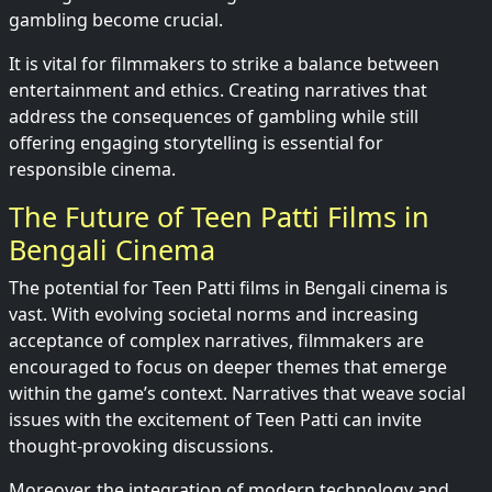
gambling become crucial.
It is vital for filmmakers to strike a balance between
entertainment and ethics. Creating narratives that
address the consequences of gambling while still
offering engaging storytelling is essential for
responsible cinema.
The Future of Teen Patti Films in
Bengali Cinema
The potential for Teen Patti films in Bengali cinema is
vast. With evolving societal norms and increasing
acceptance of complex narratives, filmmakers are
encouraged to focus on deeper themes that emerge
within the game’s context. Narratives that weave social
issues with the excitement of Teen Patti can invite
thought-provoking discussions.
Moreover, the integration of modern technology and