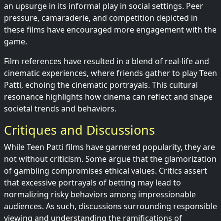
an upsurge in its informal play in social settings. Peer
pressure, camaraderie, and competition depicted in
these films have encouraged more engagement with the
game.
Film references have resulted in a blend of real-life and
cinematic experiences, where friends gather to play Teen
Patti, echoing the cinematic portrayals. This cultural
resonance highlights how cinema can reflect and shape
societal trends and behaviors.
Critiques and Discussions
While Teen Patti films have garnered popularity, they are
not without criticism. Some argue that the glamorization
of gambling compromises ethical values. Critics assert
that excessive portrayals of betting may lead to
normalizing risky behaviors among impressionable
audiences. As such, discussions surrounding responsible
viewing and understanding the ramifications of