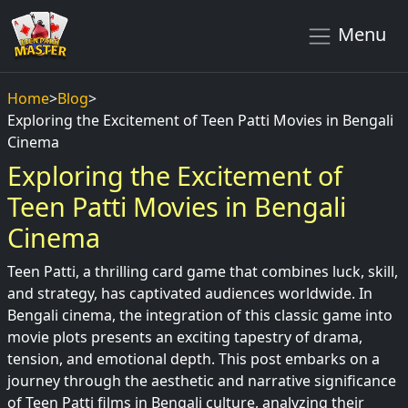
Menu
Home
>
Blog
>
Exploring the Excitement of Teen Patti Movies in Bengali
Cinema
Exploring the Excitement of
Teen Patti Movies in Bengali
Cinema
Teen Patti, a thrilling card game that combines luck, skill,
and strategy, has captivated audiences worldwide. In
Bengali cinema, the integration of this classic game into
movie plots presents an exciting tapestry of drama,
tension, and emotional depth. This post embarks on a
journey through the aesthetic and narrative significance
of Teen Patti films in Bengali culture, analyzing their