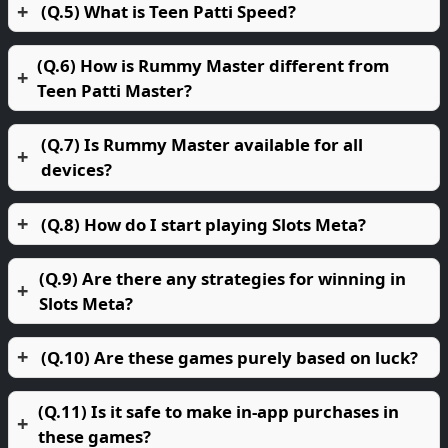
(Q.5) What is Teen Patti Speed?
(Q.6) How is Rummy Master different from
Teen Patti Master?
(Q.7) Is Rummy Master available for all
devices?
(Q.8) How do I start playing Slots Meta?
(Q.9) Are there any strategies for winning in
Slots Meta?
(Q.10) Are these games purely based on luck?
(Q.11) Is it safe to make in-app purchases in
these games?