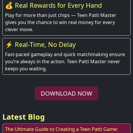
💰 Real Rewards for Every Hand
Play for more than just chips — Teen Patti Master
gives you the chance to win real money for every
clever move.
⚡ Real-Time, No Delay
Fast-paced gameplay and quick matchmaking ensure
you’re always in the action. Teen Patti Master never
keeps you waiting.
DOWNLOAD NOW
Latest Blog
The Ultimate Guide to Creating a Teen Patti Game: