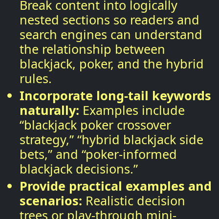
Break content into logically
nested sections so readers and
search engines can understand
the relationship between
blackjack, poker, and the hybrid
rules.
Incorporate long-tail keywords
naturally:
Examples include
“blackjack poker crossover
strategy,” “hybrid blackjack side
bets,” and “poker-informed
blackjack decisions.”
Provide practical examples and
scenarios:
Realistic decision
trees or play-through mini-