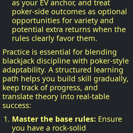
as your EV anchor, and treat
poker-side outcomes as optional
opportunities for variety and
potential extra returns when the
rules clearly favor them.
Practice is essential for blending
blackjack discipline with poker-style
adaptability. A structured learning
path helps you build skill gradually,
keep track of progress, and
translate theory into real-table
success:
Master the base rules:
Ensure
you have a rock-solid