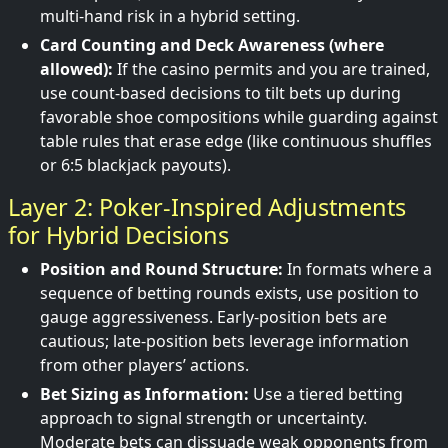
multi-hand risk in a hybrid setting.
Card Counting and Deck Awareness (where
allowed):
If the casino permits and you are trained,
use count-based decisions to tilt bets up during
favorable shoe compositions while guarding against
table rules that erase edge (like continuous shuffles
or 6:5 blackjack payouts).
Layer 2: Poker-Inspired Adjustments
for Hybrid Decisions
Position and Round Structure:
In formats where a
sequence of betting rounds exists, use position to
gauge aggressiveness. Early-position bets are
cautious; late-position bets leverage information
from other players’ actions.
Bet Sizing as Information:
Use a tiered betting
approach to signal strength or uncertainty.
Moderate bets can dissuade weak opponents from