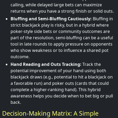
calling, while delayed large bets can maximize
returns when you have a strong finish or solid outs.
Bluffing and Semi-Bluffing Cautiously:
Bluffing in
strict blackjack play is risky, but in a hybrid where
poker-style side bets or community outcomes are
part of the resolution, semi-bluffing can be a useful
tool in late rounds to apply pressure on opponents
who show weakness or to influence a shared pot
outcome.
Hand Reading and Outs Tracking:
Track the
potential improvement of your hand using both
blackjack draws (e.g., potential to hit a blackjack on
a favorable run) and poker outs (cards that could
complete a higher-ranking hand). This hybrid
awareness helps you decide when to bet big or pull
back.
Decision-Making Matrix: A Simple