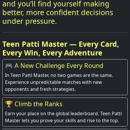
and you’ll find yourself making
better, more confident decisions
under pressure.
Teen Patti Master — Every Card,
Every Win, Every Adventure
🎮 A New Challenge Every Round
In Teen Patti Master, no two games are the same.
Experience unpredictable matches with new
opponents and fresh strategies.
🏆 Climb the Ranks
Earn your place on the global leaderboard. Teen Patti
Master lets you prove your skills and rise to the top.