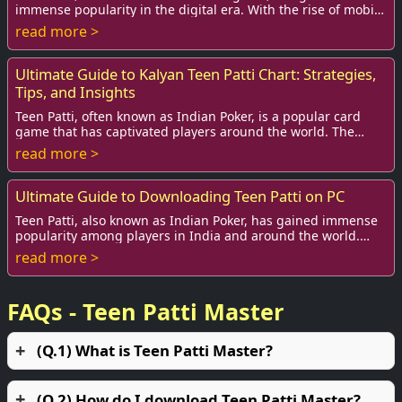
immense popularity in the digital era. With the rise of mobile
applications, players can now en...
read more >
Ultimate Guide to Kalyan Teen Patti Chart: Strategies,
Tips, and Insights
Teen Patti, often known as Indian Poker, is a popular card
game that has captivated players around the world. The
game combines skill, strategy, and a...
read more >
Ultimate Guide to Downloading Teen Patti on PC
Teen Patti, also known as Indian Poker, has gained immense
popularity among players in India and around the world.
With exciting gameplay and social i...
read more >
FAQs - Teen Patti Master
(Q.1) What is Teen Patti Master?
(Q.2) How do I download Teen Patti Master?