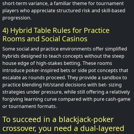
short-term variance, a familiar theme for tournament
players who appreciate structured risk and skill-based
progression.
4) Hybrid Table Rules for Practice
Rooms and Social Casinos
Some social and practice environments offer simplified
hybrids designed to teach concepts without the steep
house edge of high-stakes betting. These rooms
introduce poker-inspired bets or side pot concepts that
escalate as rounds proceed. They provide a sandbox to
practice blending hit/stand decisions with bet- sizing
strategies under pressure, while still offering a relatively
forgiving learning curve compared with pure cash-game
or tournament formats.
To succeed in a blackjack-poker
crossover, you need a dual-layered