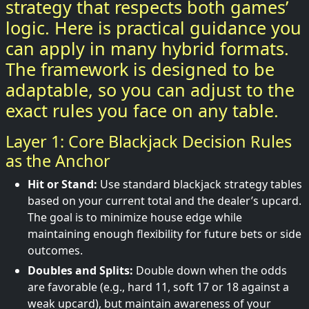
strategy that respects both games’
logic. Here is practical guidance you
can apply in many hybrid formats.
The framework is designed to be
adaptable, so you can adjust to the
exact rules you face on any table.
Layer 1: Core Blackjack Decision Rules
as the Anchor
Hit or Stand:
Use standard blackjack strategy tables
based on your current total and the dealer’s upcard.
The goal is to minimize house edge while
maintaining enough flexibility for future bets or side
outcomes.
Doubles and Splits:
Double down when the odds
are favorable (e.g., hard 11, soft 17 or 18 against a
weak upcard), but maintain awareness of your