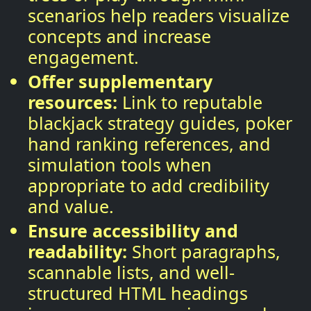
scenarios help readers visualize
concepts and increase
engagement.
Offer supplementary
resources:
Link to reputable
blackjack strategy guides, poker
hand ranking references, and
simulation tools when
appropriate to add credibility
and value.
Ensure accessibility and
readability:
Short paragraphs,
scannable lists, and well-
structured HTML headings