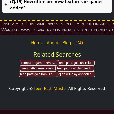
(Q.15) How often are new features or games
added?
er: This game involves an element of financial risk and 
: www.cogviagra.com provides direct download links for
Home
About
Blog
FAQ
Related Searches
computer game teen patti gold
teen patti gold unlimited
teen patti game revenu
teen patti gold for windows
teen patti gold bonus hack
dj rio will play on teen patti night
Copyright ©
Teen Patti Master
All Rights Reserved