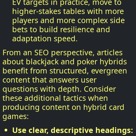
EV targets in practice, move to
higher-stakes tables with more
players and more complex side
bets to build resilience and
adaptation speed.
From an SEO perspective, articles
about blackjack and poker hybrids
benefit from structured, evergreen
content that answers user
questions with depth. Consider
these additional tactics when
producing content on hybrid card
games:
Use clear, descriptive headings: