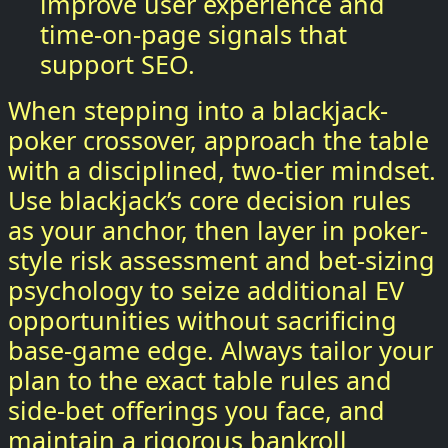
improve user experience and
time-on-page signals that
support SEO.
When stepping into a blackjack-
poker crossover, approach the table
with a disciplined, two-tier mindset.
Use blackjack’s core decision rules
as your anchor, then layer in poker-
style risk assessment and bet-sizing
psychology to seize additional EV
opportunities without sacrificing
base-game edge. Always tailor your
plan to the exact table rules and
side-bet offerings you face, and
maintain a rigorous bankroll