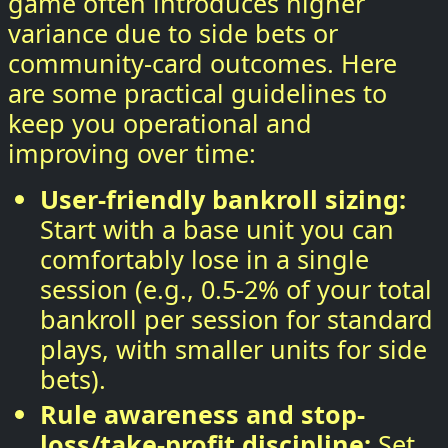
game often introduces higher
variance due to side bets or
community-card outcomes. Here
are some practical guidelines to
keep you operational and
improving over time:
User-friendly bankroll sizing:
Start with a base unit you can
comfortably lose in a single
session (e.g., 0.5-2% of your total
bankroll per session for standard
plays, with smaller units for side
bets).
Rule awareness and stop-
loss/take-profit discipline:
Set