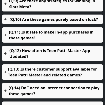
(Q.9) Are there any strategies for winning in
Slots Meta?
(Q.10) Are these games purely based on luck?
(Q.11) Is it safe to make in-app purchases in
these games?
(Q.12) How often is Teen Patti Master App
Updated?
(Q.13) Is there customer support available for
Teen Patti Master and related games?
(Q.14) Do I need an internet connection to play
these games?