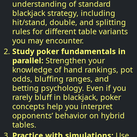
understanding of standard
blackjack strategy, including
hit/stand, double, and splitting
rules for different table variants
you may encounter.
Study poker fundamentals in
parallel:
Strengthen your
knowledge of hand rankings, pot
odds, bluffing ranges, and
betting psychology. Even if you
rarely bluff in blackjack, poker
concepts help you interpret
opponents’ behavior on hybrid
tables.
Practice with simulations:
Use