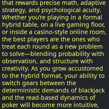
that rewards precise math, adaptive
strategy, and psychological acuity.
Whether you’re playing in a formal
hybrid table, on a live gaming floor,
or inside a casino-style online room,
the best players are the ones who
treat each round as a new problem
to solve—blending probability with
observation, and structure with
creativity. As you grow accustomed
to the hybrid format, your ability to
switch gears between the
deterministic demands of blackjack
and the read-based dynamics of
poker will become more intuitive,