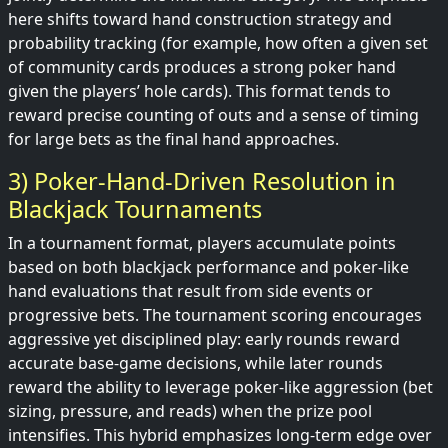
here shifts toward hand construction strategy and
probability tracking (for example, how often a given set
of community cards produces a strong poker hand
given the players’ hole cards). This format tends to
reward precise counting of outs and a sense of timing
for large bets as the final hand approaches.
3) Poker-Hand-Driven Resolution in
Blackjack Tournaments
In a tournament format, players accumulate points
based on both blackjack performance and poker-like
hand evaluations that result from side events or
progressive bets. The tournament scoring encourages
aggressive yet disciplined play: early rounds reward
accurate base-game decisions, while later rounds
reward the ability to leverage poker-like aggression (bet
sizing, pressure, and reads) when the prize pool
intensifies. This hybrid emphasizes long-term edge over