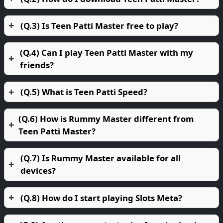
(Q.3) Is Teen Patti Master free to play?
(Q.4) Can I play Teen Patti Master with my
friends?
(Q.5) What is Teen Patti Speed?
(Q.6) How is Rummy Master different from
Teen Patti Master?
(Q.7) Is Rummy Master available for all
devices?
(Q.8) How do I start playing Slots Meta?