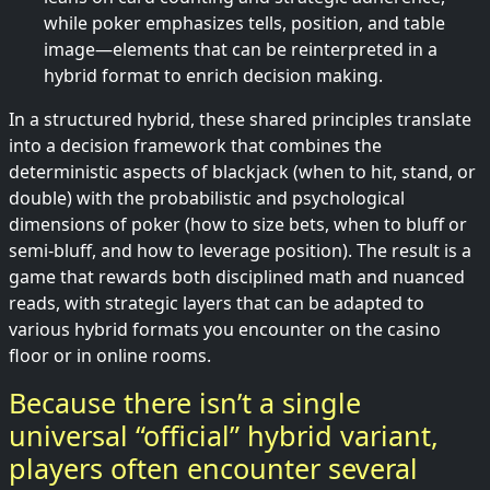
while poker emphasizes tells, position, and table
image—elements that can be reinterpreted in a
hybrid format to enrich decision making.
In a structured hybrid, these shared principles translate
into a decision framework that combines the
deterministic aspects of blackjack (when to hit, stand, or
double) with the probabilistic and psychological
dimensions of poker (how to size bets, when to bluff or
semi-bluff, and how to leverage position). The result is a
game that rewards both disciplined math and nuanced
reads, with strategic layers that can be adapted to
various hybrid formats you encounter on the casino
floor or in online rooms.
Because there isn’t a single
universal “official” hybrid variant,
players often encounter several