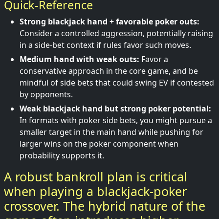
Quick-Reference
Strong blackjack hand + favorable poker outs:
Consider a controlled aggression, potentially raising
in a side-bet context if rules favor such moves.
Medium hand with weak outs:
Favor a
conservative approach in the core game, and be
mindful of side bets that could swing EV if contested
by opponents.
Weak blackjack hand but strong poker potential:
In formats with poker side bets, you might pursue a
smaller target in the main hand while pushing for
larger wins on the poker component when
probability supports it.
A robust bankroll plan is critical
when playing a blackjack-poker
crossover. The hybrid nature of the