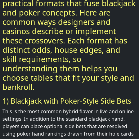
practical formats that fuse blackjack
and poker concepts. Here are
common ways designers and
casinos describe or implement
these crossovers. Each format has
distinct odds, house edges, and
skill requirements, so
understanding them helps you
choose tables that fit your style and
bankroll.
1) Blackjack with Poker-Style Side Bets
This is the most common hybrid flavor in live and online
settings. In addition to the standard blackjack hand,
players can place optional side bets that are resolved
using poker hand rankings drawn from their hole cards