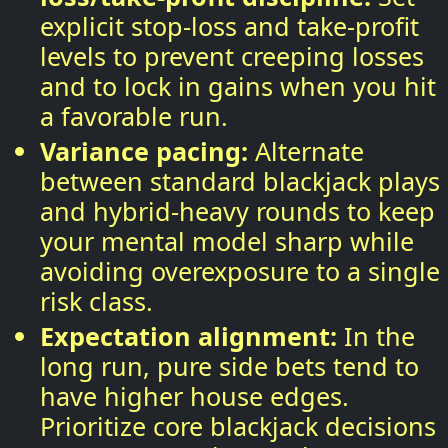
explicit stop-loss and take-profit
levels to prevent creeping losses
and to lock in gains when you hit
a favorable run.
Variance pacing:
Alternate
between standard blackjack plays
and hybrid-heavy rounds to keep
your mental model sharp while
avoiding overexposure to a single
risk class.
Expectation alignment:
In the
long run, pure side bets tend to
have higher house edges.
Prioritize core blackjack decisions