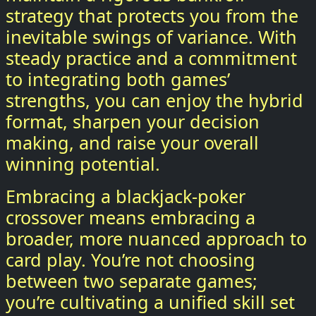
strategy that protects you from the
inevitable swings of variance. With
steady practice and a commitment
to integrating both games’
strengths, you can enjoy the hybrid
format, sharpen your decision
making, and raise your overall
winning potential.
Embracing a blackjack-poker
crossover means embracing a
broader, more nuanced approach to
card play. You’re not choosing
between two separate games;
you’re cultivating a unified skill set