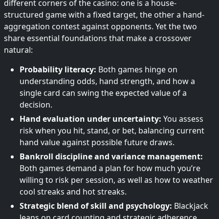
different corners of the casino: one is a house-
structured game with a fixed target, the other a hand-
aggregation contest against opponents. Yet the two
share essential foundations that make a crossover
natural:
Probability literacy:
Both games hinge on
understanding odds, hand strength, and how a
single card can swing the expected value of a
decision.
Hand evaluation under uncertainty:
You assess
risk when you hit, stand, or bet, balancing current
hand value against possible future draws.
Bankroll discipline and variance management:
Both games demand a plan for how much you’re
willing to risk per session, as well as how to weather
cool streaks and hot streaks.
Strategic blend of skill and psychology:
Blackjack
leans on card counting and strategic adherence,