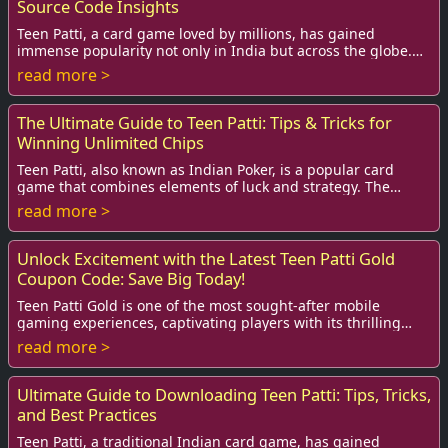
Source Code Insights
Teen Patti, a card game loved by millions, has gained
immense popularity not only in India but across the globe.
Combining skill, strategy, and a bit ...
read more >
The Ultimate Guide to Teen Patti: Tips & Tricks for
Winning Unlimited Chips
Teen Patti, also known as Indian Poker, is a popular card
game that combines elements of luck and strategy. The
game, which translates to 'three cards...
read more >
Unlock Excitement with the Latest Teen Patti Gold
Coupon Code: Save Big Today!
Teen Patti Gold is one of the most sought-after mobile
gaming experiences, captivating players with its thrilling
gameplay and vibrant graphics. Wheth...
read more >
Ultimate Guide to Downloading Teen Patti: Tips, Tricks,
and Best Practices
Teen Patti, a traditional Indian card game, has gained