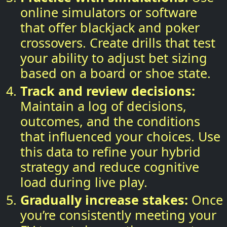
online simulators or software
that offer blackjack and poker
crossovers. Create drills that test
your ability to adjust bet sizing
based on a board or shoe state.
Track and review decisions:
Maintain a log of decisions,
outcomes, and the conditions
that influenced your choices. Use
this data to refine your hybrid
strategy and reduce cognitive
load during live play.
Gradually increase stakes:
Once
you’re consistently meeting your