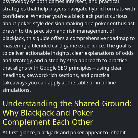
psychology of both games intersect, and practical
strategies that help players navigate hybrid formats with
confidence. Whether you’re a blackjack purist curious
about poker-style decision making or a poker enthusiast
drawn to the precision and risk management of
blackjack, this guide offers a comprehensive roadmap to
mastering a blended card game experience. The goal is
to deliver actionable insights, clear explanations of odds
and strategy, and a step-by-step approach to practice
that aligns with Google SEO principles—using clear
headings, keyword-rich sections, and practical
takeaways you can apply at the table or in online
simulations.
Understanding the Shared Ground:
Why Blackjack and Poker
Complement Each Other
At first glance, blackjack and poker appear to inhabit