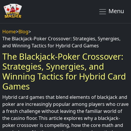
Menu
Home
>
Blog
>
The Blackjack-Poker Crossover: Strategies, Synergies,
and Winning Tactics for Hybrid Card Games
The Blackjack-Poker Crossover:
Strategies, Synergies, and
Winning Tactics for Hybrid Card
Games
Hybrid card games that blend elements of blackjack and
poker are increasingly popular among players who crave
a fresh challenge without leaving the familiar world of
the casino floor. This article explores why a blackjack-
poker crossover is compelling, how the core math and