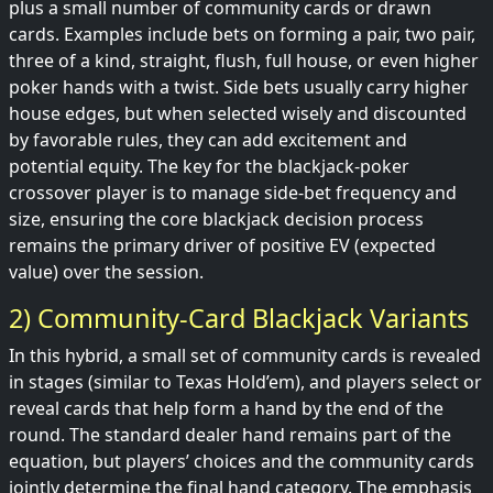
plus a small number of community cards or drawn
cards. Examples include bets on forming a pair, two pair,
three of a kind, straight, flush, full house, or even higher
poker hands with a twist. Side bets usually carry higher
house edges, but when selected wisely and discounted
by favorable rules, they can add excitement and
potential equity. The key for the blackjack-poker
crossover player is to manage side-bet frequency and
size, ensuring the core blackjack decision process
remains the primary driver of positive EV (expected
value) over the session.
2) Community-Card Blackjack Variants
In this hybrid, a small set of community cards is revealed
in stages (similar to Texas Hold’em), and players select or
reveal cards that help form a hand by the end of the
round. The standard dealer hand remains part of the
equation, but players’ choices and the community cards
jointly determine the final hand category. The emphasis